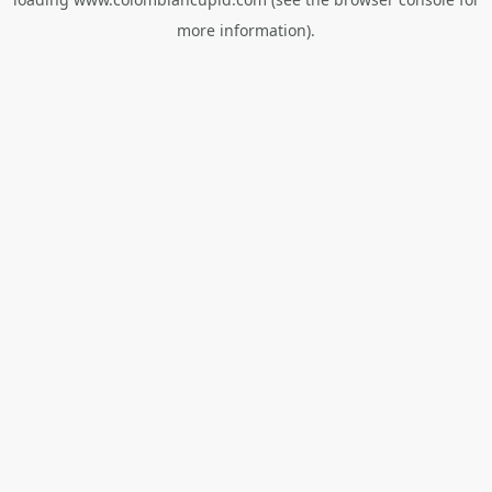
more information).