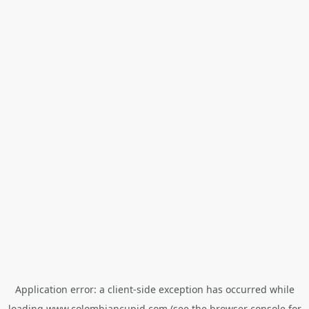
Application error: a
client
-side exception has occurred while
loading
www.colombiancupid.com
(see the
browser console
for