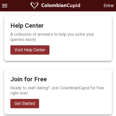
Entrar
Help Center
A collection of answers to help you solve your
queries easily.
Visit Help Center
Join for Free
Ready to start dating? Join ColombianCupid for free
right now!
Get Started