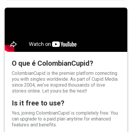
O que é ColombianCupid?
ColombianCupid is the premier platform connecting
you with singles worldwide. As part of Cupid Media
since 2004, we've inspired thousands of love
stories online. Let yours be the next!
Is it free to use?
Yes, joining ColombianCupid is completely free. You
can upgrade to a paid plan anytime for enhanced
features and benefits.