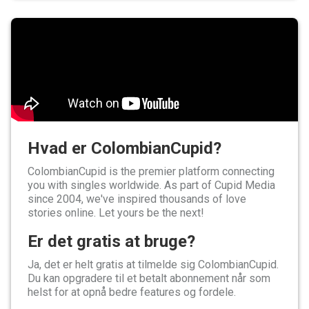
Hvad er ColombianCupid?
ColombianCupid is the premier platform connecting
you with singles worldwide. As part of Cupid Media
since 2004, we've inspired thousands of love
stories online. Let yours be the next!
Er det gratis at bruge?
Ja, det er helt gratis at tilmelde sig ColombianCupid.
Du kan opgradere til et betalt abonnement når som
helst for at opnå bedre features og fordele.