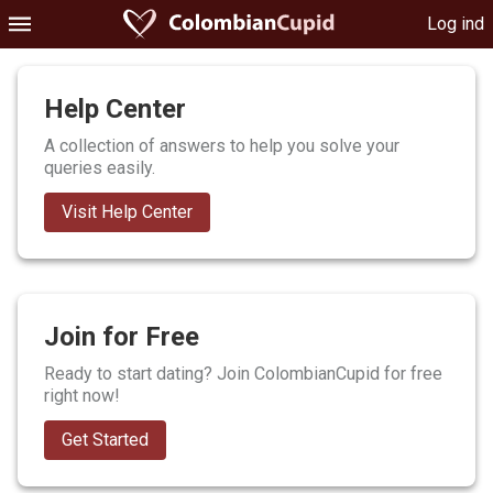
Log ind
Help Center
A collection of answers to help you solve your
queries easily.
Visit Help Center
Join for Free
Ready to start dating? Join ColombianCupid for free
right now!
Get Started