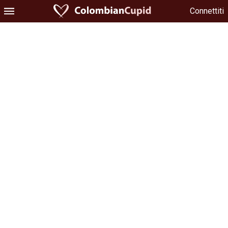
Connettiti