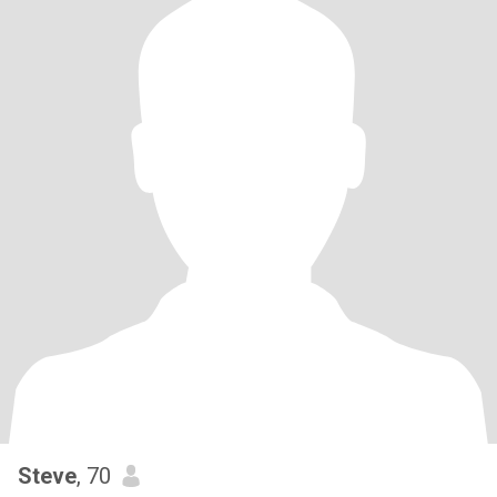
Steve
, 70