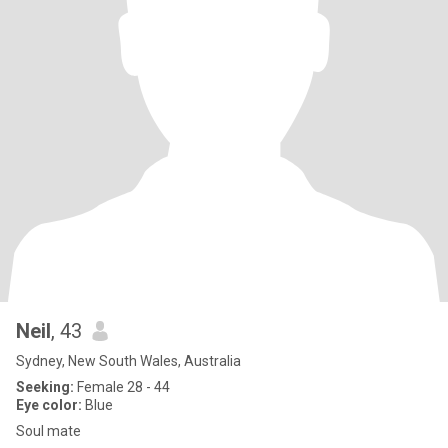
Neil
, 43
Sydney, New South Wales, Australia
Seeking:
Female 28 - 44
Eye color:
Blue
Soul mate