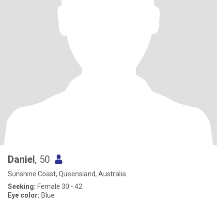
Daniel
, 50
Sunshine Coast, Queensland, Australia
Seeking:
Female 30 - 42
Eye color:
Blue
.