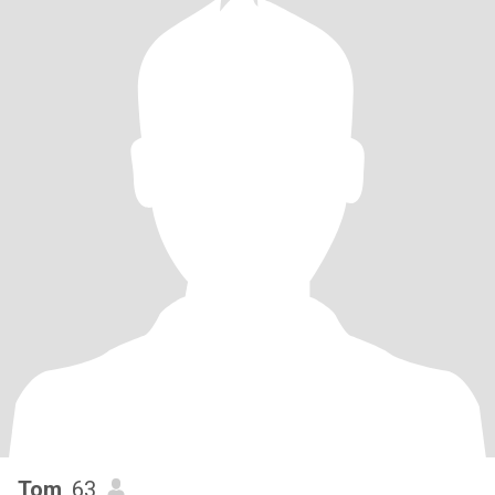
Tom
, 63