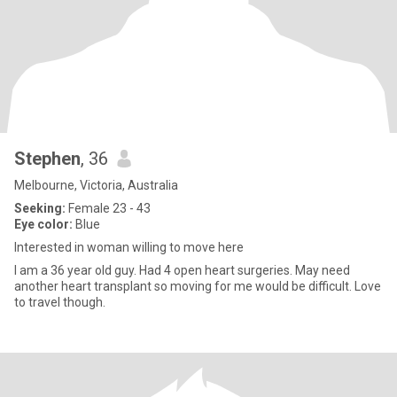
Stephen
, 36
Melbourne, Victoria, Australia
Seeking:
Female 23 - 43
Eye color:
Blue
Interested in woman willing to move here
I am a 36 year old guy. Had 4 open heart surgeries. May need
another heart transplant so moving for me would be difficult. Love
to travel though.