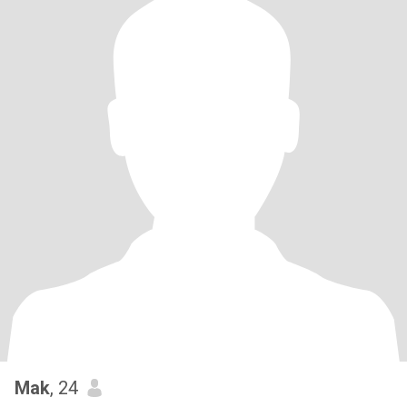
Mak
, 24