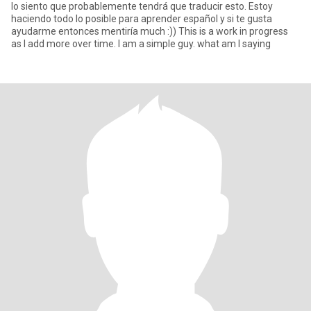
lo siento que probablemente tendrá que traducir esto. Estoy
haciendo todo lo posible para aprender español y si te gusta
ayudarme entonces mentiría much :)) This is a work in progress
as I add more over time. I am a simple guy. what am I saying