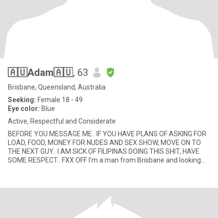
🇦🇺Adam🇦🇺
, 63
Brisbane, Queensland, Australia
Seeking:
Female 18 - 49
Eye color:
Blue
Active, Respectful and Considerate
BEFORE YOU MESSAGE ME.. IF YOU HAVE PLANS OF ASKING FOR
LOAD, FOOD, MONEY FOR NUDES AND SEX SHOW, MOVE ON TO
THE NEXT GUY.. I AM SICK OF FILIPINAS DOING THIS SHIT, HAVE
SOME RESPECT.. FXX OFF I'm a man from Brisbane and looking
for a lady who is l