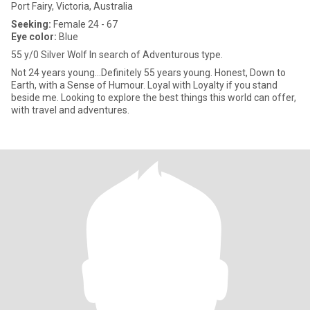
Port Fairy, Victoria, Australia
Seeking:
Female 24 - 67
Eye color:
Blue
55 y/0 Silver Wolf In search of Adventurous type.
Not 24 years young...Definitely 55 years young. Honest, Down to
Earth, with a Sense of Humour. Loyal with Loyalty if you stand
beside me. Looking to explore the best things this world can offer,
with travel and adventures.