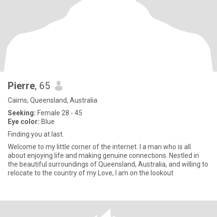
Pierre
, 65
Cairns, Queensland, Australia
Seeking:
Female 28 - 45
Eye color:
Blue
Finding you at last.
Welcome to my little corner of the internet. I a man who is all
about enjoying life and making genuine connections. Nestled in
the beautiful surroundings of Queensland, Australia, and willing to
relocate to the country of my Love, I am on the lookout