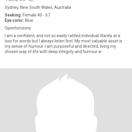
Sydney, New South Wales, Australia
Seeking:
Female 40 - 67
Eye color:
Blue
Openhorizons
I am a confident, and not so easily rattled individual. Rarely at a
loss for words but I always listen first. My most valuable asset is
my sense of humour. I am purposeful and directed, living my
chosen way of life with deep integrity and humour w