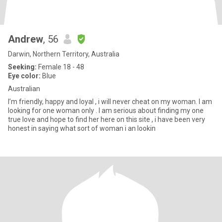
Andrew
, 56
Darwin, Northern Territory, Australia
Seeking:
Female 18 - 48
Eye color:
Blue
Australian
I’m friendly, happy and loyal , i will never cheat on my woman. I am
looking for one woman only . I am serious about finding my one
true love and hope to find her here on this site , i have been very
honest in saying what sort of woman i an lookin