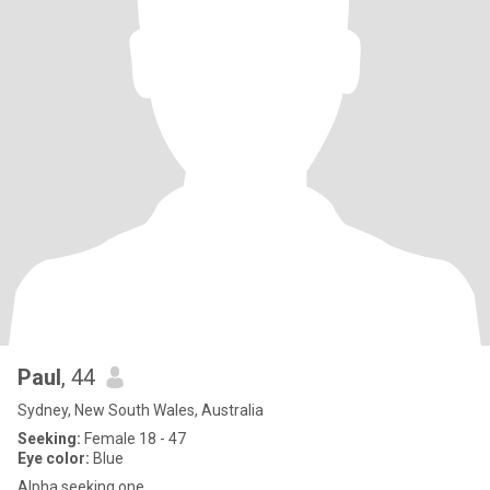
Paul
, 44
Sydney, New South Wales, Australia
Seeking:
Female 18 - 47
Eye color:
Blue
Alpha seeking one