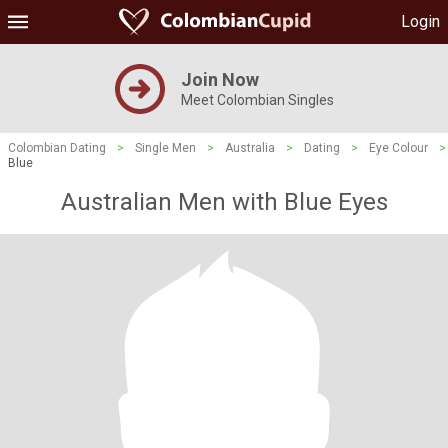
Login
Join Now
Meet Colombian Singles
Colombian Dating
>
Single Men
>
Australia
>
Dating
>
Eye Colour
>
Blue
Australian Men with Blue Eyes