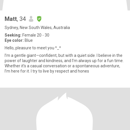
Matt
, 34
Sydney, New South Wales, Australia
Seeking:
Female 20 - 30
Eye color:
Blue
Hello, pleasure to meet you ^_^
I’m a gentle giant—confident, but with a quiet side. I believe in the
power of laughter and kindness, and I’m always up for a fun time.
Whether it’s a casual conversation or a spontaneous adventure,
I’m here for it. I try to live by respect and hones