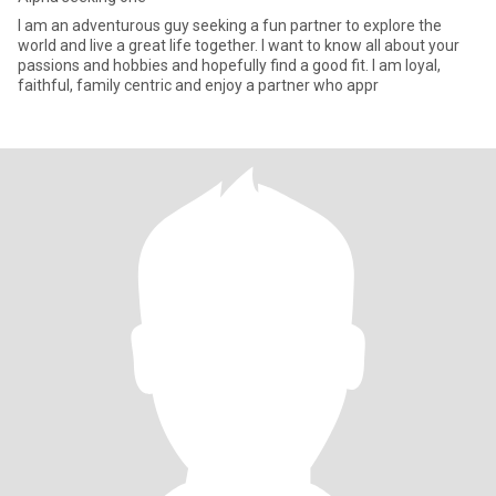
I am an adventurous guy seeking a fun partner to explore the
world and live a great life together. I want to know all about your
passions and hobbies and hopefully find a good fit. I am loyal,
faithful, family centric and enjoy a partner who appr