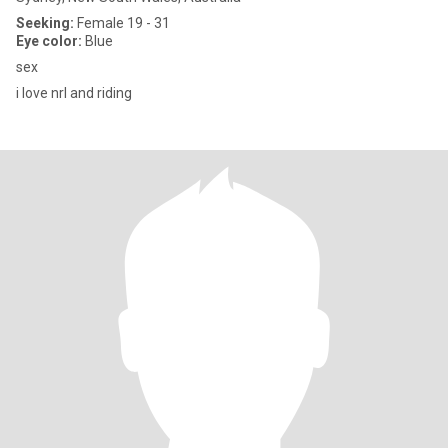
Seeking:
Female 19 - 31
Eye color:
Blue
sex
i love nrl and riding