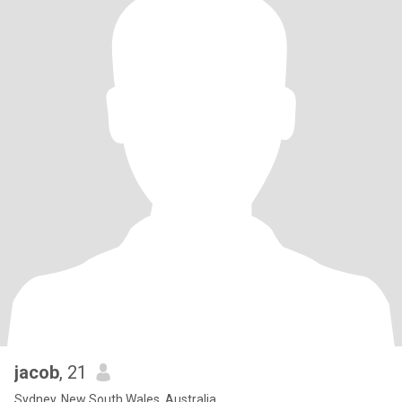
jacob
, 21
Sydney, New South Wales, Australia