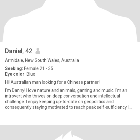
Daniel
, 42
Armidale, New South Wales, Australia
Seeking:
Female 21 - 35
Eye color:
Blue
Hi! Australian man looking for a Chinese partner!
I'm Danny! I love nature and animals, gaming and music. I'm an
introvert who thrives on deep conversation and intellectual
challenge. I enjoy keeping up-to-date on geopolitics and
consequently staying motivated to reach peak self-sufficiency. I
don