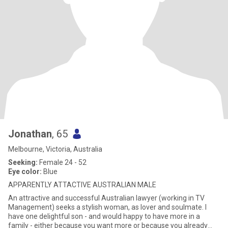
Jonathan
, 65
Melbourne, Victoria, Australia
Seeking:
Female 24 - 52
Eye color:
Blue
APPARENTLY ATTACTIVE AUSTRALIAN MALE
An attractive and successful Australian lawyer (working in TV
Management) seeks a stylish woman, as lover and soulmate. I
have one delightful son - and would happy to have more in a
family - either because you want more or because you already