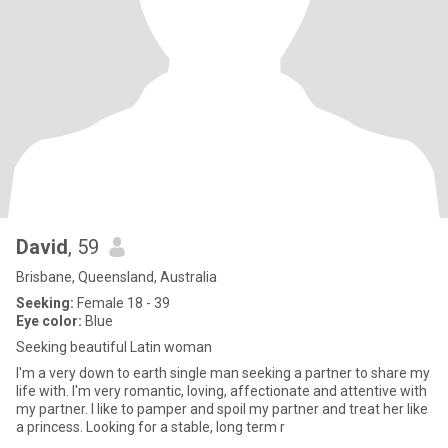
David
, 59
Brisbane, Queensland, Australia
Seeking:
Female 18 - 39
Eye color:
Blue
Seeking beautiful Latin woman
I'm a very down to earth single man seeking a partner to share my
life with. I'm very romantic, loving, affectionate and attentive with
my partner. I like to pamper and spoil my partner and treat her like
a princess. Looking for a stable, long term r