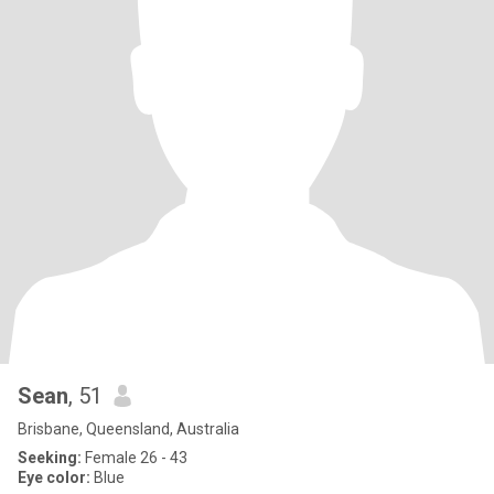
Sean
, 51
Brisbane, Queensland, Australia
Seeking:
Female 26 - 43
Eye color:
Blue