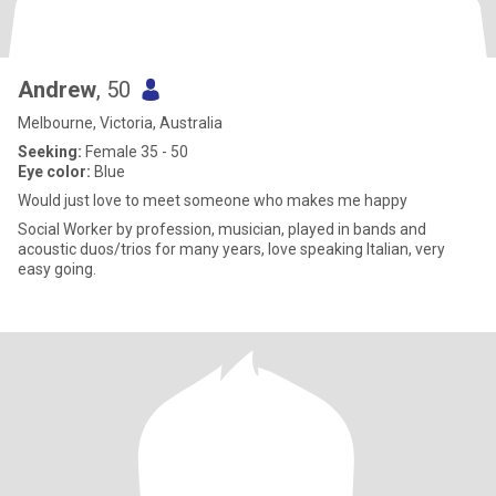
Andrew
, 50
Melbourne, Victoria, Australia
Seeking:
Female 35 - 50
Eye color:
Blue
Would just love to meet someone who makes me happy
Social Worker by profession, musician, played in bands and
acoustic duos/trios for many years, love speaking Italian, very
easy going.