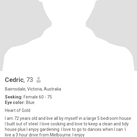
Cedric
, 73
Bairnsdale, Victoria, Australia
Seeking:
Female 60 - 75
Eye color:
Blue
Heart of Gold
I am 72 years old and live all by myself in a large 5 bedroom house
I built out of steel. I love cooking and love to keep a clean and tidy
house plus I enjoy gardening. I love to go to dances when I can. I
live a 3 hour drive from Melbourne. I enjoy