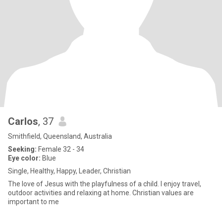
Carlos
, 37
Smithfield, Queensland, Australia
Seeking:
Female 32 - 34
Eye color:
Blue
Single, Healthy, Happy, Leader, Christian
The love of Jesus with the playfulness of a child. I enjoy travel,
outdoor activities and relaxing at home. Christian values are
important to me