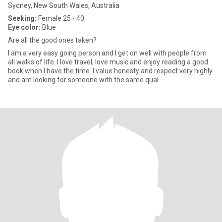
Sydney, New South Wales, Australia
Seeking:
Female 25 - 40
Eye color:
Blue
Are all the good ones taken?
I am a very easy going person and I get on well with people from
all walks of life. I love travel, love music and enjoy reading a good
book when I have the time. I value honesty and respect very highly
and am looking for someone with the same qual