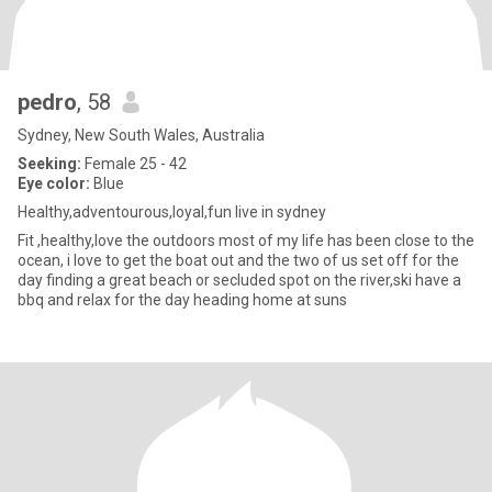
pedro
, 58
Sydney, New South Wales, Australia
Seeking:
Female 25 - 42
Eye color:
Blue
Healthy,adventourous,loyal,fun live in sydney
Fit ,healthy,love the outdoors most of my life has been close to the
ocean, i love to get the boat out and the two of us set off for the
day finding a great beach or secluded spot on the river,ski have a
bbq and relax for the day heading home at suns