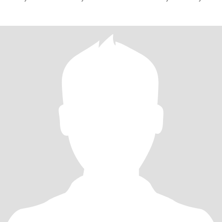
have yo