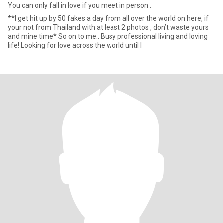
You can only fall in love if you meet in person .
**I get hit up by 50 fakes a day from all over the world on here, if
your not from Thailand with at least 2 photos , don’t waste yours
and mine time* So on to me.. Busy professional living and loving
life! Looking for love across the world until I