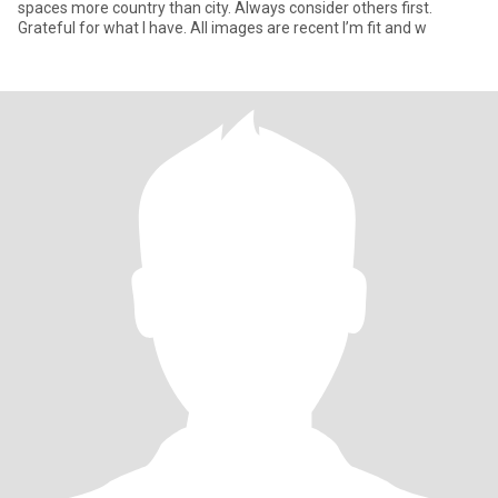
spaces more country than city. Always consider others first.
Grateful for what I have. All images are recent I’m fit and w