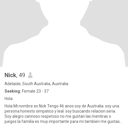
Nick
, 49
Adelaide, South Australia, Australia
Seeking:
Female 23 - 37
Hola
Hola Mi nombre es Nick Tengo 46 anos soy de Australia. soy una
persona honesto simpatico y leal. soy buscando relacion seria.
Soy alegro carinoso respetoso no me gustan las mentiras o
juegos la familia es muy importante para mi tambien me gustas
comp