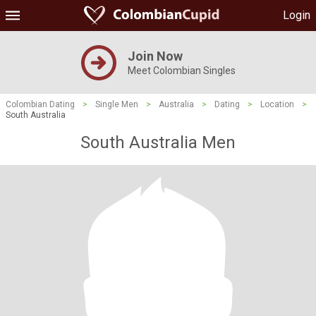
Login
Join Now
Meet Colombian Singles
Colombian Dating
>
Single Men
>
Australia
>
Dating
>
Location
>
South Australia
South Australia Men