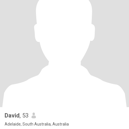
David
, 53
Adelaide, South Australia, Australia