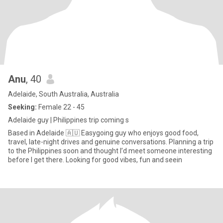
Anu
, 40
Adelaide, South Australia, Australia
Seeking:
Female 22 - 45
Adelaide guy | Philippines trip coming s
Based in Adelaide 🇦🇺 Easygoing guy who enjoys good food,
travel, late-night drives and genuine conversations. Planning a trip
to the Philippines soon and thought I’d meet someone interesting
before I get there. Looking for good vibes, fun and seein