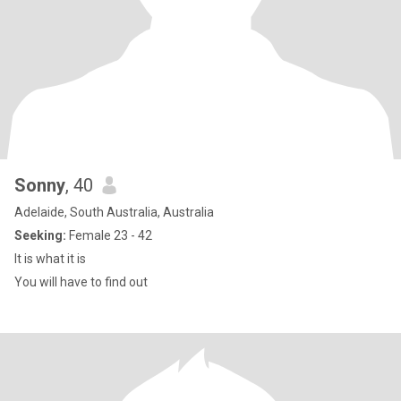
Sonny
, 40
Adelaide, South Australia, Australia
Seeking:
Female 23 - 42
It is what it is
You will have to find out