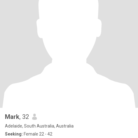
Mark
, 32
Adelaide, South Australia, Australia
Seeking:
Female 22 - 42