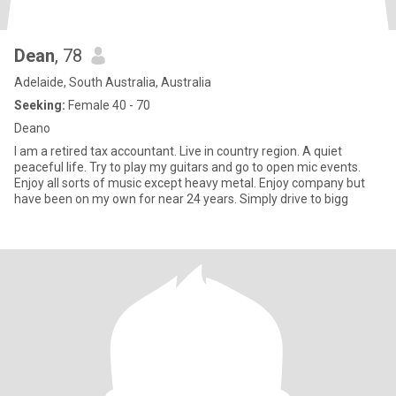
Dean
, 78
Adelaide, South Australia, Australia
Seeking:
Female 40 - 70
Deano
I am a retired tax accountant. Live in country region. A quiet
peaceful life. Try to play my guitars and go to open mic events.
Enjoy all sorts of music except heavy metal. Enjoy company but
have been on my own for near 24 years. Simply drive to bigg