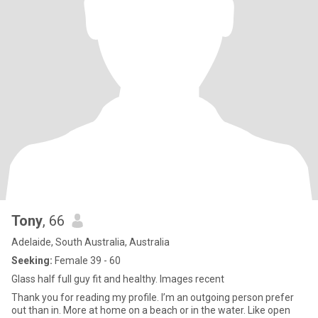
Tony
, 66
Adelaide, South Australia, Australia
Seeking:
Female 39 - 60
Glass half full guy fit and healthy. Images recent
Thank you for reading my profile. I’m an outgoing person prefer
out than in. More at home on a beach or in the water. Like open