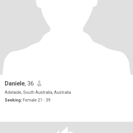
Daniele
, 36
Adelaide, South Australia, Australia
Seeking:
Female 21 - 39