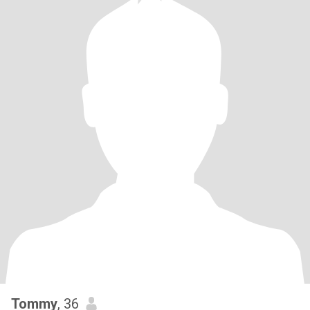
Tommy
, 36