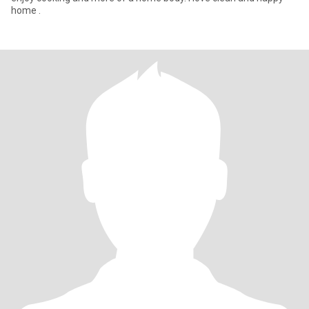
home .