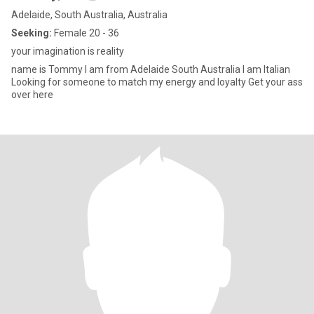
Adelaide, South Australia, Australia
Seeking:
Female 20 - 36
your imagination is reality
name is Tommy I am from Adelaide South Australia I am Italian
Looking for someone to match my energy and loyalty Get your ass
over here