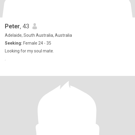
Peter
, 43
Adelaide, South Australia, Australia
Seeking:
Female 24 - 35
Looking for my soul mate.
.