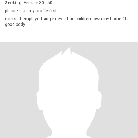
Seeking:
Female 30 - 50
please read my profile first
i am self employed single never had children , own my home fit a
good body