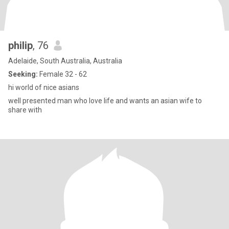
philip
, 76
Adelaide, South Australia, Australia
Seeking:
Female 32 - 62
hi world of nice asians
well presented man who love life and wants an asian wife to
share with