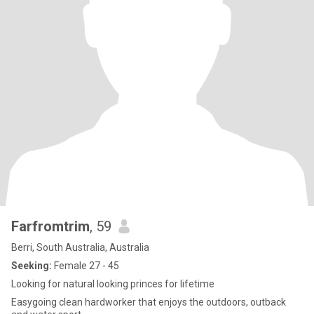
Farfromtrim
, 59
Berri, South Australia, Australia
Seeking:
Female 27 - 45
Looking for natural looking princes for lifetime
Easygoing clean hardworker that enjoys the outdoors, outback