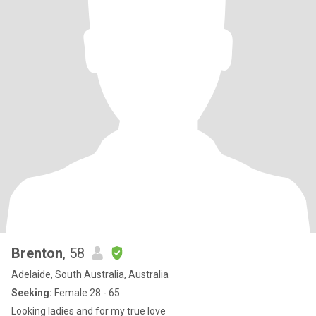
Brenton
, 58
Adelaide, South Australia, Australia
Seeking:
Female 28 - 65
Looking ladies and for my true love