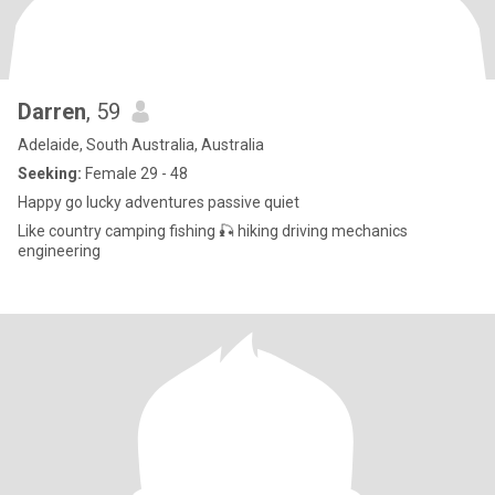
Darren
, 59
Adelaide, South Australia, Australia
Seeking:
Female 29 - 48
Happy go lucky adventures passive quiet
Like country camping fishing 🎣 hiking driving mechanics
engineering