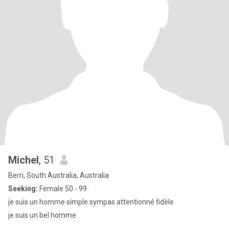
Michel
, 51
Berri, South Australia, Australia
Seeking:
Female 50 - 99
je suis un homme simple sympas attentionné fidèle
je suis un bel homme