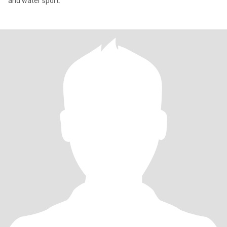
and water sport.