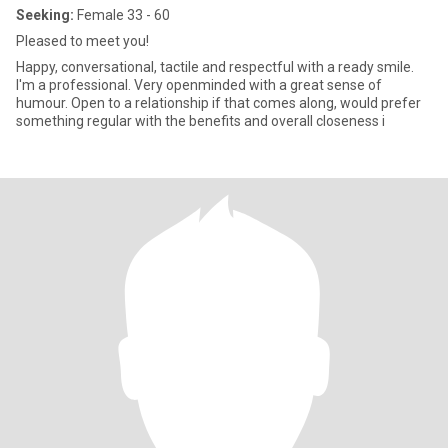
Seeking:
Female 33 - 60
Pleased to meet you!
Happy, conversational, tactile and respectful with a ready smile.
I'm a professional. Very openminded with a great sense of
humour. Open to a relationship if that comes along, would prefer
something regular with the benefits and overall closeness i