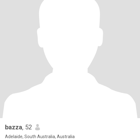
bazza
, 52
Adelaide, South Australia, Australia