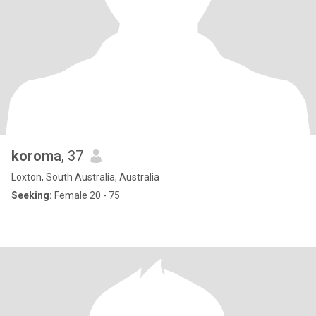
koroma
, 37
Loxton, South Australia, Australia
Seeking:
Female 20 - 75