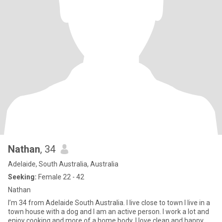
Nathan
, 34
Adelaide, South Australia, Australia
Seeking:
Female 22 - 42
Nathan
I’m 34 from Adelaide South Australia. I live close to town I live in a
town house with a dog and I am an active person. I work a lot and
enjoy cooking and more of a home body. I love clean and happy