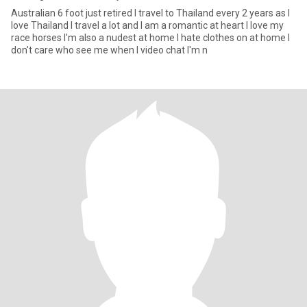
Australian 6 foot just retired I travel to Thailand every 2 years as I
love Thailand I travel a lot and I am a romantic at heart I love my
race horses I'm also a nudest at home I hate clothes on at home I
don't care who see me when I video chat I'm n