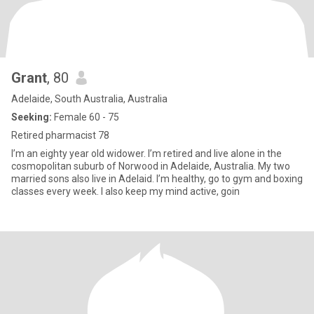
Grant
, 80
Adelaide, South Australia, Australia
Seeking:
Female 60 - 75
Retired pharmacist 78
I’m an eighty year old widower. I’m retired and live alone in the
cosmopolitan suburb of Norwood in Adelaide, Australia. My two
married sons also live in Adelaid. I’m healthy, go to gym and boxing
classes every week. I also keep my mind active, goin