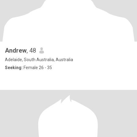
Andrew
, 48
Adelaide, South Australia, Australia
Seeking:
Female 26 - 35