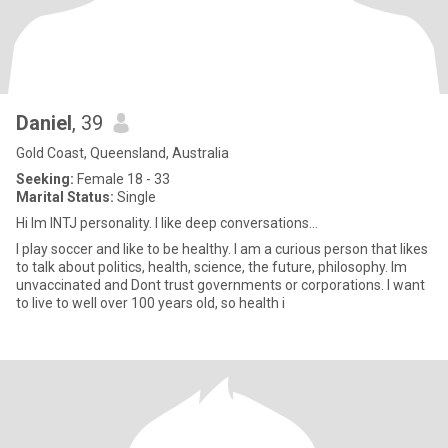
Daniel
, 39
Gold Coast, Queensland, Australia
Seeking:
Female 18 - 33
Marital Status:
Single
Hi Im INTJ personality. I like deep conversations...
I play soccer and like to be healthy. I am a curious person that likes
to talk about politics, health, science, the future, philosophy. Im
unvaccinated and Dont trust governments or corporations. I want
to live to well over 100 years old, so health i