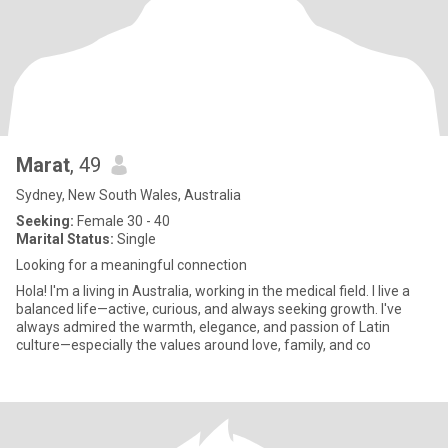
Marat
, 49
Sydney, New South Wales, Australia
Seeking:
Female 30 - 40
Marital Status:
Single
Looking for a meaningful connection
Hola! I'm a living in Australia, working in the medical field. I live a
balanced life—active, curious, and always seeking growth. I've
always admired the warmth, elegance, and passion of Latin
culture—especially the values around love, family, and co