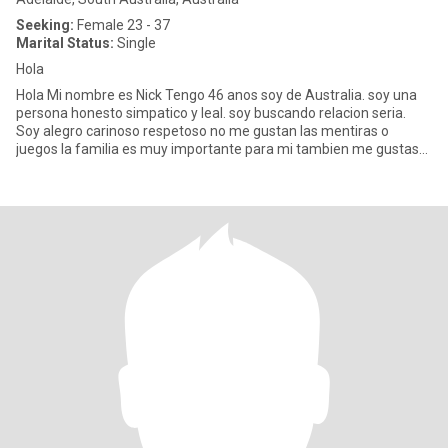
Seeking:
Female 23 - 37
Marital Status:
Single
Hola
Hola Mi nombre es Nick Tengo 46 anos soy de Australia. soy una
persona honesto simpatico y leal. soy buscando relacion seria.
Soy alegro carinoso respetoso no me gustan las mentiras o
juegos la familia es muy importante para mi tambien me gustas
comp