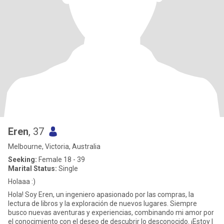
Eren
, 37
Melbourne, Victoria, Australia
Seeking:
Female 18 - 39
Marital Status:
Single
Holaaa :)
Hola! Soy Eren, un ingeniero apasionado por las compras, la
lectura de libros y la exploración de nuevos lugares. Siempre
busco nuevas aventuras y experiencias, combinando mi amor por
el conocimiento con el deseo de descubrir lo desconocido. ¡Estoy l