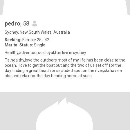
pedro
, 58
Sydney, New South Wales, Australia
Seeking:
Female 25 - 42
Marital Status:
Single
Healthy,adventourous,loyal,fun live in sydney
Fit ,healthy,love the outdoors most of my life has been close to the
ocean, i love to get the boat out and the two of us set off for the
day finding a great beach or secluded spot on the river,ski have a
bbq and relax for the day heading home at suns