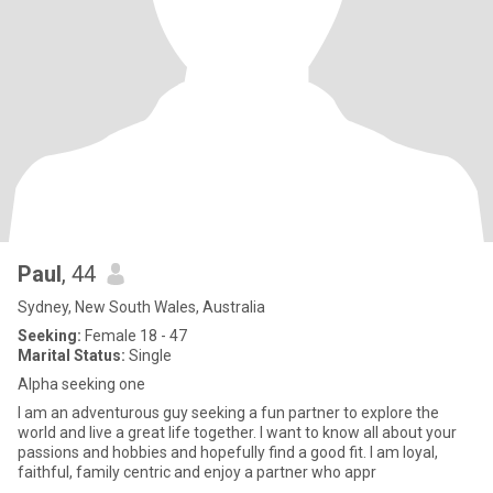
Paul
, 44
Sydney, New South Wales, Australia
Seeking:
Female 18 - 47
Marital Status:
Single
Alpha seeking one
I am an adventurous guy seeking a fun partner to explore the
world and live a great life together. I want to know all about your
passions and hobbies and hopefully find a good fit. I am loyal,
faithful, family centric and enjoy a partner who appr