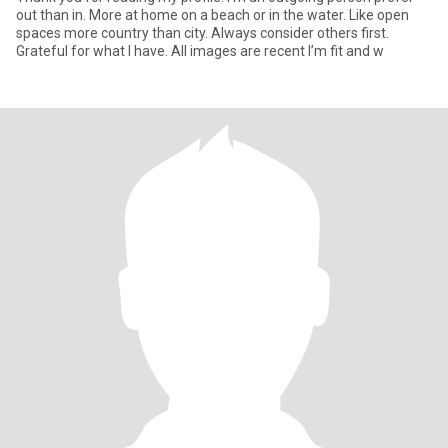
out than in. More at home on a beach or in the water. Like open
spaces more country than city. Always consider others first.
Grateful for what I have. All images are recent I’m fit and w