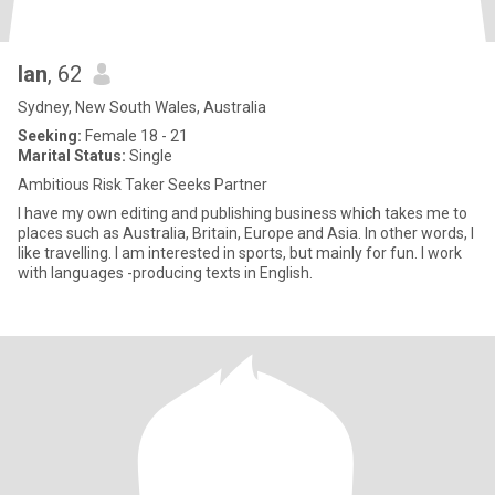
Ian
, 62
Sydney, New South Wales, Australia
Seeking:
Female 18 - 21
Marital Status:
Single
Ambitious Risk Taker Seeks Partner
I have my own editing and publishing business which takes me to
places such as Australia, Britain, Europe and Asia. In other words, I
like travelling. I am interested in sports, but mainly for fun. I work
with languages -producing texts in English.