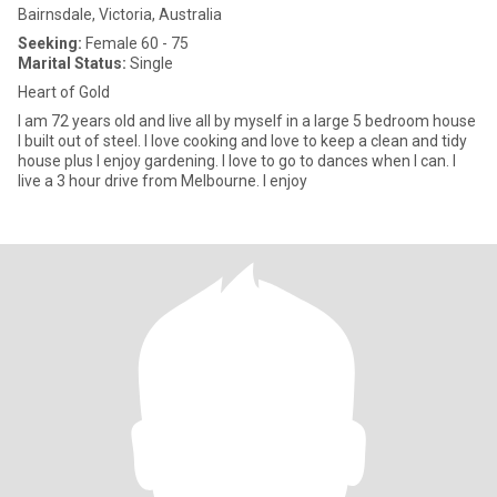
Bairnsdale, Victoria, Australia
Seeking:
Female 60 - 75
Marital Status:
Single
Heart of Gold
I am 72 years old and live all by myself in a large 5 bedroom house
I built out of steel. I love cooking and love to keep a clean and tidy
house plus I enjoy gardening. I love to go to dances when I can. I
live a 3 hour drive from Melbourne. I enjoy