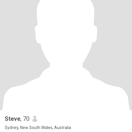
Steve
, 70
Sydney, New South Wales, Australia