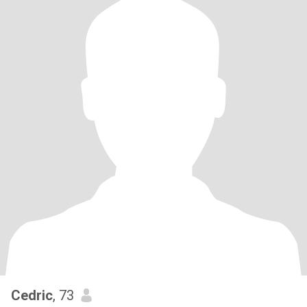
Cedric
, 73