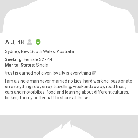
A.J
, 48
Sydney, New South Wales, Australia
Seeking:
Female 32 - 44
Marital Status:
Single
trust is earned not given loyalty is everything 💯
I am a single man never married no kids, hard working, passionate
on everything i do , enjoy travelling, weekends away, road trips ,
cars and motorbikes, food and learning about different cultures.
looking for my better half to share all these e