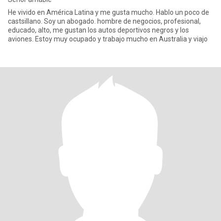
He vivido en América Latina y me gusta mucho. Hablo un poco de
castsillano. Soy un abogado. hombre de negocios, profesional,
educado, alto, me gustan los autos deportivos negros y los
aviones. Estoy muy ocupado y trabajo mucho en Australia y viajo