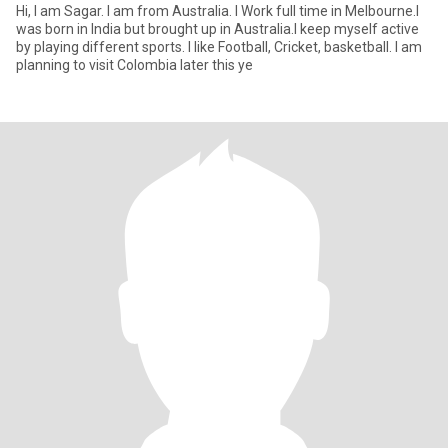
Hi, I am Sagar. I am from Australia. I Work full time in Melbourne.I
was born in India but brought up in Australia.I keep myself active
by playing different sports. I like Football, Cricket, basketball. I am
planning to visit Colombia later this ye