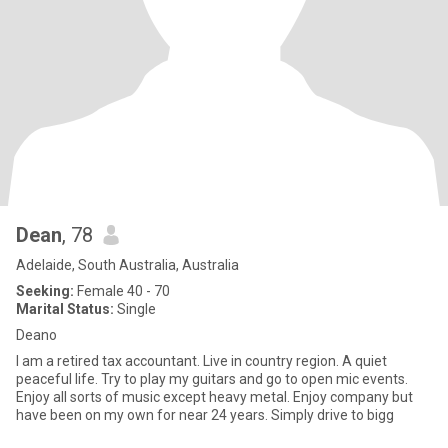
Dean
, 78
Adelaide, South Australia, Australia
Seeking:
Female 40 - 70
Marital Status:
Single
Deano
I am a retired tax accountant. Live in country region. A quiet
peaceful life. Try to play my guitars and go to open mic events.
Enjoy all sorts of music except heavy metal. Enjoy company but
have been on my own for near 24 years. Simply drive to bigg