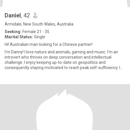
Daniel
, 42
Armidale, New South Wales, Australia
Seeking:
Female 21 - 35
Marital Status:
Single
Hi! Australian man looking for a Chinese partner!
I'm Danny! I love nature and animals, gaming and music. I'm an
introvert who thrives on deep conversation and intellectual
challenge. I enjoy keeping up-to-date on geopolitics and
consequently staying motivated to reach peak self-sufficiency. I
don