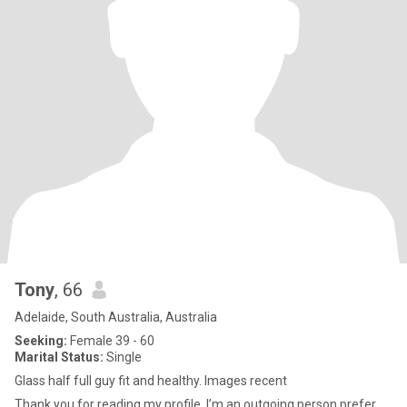
Tony
, 66
Adelaide, South Australia, Australia
Seeking:
Female 39 - 60
Marital Status:
Single
Glass half full guy fit and healthy. Images recent
Thank you for reading my profile. I’m an outgoing person prefer