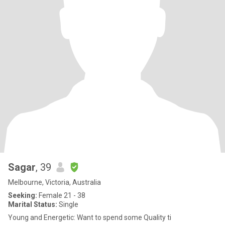
Sagar
, 39
Melbourne, Victoria, Australia
Seeking:
Female 21 - 38
Marital Status:
Single
Young and Energetic: Want to spend some Quality ti