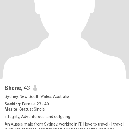
Shane
, 43
Sydney, New South Wales, Australia
Seeking:
Female 23 - 40
Marital Status:
Single
Integrity, Adventurous, and outgoing
An Aussie male from Sydney, working in IT. I love to travel - I travel