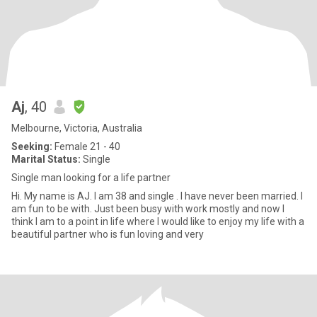
Aj
, 40
Melbourne, Victoria, Australia
Seeking:
Female 21 - 40
Marital Status:
Single
Single man looking for a life partner
Hi. My name is AJ. I am 38 and single . I have never been married. I
am fun to be with. Just been busy with work mostly and now I
think I am to a point in life where I would like to enjoy my life with a
beautiful partner who is fun loving and very