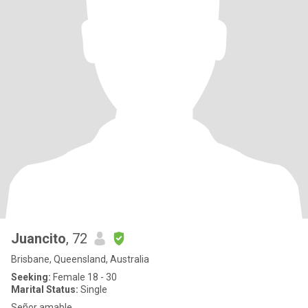
Juancito
, 72
Brisbane, Queensland, Australia
Seeking:
Female 18 - 30
Marital Status:
Single
Señor amable