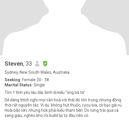
Steven
, 33
Sydney, New South Wales, Australia
Seeking:
Female 20 - 38
Marital Status:
Single
Tìm 1 tình yêu lâu dài, bình dị kiểu "ông bà ta"
Dễ dàng thích nghi mọi văn hoá với thái độ tôn trọng, nhưng đồng
thời rất nguyên tắc. Ví dụ: không hút thuốc, rựou bia, cờ bạc gái rú.
Hoài bão lớn, nhưng hok phải kiểu tham tiền. Do từng trải qua cả
sang giàu, nghèo khó rồi build lại từ đầu nên có