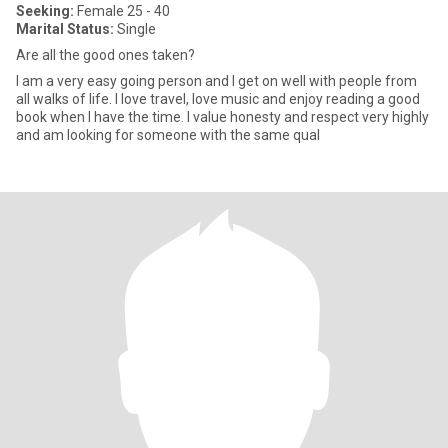
Seeking:
Female 25 - 40
Marital Status:
Single
Are all the good ones taken?
I am a very easy going person and I get on well with people from
all walks of life. I love travel, love music and enjoy reading a good
book when I have the time. I value honesty and respect very highly
and am looking for someone with the same qual