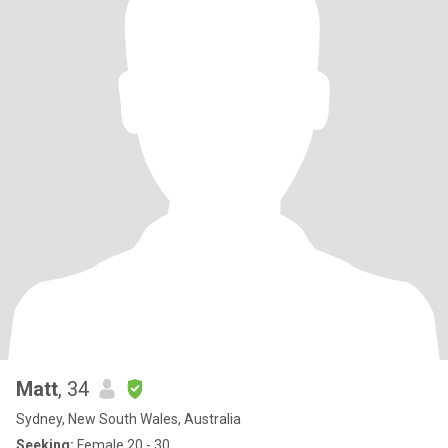
Matt
, 34
Sydney, New South Wales, Australia
Seeking:
Female 20 - 30