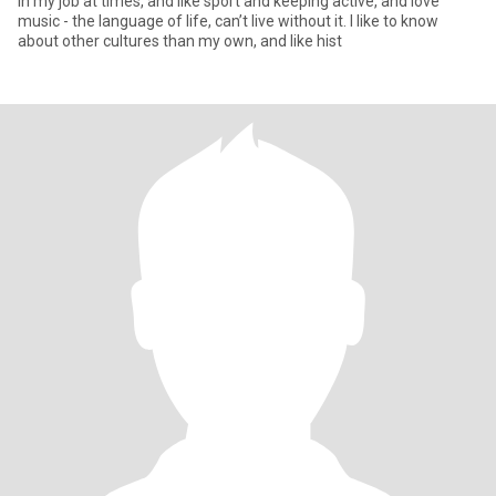
in my job at times, and like sport and keeping active, and love
music - the language of life, can’t live without it. I like to know
about other cultures than my own, and like hist