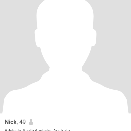
Nick
, 49
Adelaide, South Australia, Australia