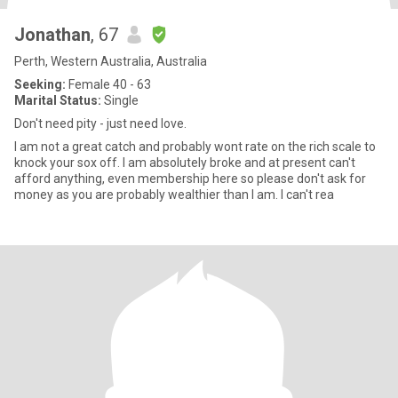
Jonathan
, 67
Perth, Western Australia, Australia
Seeking:
Female 40 - 63
Marital Status:
Single
Don't need pity - just need love.
I am not a great catch and probably wont rate on the rich scale to
knock your sox off. I am absolutely broke and at present can't
afford anything, even membership here so please don't ask for
money as you are probably wealthier than I am. I can't rea