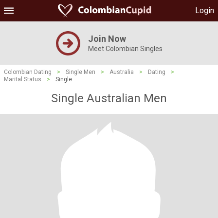
Login
Join Now
Meet Colombian Singles
Colombian Dating
>
Single Men
>
Australia
>
Dating
>
Marital Status
>
Single
Single Australian Men