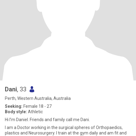
Dani
, 33
Perth, Western Australia, Australia
Seeking:
Female 18 - 27
Body style:
Athletic
Hi I’m Daniel. Friends and family call me Dani.
I am a Doctor working in the surgical spheres of Orthopaedics,
plastics and Neurosurgery. I train at the gym daily and am fit and