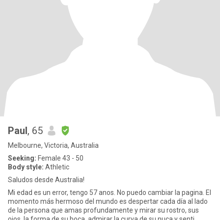
Paul
, 65
Melbourne, Victoria, Australia
Seeking:
Female 43 - 50
Body style:
Athletic
Saludos desde Australia!
Mi edad es un error, tengo 57 anos. No puedo cambiar la pagina. El
momento más hermoso del mundo es despertar cada día al lado
de la persona que amas profundamente y mirar su rostro, sus
ojos, la forma de su boca, admirar la curva de su nuca y senti