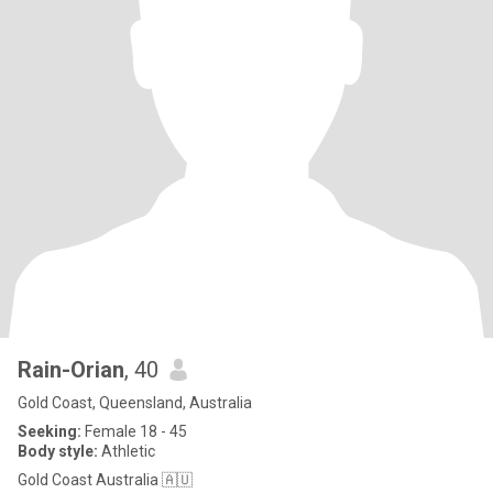
Rain-Orian
, 40
Gold Coast, Queensland, Australia
Seeking:
Female 18 - 45
Body style:
Athletic
Gold Coast Australia 🇦🇺