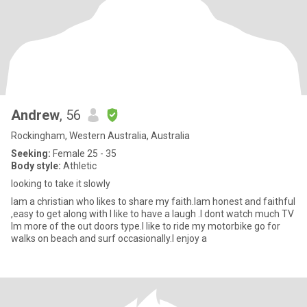
Andrew
, 56
Rockingham, Western Australia, Australia
Seeking:
Female 25 - 35
Body style:
Athletic
looking to take it slowly
Iam a christian who likes to share my faith.Iam honest and faithful
,easy to get along with I like to have a laugh .I dont watch much TV
Im more of the out doors type.I like to ride my motorbike go for
walks on beach and surf occasionally.I enjoy a