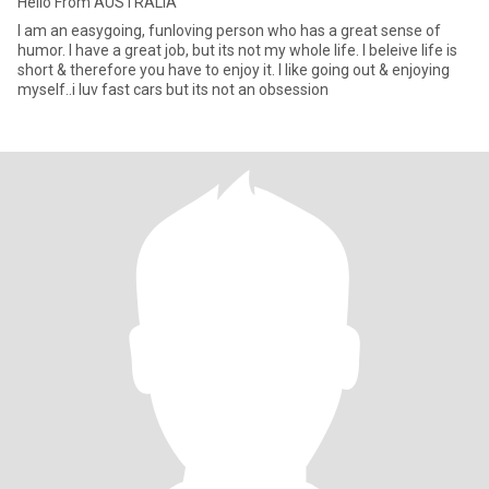
Hello From AUSTRALIA
I am an easygoing, funloving person who has a great sense of
humor. I have a great job, but its not my whole life. I beleive life is
short & therefore you have to enjoy it. I like going out & enjoying
myself..i luv fast cars but its not an obsession