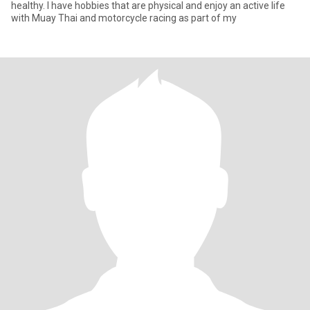
healthy. I have hobbies that are physical and enjoy an active life
with Muay Thai and motorcycle racing as part of my