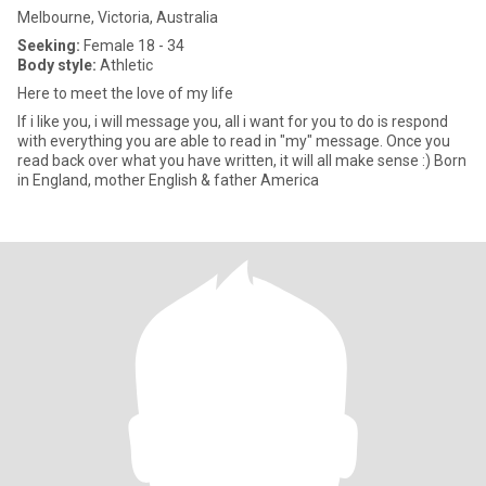
Melbourne, Victoria, Australia
Seeking:
Female 18 - 34
Body style:
Athletic
Here to meet the love of my life
If i like you, i will message you, all i want for you to do is respond
with everything you are able to read in "my" message. Once you
read back over what you have written, it will all make sense :) Born
in England, mother English & father America