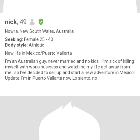
nick
, 49
Nowra, New South Wales, Australia
Seeking:
Female 25 - 40
Body style:
Athletic
New life in Mexico/Puerto Vallerta
I’m an Australian guy, never married and no kids….I’m sick of killing
myself with work/business and watching my life get away from
me…so I’ve decided to sell up and start a new adventure in Mexico!
Update. I’m in Puerto Vallarta now Lo siento, no