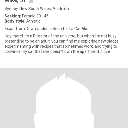
Mike
, 51
Sydney, New South Wales, Australia
Seeking:
Female 30 - 45
Body style:
Athletic
Expat from Down Under in Search of a Co-Pilot
Hey there! I’m a Director of the universe, but when I'm not busy
pretending to be an adult, you can find me exploring new places,
experimenting with recipes that sometimes work, and trying to
convince my cat that she doesn't own the apartment. I love