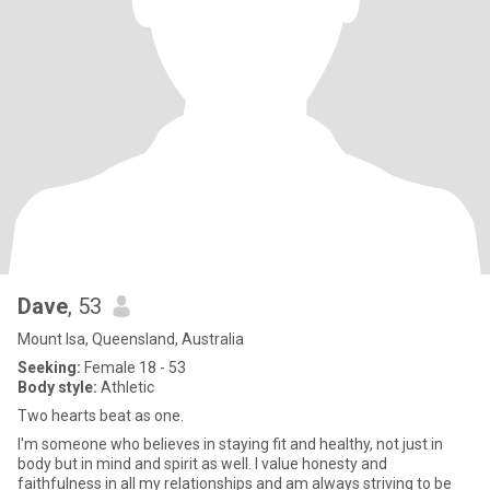
Dave
, 53
Mount Isa, Queensland, Australia
Seeking:
Female 18 - 53
Body style:
Athletic
Two hearts beat as one.
I'm someone who believes in staying fit and healthy, not just in
body but in mind and spirit as well. I value honesty and
faithfulness in all my relationships and am always striving to be