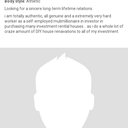
Body style:
Athletic
Looking for a sincere long-term lifetime relations
i am totally authentic, all genuine and a extremely very hard
worker as a self-employed mulimillionaire in investor in
purchasing many investment rentlal houses .. as i do a whole lot of
craze amount of DIY house renavations to all of my investment