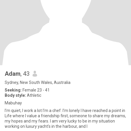
Adam
, 43
Sydney, New South Wales, Australia
Seeking:
Female 23 - 41
Body style:
Athletic
Mabuhay
I'm quiet, I work a lot I'm a chef. I'm lonely I have reached a point in
Life where I value a friendship first, someone to share my dreams,
my hopes and my fears. I am very lucky to be in my situation
working on luxury yacht's in the harbour, and I