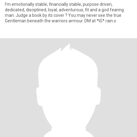
I’m emotionally stable, financially stable, purpose driven,
dedicated, disciplined, loyal, adventurous, fit and a god fearing
man. Judge a book by its cover ? You may never see the true
Gentleman beneath the warriors armour. DM at *IG* rain.o