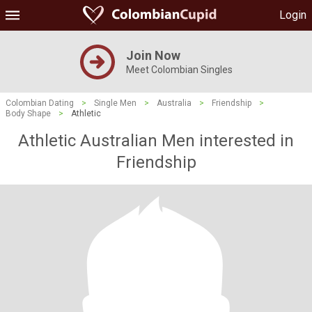
Login
Join Now
Meet Colombian Singles
Colombian Dating
>
Single Men
>
Australia
>
Friendship
>
Body Shape
>
Athletic
Athletic Australian Men interested in
Friendship