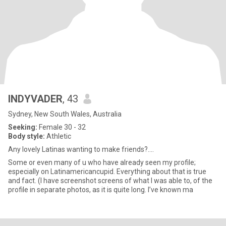
INDYVADER
, 43
Sydney, New South Wales, Australia
Seeking:
Female 30 - 32
Body style:
Athletic
Any lovely Latinas wanting to make friends?….
Some or even many of u who have already seen my profile;
especially on Latinamericancupid. Everything about that is true
and fact. (I have screenshot screens of what I was able to, of the
profile in separate photos, as it is quite long. I’ve known ma