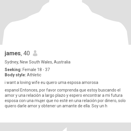
james
, 40
Sydney, New South Wales, Australia
Seeking:
Female 18 - 37
Body style:
Athletic
i want a loving wife eu quero uma esposa amorosa
espanol Entonces, por favor comprenda que estoy buscando el
amor y una relación a largo plazo y espero encontrar a mi futura
esposa con una mujer que no esté en una relación por dinero, solo
quiero darle amor y obtener un amante de ella. Soy un h