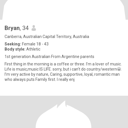
Bryan
, 34
Canberra, Australian Capital Territory, Australia
Seeking:
Female 18 - 43
Body style:
Athletic
1st generation Australian From Argentine parents
First thing in the morning is a coffee or three. I’m a lover of music.
Life is music,music IS LIFE. sorry, but i can’t do country/western😬.
I’m very active by nature, Caring, supportive, loyal, romantic man
who always puts Family first. I really enj