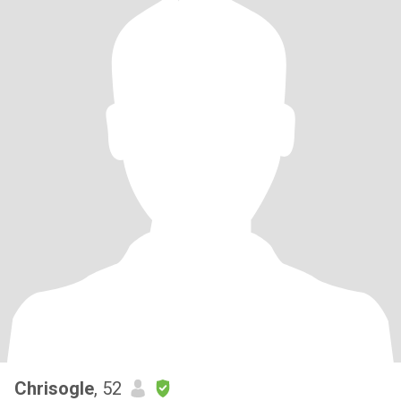
Chrisogle
, 52