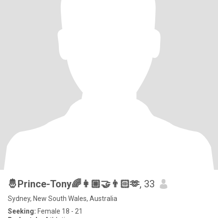
🤴Prince-Tony🌈👩🏼‍🤝‍👨🏻🫶
, 33
Sydney, New South Wales, Australia
Seeking:
Female 18 - 21