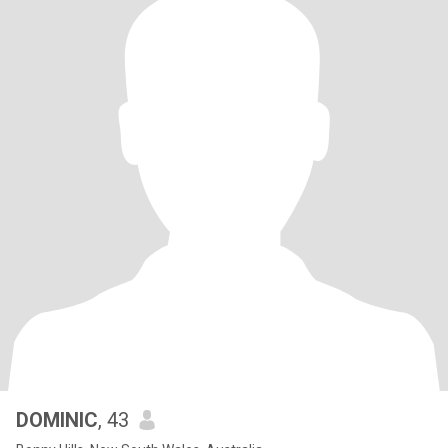
DOMINIC
, 43