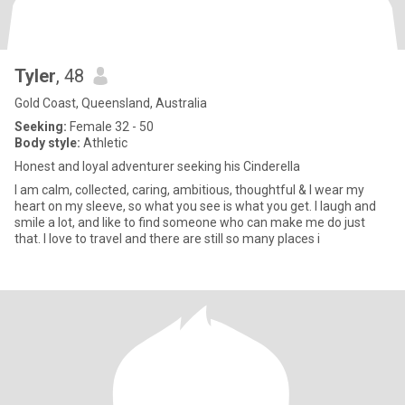
Tyler
, 48
Gold Coast, Queensland, Australia
Seeking:
Female 32 - 50
Body style:
Athletic
Honest and loyal adventurer seeking his Cinderella
I am calm, collected, caring, ambitious, thoughtful & I wear my
heart on my sleeve, so what you see is what you get. I laugh and
smile a lot, and like to find someone who can make me do just
that. I love to travel and there are still so many places i