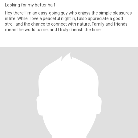
Looking for my better half
Hey there! I'm an easy-going guy who enjoys the simple pleasures
in life. While I love a peaceful night in, I also appreciate a good
stroll and the chance to connect with nature. Family and friends
mean the world to me, and I truly cherish the time I