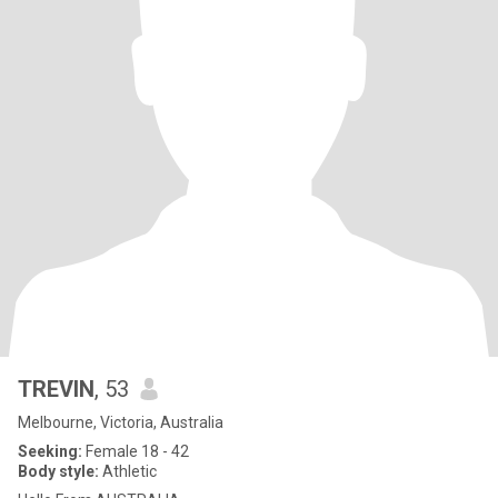
TREVIN
, 53
Melbourne, Victoria, Australia
Seeking:
Female 18 - 42
Body style:
Athletic