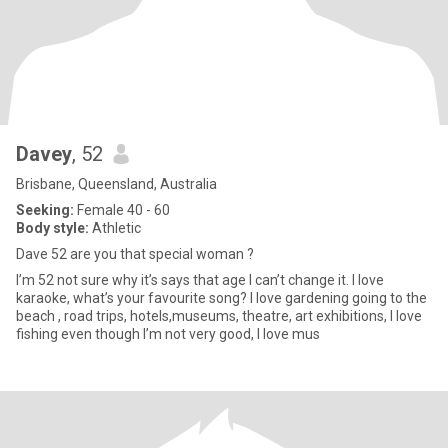
Davey
, 52
Brisbane, Queensland, Australia
Seeking:
Female 40 - 60
Body style:
Athletic
Dave 52 are you that special woman ?
I’m 52 not sure why it’s says that age I can’t change it. I love
karaoke, what’s your favourite song? I love gardening going to the
beach , road trips, hotels,museums, theatre, art exhibitions, I love
fishing even though I’m not very good, I love mus