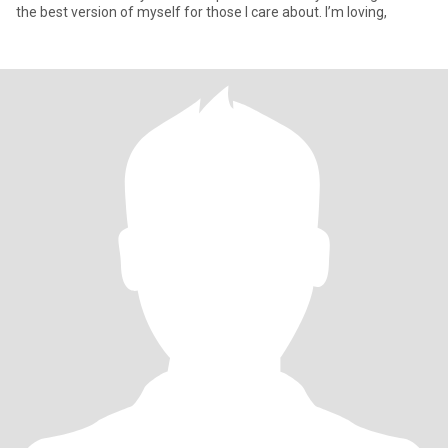
the best version of myself for those I care about. I’m loving,