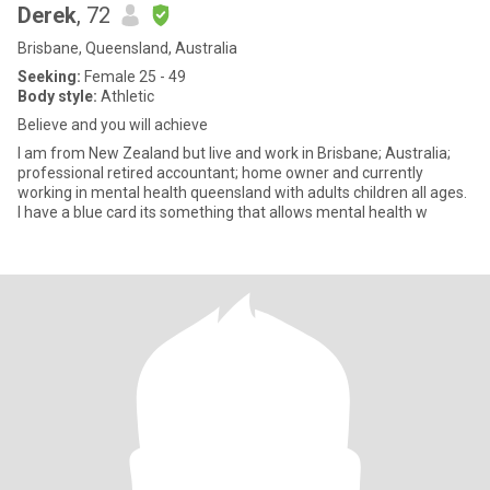
Derek
, 72
Brisbane, Queensland, Australia
Seeking:
Female 25 - 49
Body style:
Athletic
Believe and you will achieve
I am from New Zealand but live and work in Brisbane; Australia;
professional retired accountant; home owner and currently
working in mental health queensland with adults children all ages.
I have a blue card its something that allows mental health w