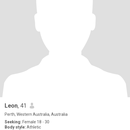
Leon
, 41
Perth, Western Australia, Australia
Seeking:
Female 18 - 30
Body style:
Athletic