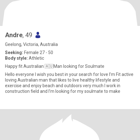
Andre
, 49
Geelong, Victoria, Australia
Seeking:
Female 27 - 50
Body style:
Athletic
Happy fit Australian 🇦🇺Man looking for Soulmate
Hello everyone I wish you best in your search for love I’m Fit active
loving Australian man that likes to live healthy lifestyle and
exercise and enjoy beach and outdoors very much I work in
construction field and I’m looking for my soulmate to make