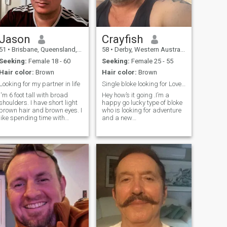
Jason
Crayfish
51
•
Brisbane, Queensland, Australia
58
•
Derby, Western Australia, Australia
Seeking:
Female 18 - 60
Seeking:
Female 25 - 55
Hair color:
Brown
Hair color:
Brown
Looking for my partner in life
Single bloke looking for Love and adventure
I'm 6 foot tall with broad
Hey how’s it going .I’m a
shoulders. I have short light
happy go lucky type of bloke
brown hair and brown eyes. I
who is looking for adventure
like spending time with
and a new
friends and family. My
beginning.Hopefully with a
favourite pastimes include
brave and confident woman
movies, music, camping,
.I probably enjoy food a bit
moonlight walks, candlelight
too much ,but hey it’s not a
dinners, cuddling and
bad thing to eat well .Any
talking for hours with
way I miss sharing
someone special. I enjoy
romance, and I am looking
for someone that feels the
same.