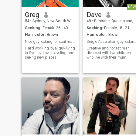
la playa. Me encanta leer
NEW
libros, ¡muchos libros! Soy un
poco tímida con la gente
Greg
Dave
nueva y me quedo sin habla,
54
•
Sydney, New South Wales, Australia
48
•
Brisbane, Queensland, Australia
pero me abro una vez que
llegamos a conocernos. Me
Seeking:
Female 26 - 40
Seeking:
Female 18 - 21
gustan las tardes
Hair color:
Brown
Hair color:
Brown
tranquilas viendo la puesta
de sol sobre el agua o junto 
Nice guy looking for soul mate to enjoy life with
Single Australian guy looking for some 
una hoguera o acurrucada
Hard working loyal guy living
Creative and honest man,
bajo una manta viendo una
in Sydney. Love traveling and
divorced with two children
película.
seeing new places
who live with their mum.