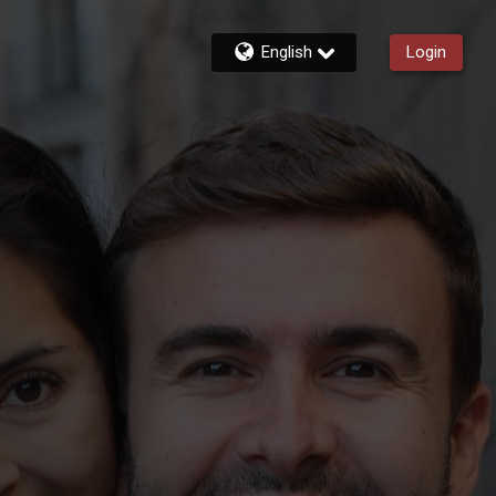
English
Login