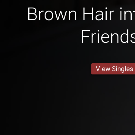
Brown Hair in
Friend
View Singles