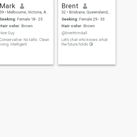
Mark
Brent
59
•
Melbourne, Victoria, Australia
32
•
Brisbane, Queensland, Australia
Seeking:
Female 18 - 25
Seeking:
Female 29 - 33
Hair color:
Brown
Hair color:
Brown
Nice Guy
@brenttrindall
Conservative. No tatts. Clean
Let’s chat who knows what
living. Intelligent
the future holds 😘
NEXT
Jim