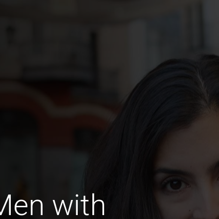
Men with