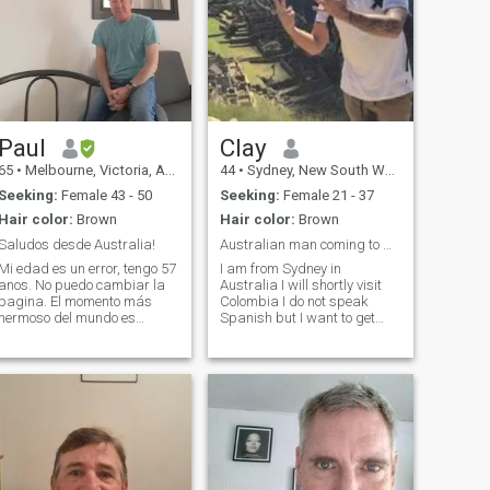
Paul
Clay
65
•
Melbourne, Victoria, Australia
44
•
Sydney, New South Wales, Australia
Seeking:
Female 43 - 50
Seeking:
Female 21 - 37
Hair color:
Brown
Hair color:
Brown
Saludos desde Australia!
Australian man coming to Colombia
Mi edad es un error, tengo 57
I am from Sydney in
anos. No puedo cambiar la
Australia I will shortly visit
pagina. El momento más
Colombia I do not speak
hermoso del mundo es
Spanish but I want to get
despertar cada día al lado
better I would like to meet a
de la persona que amas
friendly Colombian women to
profundamente y mirar su
take out and meet and date
rostro, sus ojos, la forma de
If we get on well to travel with
su boca, admirar la curva de
me and form a relationship
su nuca y sentir la alegría
que llega cuando te sonríe y
te dice buenos días.
Pensando 'qué suerte tengo
de compartir el vínculo de