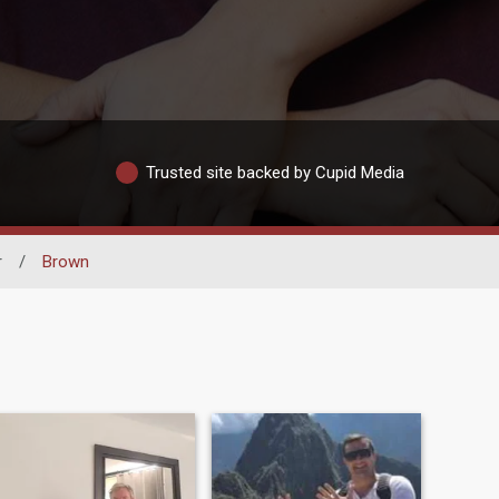
Trusted site backed by Cupid Media
r
/
Brown