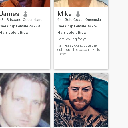
James
Mike
48
•
Brisbane, Queensland, Australia
64
•
Gold Coast, Queensland, Australia
Seeking:
Female 28 - 48
Seeking:
Female 38 - 54
Hair color:
Brown
Hair color:
Brown
I am looking for you
I am easy going ,love the
outdoors ,the beach.Like to
travel.