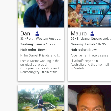
Dani
Mauro
33
•
Perth, Western Australia, Australia
56
•
Brisbane, Queensland, Australia
Seeking:
Female 18 - 27
Seeking:
Female 18 - 35
Hair color:
Brown
Hair color:
Brown
Hi I’m Daniel. Friends and family call me Dani.
A gentleman in every sense
I am a Doctor working in the
I live half the year in
surgical spheres of
Australia and the other half
Orthopaedics, plastics and
in Medellin.
Neurosurgery. I train at the
gym daily and am fit and
healthy. I have hobbies that
are physical and enjoy an
active life with Muay Thai
and motorcycle racing as
part of my lifestyle. I love to
travel and have spent time in
Spain, Italy, Greece, France,
Thailand, Russia, Argentina
and Kazakhstan. I am of