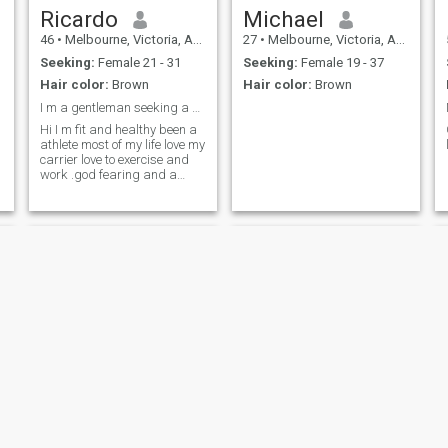
Ricardo
Michael
46
•
Melbourne, Victoria, Australia
27
•
Melbourne, Victoria, Australia
Seeking:
Female 21 - 31
Seeking:
Female 19 - 37
Hair color:
Brown
Hair color:
Brown
I m a gentleman seeking a partiner long term .
Hi I m fit and healthy been a
athlete most of my life love my
carrier love to exercise and
work .god fearing and a
gentleman .
Christian
Thomas