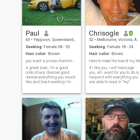
mixed ethnicity and it is a
complicated mix… actually
it’s a mess…
Paul
Chrisogle
63
•
Yeppoon, Queensland, Australia
52
•
Melbourne, Victoria, Australia
Seeking:
Female 38 - 55
Seeking:
Female 18 - 34
Hair color:
Brown
Hair color:
Brown
you want a prince charming?here i am.i' m yours
Here to meet the love of my lif
A great lover, i'm a good
If i like you, i will message
cook,sharp dresser,good
you, all i want for you to do is
dancer,everything you would
respond with everything you
like and love travelling.i'm
are able to read in "my"
passionate with my lady to
message. Once you read
make her feel like a queen.i
back over what you have
am helpful with the chores
written, it will all make sense
around the house and will
:) Born in England, mother
accept your child if you have
English & father American,
any and help raise them in
Native American. Moved to
our family. I have been
Australia when i was 7 year
working underground in
old. Have experinced much in
mines and tunnels for 40
life, much more than the
years but have just semi
average person. I enjoy
retired. divorced early this
staying fit, laughing and
year so I want to move to
having fun. Im a manager in