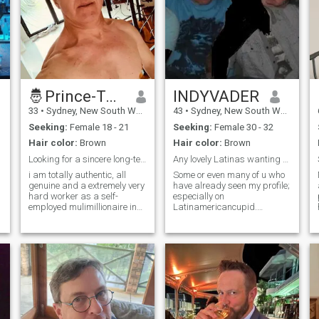
🤴Prince-Tony🌈👩🏼‍🤝‍👨🏻🫶
INDYVADER
33
•
Sydney, New South Wales, Australia
43
•
Sydney, New South Wales, Australia
Seeking:
Female 18 - 21
Seeking:
Female 30 - 32
Hair color:
Brown
Hair color:
Brown
Looking for a sincere long-term lifetime relations
Any lovely Latinas wanting to make friends?….
i am totally authentic, all
Some or even many of u who
genuine and a extremely very
have already seen my profile;
hard worker as a self-
especially on
employed mulimillionaire in
Latinamericancupid.
investor in purchasing many
Everything about that is true
investment rentlal houses ..
and fact. (I have screenshot
as i do a whole lot of craze
screens of what I was able
amount of DIY house
to, of the profile in separate
renavations to all of my
photos, as it is quite long. I’ve
investment
known many of the current
persons in the occupations
that I’ve mentioned in the
previous profile for at least a
few years before the Covid