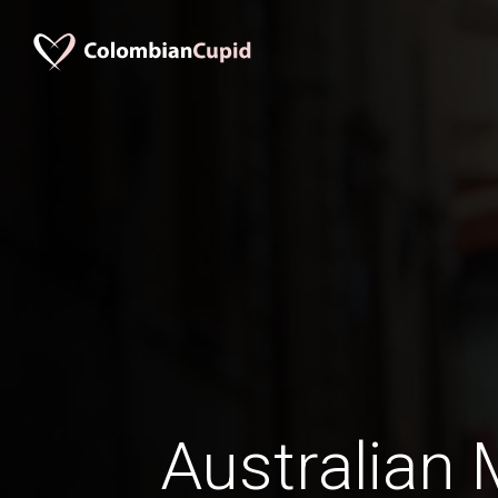
Australian 