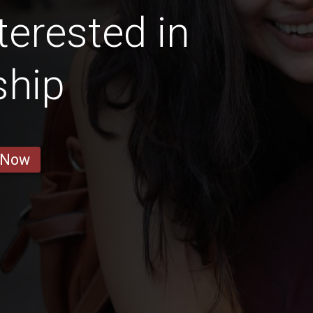
terested in
ship
 Now