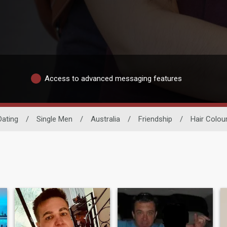
Access to advanced messaging features
ating
/
Single Men
/
Australia
/
Friendship
/
Hair Colou