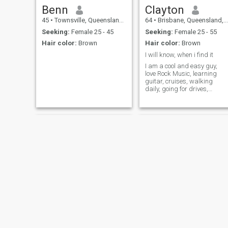
Benn
Clayton
45
•
Townsville, Queensland, Australia
64
•
Brisbane, Queensland, Australia
Seeking:
Female 25 - 45
Seeking:
Female 25 - 55
Hair color:
Brown
Hair color:
Brown
I will know, when i find it
I am a cool and easy guy,
love Rock Music, learning
guitar, cruises, walking
daily, going for drives,
interested in maritime
history, history, anf
Archaeology, can have a
conversation about anything
Aaron
Asher