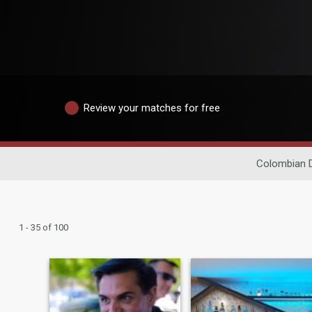
Review your matches for free
Colombian D
1 - 35 of 100