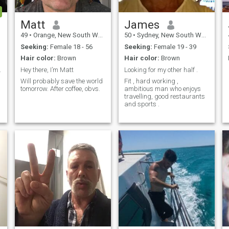
message. You know of who u
are!! Especially sending me
messages or even likes,
Matt
James
when I didn’t have a detailed
49
•
Orange, New South Wales, Australia
50
•
Sydney, New South Wales, Australia
profile about myself. (They’re
not legit!) I am only interested
Seeking:
Female 18 - 56
Seeking:
Female 19 - 39
in women from the Latin
Hair color:
Brown
Hair color:
Brown
American region.
a
fun times a
Hey there, I’m Matt
Looking for my other half .
Will probably save the world
Fit , hard working ,
tomorrow. After coffee, obvs.
ambitious man who enjoys
travelling, good restaurants
and sports .