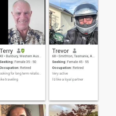
Terry
Trevor
43
•
Bunbury, Western Australia, Australia
68
•
Smithton, Tasmania, Australia
Seeking:
Female 35 - 50
Seeking:
Female 45 - 55
Occupation:
Retired
Occupation:
Retired
looking for long term relationship
Very active
like traveling
I’d like a loyal partner