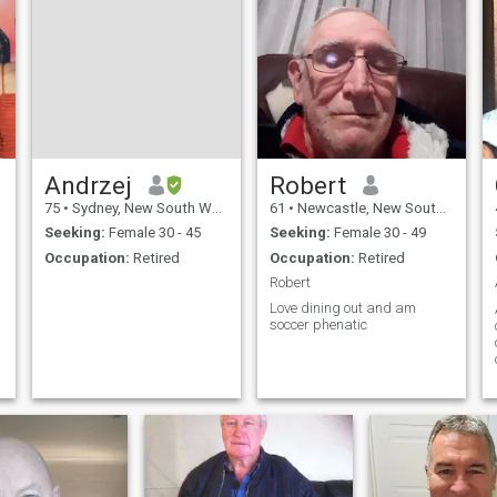
m
t
,
Andrzej
Robert
y
75
•
Sydney, New South Wales, Australia
61
•
Newcastle, New South Wales, Australia
Seeking:
Female 30 - 45
Seeking:
Female 30 - 49
Occupation:
Retired
Occupation:
Retired
Robert
Love dining out and am
soccer phenatic
f