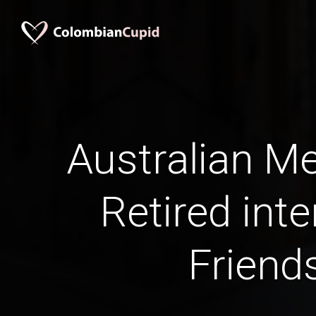
Australian M
Retired inte
Friend