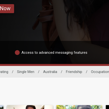
 Now
Access to advanced messaging features
ating
/
Single Men
/
Australia
/
Friendship
/
Occupatio