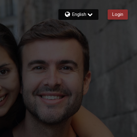
English
Login