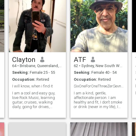
Clayton
ATF
64
•
Brisbane, Queensland, Australia
62
•
Sydney, New South Wales, Australia
Seeking:
Female 25 - 55
Seeking:
Female 40 - 54
Occupation:
Retired
Occupation:
Retired
I will know, when i find it
SixOneForOneThreeZerSevnNinForNinSevn
I am a cool and easy guy,
I am a kind, gentle,
love Rock Music, learning
affectionate person. I am
guitar, cruises, walking
healthy and fit, I don’t smoke
daily, going for drives,
or drink (never in my life), I
interested in maritime
run every 3 km every day
history, history, anf
n
Archaeology, can have a
conversation about anything