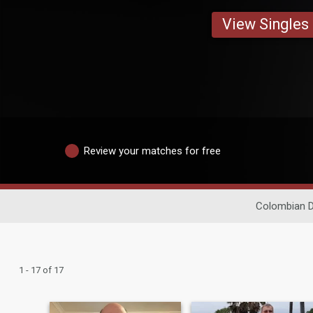
View Singles
Review your matches for free
Colombian D
1 - 17 of 17