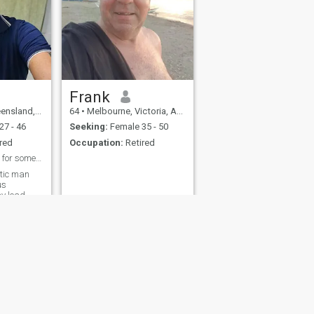
Frank
d, Australia
64
•
Melbourne, Victoria, Australia
27 - 46
Seeking:
Female 35 - 50
red
Occupation:
Retired
Wish well. Looking for someone special.
ntic man
us
ay lead
financially
ion and
fety
Site Map
Community Guidelines