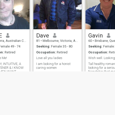
E
Dave
Gavin
ralian Capital Territory, Australia
81
•
Melbourne, Victoria, Australia
60
•
Brisbane, Queenslan
emale 49 - 74
Seeking:
Female 35 - 80
Seeking:
Female 
on:
Retired
Occupation:
Retired
Occupation:
Reti
e Me!
Love all you ladies
, INTUITIVE, A
I am looking for a honist
Tall healthy roma
TENER & I KNOW
caring women
looking for a serio
MEN WANT
friendship that m
relationship. I am 
stable, I stay reasonably fit, I
love walking, running, gym,
great communicat
great food.
ies
Terms of Use
Refund Policy
Privacy Statement
Cookie Policy
Dating Sa