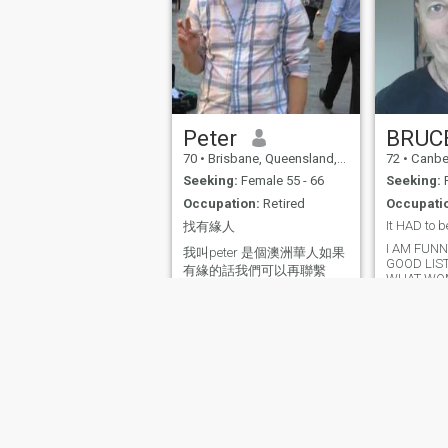
happy to help. Cheers Heinz
Peter
BRUC
70
•
Brisbane, Queensland, Australia
72
•
Canberra, Aust
Seeking:
Female 55 - 66
Seeking:
F
Occupation:
Retired
Occupati
It HAD to b
找有緣人
I AM FUNNY
我叫peter 是個澳洲華人如果
GOOD LIS
有緣的話我們可以再聯繫
WHAT WO
About Us
Contact Us
Success Stor