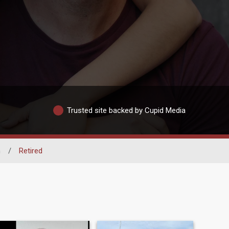
Trusted site backed by Cupid Media
n
/
Retired