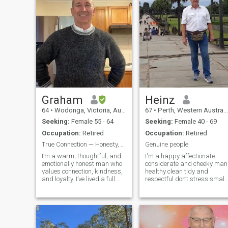
Graham
Heinz
64
•
Wodonga, Victoria, Australia
67
•
Perth, Western Australia, Australia
Seeking:
Female 55 - 64
Seeking:
Female 40 - 69
Occupation:
Retired
Occupation:
Retired
True Connection — Honesty, Transparency
Genuine people
I’m a warm, thoughtful, and
I'm a happy affectionate
emotionally honest man who
considerate and cheeky man
values connection, kindness,
healthy clean tidy and
and loyalty. I’ve lived a full
respectful don’t stress small
and interesting life, and now
things have a lot of love to
I’m looking for a partner to
give. Light drinker and don't
share the next chapter with
smoke. Very good handyma
— someone I can laugh with,
I'm up with all the local and
talk to, and build a
international affairs, I live by
myself in my own home ,