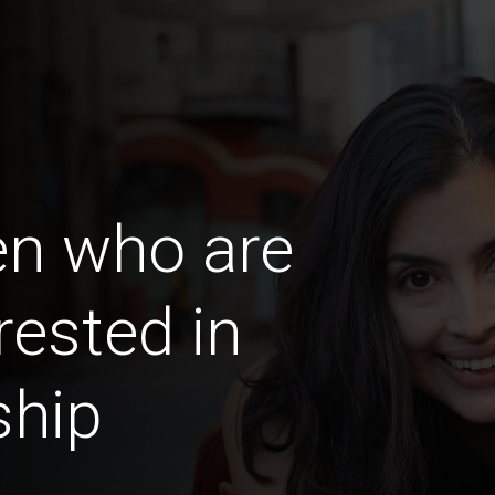
en who are
rested in
ship