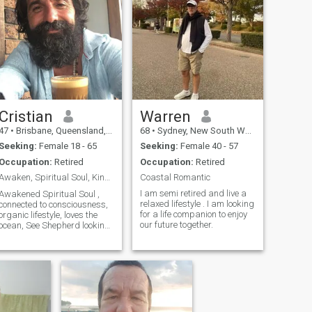
Cristian
Warren
47
•
Brisbane, Queensland, Australia
68
•
Sydney, New South Wales, Australia
Seeking:
Female 18 - 65
Seeking:
Female 40 - 57
Occupation:
Retired
Occupation:
Retired
Awaken, Spiritual Soul, Kind, Caring, Loving,✨🙏🌺
Coastal Romantic
I am semi retired and live a
Awakened Spiritual Soul ,
relaxed lifestyle . I am looking
connected to consciousness,
for a life companion to enjoy
organic lifestyle, loves the
our future together.
ocean, See Shepherd looking
for his Mermaid..🌊🧜🏼‍♀️🧜🏼
🐋