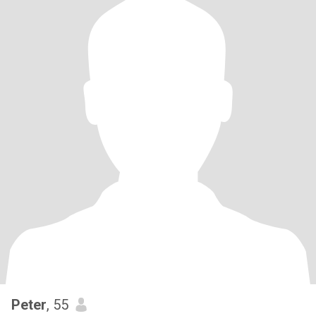
Peter
, 55