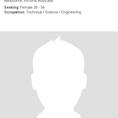
Melbourne, Victoria, Australia
Seeking:
Female 36 - 56
Occupation:
Technical / Science / Engineering