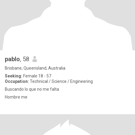
pablo
, 58
Brisbane, Queensland, Australia
Seeking:
Female 18 - 57
Occupation:
Technical / Science / Engineering
Buscando lo que no me falta
Hombre me