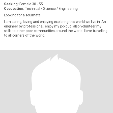
Seeking:
Female 30 - 55
Occupation:
Technical / Science / Engineering
Looking for a soulmate
I am caring, loving and enjoying exploring this world we live in. An
engineer by professional. enjoy my job but I also volunteer my
skills to other poor communities around the world. I love travelling
to all corners of the world.