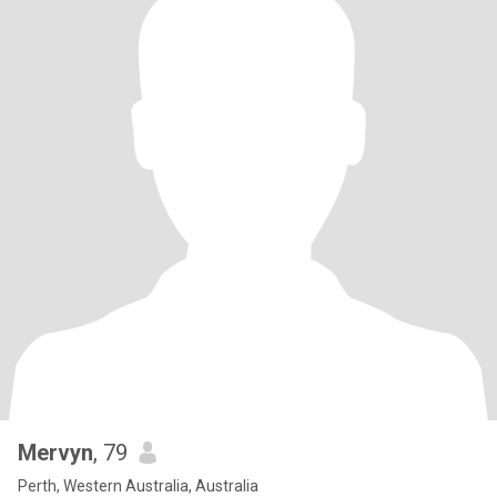
Mervyn
, 79
Perth, Western Australia, Australia