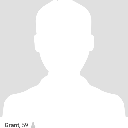
Grant
, 59