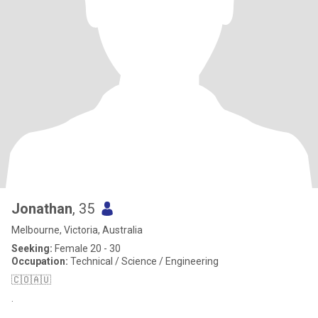
Jonathan
, 35
Melbourne, Victoria, Australia
Seeking:
Female 20 - 30
Occupation:
Technical / Science / Engineering
🇨🇴🇦🇺
.