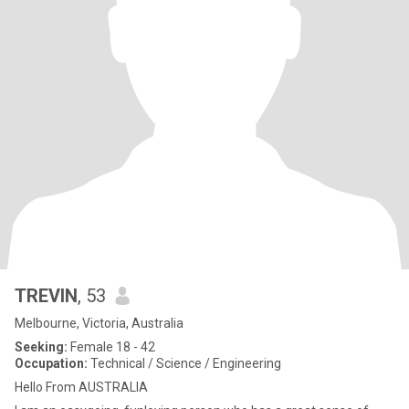
TREVIN
, 53
Melbourne, Victoria, Australia
Seeking:
Female 18 - 42
Occupation:
Technical / Science / Engineering
Hello From AUSTRALIA