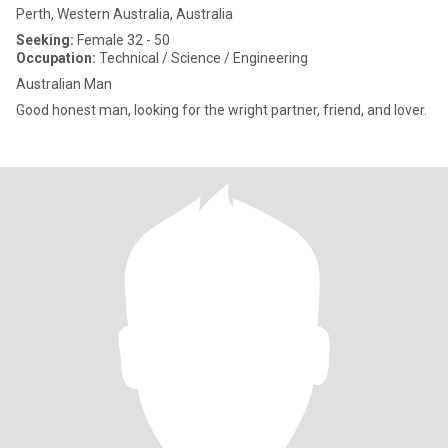
Perth, Western Australia, Australia
Seeking:
Female 32 - 50
Occupation:
Technical / Science / Engineering
Australian Man
Good honest man, looking for the wright partner, friend, and lover.