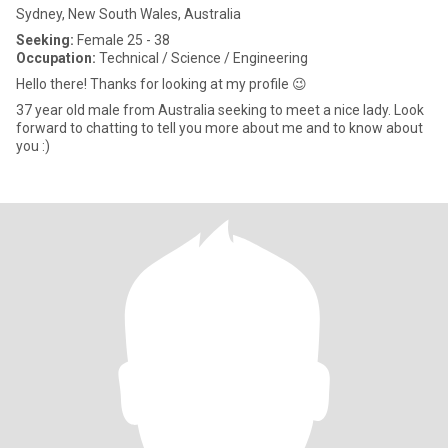
Sydney, New South Wales, Australia
Seeking:
Female 25 - 38
Occupation:
Technical / Science / Engineering
Hello there! Thanks for looking at my profile 😉
37 year old male from Australia seeking to meet a nice lady. Look
forward to chatting to tell you more about me and to know about
you :)