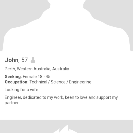
John
, 57
Perth, Western Australia, Australia
Seeking:
Female 18 - 45
Occupation:
Technical / Science / Engineering
Looking for a wife
Engineer, dedicated to my work, keen to love and support my
partner