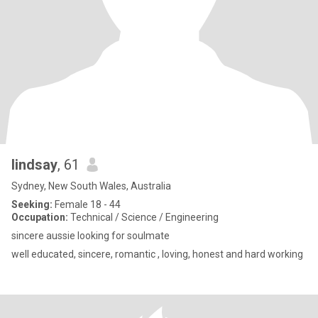
lindsay
, 61
Sydney, New South Wales, Australia
Seeking:
Female 18 - 44
Occupation:
Technical / Science / Engineering
sincere aussie looking for soulmate
well educated, sincere, romantic , loving, honest and hard working