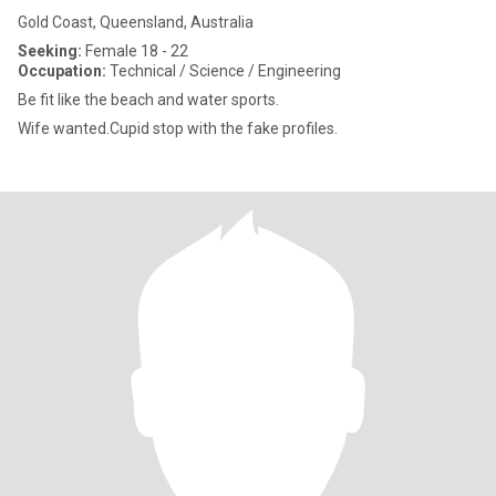
Gold Coast, Queensland, Australia
Seeking:
Female 18 - 22
Occupation:
Technical / Science / Engineering
Be fit like the beach and water sports.
Wife wanted.Cupid stop with the fake profiles.