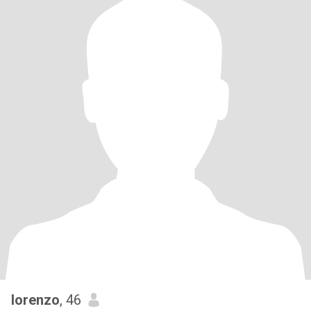
lorenzo
, 46