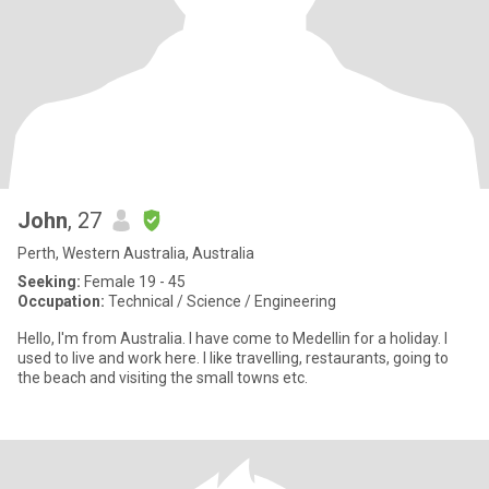
John
, 27
Perth, Western Australia, Australia
Seeking:
Female 19 - 45
Occupation:
Technical / Science / Engineering
Hello, I'm from Australia. I have come to Medellin for a holiday. I
used to live and work here. I like travelling, restaurants, going to
the beach and visiting the small towns etc.