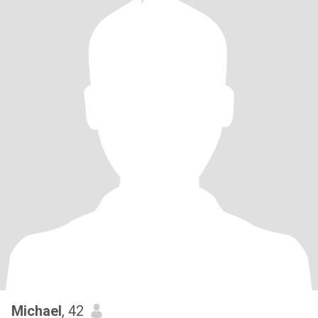
Michael
, 42