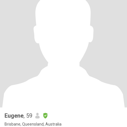
Eugene
, 59
Brisbane, Queensland, Australia