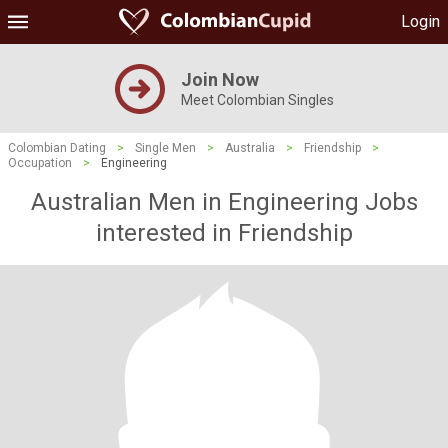
Login
Join Now
Meet Colombian Singles
Colombian Dating
>
Single Men
>
Australia
>
Friendship
>
Occupation
>
Engineering
Australian Men in Engineering Jobs
interested in Friendship