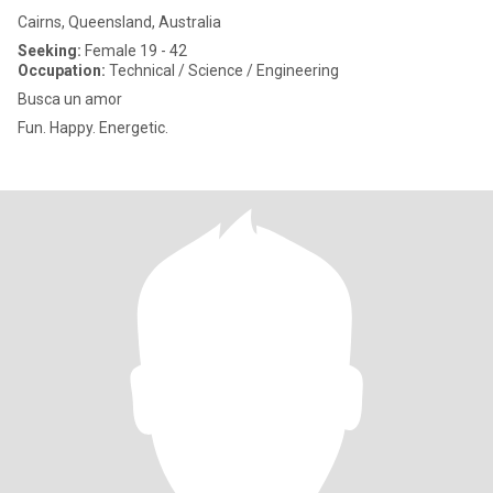
Cairns, Queensland, Australia
Seeking:
Female 19 - 42
Occupation:
Technical / Science / Engineering
Busca un amor
Fun. Happy. Energetic.