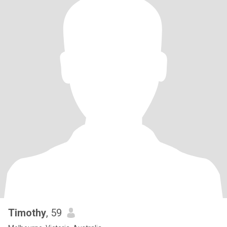
Timothy
, 59