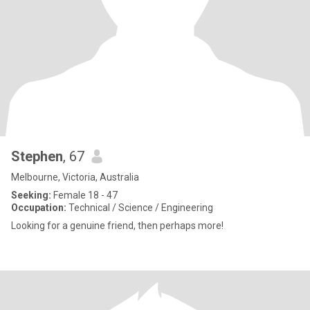
Stephen
, 67
Melbourne, Victoria, Australia
Seeking:
Female 18 - 47
Occupation:
Technical / Science / Engineering
Looking for a genuine friend, then perhaps more!