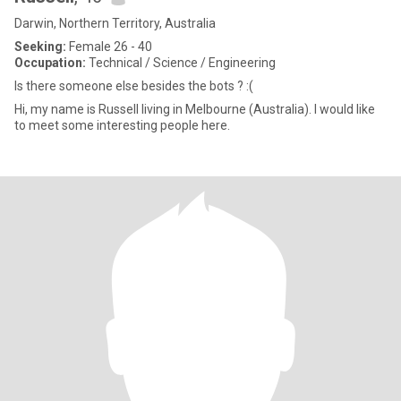
Darwin, Northern Territory, Australia
Seeking:
Female 26 - 40
Occupation:
Technical / Science / Engineering
Is there someone else besides the bots ? :(
Hi, my name is Russell living in Melbourne (Australia). I would like
to meet some interesting people here.