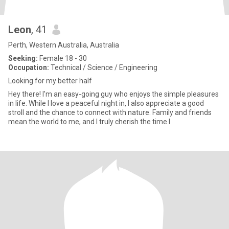
Leon
, 41
Perth, Western Australia, Australia
Seeking:
Female 18 - 30
Occupation:
Technical / Science / Engineering
Looking for my better half
Hey there! I'm an easy-going guy who enjoys the simple pleasures
in life. While I love a peaceful night in, I also appreciate a good
stroll and the chance to connect with nature. Family and friends
mean the world to me, and I truly cherish the time I