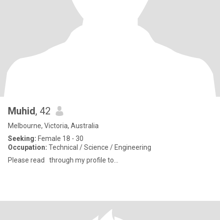
Muhid
, 42
Melbourne, Victoria, Australia
Seeking:
Female 18 - 30
Occupation:
Technical / Science / Engineering
Please read through my profile to...