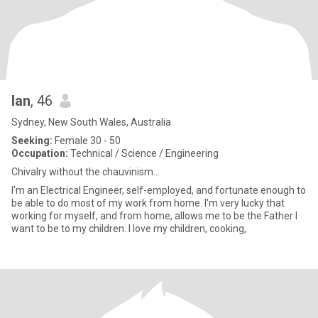
Ian
, 46
Sydney, New South Wales, Australia
Seeking:
Female 30 - 50
Occupation:
Technical / Science / Engineering
Chivalry without the chauvinism...
I'm an Electrical Engineer, self-employed, and fortunate enough to
be able to do most of my work from home. I'm very lucky that
working for myself, and from home, allows me to be the Father I
want to be to my children. I love my children, cooking,