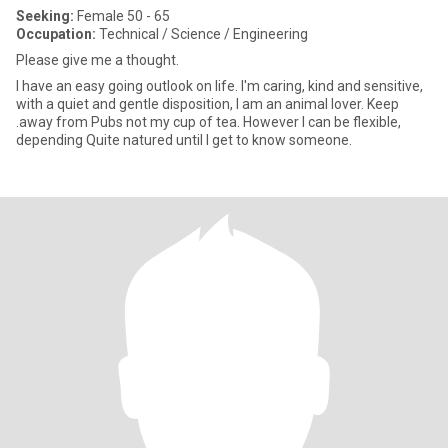
Seeking:
Female 50 - 65
Occupation:
Technical / Science / Engineering
Please give me a thought.
I have an easy going outlook on life. I'm caring, kind and sensitive,
with a quiet and gentle disposition, I am an animal lover. Keep
.away from Pubs not my cup of tea. However I can be flexible,
depending Quite natured until I get to know someone.