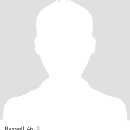
Russell
, 46