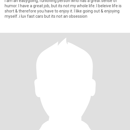
I am an easygoing, funloving person who has a great sense of
humor. I have a great job, but its not my whole life. I beleive life is
short & therefore you have to enjoy it. I like going out & enjoying
myself..i luv fast cars but its not an obsession