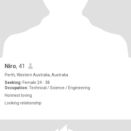
Niro
, 41
Perth, Western Australia, Australia
Seeking:
Female 24 - 38
Occupation:
Technical / Science / Engineering
Honnest loving
Looking relationship