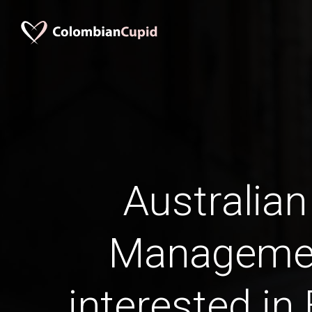
Australian
Manageme
interested in