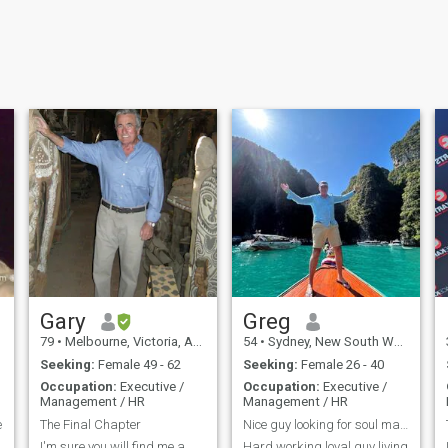
Gary
Greg
79
•
Melbourne, Victoria, Australia
54
•
Sydney, New South Wales, Australia
Seeking:
Female 49 - 62
Seeking:
Female 26 - 40
Occupation:
Executive /
Occupation:
Executive /
Management / HR
Management / HR
e
The Final Chapter
Nice guy looking for soul mate to enjoy life with
I'm sure you will find me a
Hard working loyal guy living