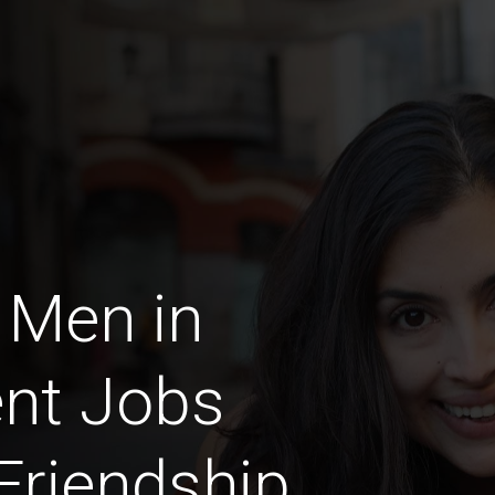
 Men in
nt Jobs
 Friendship