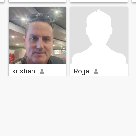
kristian
Rojja
49
•
Melbourne, Victoria, Australia
55
•
Melbourne, Victoria, Australia
Seeking:
Female 26 - 46
Seeking:
Female 30 - 50
Occupation:
Executive /
Occupation:
Executive /
Management / HR
Management / HR
Get to know me and you will be a friend for life!
Ask me
Loving and kind caring man,
fun curious adventurous.
Respectful but also dynamic
when it counts. Interested in
watching and playing some
sorts