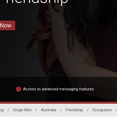
 Now
Access to advanced messaging features
ng
/
Single Men
/
Australia
/
Friendship
/
Occupation