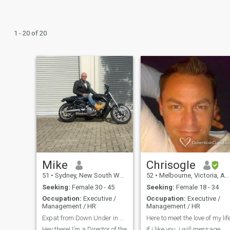
1 - 20 of 20
Mike
Chrisogle
51
•
Sydney, New South Wales, Australia
52
•
Melbourne, Victoria, Australia
Seeking:
Female 30 - 45
Seeking:
Female 18 - 34
Occupation:
Executive /
Occupation:
Executive /
Management / HR
Management / HR
Expat from Down Under in Search of a Co-Pilot
Here to meet the love of my lif
Hey there! I’m a Director of the
If i like you, i will message