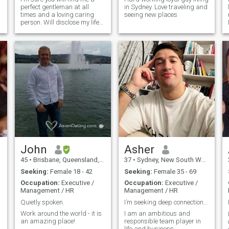
perfect gentleman at all
in Sydney. Love traveling and
times and a loving caring
seeing new places
person. Will disclose my life
story to the lady of my
dreams but rest reassured
there's no dark secrets. It
would be lovely to meet a
compatible lady on my next
International holiday and am
s
looking forward to that
moment. After two years of
restricted International travel
because of Covid our border
is open to all and I hope to
travel to Europe and North
America later in 2024. My
photo's are 2024/5
John
Asher
45
•
Brisbane, Queensland, Australia
37
•
Sydney, New South Wales, Australia
Seeking:
Female 18 - 42
Seeking:
Female 35 - 69
Occupation:
Executive /
Occupation:
Executive /
Management / HR
Management / HR
Quietly spoken.
I’m seeking deep connections only
Work around the world - it is
I am an ambitious and
an amazing place!
responsible team player in
life and business