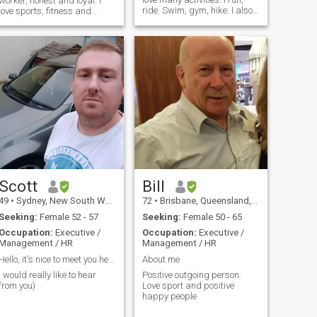
worker, honest and loyal. I
ride. Swim, gym, hike: I also
love sports, fitness and
read a lot and enjoy eating
family. If you want to talk,
out, spending time with my
add me on snapchat: alex-
son and friends
cere. i use snapchat so I
know if you are who your
profile says you are 😃
people have tried
Scott
Bill
49
•
Sydney, New South Wales, Australia
72
•
Brisbane, Queensland, Australia
Seeking:
Female 52 - 57
Seeking:
Female 50 - 65
Occupation:
Executive /
Occupation:
Executive /
Management / HR
Management / HR
Hello, it's nice to meet you here
About me
I would really like to hear
Positive outgoing person.
from you)
Love sport and positive
happy people