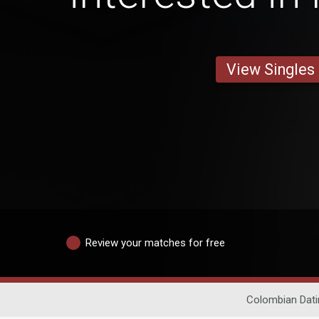
View Singles
Review your matches for free
Colombian Dati