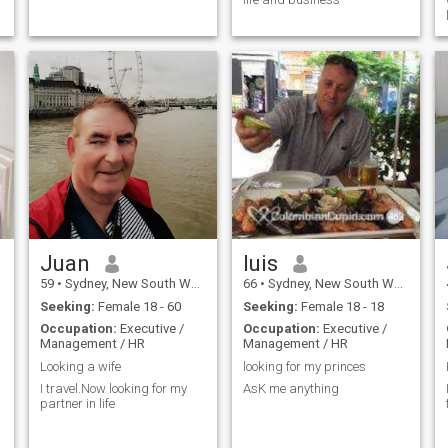
Juan
luis
59
•
Sydney, New South Wales, Australia
66
•
Sydney, New South Wales, Australia
Seeking:
Female 18 - 60
Seeking:
Female 18 - 18
Occupation:
Executive /
Occupation:
Executive /
Management / HR
Management / HR
Looking a wife
looking for my princes
I travel.Now looking for my
AsK me anything
partner in life