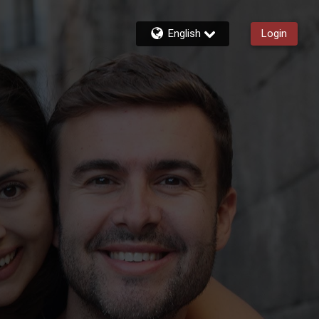
English
Login