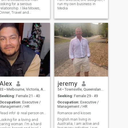
looking for a serious
run my own business in
relationship. I like Movies,
Media
Dinner, Travel and
adventure.
Alex
jeremy
33
•
Melbourne, Victoria, Australia
54
•
Townsville, Queensland, Australia
Seeking:
Female 21 - 40
Seeking:
Female 29 - 49
Occupation:
Executive /
Occupation:
Executive /
Management / HR
Management / HR
Read info! ☺️ real person only🙏 fake accounts ❌️
Romance and kisses
English man living in
Looking for a loving and
Australia, I am active and
caring woman. I'm a hard
love many activities. I run,