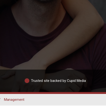
Trusted site backed by Cupid Media
/
Management