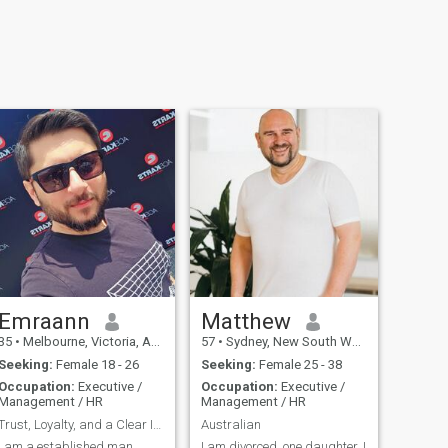
Emraann
Matthew
35
•
Melbourne, Victoria, Australia
57
•
Sydney, New South Wales, Australia
Seeking:
Female 18 - 26
Seeking:
Female 25 - 38
Occupation:
Executive /
Occupation:
Executive /
Management / HR
Management / HR
Trust, Loyalty, and a Clear Intention
Australian
I am a established man
I am divorced, one daughter, I