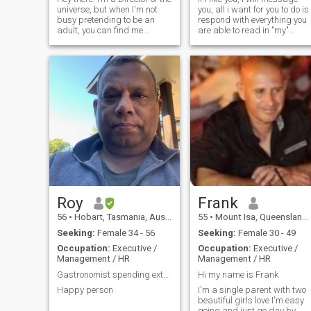
universe, but when I'm not
you, all i want for you to do is
busy pretending to be an
respond with everything you
adult, you can find me
are able to read in "my"
exploring new places,
message. Once you read
experimenting with recipes
back over what you have
that sometimes work, and
written, it will all make sense
trying to convince my cat that
:) Born in England, mother
she doesn't own the
English & father American,
apartment. I love
Native American. Moved to
Australia when i was 7 year
old. Have experinced much in
life, much more than the
average person. I enjoy
staying fit, laughing and
having fun. Im a manager in
a communications company,
and also a boxing trainer.
Roy
Frank
56
•
Hobart, Tasmania, Australia
55
•
Mount Isa, Queensland, Australia
Seeking:
Female 34 - 56
Seeking:
Female 30 - 49
Occupation:
Executive /
Occupation:
Executive /
Management / HR
Management / HR
Gastronomist spending extra time in research
Hi my name is Frank
Happy person
I'm a single parent with two
beautiful girls love I'm easy
going and just go day by