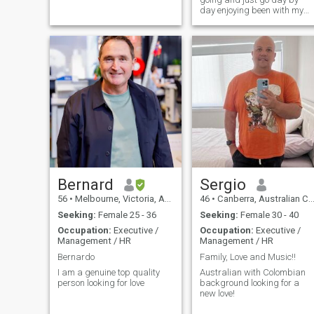
day enjoying been with my
family
Bernard
Sergio
56
•
Melbourne, Victoria, Australia
46
•
Canberra, Australian Capital Territory, Australia
Seeking:
Female 25 - 36
Seeking:
Female 30 - 40
Occupation:
Executive /
Occupation:
Executive /
Management / HR
Management / HR
Bernardo
Family, Love and Music!!
I am a genuine top quality
Australian with Colombian
person looking for love
background looking for a
new love!