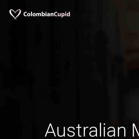
Australian