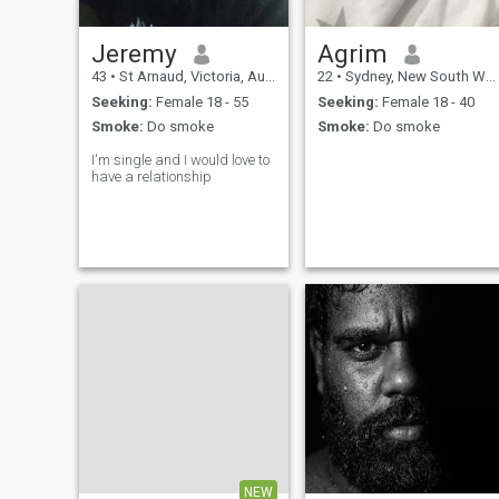
Jeremy
Agrim
43
•
St Arnaud, Victoria, Australia
22
•
Sydney, New South Wales, Australia
Seeking:
Female 18 - 55
Seeking:
Female 18 - 40
Smoke:
Do smoke
Smoke:
Do smoke
I'm single and I would love to
have a relationship
NEW