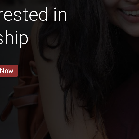
ested in
ship
 Now