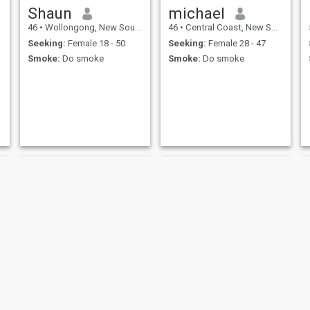
Shaun
michael
46
•
Wollongong, New South Wales, Australia
46
•
Central Coast, New South Wales, Australia
Seeking:
Female 18 - 50
Seeking:
Female 28 - 47
Smoke:
Do smoke
Smoke:
Do smoke
Marcel
Aaron