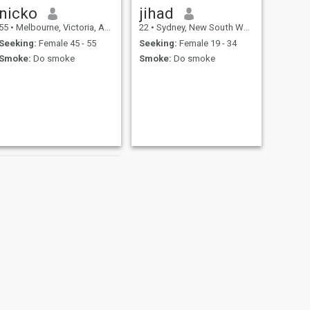
nicko
jihad
55
•
Melbourne, Victoria, Australia
22
•
Sydney, New South Wales, Australia
Seeking:
Female 45 - 55
Seeking:
Female 19 - 34
Smoke:
Do smoke
Smoke:
Do smoke
NEXT
Mark