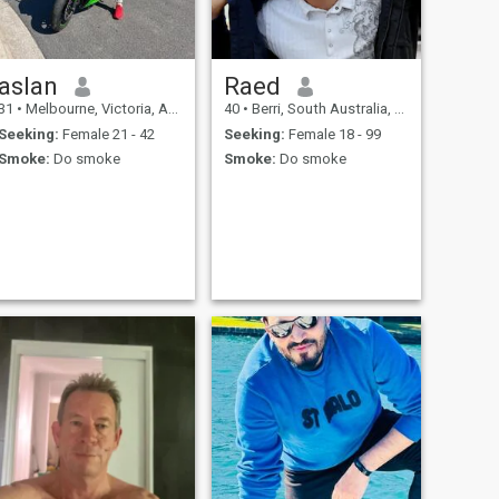
aslan
Raed
31
•
Melbourne, Victoria, Australia
40
•
Berri, South Australia, Australia
Seeking:
Female 21 - 42
Seeking:
Female 18 - 99
Smoke:
Do smoke
Smoke:
Do smoke