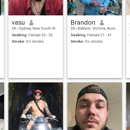
vasu
Brandon
28
•
Sydney, New South Wales, Australia
28
•
Ballarat, Victoria, Australia
Seeking:
Female 25 - 35
Seeking:
Female 21 - 41
Smoke:
Do smoke
Smoke:
Do smoke