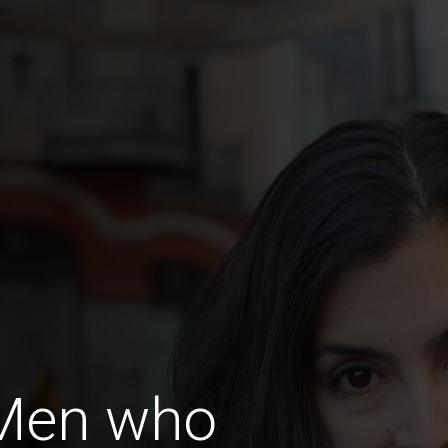
 Men who