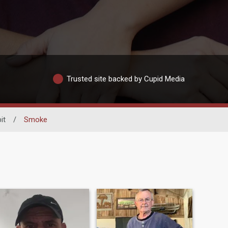
Trusted site backed by Cupid Media
it
/
Smoke