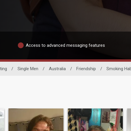
Access to advanced messaging features
ting
/
Single Men
/
Australia
/
Friendship
/
Smoking Hab