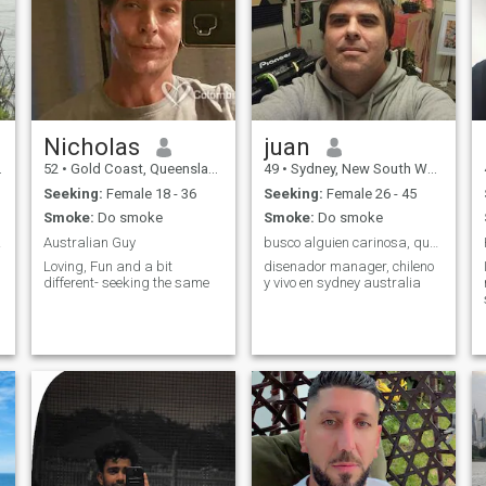
Nicholas
juan
52
•
Gold Coast, Queensland, Australia
49
•
Sydney, New South Wales, Australia
Seeking:
Female 18 - 36
Seeking:
Female 26 - 45
Smoke:
Do smoke
Smoke:
Do smoke
 wife
Australian Guy
busco alguien carinosa, que quiera tener familia
Loving, Fun and a bit
disenador manager, chileno
different- seeking the same
y vivo en sydney australia