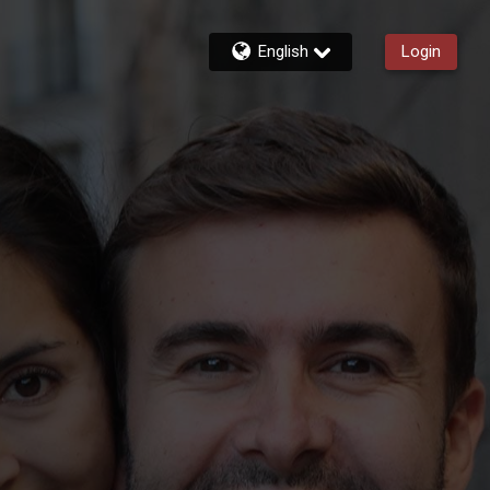
English
Login