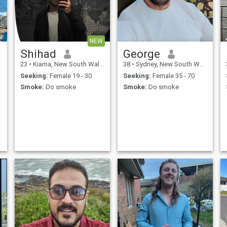
NEW
Shihad
George
23
•
Kiama, New South Wales, Australia
38
•
Sydney, New South Wales, Australia
Seeking:
Female 19 - 30
Seeking:
Female 35 - 70
Smoke:
Do smoke
Smoke:
Do smoke