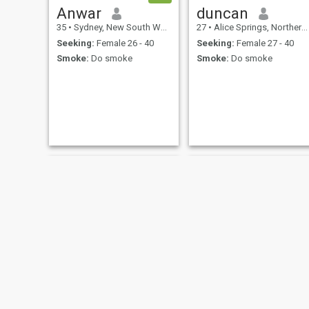
Anwar
duncan
35
•
Sydney, New South Wales, Australia
27
•
Alice Springs, Northern Territory, Australia
Seeking:
Female 26 - 40
Seeking:
Female 27 - 40
Smoke:
Do smoke
Smoke:
Do smoke
Ekoo
sameh