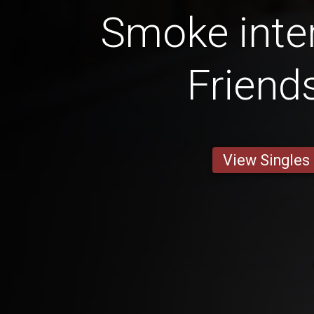
Smoke inter
Friend
View Singles