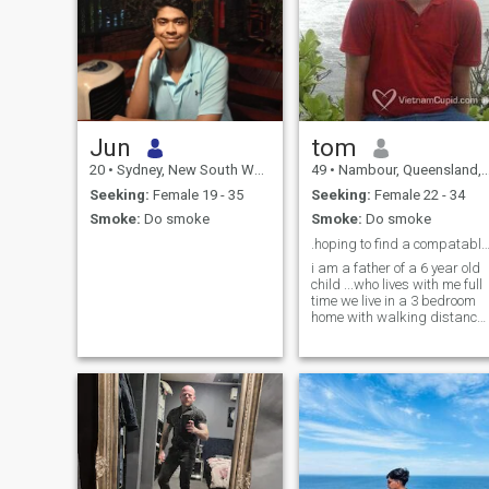
Jun
tom
20
•
Sydney, New South Wales, Australia
49
•
Nambour, Queensland, Australia
Seeking:
Female 19 - 35
Seeking:
Female 22 - 34
Smoke:
Do smoke
Smoke:
Do smoke
.hoping to find a compatable woman to be my
i am a father of a 6 year old
child ...who lives with me full
time we live in a 3 bedroom
home with walking distance
of the township. we are in the
autum time here in australia
i like music film enjoy taping
.... my.son goes to sport and
dancin