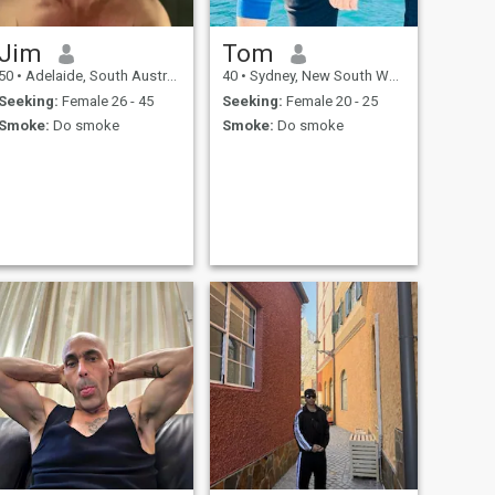
Jim
Tom
50
•
Adelaide, South Australia, Australia
40
•
Sydney, New South Wales, Australia
Seeking:
Female 26 - 45
Seeking:
Female 20 - 25
Smoke:
Do smoke
Smoke:
Do smoke