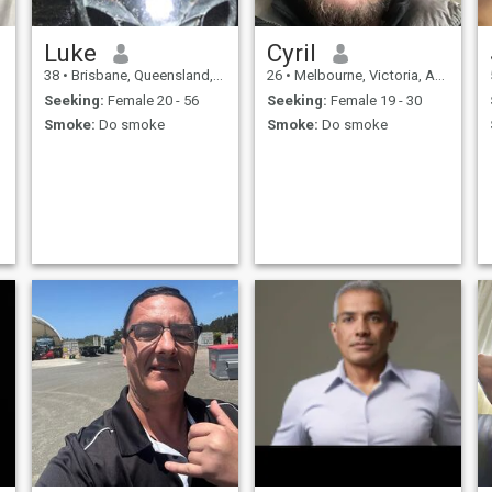
Luke
Cyril
38
•
Brisbane, Queensland, Australia
26
•
Melbourne, Victoria, Australia
Seeking:
Female 20 - 56
Seeking:
Female 19 - 30
Smoke:
Do smoke
Smoke:
Do smoke