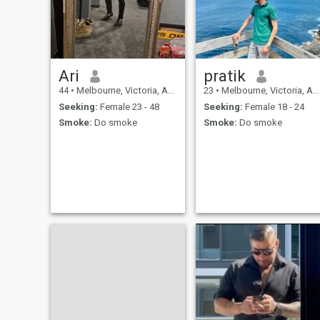
Ari
pratik
44
•
Melbourne, Victoria, Australia
23
•
Melbourne, Victoria, Australia
Seeking:
Female 23 - 48
Seeking:
Female 18 - 24
Smoke:
Do smoke
Smoke:
Do smoke