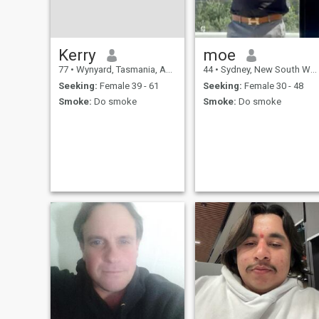
Kerry
moe
77
•
Wynyard, Tasmania, Australia
44
•
Sydney, New South Wales, Australia
Seeking:
Female 39 - 61
Seeking:
Female 30 - 48
Smoke:
Do smoke
Smoke:
Do smoke