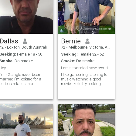
Dallas
Bernie
42
•
Loxton, South Australia, Australia
72
•
Melbourne, Victoria, Australia
Seeking:
Female 18 - 50
Seeking:
Female 32 - 52
Smoke:
Do smoke
Smoke:
Do smoke
Hey
I am separated have two kids
I'm 42 single never been
I like gardening listening to
married I'm looking for a
music watching a good
serious relationship
movie like to try cooking