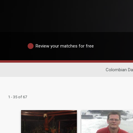
Review your matches for free
Colombian Da
1 - 35 of 67