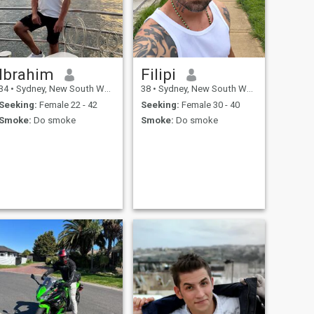
Ibrahim
Filipi
34
•
Sydney, New South Wales, Australia
38
•
Sydney, New South Wales, Australia
Seeking:
Female 22 - 42
Seeking:
Female 30 - 40
Smoke:
Do smoke
Smoke:
Do smoke