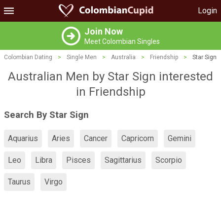
Login
Join Now
Meet Colombian Singles
Colombian Dating
>
Single Men
>
Australia
>
Friendship
>
Star Sign
Australian Men by Star Sign interested
in Friendship
Search By Star Sign
Aquarius
Aries
Cancer
Capricorn
Gemini
Leo
Libra
Pisces
Sagittarius
Scorpio
Taurus
Virgo