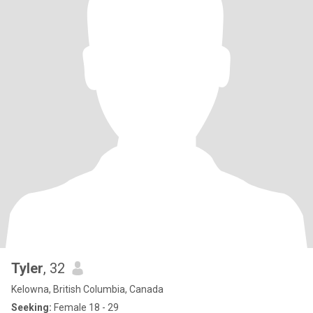
Tyler
, 32
Kelowna, British Columbia, Canada
Seeking:
Female 18 - 29