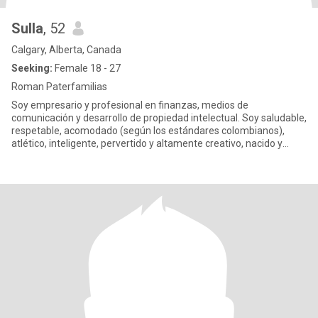
Sulla
, 52
Calgary, Alberta, Canada
Seeking:
Female 18 - 27
Roman Paterfamilias
Soy empresario y profesional en finanzas, medios de
comunicación y desarrollo de propiedad intelectual. Soy saludable,
respetable, acomodado (según los estándares colombianos),
atlético, inteligente, pervertido y altamente creativo, nacido y
criado e