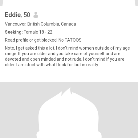
Eddie
, 50
Vancouver, British Columbia, Canada
Seeking:
Female 18 - 22
Read profile or get blocked. No TATOOS
Note, I get asked this a lot. I don't mind women outside of my age
range. If you are older and you take care of yourself and are
devoted and open minded and not rude, I don't mind if you are
older. I am strict with what I look for, but in reality