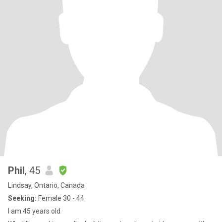
Phil
, 45
Lindsay, Ontario, Canada
Seeking:
Female 30 - 44
I am 45 years old