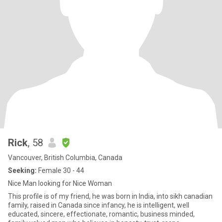
Rick
, 58
Vancouver, British Columbia, Canada
Seeking:
Female 30 - 44
Nice Man looking for Nice Woman
This profile is of my friend, he was born in India, into sikh canadian
family, raised in Canada since infancy, he is intelligent, well
educated, sincere, effectionate, romantic, business minded,