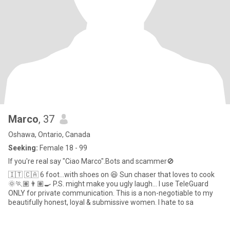
Marco
, 37
Oshawa, Ontario, Canada
Seeking:
Female 18 - 99
If you're real say "Ciao Marco".Bots and scammer🚫
🇮🇹 🇨🇦 6 foot…with shoes on 😆 Sun chaser that loves to cook
🌞🏃🏽👨🏽‍🍳 P.S. might make you ugly laugh… I use TeleGuard
ONLY for private communication. This is a non-negotiable to my
beautifully honest, loyal & submissive women. I hate to sa