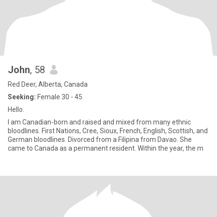
John
, 58
Red Deer, Alberta, Canada
Seeking:
Female 30 - 45
Hello.
I am Canadian-born and raised and mixed from many ethnic
bloodlines. First Nations, Cree, Sioux, French, English, Scottish, and
German bloodlines. Divorced from a Filipina from Davao. She
came to Canada as a permanent resident. Within the year, the m