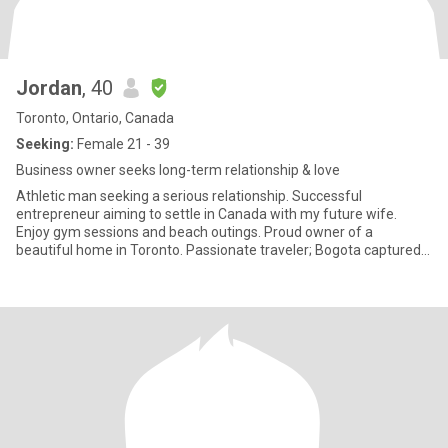
Jordan
, 40
Toronto, Ontario, Canada
Seeking:
Female 21 - 39
Business owner seeks long-term relationship & love
Athletic man seeking a serious relationship. Successful
entrepreneur aiming to settle in Canada with my future wife.
Enjoy gym sessions and beach outings. Proud owner of a
beautiful home in Toronto. Passionate traveler; Bogota captured
my heart.