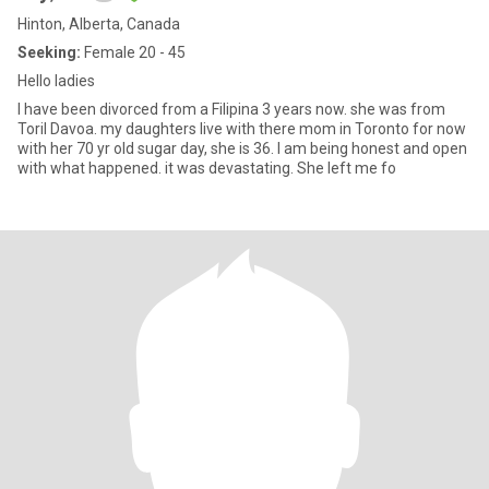
Hinton, Alberta, Canada
Seeking:
Female 20 - 45
Hello ladies
I have been divorced from a Filipina 3 years now. she was from
Toril Davoa. my daughters live with there mom in Toronto for now
with her 70 yr old sugar day, she is 36. I am being honest and open
with what happened. it was devastating. She left me fo