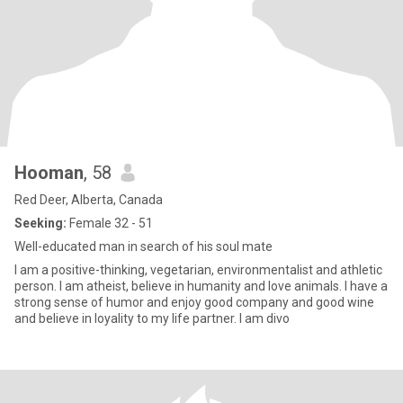
Hooman
, 58
Red Deer, Alberta, Canada
Seeking:
Female 32 - 51
Well-educated man in search of his soul mate
I am a positive-thinking, vegetarian, environmentalist and athletic
person. I am atheist, believe in humanity and love animals. I have a
strong sense of humor and enjoy good company and good wine
and believe in loyality to my life partner. I am divo