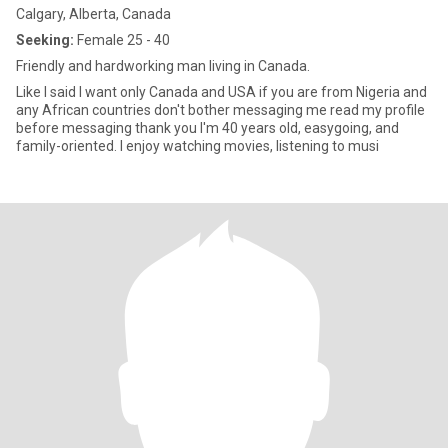
Calgary, Alberta, Canada
Seeking:
Female 25 - 40
Friendly and hardworking man living in Canada.
Like I said I want only Canada and USA if you are from Nigeria and
any African countries don't bother messaging me read my profile
before messaging thank you I'm 40 years old, easygoing, and
family-oriented. I enjoy watching movies, listening to musi