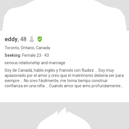
eddy
, 48
Toronto, Ontario, Canada
Seeking:
Female 23 - 43
serious relationship and marriage
Soy de Canadá, hablo inglés y francés con fluidez ... Soy muy
apasionado por el amor y creo que el matrimonio debería ser para
siempre ... No creo fácilmente, me toma tiempo construir
confianza en una niña ... Cuando amor que amo profundamente
Soy u