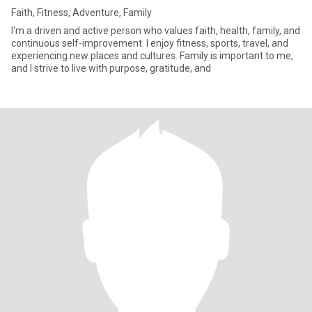
Faith, Fitness, Adventure, Family
I'm a driven and active person who values faith, health, family, and
continuous self-improvement. I enjoy fitness, sports, travel, and
experiencing new places and cultures. Family is important to me,
and I strive to live with purpose, gratitude, and