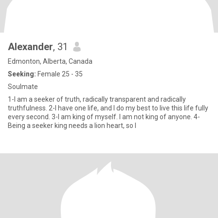
Alexander
, 31
Edmonton, Alberta, Canada
Seeking:
Female 25 - 35
Soulmate
1-I am a seeker of truth, radically transparent and radically
truthfulness. 2-I have one life, and I do my best to live this life fully
every second. 3-I am king of myself. I am not king of anyone. 4-
Being a seeker king needs a lion heart, so I