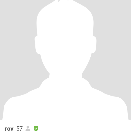
roy
, 57