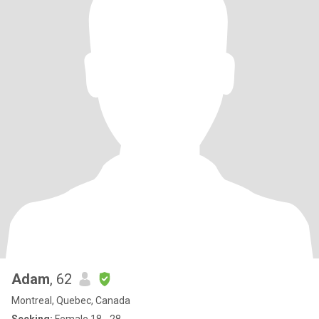
Adam
, 62
Montreal, Quebec, Canada