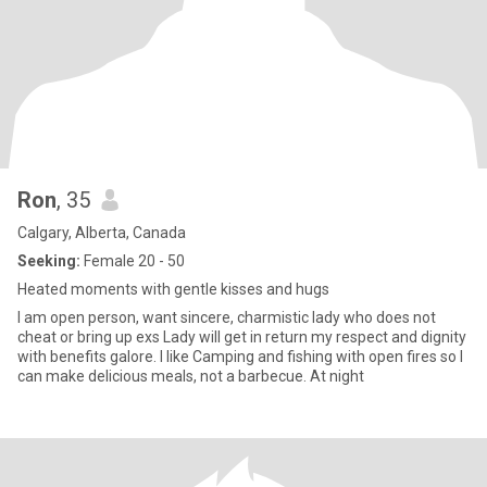
Ron
, 35
Calgary, Alberta, Canada
Seeking:
Female 20 - 50
Heated moments with gentle kisses and hugs
I am open person, want sincere, charmistic lady who does not
cheat or bring up exs Lady will get in return my respect and dignity
with benefits galore. I like Camping and fishing with open fires so I
can make delicious meals, not a barbecue. At night