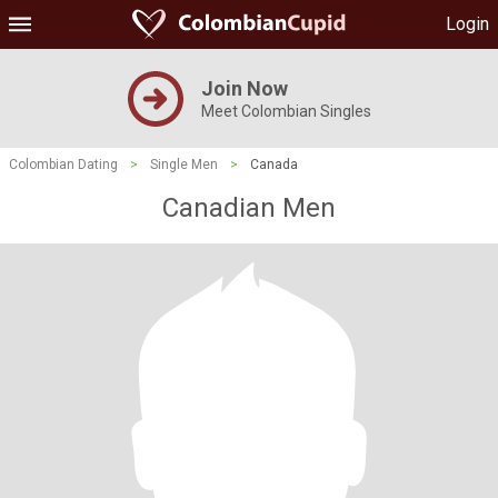
Login
Join Now
Meet Colombian Singles
Colombian Dating
>
Single Men
>
Canada
Canadian Men