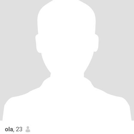
ola
, 23