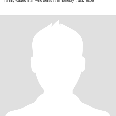
family valued man who believes in honesty, trust, respe