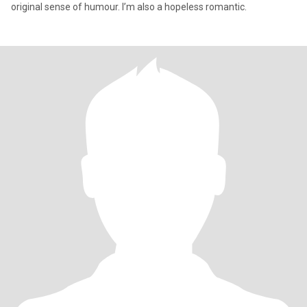
original sense of humour. I’m also a hopeless romantic.