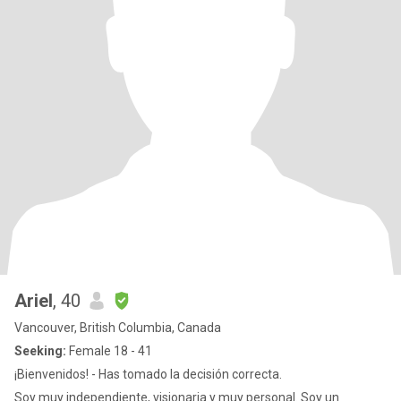
Ariel
, 40
Vancouver, British Columbia, Canada
Seeking:
Female 18 - 41
¡Bienvenidos! - Has tomado la decisión correcta.
Soy muy independiente, visionaria y muy personal. Soy un