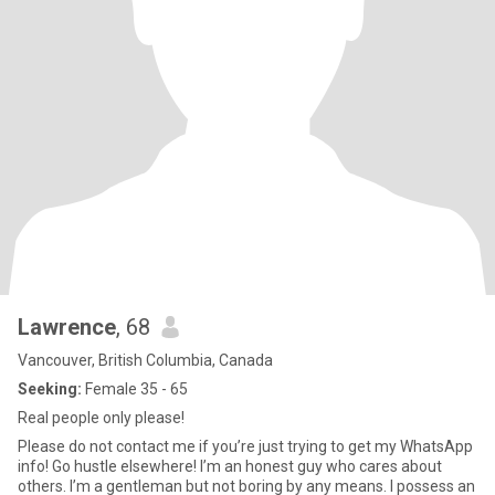
Lawrence
, 68
Vancouver, British Columbia, Canada
Seeking:
Female 35 - 65
Real people only please!
Please do not contact me if you’re just trying to get my WhatsApp
info! Go hustle elsewhere! I’m an honest guy who cares about
others. I’m a gentleman but not boring by any means. I possess an