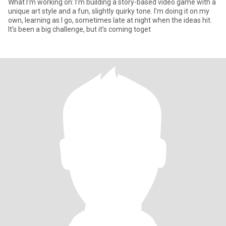
What I’m working on: I’m building a story-based video game with a
unique art style and a fun, slightly quirky tone. I’m doing it on my
own, learning as I go, sometimes late at night when the ideas hit.
It’s been a big challenge, but it’s coming toget