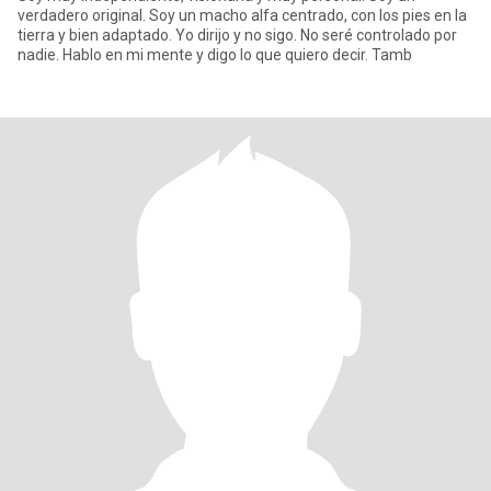
verdadero original. Soy un macho alfa centrado, con los pies en la
tierra y bien adaptado. Yo dirijo y no sigo. No seré controlado por
nadie. Hablo en mi mente y digo lo que quiero decir. Tamb