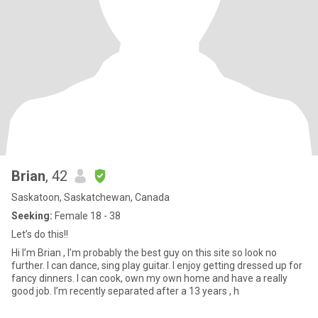
Brian
, 42
Saskatoon, Saskatchewan, Canada
Seeking:
Female 18 - 38
Let’s do this!!
Hi I’m Brian , I’m probably the best guy on this site so look no
further. I can dance, sing play guitar. I enjoy getting dressed up for
fancy dinners. I can cook, own my own home and have a really
good job. I’m recently separated after a 13 years , h