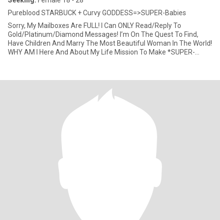
Seeking:
Female 18 - 28
Pureblood STARBUCK + Curvy GODDESS=>SUPER-Babies
Sorry, My Mailboxes Are FULL! I Can ONLY Read/Reply To
Gold/Platinum/Diamond Messages! I’m On The Quest To Find,
Have Children And Marry The Most Beautiful Woman In The World!
WHY AM I Here And About My Life Mission To Make *SUPER-
Babies*? After Almo