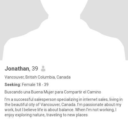
Jonathan
, 39
Vancouver, British Columbia, Canada
Seeking:
Female 18 - 39
Buscando una Buena Mujer para Compartir el Camino
I’m a successful salesperson specializing in internet sales, living in
the beautiful city of Vancouver, Canada. I’m passionate about my
work, but I believe life is about balance. When I’m not working, I
enjoy exploring nature, traveling to new places