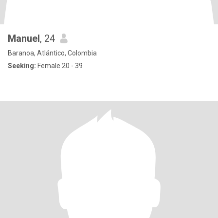
Manuel
, 24
Baranoa, Atlántico, Colombia
Seeking:
Female 20 - 39