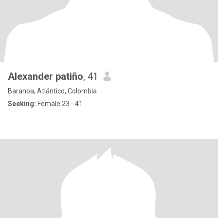
Alexander patiño
, 41
Baranoa, Atlántico, Colombia
Seeking:
Female 23 - 41