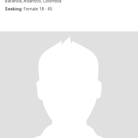
Baranoa, Atlántico, Colombia
Seeking:
Female 18 - 45