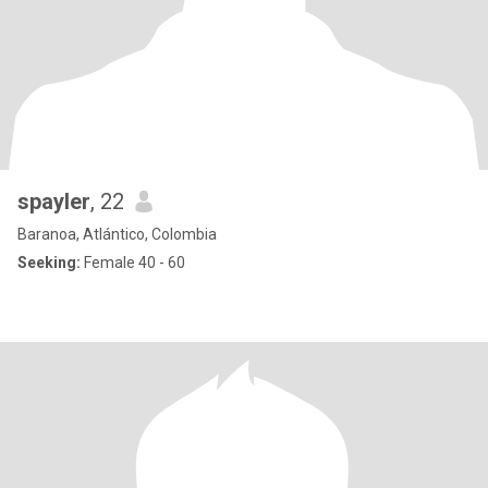
spayler
, 22
Baranoa, Atlántico, Colombia
Seeking:
Female 40 - 60