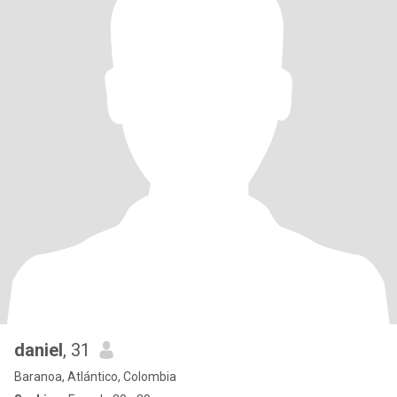
daniel
, 31
Baranoa, Atlántico, Colombia