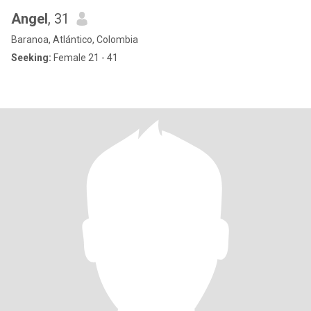
Angel
, 31
Baranoa, Atlántico, Colombia
Seeking:
Female 21 - 41