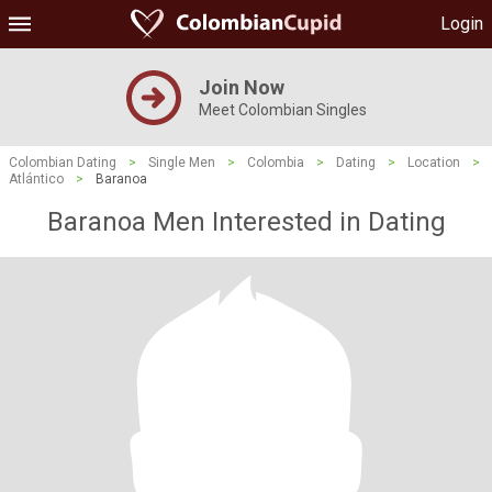
Login
Join Now
Meet Colombian Singles
Colombian Dating
>
Single Men
>
Colombia
>
Dating
>
Location
>
Atlántico
>
Baranoa
Baranoa Men Interested in Dating