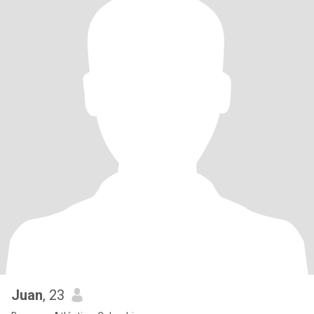
Juan
, 23