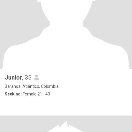
Junior
, 35
Baranoa, Atlántico, Colombia
Seeking:
Female 21 - 40