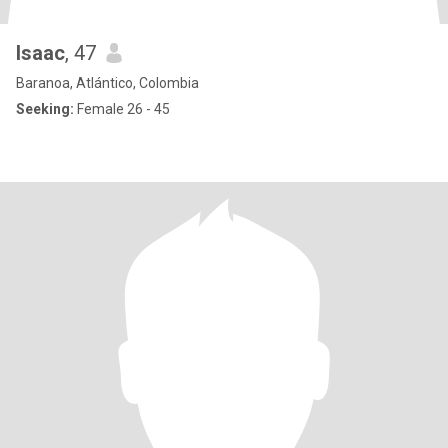
Isaac
, 47
Baranoa, Atlántico, Colombia
Seeking:
Female 26 - 45