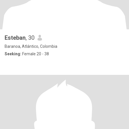
Esteban
, 30
Baranoa, Atlántico, Colombia
Seeking:
Female 20 - 38