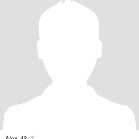
Alex
, 48