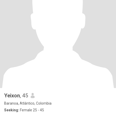
Yeixon
, 45
Baranoa, Atlántico, Colombia
Seeking:
Female 25 - 45