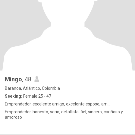
Mingo
, 48
Baranoa, Atlántico, Colombia
Seeking:
Female 25 - 47
Emprendedor, excelente amigo, excelente esposo, am...
Emprendedor, honesto, serio, detallista, fiel, sincero, cariñoso y
amoroso