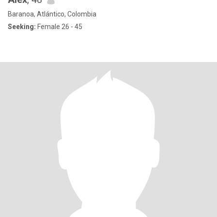
Baranoa, Atlántico, Colombia
Seeking:
Female 26 - 45