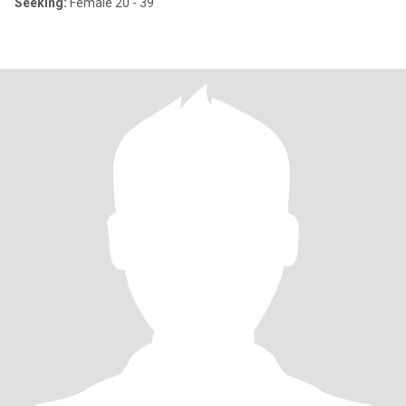
Seeking:
Female 20 - 39