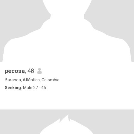
pecosa
, 48
Baranoa, Atlántico, Colombia
Seeking:
Male 27 - 45