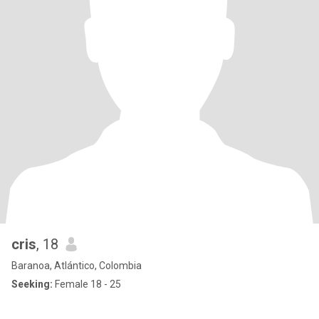
cris
, 18
Baranoa, Atlántico, Colombia
Seeking:
Female 18 - 25