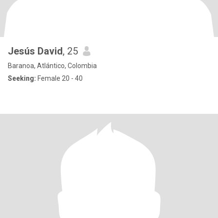
Jesús David
, 25
Baranoa, Atlántico, Colombia
Seeking:
Female 20 - 40