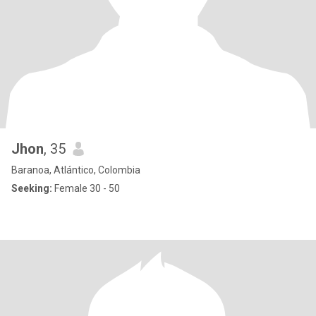
Jhon
, 35
Baranoa, Atlántico, Colombia
Seeking:
Female 30 - 50