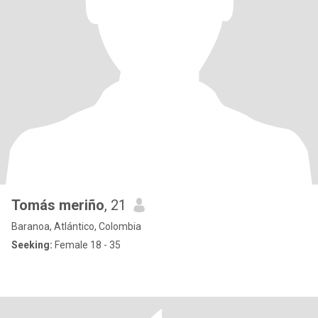
Tomás meriño
, 21
Baranoa, Atlántico, Colombia
Seeking:
Female 18 - 35