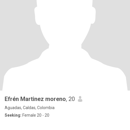
Efrén Martinez moreno
, 20
Aguadas, Caldas, Colombia
Seeking:
Female 20 - 20