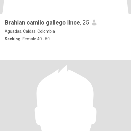
Brahian camilo gallego lince
, 25
Aguadas, Caldas, Colombia
Seeking:
Female 40 - 50