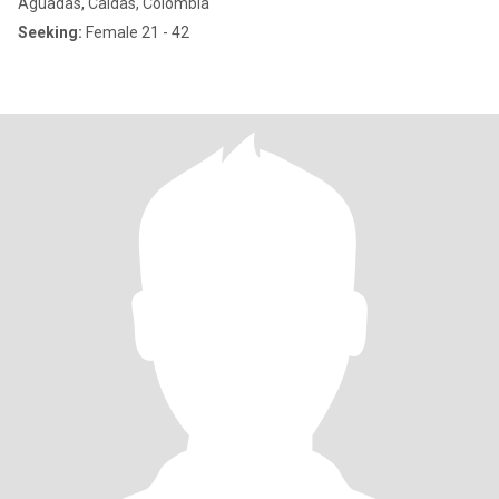
Aguadas, Caldas, Colombia
Seeking:
Female 21 - 42