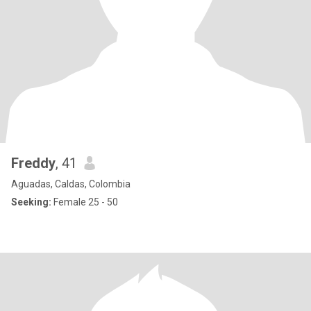
Freddy
, 41
Aguadas, Caldas, Colombia
Seeking:
Female 25 - 50