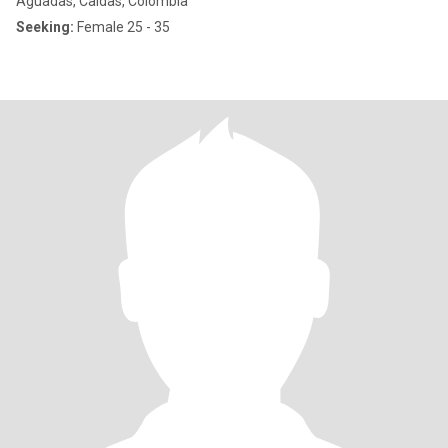
Aguadas, Caldas, Colombia
Seeking:
Female 25 - 35