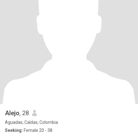
Alejo
, 28
Aguadas, Caldas, Colombia
Seeking:
Female 20 - 38