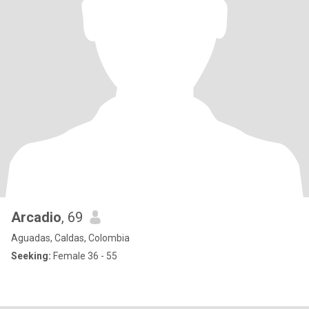
Arcadio
, 69
Aguadas, Caldas, Colombia
Seeking:
Female 36 - 55