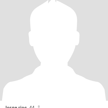
Jorge rios
, 44