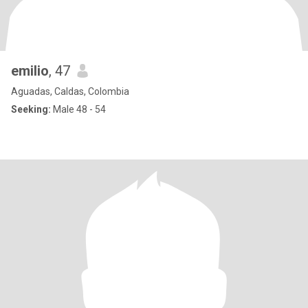
emilio
, 47
Aguadas, Caldas, Colombia
Seeking:
Male 48 - 54