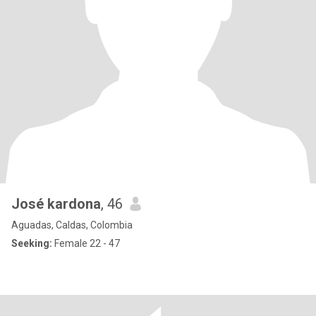
José kardona
, 46
Aguadas, Caldas, Colombia
Seeking:
Female 22 - 47