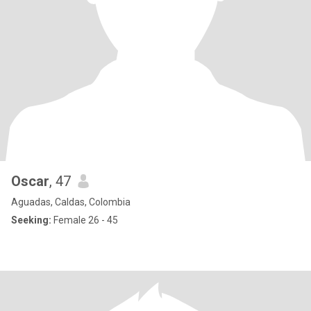
Oscar
, 47
Aguadas, Caldas, Colombia
Seeking:
Female 26 - 45