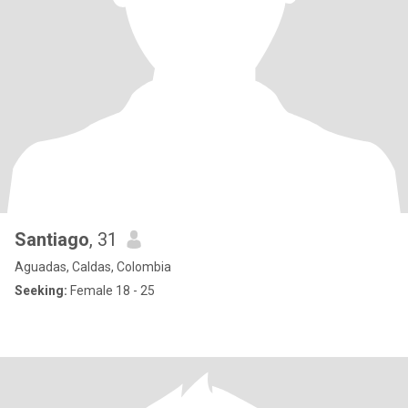
Santiago
, 31
Aguadas, Caldas, Colombia
Seeking:
Female 18 - 25