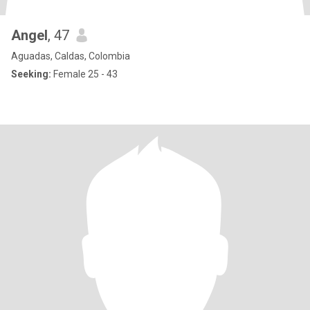
Angel
, 47
Aguadas, Caldas, Colombia
Seeking:
Female 25 - 43