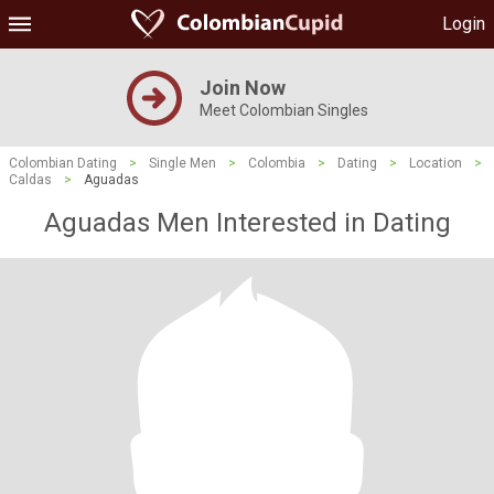
Login
Join Now
Meet Colombian Singles
Colombian Dating
>
Single Men
>
Colombia
>
Dating
>
Location
>
Caldas
>
Aguadas
Aguadas Men Interested in Dating