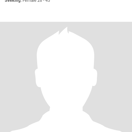
Seeking:
Female 26 - 45