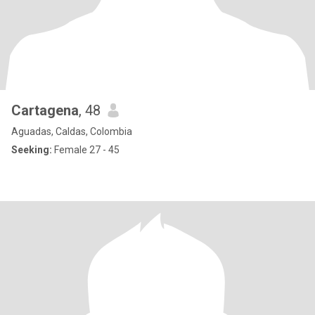
Cartagena
, 48
Aguadas, Caldas, Colombia
Seeking:
Female 27 - 45