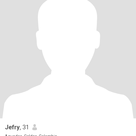
Jefry
, 31