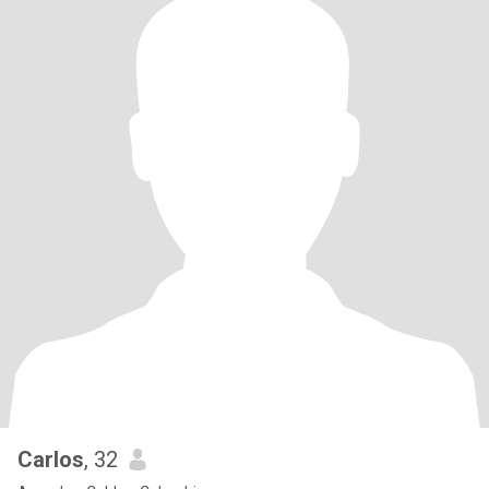
Carlos
, 32