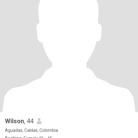
Wilson
, 44
Aguadas, Caldas, Colombia