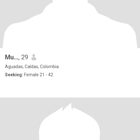
Mu...
, 29
Aguadas, Caldas, Colombia
Seeking:
Female 21 - 42