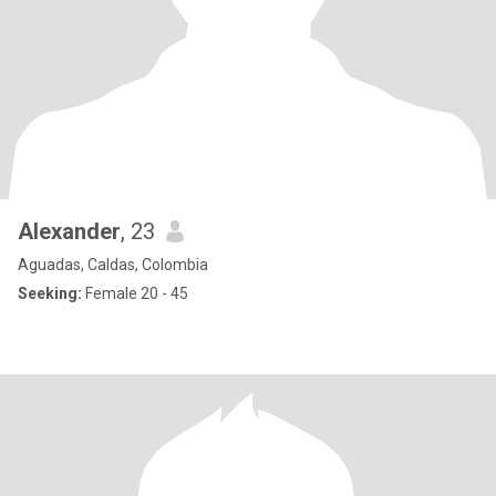
Alexander
, 23
Aguadas, Caldas, Colombia
Seeking:
Female 20 - 45