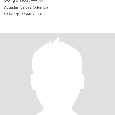
Aguadas, Caldas, Colombia
Seeking:
Female 28 - 45