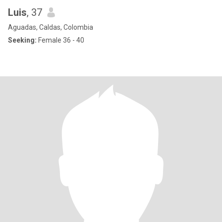
Luis
, 37
Aguadas, Caldas, Colombia
Seeking:
Female 36 - 40