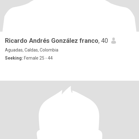
Ricardo Andrés González franco
, 40
Aguadas, Caldas, Colombia
Seeking:
Female 25 - 44