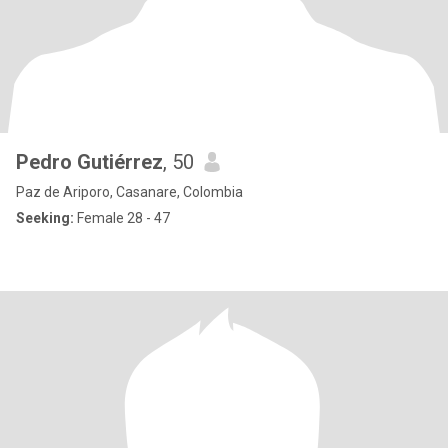
Pedro Gutiérrez
, 50
Paz de Ariporo, Casanare, Colombia
Seeking:
Female 28 - 47