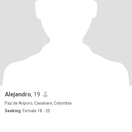
Alejandro
, 19
Paz de Ariporo, Casanare, Colombia
Seeking:
Female 18 - 20