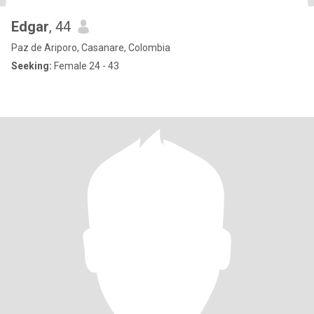
Edgar
, 44
Paz de Ariporo, Casanare, Colombia
Seeking:
Female 24 - 43