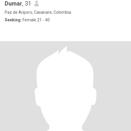
Dumar
, 31
Paz de Ariporo, Casanare, Colombia
Seeking:
Female 21 - 40