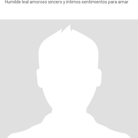
Humilde leal amoroso sincero y íntimos sentimientos para amar