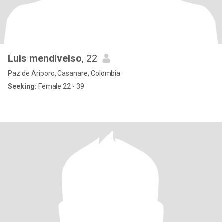
Luis mendivelso
, 22
Paz de Ariporo, Casanare, Colombia
Seeking:
Female 22 - 39