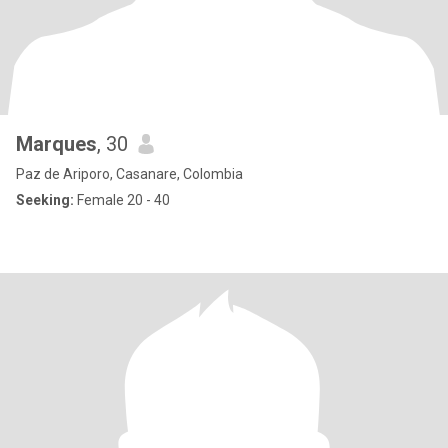
Marques
, 30
Paz de Ariporo, Casanare, Colombia
Seeking:
Female 20 - 40