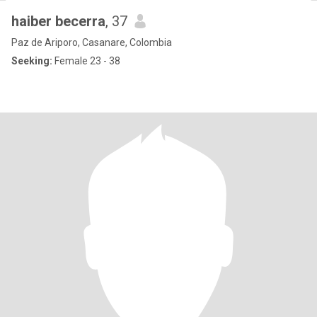
haiber becerra
, 37
Paz de Ariporo, Casanare, Colombia
Seeking:
Female 23 - 38