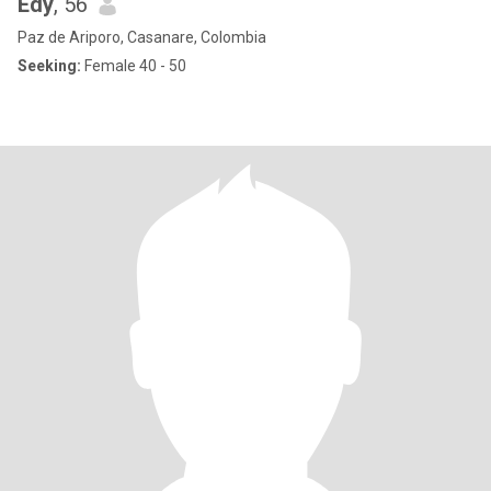
Edy
, 56
Paz de Ariporo, Casanare, Colombia
Seeking:
Female 40 - 50