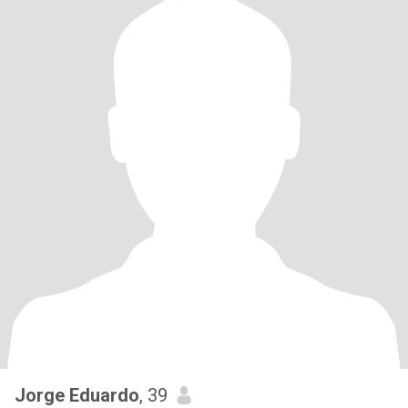
Jorge Eduardo
, 39