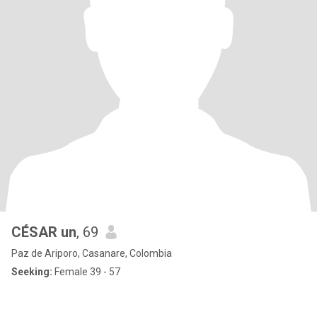
CÉSAR un
, 69
Paz de Ariporo, Casanare, Colombia
Seeking:
Female 39 - 57