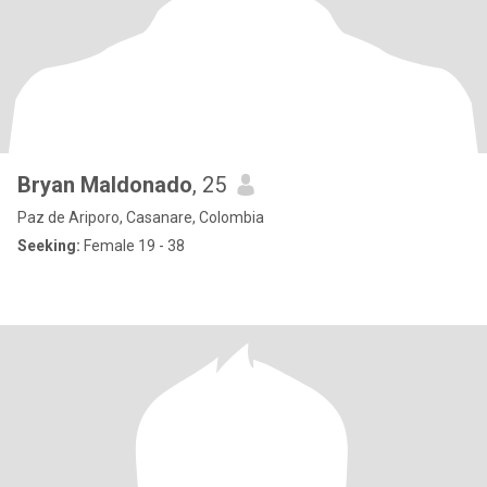
Bryan Maldonado
, 25
Paz de Ariporo, Casanare, Colombia
Seeking:
Female 19 - 38