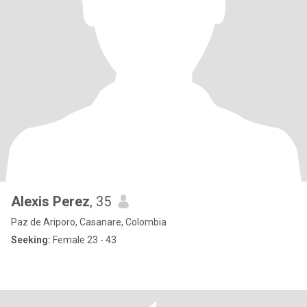
Alexis Perez
, 35
Paz de Ariporo, Casanare, Colombia
Seeking:
Female 23 - 43