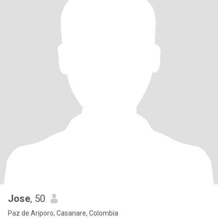
Jose
, 50
Paz de Ariporo, Casanare, Colombia