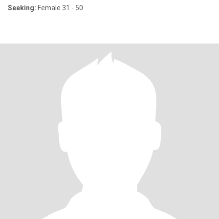
Seeking:
Female 31 - 50