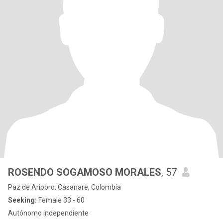
ROSENDO SOGAMOSO MORALES
, 57
Paz de Ariporo, Casanare, Colombia
Seeking:
Female 33 - 60
Autónomo independiente