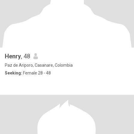
Henry
, 48
Paz de Ariporo, Casanare, Colombia
Seeking:
Female 28 - 48