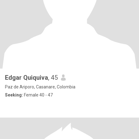
Edgar Quiquiva
, 45
Paz de Ariporo, Casanare, Colombia
Seeking:
Female 40 - 47