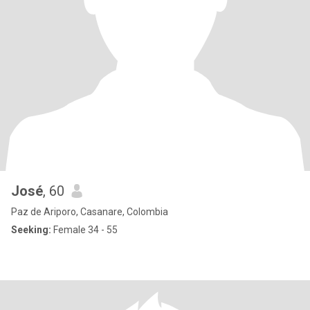
José
, 60
Paz de Ariporo, Casanare, Colombia
Seeking:
Female 34 - 55