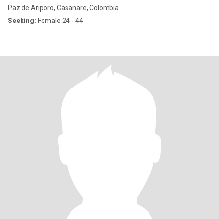
Paz de Ariporo, Casanare, Colombia
Seeking:
Female 24 - 44