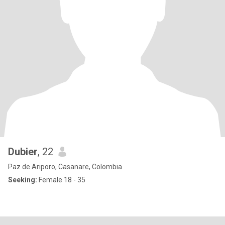
Dubier
, 22
Paz de Ariporo, Casanare, Colombia
Seeking:
Female 18 - 35