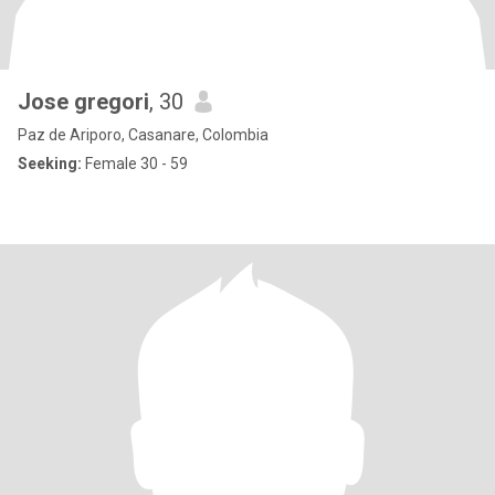
Jose gregori
, 30
Paz de Ariporo, Casanare, Colombia
Seeking:
Female 30 - 59