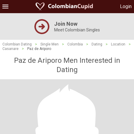
Login
Join Now
Meet Colombian Singles
Colombian Dating
>
Single Men
>
Colombia
>
Dating
>
Location
>
Casanare
>
Paz de Ariporo
Paz de Ariporo Men Interested in
Dating