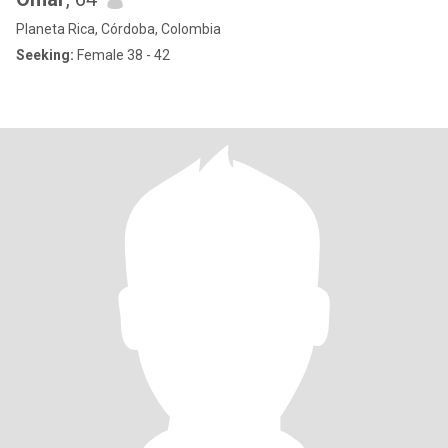
Planeta Rica, Córdoba, Colombia
Seeking:
Female 38 - 42