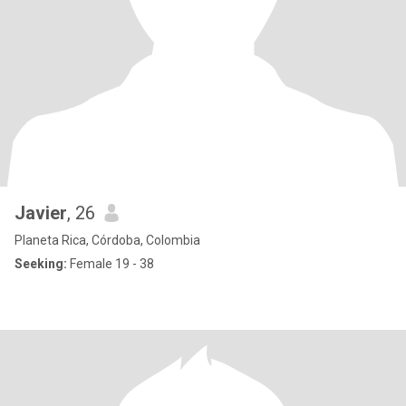
Javier
, 26
Planeta Rica, Córdoba, Colombia
Seeking:
Female 19 - 38