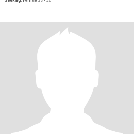
Seeking:
Female 33 - 52