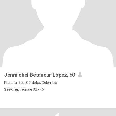
Jenmichel Betancur López
, 50
Planeta Rica, Córdoba, Colombia
Seeking:
Female 30 - 45