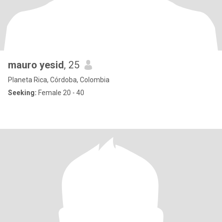
mauro yesid
, 25
Planeta Rica, Córdoba, Colombia
Seeking:
Female 20 - 40