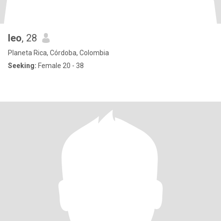
leo
, 28
Planeta Rica, Córdoba, Colombia
Seeking:
Female 20 - 38