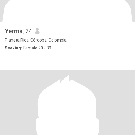
Yerma
, 24
Planeta Rica, Córdoba, Colombia
Seeking:
Female 20 - 39