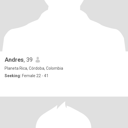
Andres
, 39
Planeta Rica, Córdoba, Colombia
Seeking:
Female 22 - 41