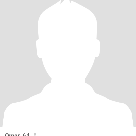
Omar
, 64