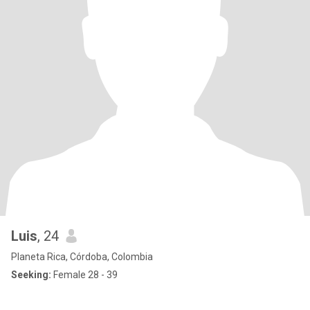
Luis
, 24
Planeta Rica, Córdoba, Colombia
Seeking:
Female 28 - 39