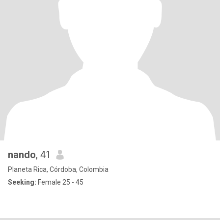
nando
, 41
Planeta Rica, Córdoba, Colombia
Seeking:
Female 25 - 45