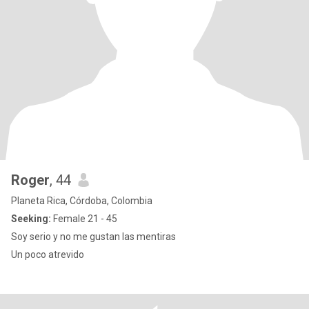
Roger
, 44
Planeta Rica, Córdoba, Colombia
Seeking:
Female 21 - 45
Soy serio y no me gustan las mentiras
Un poco atrevido