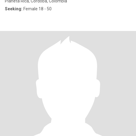
Planeta Rica, Córdoba, Colombia
Seeking:
Female 18 - 50