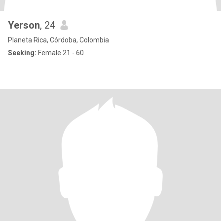
Yerson
, 24
Planeta Rica, Córdoba, Colombia
Seeking:
Female 21 - 60