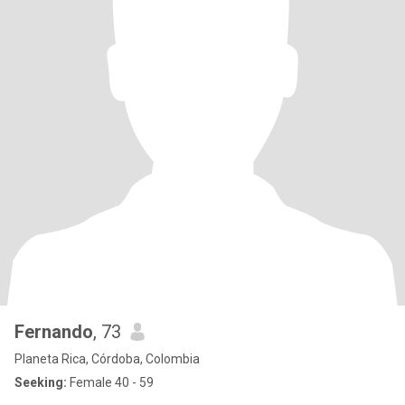
Fernando
, 73
Planeta Rica, Córdoba, Colombia
Seeking:
Female 40 - 59