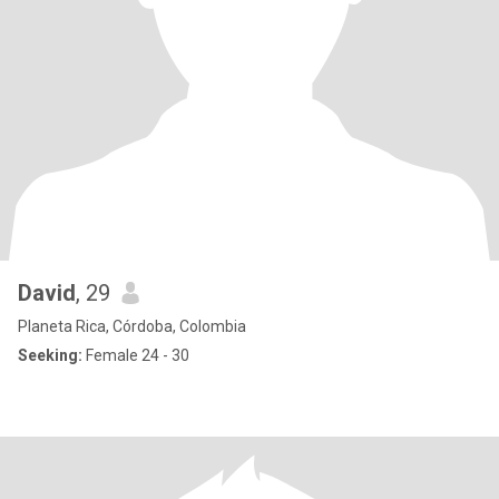
David
, 29
Planeta Rica, Córdoba, Colombia
Seeking:
Female 24 - 30