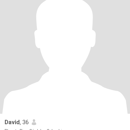
David
, 36