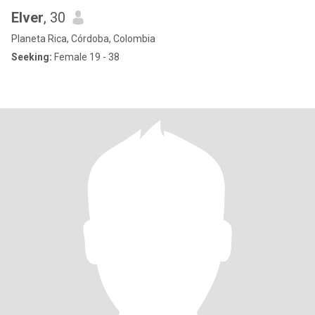
Elver
, 30
Planeta Rica, Córdoba, Colombia
Seeking:
Female 19 - 38