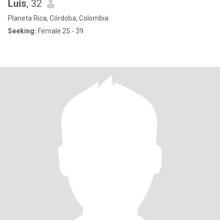
Luis
, 32
Planeta Rica, Córdoba, Colombia
Seeking:
Female 25 - 39