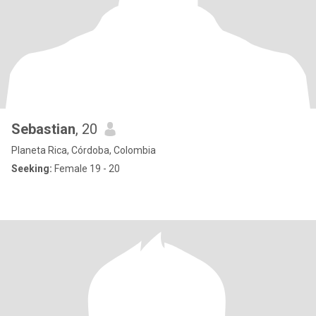
Sebastian
, 20
Planeta Rica, Córdoba, Colombia
Seeking:
Female 19 - 20