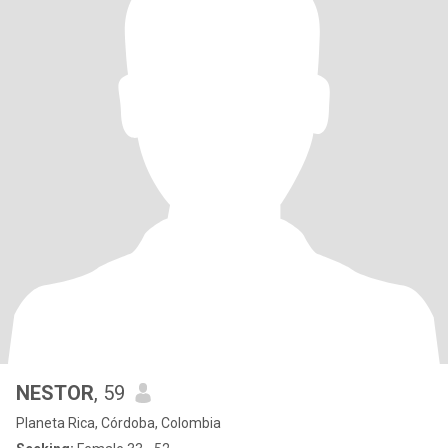
NESTOR
, 59
Planeta Rica, Córdoba, Colombia