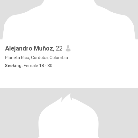
Alejandro Muñoz
, 22
Planeta Rica, Córdoba, Colombia
Seeking:
Female 18 - 30