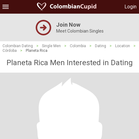
Login
Join Now
Meet Colombian Singles
Colombian Dating
>
Single Men
>
Colombia
>
Dating
>
Location
>
Córdoba
>
Planeta Rica
Planeta Rica Men Interested in Dating