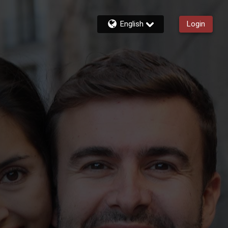
English
Login