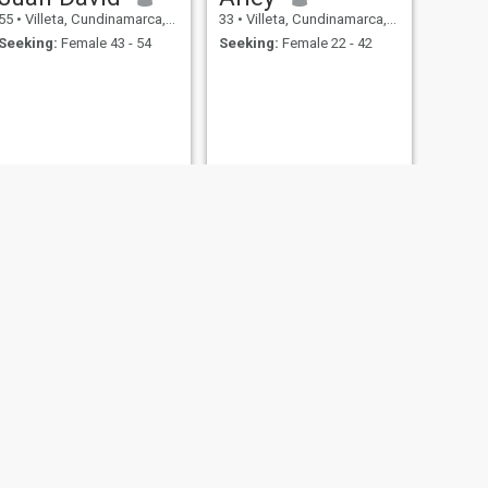
55
•
Villeta, Cundinamarca, Colombia
33
•
Villeta, Cundinamarca, Colombia
Seeking:
Female 43 - 54
Seeking:
Female 22 - 42
NEXT
Alexander Ramírez
23
•
Villeta, Cundinamarca, Colombia