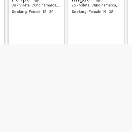
38
•
Villeta, Cundinamarca, Colombia
25
•
Villeta, Cundinamarca, Colombia
Seeking:
Female 18 - 30
Seeking:
Female 19 - 38
Jerson
Alfredo
30
•
Villeta, Cundinamarca, Colombia
51
•
Villeta, Cundinamarca, Colombia