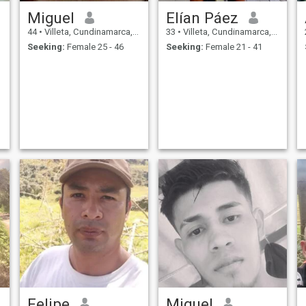
Miguel
Elían Páez
44
•
Villeta, Cundinamarca, Colombia
33
•
Villeta, Cundinamarca, Colombia
Seeking:
Female 25 - 46
Seeking:
Female 21 - 41
Felipe
Miguel