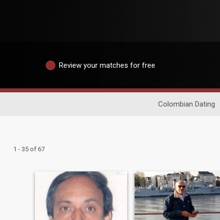
Review your matches for free
Colombian Dating
1 - 35 of 67