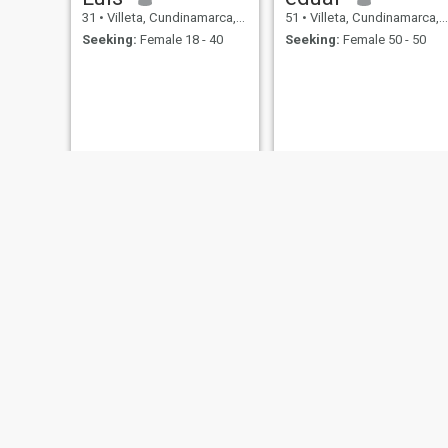
31
•
Villeta, Cundinamarca, Colombia
51
•
Villeta, Cundinamarca, Colombia
Seeking:
Female 18 - 40
Seeking:
Female 50 - 50
Andres
Luis
30
•
Villeta, Cundinamarca, Colombia
29
•
Villeta, Cundinamarca, Colombia