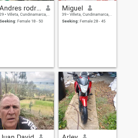
Andres rodriguez
Miguel
29
•
Villeta, Cundinamarca, Colombia
39
•
Villeta, Cundinamarca, Colombia
Seeking:
Female 18 - 50
Seeking:
Female 28 - 45
Juan David
Arley