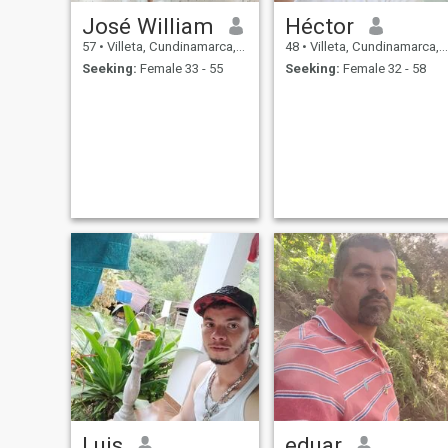
José William
Héctor
57
•
Villeta, Cundinamarca, Colombia
48
•
Villeta, Cundinamarca, Colombia
Seeking:
Female 33 - 55
Seeking:
Female 32 - 58
Luis
eduar