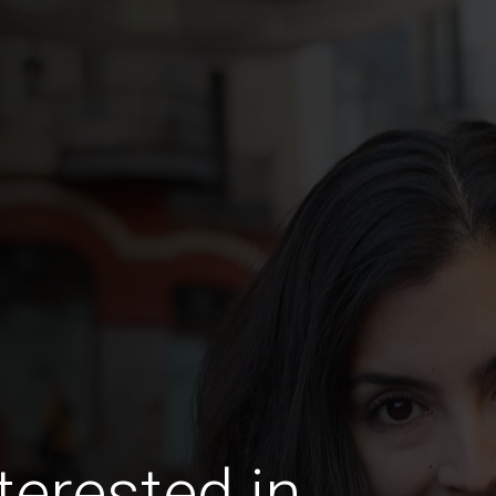
terested in