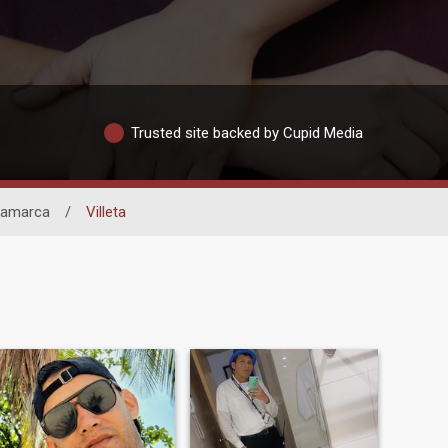
Trusted site backed by Cupid Media
namarca
/
Villeta