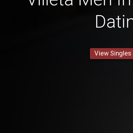
Dati
View Singles