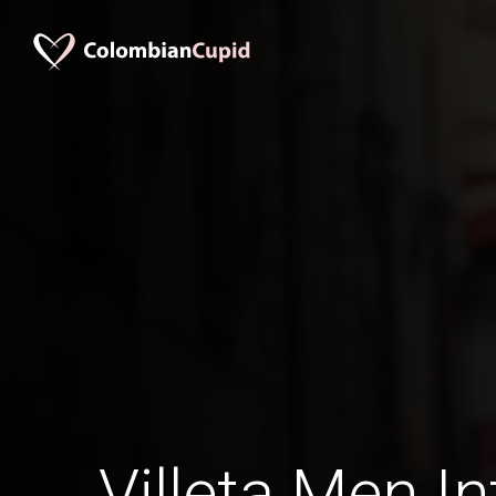
Villeta Men In