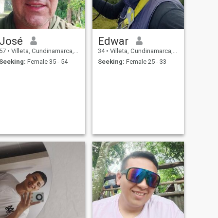
José
Edwar
57
•
Villeta, Cundinamarca, Colombia
34
•
Villeta, Cundinamarca, Colombia
Seeking:
Female 35 - 54
Seeking:
Female 25 - 33