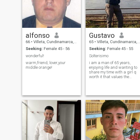
alfonso
Gustavo
66
•
Villeta, Cundinamarca, Colombia
65
•
Villeta, Cundinamarca, Colombia
Seeking:
Female 45 - 56
Seeking:
Female 45 - 55
wonderful!
Solterisimo
warm,friend, lover,your
i am a man of 65 years,
middle orange!
enjoying life and wanting to
share my time with a girl q
worth it that values the
couple and shows true
interest