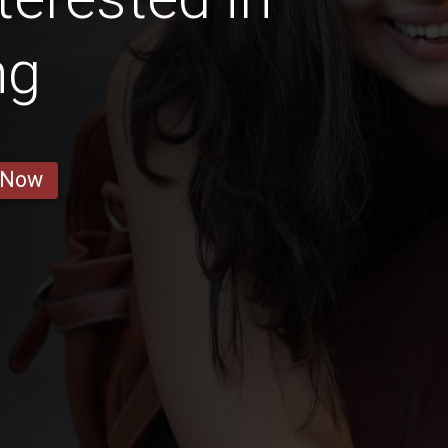
ng
 Now