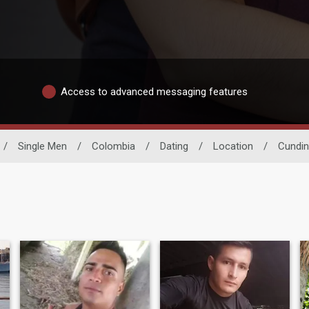
Access to advanced messaging features
/
Single Men
/
Colombia
/
Dating
/
Location
/
Cundi