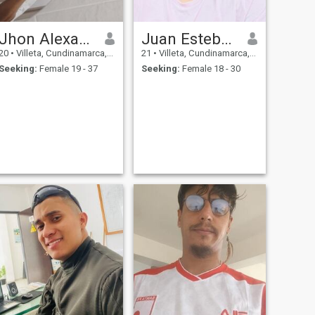
Jhon Alexander Vera
Juan Esteban
20
•
Villeta, Cundinamarca, Colombia
21
•
Villeta, Cundinamarca, Colombia
Seeking:
Female 19 - 37
Seeking:
Female 18 - 30