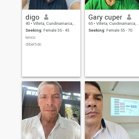
digo
Gary cuper
40
•
Villeta, Cundinamarca, Colombia
65
•
Villeta, Cundinamarca, Colombia
Seeking:
Female 35 - 45
Seeking:
Female 55 - 70
tenico
dibertido