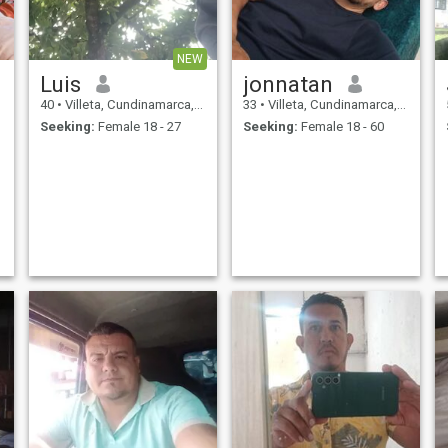
NEW
Luis
jonnatan
40
•
Villeta, Cundinamarca, Colombia
33
•
Villeta, Cundinamarca, Colombia
Seeking:
Female 18 - 27
Seeking:
Female 18 - 60