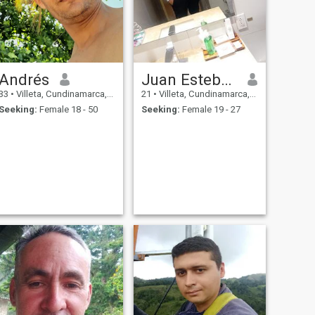
Andrés
Juan Esteban
33
•
Villeta, Cundinamarca, Colombia
21
•
Villeta, Cundinamarca, Colombia
Seeking:
Female 18 - 50
Seeking:
Female 19 - 27