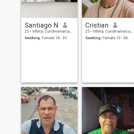
Santiago N
Cristian
25
•
Villeta, Cundinamarca, Colombia
25
•
Villeta, Cundinamarca, Colombia
Seeking:
Female 18 - 35
Seeking:
Female 19 - 38