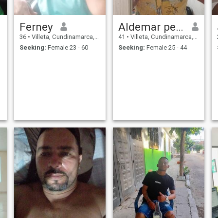
Ferney
Aldemar perilla
36
•
Villeta, Cundinamarca, Colombia
41
•
Villeta, Cundinamarca, Colombia
Seeking:
Female 23 - 60
Seeking:
Female 25 - 44