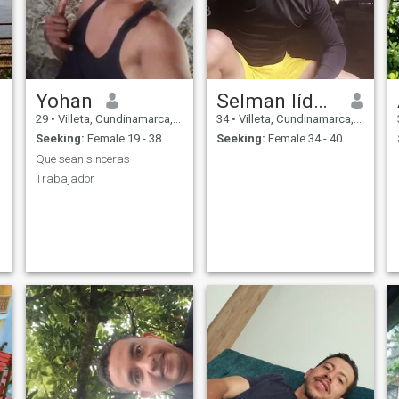
Yohan
Selman líder Ruiz
29
•
Villeta, Cundinamarca, Colombia
34
•
Villeta, Cundinamarca, Colombia
Seeking:
Female 19 - 38
Seeking:
Female 34 - 40
Que sean sinceras
Trabajador