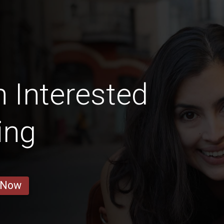
 Interested
ing
 Now