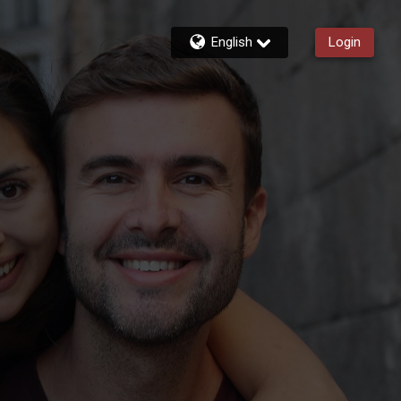
English
Login