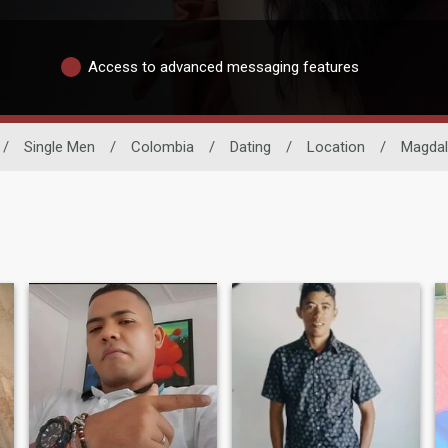
Access to advanced messaging features
/
Single Men
/
Colombia
/
Dating
/
Location
/
Magda