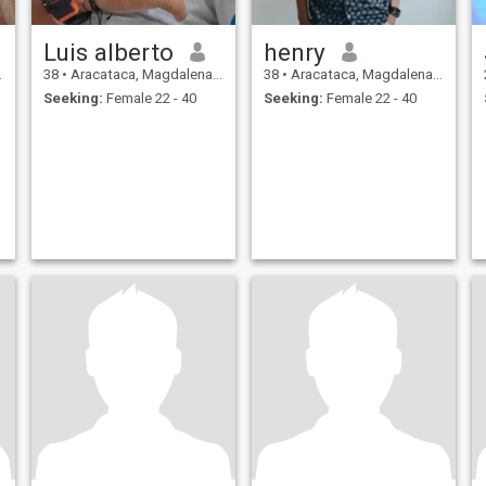
Luis alberto
henry
38
•
Aracataca, Magdalena, Colombia
38
•
Aracataca, Magdalena, Colombia
Seeking:
Female 22 - 40
Seeking:
Female 22 - 40