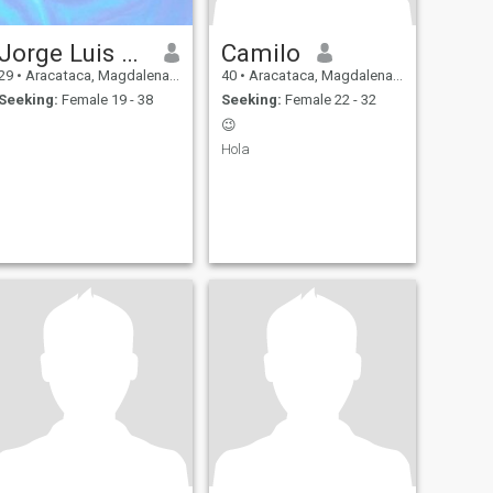
Jorge Luis Muñoz
Camilo
29
•
Aracataca, Magdalena, Colombia
40
•
Aracataca, Magdalena, Colombia
Seeking:
Female 19 - 38
Seeking:
Female 22 - 32
😉
Hola