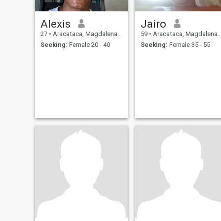
Alexis
Jairo
27
•
Aracataca, Magdalena, Colombia
59
•
Aracataca, Magdalena, Colombia
Seeking:
Female 20 - 40
Seeking:
Female 35 - 55