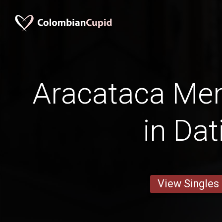
Aracataca Men
in Dat
View Singles