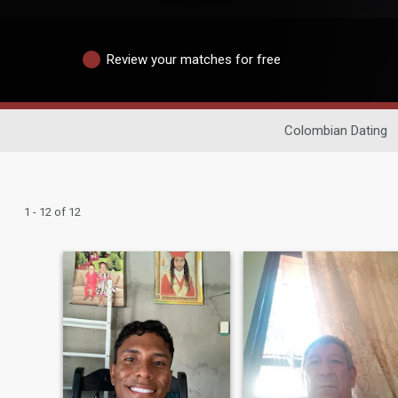
Review your matches for free
Colombian Dating
1 - 12 of 12