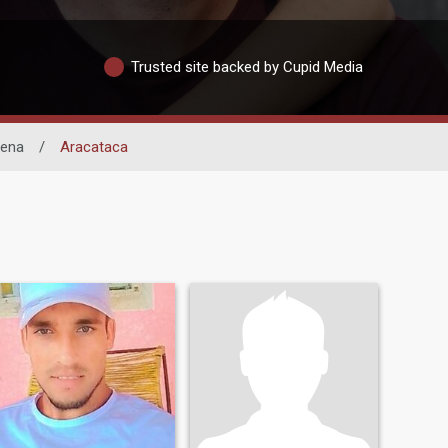
Trusted site backed by Cupid Media
lena
/
Aracataca