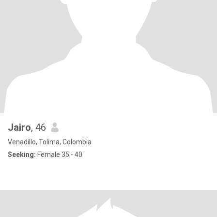
Jairo
, 46
Venadillo, Tolima, Colombia
Seeking:
Female 35 - 40