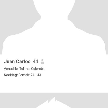
Juan Carlos
, 44
Venadillo, Tolima, Colombia
Seeking:
Female 24 - 43