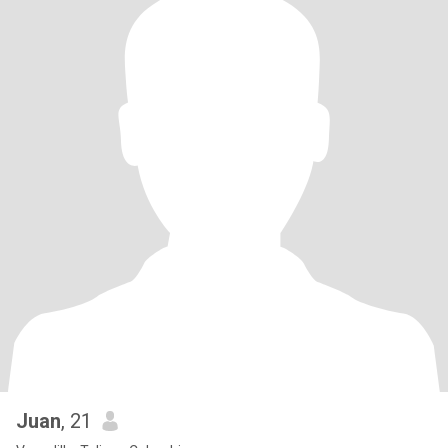
Juan
, 21