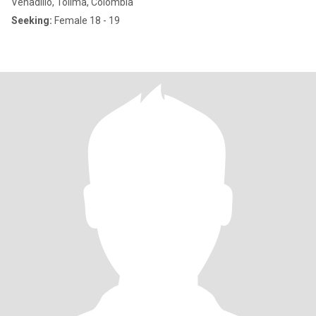
Venadillo, Tolima, Colombia
Seeking:
Female 18 - 19