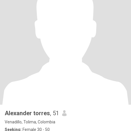
Alexander torres
, 51
Venadillo, Tolima, Colombia
Seeking:
Female 30 - 50