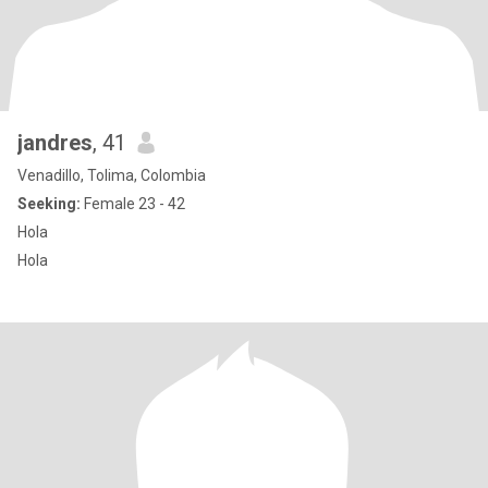
jandres
, 41
Venadillo, Tolima, Colombia
Seeking:
Female 23 - 42
Hola
Hola