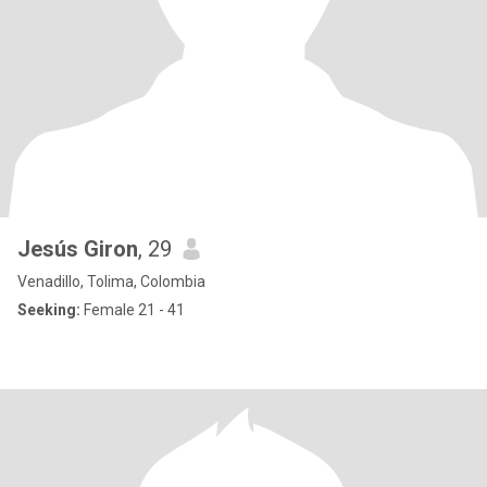
Jesús Giron
, 29
Venadillo, Tolima, Colombia
Seeking:
Female 21 - 41