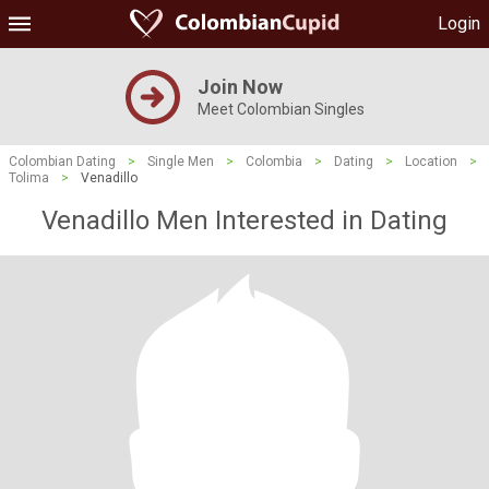
Login
Join Now
Meet Colombian Singles
Colombian Dating
>
Single Men
>
Colombia
>
Dating
>
Location
>
Tolima
>
Venadillo
Venadillo Men Interested in Dating