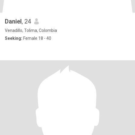
Daniel
, 24
Venadillo, Tolima, Colombia
Seeking:
Female 18 - 40