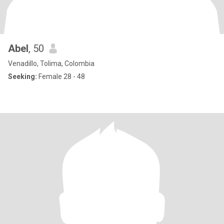
Abel
, 50
Venadillo, Tolima, Colombia
Seeking:
Female 28 - 48