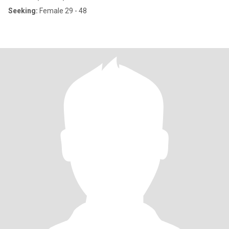
Seeking:
Female 29 - 48