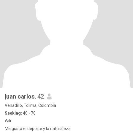
juan carlos
, 42
Venadillo, Tolima, Colombia
Seeking:
40 - 70
Wili
Me gusta el deporte y la naturaleza