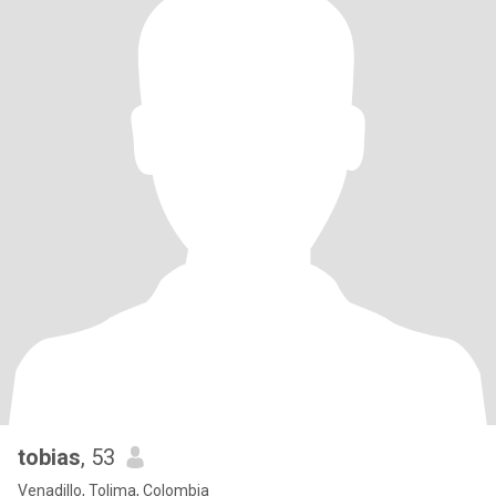
tobias
, 53
Venadillo, Tolima, Colombia