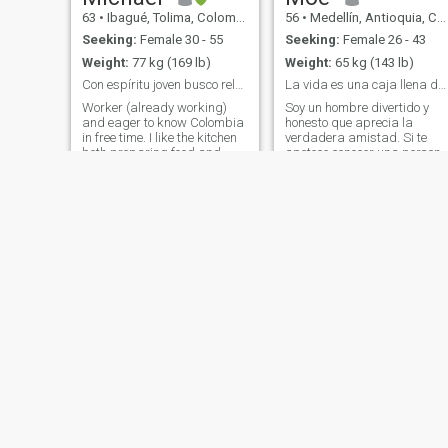
63
•
Ibagué, Tolima, Colombia
56
•
Medellín, Antioquia, Colombia
Seeking:
Female 30 - 55
Seeking:
Female 26 - 43
Weight:
77 kg (169 lb)
Weight:
65 kg (143 lb)
Con espíritu joven busco relación estable
La vida es una caja llena de sorpresas Disfrútalas
Worker (already working)
Soy un hombre divertido y
and eager to know Colombia
honesto que aprecia la
in free time. I like the kitchen
verdadera amistad. Si te
both preparing food and
apetece conocer una person
good table. Walk in the bush.
agradable, divertido, con
Read+musica. I am more of
actitud y espíritu positivos,
dog cats. I have been in
me encantaría conocerte.
Colombia for a short time but
Vamos a disfrutar juntos
with the intention of staying. I
experiencias nuevas,
spent more than half of my
divertidas e interesantes sin
life living and working in
complicaciones ni mentiras.
Spain. He worked in the
Un poco de mi: Vino 🍷 👈🏼
international business
cerveza Pastel 👉🏼 helado 🍨
faculty at the public
y chocolate 🍫 Pescado 🐠 👈🏼
university. I am completely
carne Playa 🏝️ 👈🏼 piscina
bilingual.
Correr en parque 👈🏼
Gimnasio Mirar la televisión
👉🏼 Bailar ❤️‍🔥 Carro 👉🏼 moto
🏍️ Teatro 👉🏼 Música en vivo
Benji
Daniel
🎺🥁🪘🎹 Bachata 👉🏼 salsa
45
•
Santa Marta, Magdalena, Colombia
39
•
Medellín, Antioquia, Colombia
🕺🏼💃 Drama 👉🏼