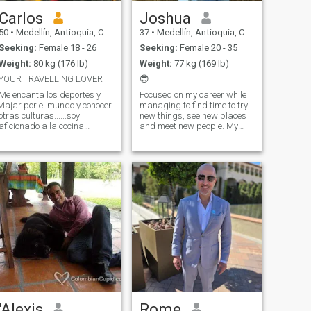
Carlos
Joshua
50
•
Medellín, Antioquia, Colombia
37
•
Medellín, Antioquia, Colombia
Seeking:
Female 18 - 26
Seeking:
Female 20 - 35
Weight:
80 kg (176 lb)
Weight:
77 kg (169 lb)
YOUR TRAVELLING LOVER
😎
Me encanta los deportes y
Focused on my career while
viajar por el mundo y conocer
managing to find time to try
otras culturas......soy
new things, see new places
aficionado a la cocina
and meet new people. My
internacional y adoro probar
hobbies include: Gym - Until
nuevas recetas de comidas y
the end of time Hiking -
bebidas....Me gusta ir al
Sometimes Motorcycles - In
gimnasio por lo menos 5
my DNA Traveling/Exploring
dias a la semana cuando
- as much as possible
estoy en mi ciud
'Alexis
Rome