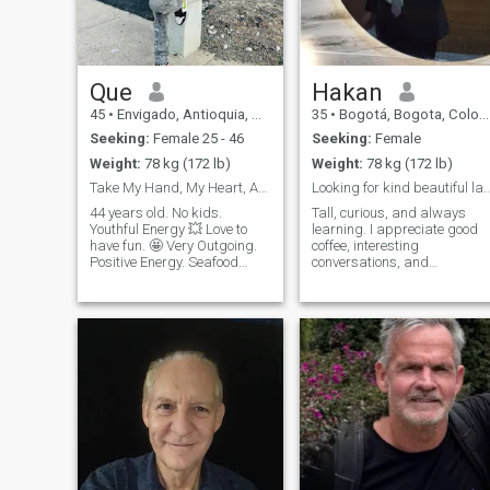
Que
Hakan
45
•
Envigado, Antioquia, Colombia
35
•
Bogotá, Bogota, Colombia
Seeking:
Female 25 - 46
Seeking:
Female
Weight:
78 kg (172 lb)
Weight:
78 kg (172 lb)
Take My Hand, My Heart, And My Soul
Looking for kind beautiful lady to ma
44 years old. No kids.
Tall, curious, and always
Youthful Energy 💥 Love to
learning. I appreciate good
have fun. 🤩 Very Outgoing.
coffee, interesting
Positive Energy. Seafood
conversations, and
Lover. Foodie food 🥘 😃
discovering new places
Birthday Is In January
around the city. Looking for
TeamCapricorn ♑️ . I’m Very
someone who enjoys life,
Competitive. Very Determined
values honesty, and is open
& Hard Worker. I Love To
to building a real connection.
Dance So I Hope
Te cuidaré de verdad. Seré
considerado, honesto y te
apoyaré en tus necesidades
emocionales y materiales.
Nunca te privaré de nada.
Soy un hombre de verdad.