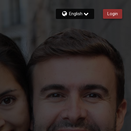
English
Login