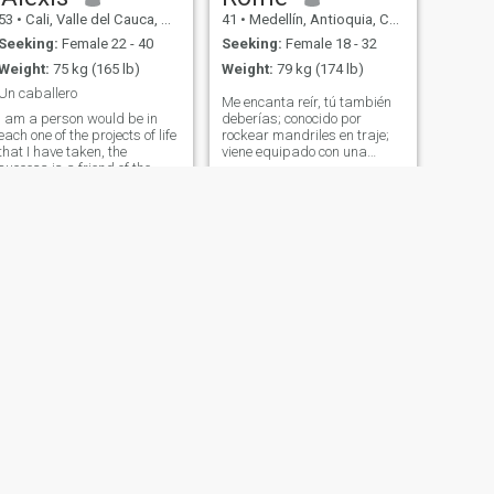
53
•
Cali, Valle del Cauca, Colombia
41
•
Medellín, Antioquia, Colombia
Seeking:
Female 22 - 40
Seeking:
Female 18 - 32
Weight:
75 kg (165 lb)
Weight:
79 kg (174 lb)
Un caballero
Me encanta reír, tú también
I am a person would be in
deberías; conocido por
each one of the projects of life
rockear mandriles en traje;
that I have taken, the
viene equipado con una
success is a friend of the
bolsa, esmoquin y
commitment and discipline
pasaporte; excelente bailarín
which is in conjunction with
de bachata; en un lugar
the tenacity and will achieve
donde tengo la intención de
the impossible. I am willing
construir algo duradero con
to share what life has given
la persona adecuada
me with love to all who want
to believe as I do that
anything is possible in life.
NEXT
Cesar
42
•
Bogotá, Bogota, Colombia