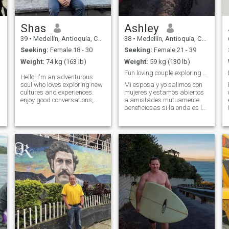
Shas
Ashley
39
•
Medellín, Antioquia, Colombia
38
•
Medellín, Antioquia, Colombia
Seeking:
Female 18 - 30
Seeking:
Female 21 - 39
Weight:
74 kg (163 lb)
Weight:
59 kg (130 lb)
Fun loving couple exploring Medellin
Hello! I'm an adventurous
soul who loves exploring new
Mi esposa y yo salimos con
cultures and experiences.
mujeres y estamos abiertos
enjoy good conversations,
a amistades mutuamente
dining at local restaurants,
beneficiosas si la onda es la
and discovering hidden
adecuada. Envíame un
gems in new cities. I'm a
mensaje si estás interesado.
professional with a busy
Si tienes tu pasaporte, eso es
schedule and travel is my
un plus ✈️ porque nos
way to recharg
encanta viajar. **Sobre
nosotros**