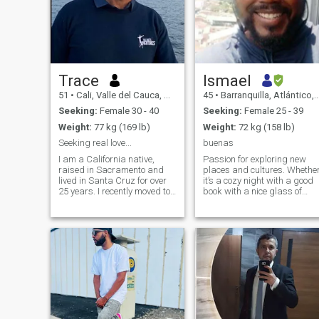
Trace
Ismael
51
•
Cali, Valle del Cauca, Colombia
45
•
Barranquilla, Atlántico, Colombia
Seeking:
Female 30 - 40
Seeking:
Female 25 - 39
Weight:
77 kg (169 lb)
Weight:
72 kg (158 lb)
Seeking real love...
buenas
I am a California native,
Passion for exploring new
raised in Sacramento and
places and cultures. Whethe
lived in Santa Cruz for over
it’s a cozy night with a good
25 years. I recently moved to
book with a nice glass of
Florida but have been in Cali,
wine or a spontaneous
Combia for over a year. I'm
weekend getaway, I’m
into a healthy lifestyle, taking
looking for someone to share
vitamins, and exercise. I love
the journey with. Let's create
traveling, salsa dancing,
our own story together!"
beaches, and more.. I look
forward to meeting my
soulmate one day. ❤️