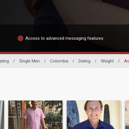
Access to advanced messaging features
ating
/
Single Men
/
Colombia
/
Dating
/
Weight
/
Av