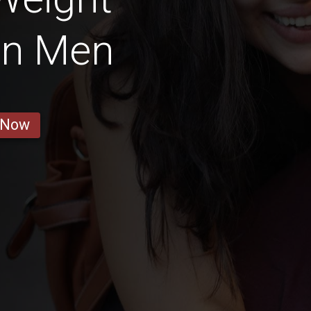
an Men
 Now