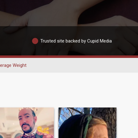
Trusted site backed by Cupid Media
erage Weight