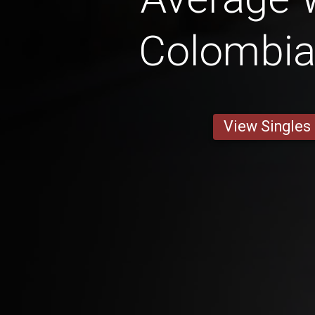
Colombi
View Singles