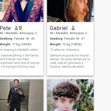
Pete
Gabriel
40
•
Medellín, Antioquia, Colombia
40
•
Medellín, Antioquia, Colombia
Seeking:
Female 18 - 45
Seeking:
Female 18 - 31
Weight:
77 kg (169 lb)
Weight:
72 kg (158 lb)
Im moving to Medellín colombia soon!!
10 años en Colombia
I love everything in life family
Siempre ocupado/no mucho
and friends are most
tiempo. No paso tiempo en la
important and God of course
calle, solo en gimnasio y
! I'm trying to find my soul
música. Idioma de amor;
mate. I have been single for a
1toque, 2servicios/tiempo
long time and I'm tired of
junto. Grande circulo de
being alone i want to have a
hombres/amigos. Me gusta
wife and a family of my own
preparar cenas en casa
some day. I'm not here for
para grupos grandes.
sexual things if you are do
Escribo libros y toco mú
 message at all please. If
you can't hold a conversation
and only reply to me with the
1 word I do not message me !
hank you I AM 39 years old,