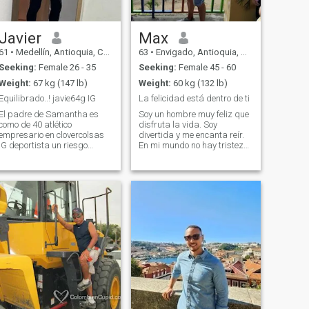
Javier
Max
61
•
Medellín, Antioquia, Colombia
63
•
Envigado, Antioquia, Colombia
Seeking:
Female 26 - 35
Seeking:
Female 45 - 60
Weight:
67 kg (147 lb)
Weight:
60 kg (132 lb)
Equilibrado..! javie64g IG
La felicidad está dentro de ti
El padre de Samantha es
Soy un hombre muy feliz que
como de 40 atlético
disfruta la vida. Soy
empresario en clovercolsas
divertida y me encanta reír.
IG deportista un riesgo
En mi mundo no hay tristeza,
moderado pero medido
valentía, odio, envidia, etc.
responsable directo pero
Amo la honestidad y odio
recto de relacion largo plazo
todo tipo de mentiras.
no intestinales porque
Respeto a todos los vivos, a
prefiero las buenas maneras
toda la creación. Llevo un
pero aún así no me incomod
estilo de vida saludable que
incluye hacer deporte, bailar,
cultura, viajar, cocinar, leer y
mucho más.