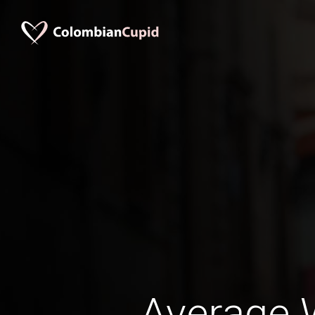
Average 