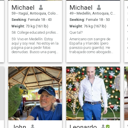
Michael
Michael
59
•
Itagüí, Antioquia, Colombia
49
•
Medellín, Antioquia, Colombia
Seeking:
Female 18 - 43
Seeking:
Female 18 - 50
Weight:
73 kg (161 lb)
Weight:
76 kg (167 lb)
58. College educated professional
Que tal?
59. Vivo en Medellín. Estoy
Americano con sangre de
aquí y soy real. No estoy en la
España y Irlandés (pero
página para pedir fotos
parezco puro güerito). He
desnudas. Busco una pareja
trabajado como abogado
real. Busco una mujer joven y
para casi veinte anos, pero
positiva con quien compartir
me faltan una mujer y
toda mi experiencia. Con
familia compartir la vida. Me
estabilidad económica.
gusta tocar la guitarra, leer
Conéctate conmigo y habrás
filosofía y buena literatura,
trabajado hasta el último
cocinar platos picantes,
día. Soy profesional con
aprender idiomas (también
estudios universitarios. Me
hablo japonés y un poco de
tomo este proceso muy en
thai, y arabe), tomar fotos, y
serio y he viajado a Colombia
hacer surf y otros ejercicios.
varias veces en los últimos
Cada día disfruto en la vida.
18 meses. Busco a alguien
que busque una relación. (Si
vendes sexo, puedo subirme
a un taxi y conseguirlo
fácilmente. No estoy en esta
página por eso. Soy real...
John
Leonardo