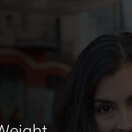
Weight