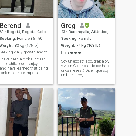
for some reason my profile
says something else !
Berend
Greg
62
•
Bogotá, Bogota, Colombia
43
•
Barranquilla, Atlántico, Colombia
Seeking:
Female 35 - 50
Seeking:
Female
Weight:
80 kg (176 lb)
Weight:
74 kg (163 lb)
Seeking daily growth and true meaning in life
Hola ❤️❤️❤️
I have been a global citizen
Soy un expatriado, trabajo y
since childhood. I enjoy life
vivo en Colombia desde hace
and have learned that being
unos meses :) Dicen que soy
content is more important
un buen tipo,
and sustainable than
introvertido/tímido, ¡pero
seeking happiness. I want to
también un poco loco! Sonrío
share my life with someone
mucho, soy optimista... Soy
who is grounded in
un friki, incluso trabajo en el
principles and is willing to go
sector de la informática
into the unknown with me.
(arquitec