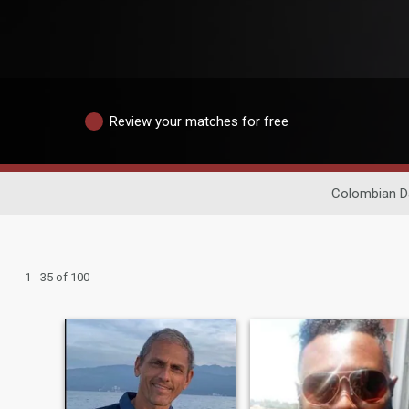
Review your matches for free
Colombian D
1 - 35 of 100