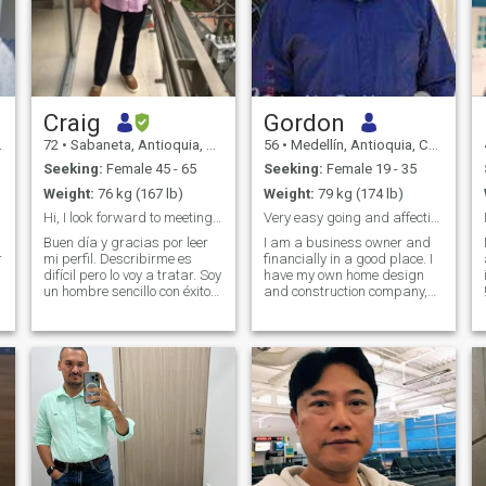
Craig
Gordon
72
•
Sabaneta, Antioquia, Colombia
56
•
Medellín, Antioquia, Colombia
Seeking:
Female 45 - 65
Seeking:
Female 19 - 35
Weight:
76 kg (167 lb)
Weight:
79 kg (174 lb)
Hi, I look forward to meeting you
Very easy going and affectionate
Buen día y gracias por leer
I am a business owner and
r
mi perfil. Describirme es
financially in a good place. I
difícil pero lo voy a tratar. Soy
have my own home design
un hombre sencillo con éxitos
and construction company,
y fracasos. Ambos me han
and now live permanently in
enseñado mucho y he crecido
an apartment in Envigado ,
un poco con cada uno. Tengo
Medellín with great views. If
principios y valores. No
you want to build a serious
busco engañar a nadie.
relationship, I hope you are
Decir la verdad y tratar
very affectionate, loving, loyal
todos con respeto y humildad
and don't have any
not
es mi propósito. No busco
baggage, I don't want
una relación convencional. No
someone who is looking for
me voy a volver a casar o
money and not love. I am a
vivir con nadie en este
business owner and I am in
T