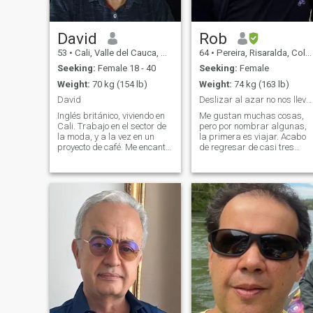
David
Rob
53
•
Cali, Valle del Cauca, Colombia
64
•
Pereira, Risaralda, Colombia
Seeking:
Female 18 - 40
Seeking:
Female
Weight:
70 kg (154 lb)
Weight:
74 kg (163 lb)
David
Deslizar al azar no nos lleva a ninguna parte :)
Inglés británico, viviendo en
Me gustan muchas cosas,
Cali. Trabajo en el sector de
pero por nombrar algunas,
la moda, y a la vez en un
la primera es viajar. Acabo
proyecto de café. Me encanta
de regresar de casi tres
viajar, y sumergirme en la
meses en Tailandia y
naturaleza. No soy perfecto,
Vietnam, he viajado por todo
y me imagino que mi pareja
el mundo y tengo muchos
perfecta tampoco, jajaja
más lugares por explorar.
..pero serio, responsable,
Cenar en restaurantes
elegantes o simplemente
disfrutar de una pizza
deliciosa, cocinar,
especialmente italiano o
asar carne a la parrilla, mis
gustos musicales varían
desde rock clásico hasta
música suave, ¡y mucho más
de Karol G! Voy al gimnasio
a diario y me encanta; la