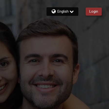
English
Login