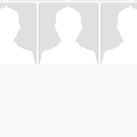
s
Jeisson
Reimvers
Antioquia, Colombia
32
•
Amagá, Antioquia, Colombia
21
•
Amagá, Antioqui
emale 18 - 25
Seeking:
Female 21 - 43
Seeking:
Female 