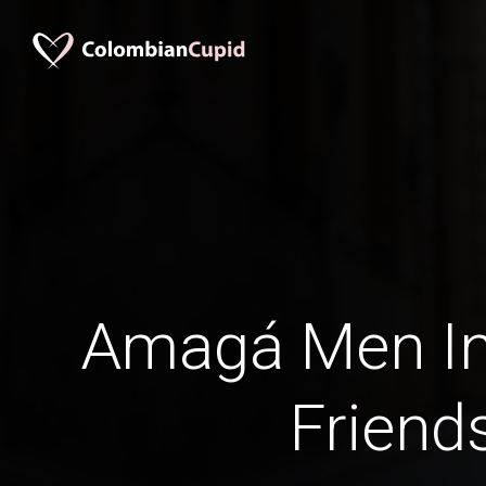
Amagá Men Int
Friend