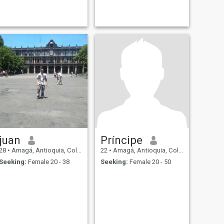
juan
Príncipe
28
•
Amagá, Antioquia, Colombia
22
•
Amagá, Antioquia, Colombia
Seeking:
Female 20 - 38
Seeking:
Female 20 - 50