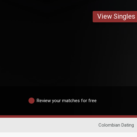
View Singles
Review your matches for free
Colombian Dating