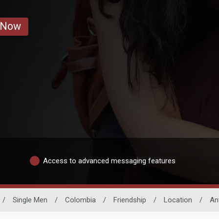
 Now
Access to advanced messaging features
/
Single Men
/
Colombia
/
Friendship
/
Location
/
An