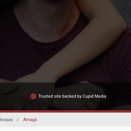
Trusted site backed by Cupid Media
tioquia
/
Amagá