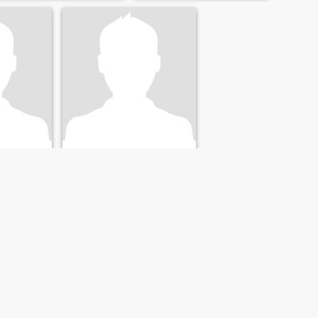
om
Alejandro
a, Colombia
31
•
Amagá, Antioquia, Colombia
18 - 35
Seeking:
Female 20 - 39
NEXT
LAST