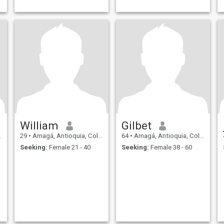
William
Gilbet
29
•
Amagá, Antioquia, Colombia
64
•
Amagá, Antioquia, Colombia
Seeking:
Female 21 - 40
Seeking:
Female 38 - 60