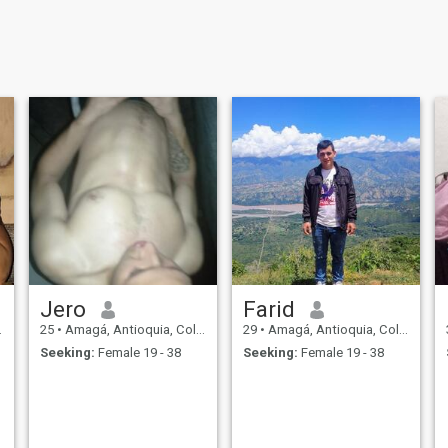
Jero
Farid
25
•
Amagá, Antioquia, Colombia
29
•
Amagá, Antioquia, Colombia
Seeking:
Female 19 - 38
Seeking:
Female 19 - 38