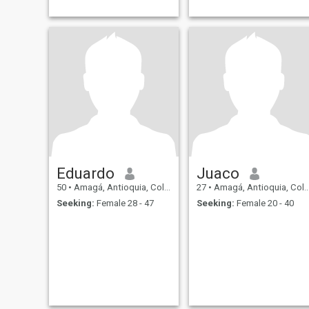
Eduardo
Juaco
50
•
Amagá, Antioquia, Colombia
27
•
Amagá, Antioquia, Colombia
Seeking:
Female 28 - 47
Seeking:
Female 20 - 40