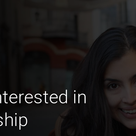
erested in
ship