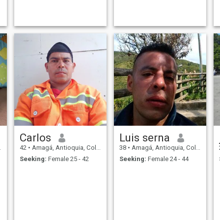
Carlos
Luis serna
42
•
Amagá, Antioquia, Colombia
38
•
Amagá, Antioquia, Colombia
Seeking:
Female 25 - 42
Seeking:
Female 24 - 44