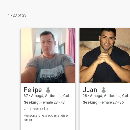
1 - 23 of 23
Felipe
Juan
37
•
Amagá, Antioquia, Colombia
28
•
Amagá, Antioquia, Colombia
Seeking:
Female 23 - 43
Seeking:
Female 27 - 36
Una más del comun
Persona q le a ido mal en el
amor