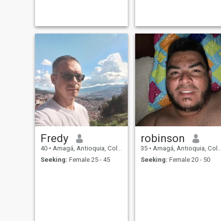
Fredy
robinson
40
•
Amagá, Antioquia, Colombia
35
•
Amagá, Antioquia, Colombia
Seeking:
Female 25 - 45
Seeking:
Female 20 - 50