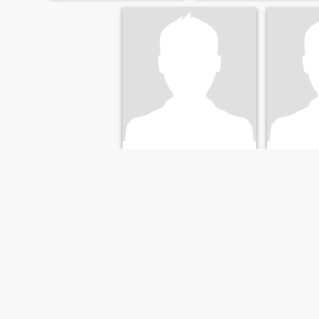
Camilo
André
28
•
Amagá, Antioquia, Colombia
38
•
Amagá, 
Seeking:
Female 20 - 38
Seeking:
F
soi una persona muisinsera
FIRST
PREVIOUS