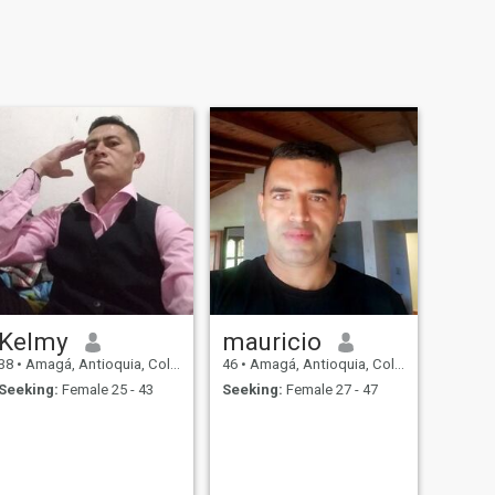
Kelmy
mauricio
38
•
Amagá, Antioquia, Colombia
46
•
Amagá, Antioquia, Colombia
Seeking:
Female 25 - 43
Seeking:
Female 27 - 47