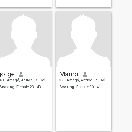
jorge
Mauro
40
•
Amagá, Antioquia, Colombia
37
•
Amagá, Antioquia, Colombia
Seeking:
Female 23 - 43
Seeking:
Female 30 - 41