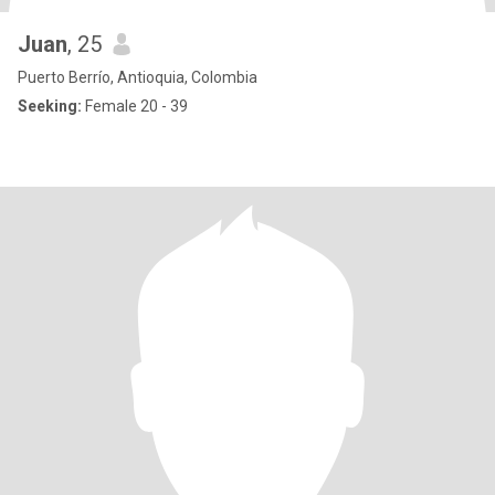
Juan
, 25
Puerto Berrío, Antioquia, Colombia
Seeking:
Female 20 - 39