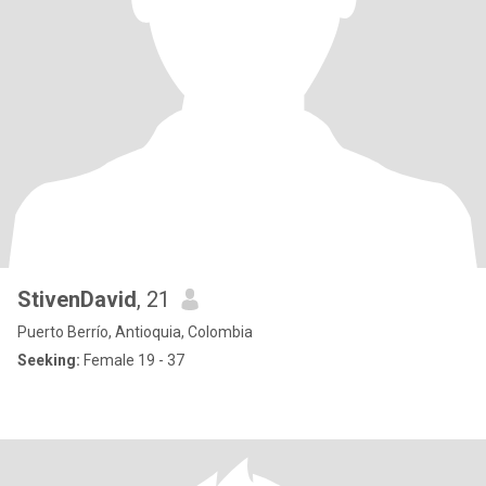
StivenDavid
, 21
Puerto Berrío, Antioquia, Colombia
Seeking:
Female 19 - 37