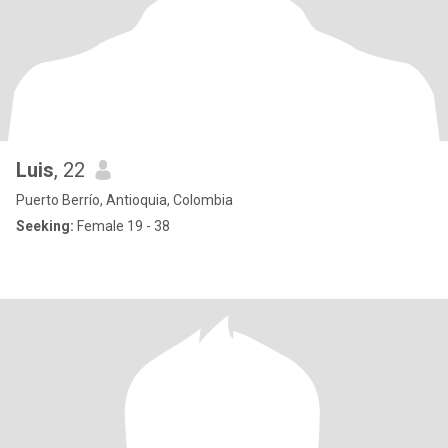
Luis
, 22
Puerto Berrío, Antioquia, Colombia
Seeking:
Female 19 - 38