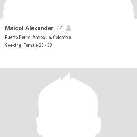
Maicol Alexander
, 24
Puerto Berrío, Antioquia, Colombia
Seeking:
Female 23 - 38