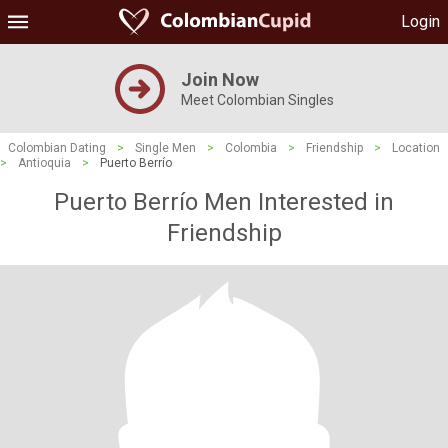
Login
Join Now
Meet Colombian Singles
Colombian Dating
>
Single Men
>
Colombia
>
Friendship
>
Location
>
Antioquia
>
Puerto Berrío
Puerto Berrío Men Interested in
Friendship