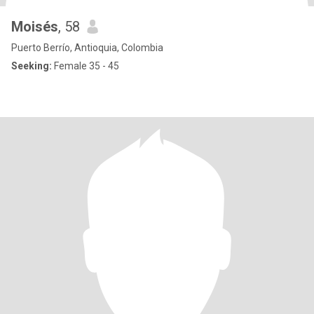
Moisés
, 58
Puerto Berrío, Antioquia, Colombia
Seeking:
Female 35 - 45