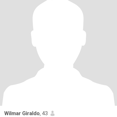
Wilmar Giraldo
, 43