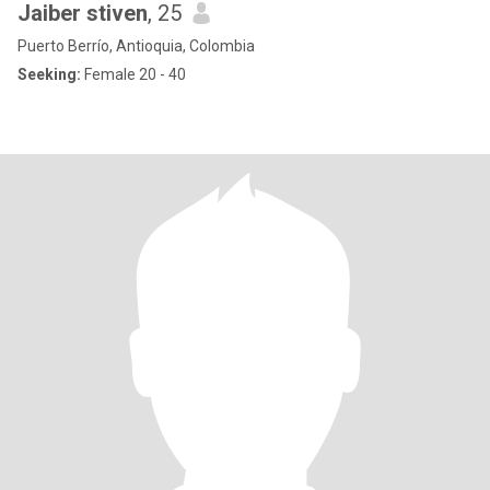
Jaiber stiven
, 25
Puerto Berrío, Antioquia, Colombia
Seeking:
Female 20 - 40