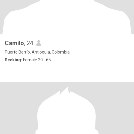
Camilo
, 24
Puerto Berrío, Antioquia, Colombia
Seeking:
Female 20 - 65