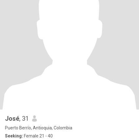
José
, 31
Puerto Berrío, Antioquia, Colombia
Seeking:
Female 21 - 40