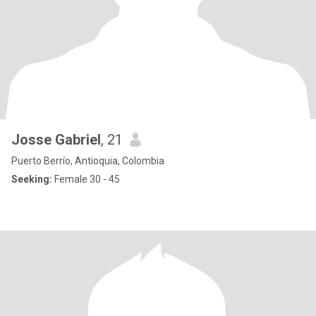
Josse Gabriel
, 21
Puerto Berrío, Antioquia, Colombia
Seeking:
Female 30 - 45