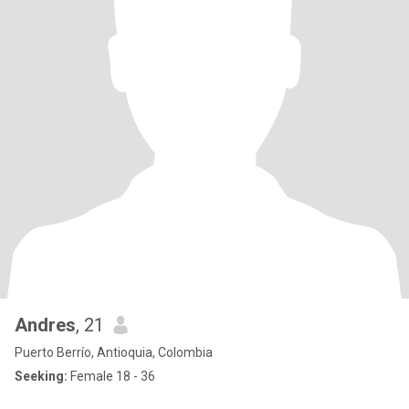
Andres
, 21
Puerto Berrío, Antioquia, Colombia
Seeking:
Female 18 - 36