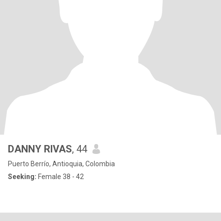
DANNY RIVAS
, 44
Puerto Berrío, Antioquia, Colombia
Seeking:
Female 38 - 42