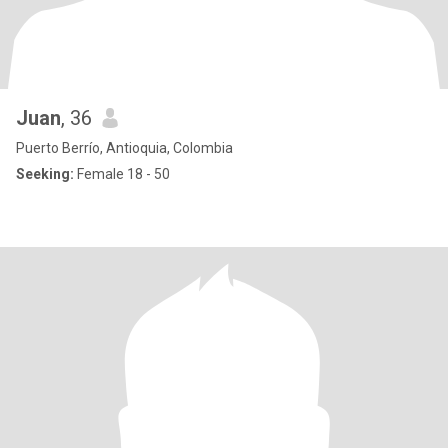
Juan
, 36
Puerto Berrío, Antioquia, Colombia
Seeking:
Female 18 - 50