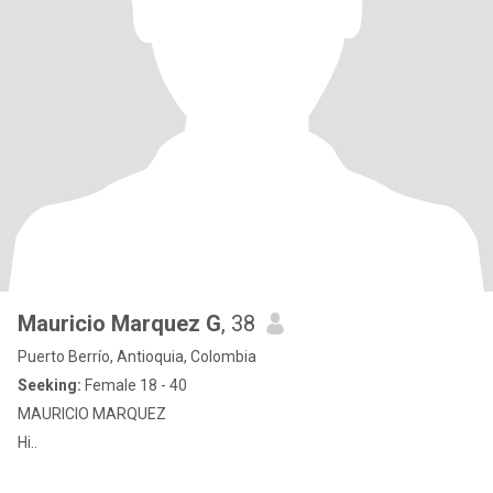
Mauricio Marquez G
, 38
Puerto Berrío, Antioquia, Colombia
Seeking:
Female 18 - 40
MAURICIO MARQUEZ
Hi..