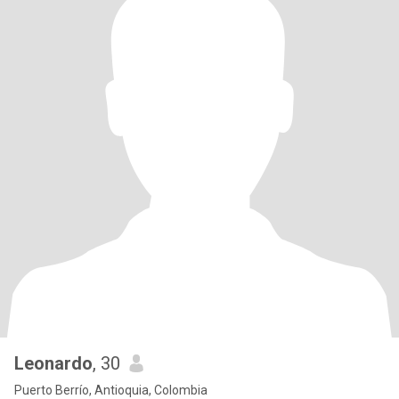
Leonardo
, 30
Puerto Berrío, Antioquia, Colombia