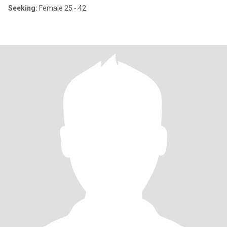
Seeking:
Female 25 - 42