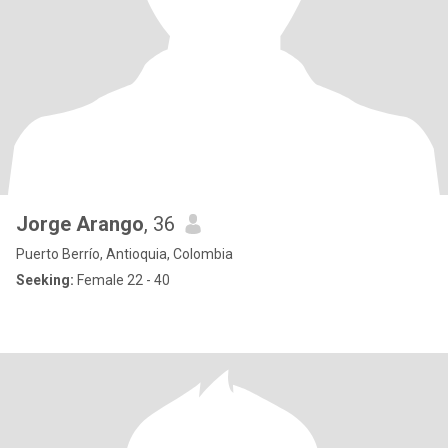
Jorge Arango
, 36
Puerto Berrío, Antioquia, Colombia
Seeking:
Female 22 - 40