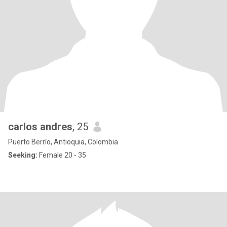
carlos andres
, 25
Puerto Berrío, Antioquia, Colombia
Seeking:
Female 20 - 35