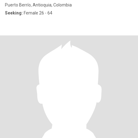
Puerto Berrío, Antioquia, Colombia
Seeking:
Female 26 - 64