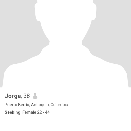
Jorge
, 38
Puerto Berrío, Antioquia, Colombia
Seeking:
Female 22 - 44