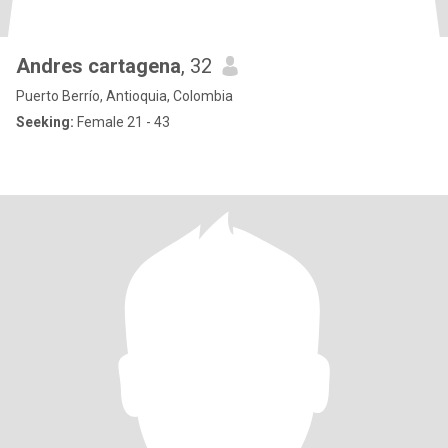
Andres cartagena
, 32
Puerto Berrío, Antioquia, Colombia
Seeking:
Female 21 - 43