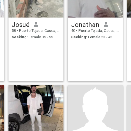
Josué
Jonathan
58
•
Puerto Tejada, Cauca, Colombia
40
•
Puerto Tejada, Cauca, Colombia
Seeking:
Female 35 - 55
Seeking:
Female 23 - 42