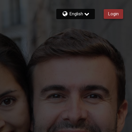
English
Login