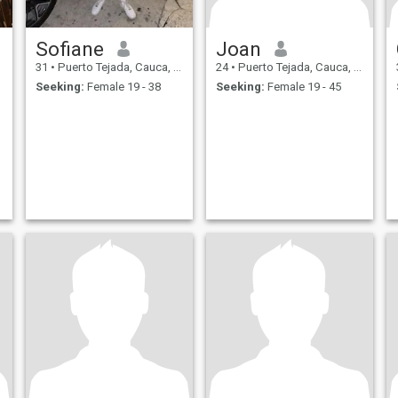
Sofiane
Joan
31
•
Puerto Tejada, Cauca, Colombia
24
•
Puerto Tejada, Cauca, Colombia
Seeking:
Female 19 - 38
Seeking:
Female 19 - 45