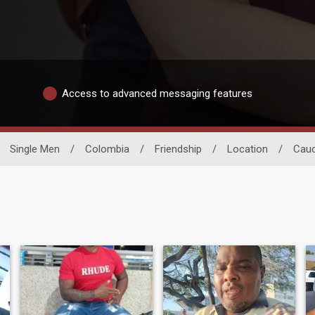
Access to advanced messaging features
Single Men
/
Colombia
/
Friendship
/
Location
/
Cau