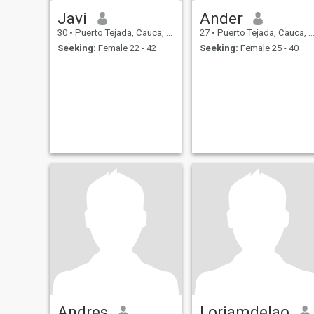
Javi
Ander
30
•
Puerto Tejada, Cauca, Colombia
27
•
Puerto Tejada, Cauca, Colombia
Seeking:
Female 22 - 42
Seeking:
Female 25 - 40
Andres
Loriamdelao