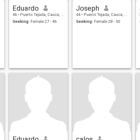
Eduardo
Joseph
46
•
Puerto Tejada, Cauca, Colombia
44
•
Puerto Tejada, Cauca, Colombia
Seeking:
Female 27 - 46
Seeking:
Female 28 - 50
Eduardo
calos