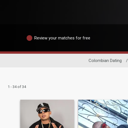
Review your matches for free
Colombian Dating
/
1 - 34 of 34