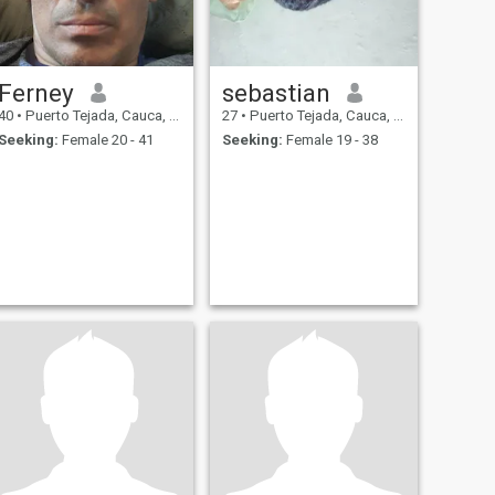
Ferney
sebastian
40
•
Puerto Tejada, Cauca, Colombia
27
•
Puerto Tejada, Cauca, Colombia
Seeking:
Female 20 - 41
Seeking:
Female 19 - 38