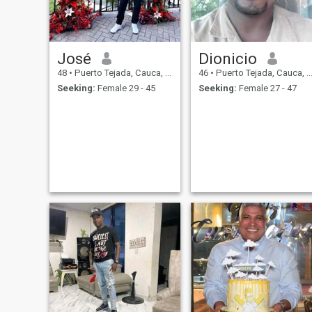
José
Dionicio
48
•
Puerto Tejada, Cauca, Colombia
46
•
Puerto Tejada, Cauca, Colombia
Seeking:
Female 29 - 45
Seeking:
Female 27 - 47