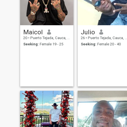
Maicol
Julio
20
•
Puerto Tejada, Cauca, Colombia
26
•
Puerto Tejada, Cauca, Colombia
Seeking:
Female 19 - 25
Seeking:
Female 20 - 40