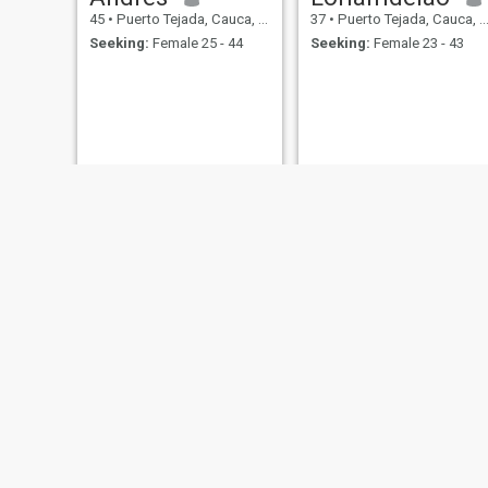
45
•
Puerto Tejada, Cauca, Colombia
37
•
Puerto Tejada, Cauca, Colombia
Seeking:
Female 25 - 44
Seeking:
Female 23 - 43
Maicol
24
•
Puerto Tejada, Cauca, Colombia