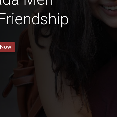
 Friendship
 Now