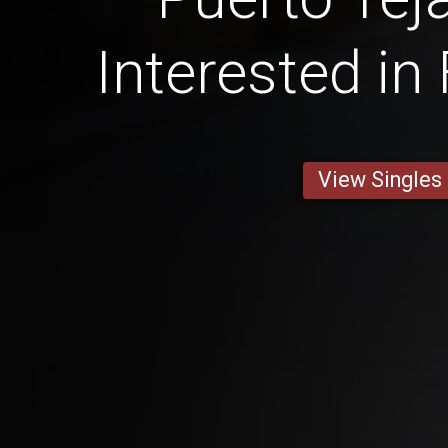
Interested in
View Singles