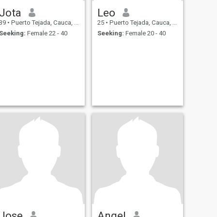
Jota
Leo
39
•
Puerto Tejada, Cauca, Colombia
25
•
Puerto Tejada, Cauca, Colombia
Seeking:
Female 22 - 40
Seeking:
Female 20 - 40
Jose
Angel