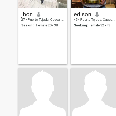
jhon
edison
27
•
Puerto Tejada, Cauca, Colombia
45
•
Puerto Tejada, Cauca, Colombia
Seeking:
Female 20 - 38
Seeking:
Female 32 - 43