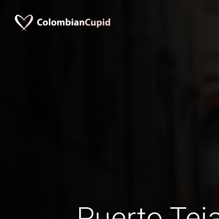
Puerto Te