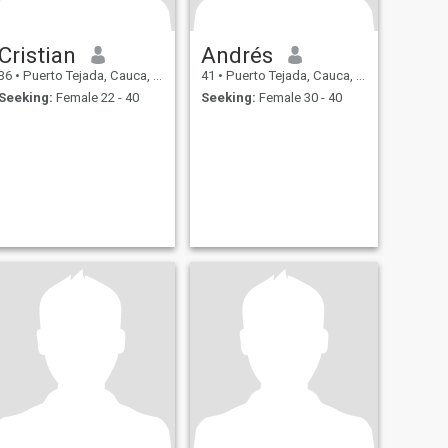
Cristian
Andrés
36
•
Puerto Tejada, Cauca, Colombia
41
•
Puerto Tejada, Cauca, Colombia
Seeking:
Female 22 - 40
Seeking:
Female 30 - 40