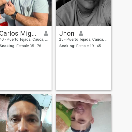
Carlos Miguel
Jhon
40
•
Puerto Tejada, Cauca, Colombia
25
•
Puerto Tejada, Cauca, Colombia
Seeking:
Female 35 - 76
Seeking:
Female 19 - 45