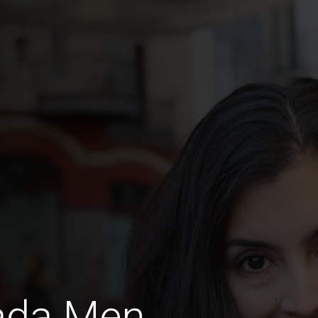
jada Men