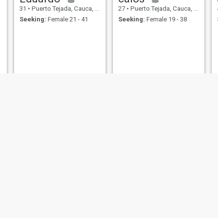
31
•
Puerto Tejada, Cauca, Colombia
27
•
Puerto Tejada, Cauca, Colombia
Seeking:
Female 21 - 41
Seeking:
Female 19 - 38
Fernando
Roberto
22
•
Puerto Tejada, Cauca, Colombia
23
•
Puerto Tejada, Cauca, Colombia