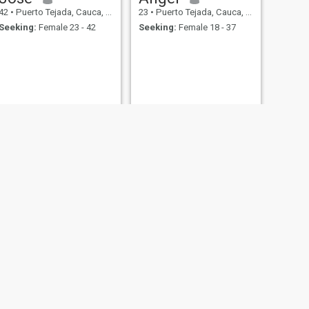
42
•
Puerto Tejada, Cauca, Colombia
23
•
Puerto Tejada, Cauca, Colombia
Seeking:
Female 23 - 42
Seeking:
Female 18 - 37
Dairo
56
•
Puerto Tejada, Cauca, Colombia