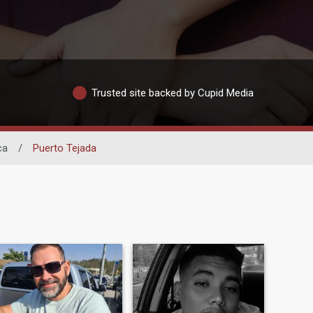
Trusted site backed by Cupid Media
ca
/
Puerto Tejada