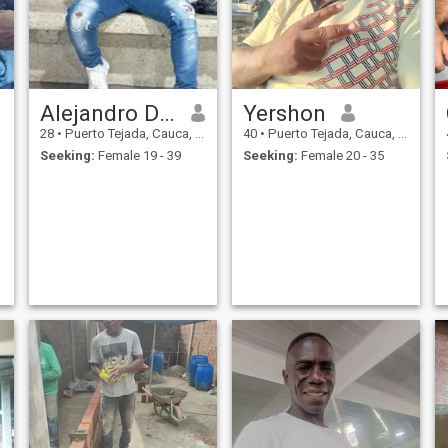
Alejandro Durán saa
Yershon
28
•
Puerto Tejada, Cauca, Colombia
40
•
Puerto Tejada, Cauca, Colombia
Seeking:
Female 19 - 39
Seeking:
Female 20 - 35