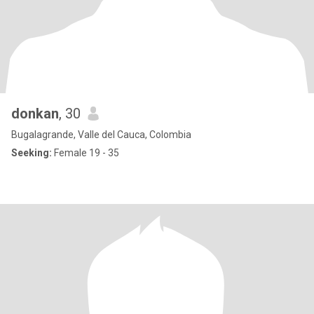
donkan
, 30
Bugalagrande, Valle del Cauca, Colombia
Seeking:
Female 19 - 35