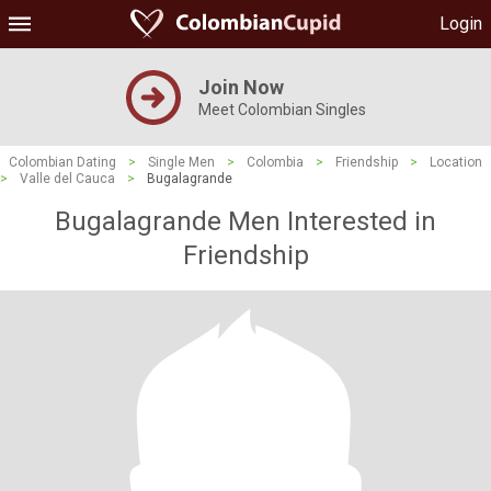
Login
Join Now
Meet Colombian Singles
Colombian Dating
>
Single Men
>
Colombia
>
Friendship
>
Location
>
Valle del Cauca
>
Bugalagrande
Bugalagrande Men Interested in
Friendship