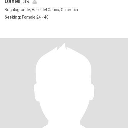
Daniel
, 39
Bugalagrande, Valle del Cauca, Colombia
Seeking:
Female 24 - 40