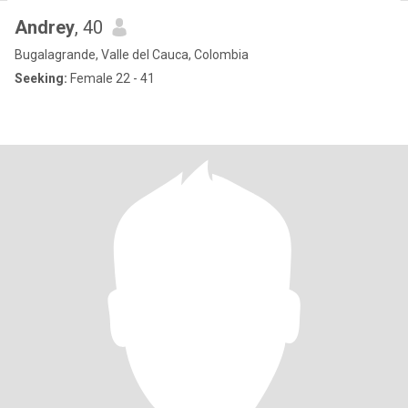
Andrey
, 40
Bugalagrande, Valle del Cauca, Colombia
Seeking:
Female 22 - 41