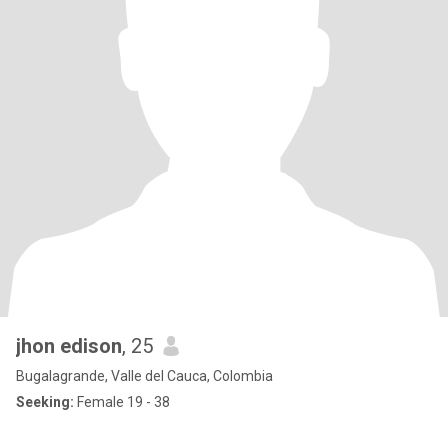
jhon edison
, 25
Bugalagrande, Valle del Cauca, Colombia
Seeking:
Female 19 - 38