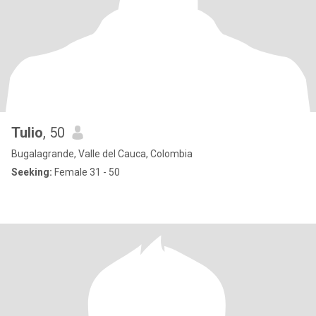
Tulio
, 50
Bugalagrande, Valle del Cauca, Colombia
Seeking:
Female 31 - 50