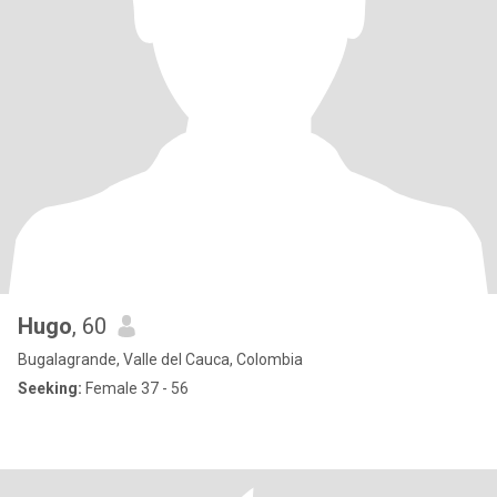
Hugo
, 60
Bugalagrande, Valle del Cauca, Colombia
Seeking:
Female 37 - 56