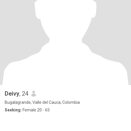
Deivy
, 24
Bugalagrande, Valle del Cauca, Colombia
Seeking:
Female 20 - 65