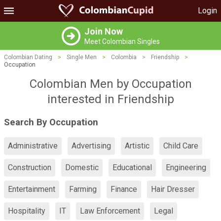
Login
Join Now
Meet Colombian Singles
Colombian Dating
>
Single Men
>
Colombia
>
Friendship
>
Occupation
Colombian Men by Occupation
interested in Friendship
Search By Occupation
Administrative
Advertising
Artistic
Child Care
Construction
Domestic
Educational
Engineering
Entertainment
Farming
Finance
Hair Dresser
Hospitality
IT
Law Enforcement
Legal