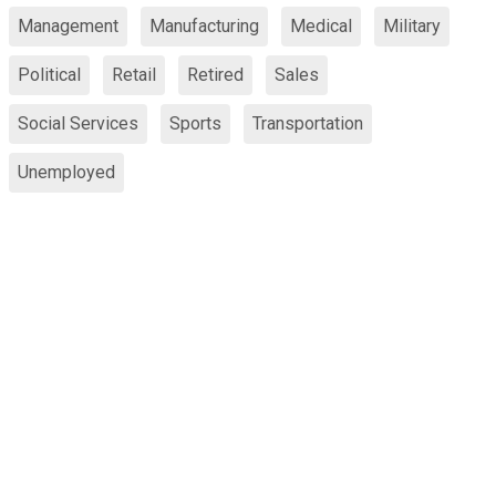
Management
Manufacturing
Medical
Military
Political
Retail
Retired
Sales
Social Services
Sports
Transportation
Unemployed