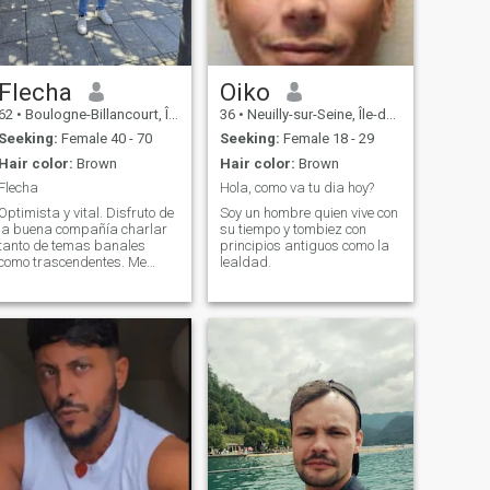
Flecha
Oiko
62
•
Boulogne-Billancourt, Île-de-France, France
36
•
Neuilly-sur-Seine, Île-de-France, France
Seeking:
Female 40 - 70
Seeking:
Female 18 - 29
Hair color:
Brown
Hair color:
Brown
Flecha
Hola, como va tu dia hoy?
Optimista y vital. Disfruto de
Soy un hombre quien vive con
la buena compañía charlar
su tiempo y tombiez con
tanto de temas banales
principios antiguos como la
como trascendentes. Me
lealdad.
interesa la historia y el arte y
me apasionan los viajes, la
gastronomía y los deportes….
Y una buena música de
baile.