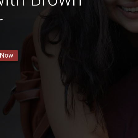
r
 Now