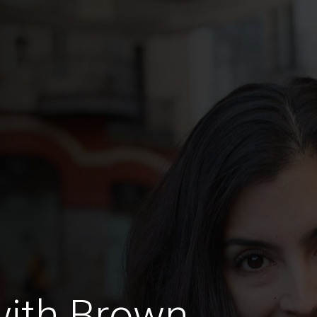
with Brown