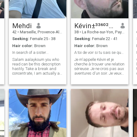
like to have some exchange
with possibility of video-calI.
like reading, gardening,
biking and realize new
projects. Traveling
sometimes to see interesting
Mehdi
Kévin±³³⁶⁰²²⁹⁵⁷⁵⁶
places. I'm a calm boy
42
•
Marseille, Provence-Alpes-Côte d'Azur, France
38
•
La Roche-sur-Yon, Pays de la Loire, France
hoping for a fair and decent
dialogue with compromises. I
Seeking:
Female 25 - 38
Seeking:
Female 22 - 41
like an healthy life without
Hair color:
Brown
Hair color:
Brown
alcohol and gambling. Read
my messages please. Only
In search of a sister...
A toi de voir si tu sais se que tu veux !!!
ladies with pictures in their
Salam aalaykoum you who
Je m'appelle Kévin et je
profile information with the
read can be this description
cherche à trouver une relation
possibility to travel to Europe.
hastily. Take a break and
sérieuse. Je ne crois pas aux
I can't provide a visa. Wenn
concentrate, I am actually a
aventures d'un soir. Je veux
du Deutsch sprechen kannst
man between the brother
être dans une relation avec
und Französisch - oder es
muse and the Brother who
quelqu'un qui veut
lernen möchtest dann
has fun in the happy
sérieusement construire sa
schreib mir mal. Ich schick
medium. Jovial and facetious
vie. J'aime le café et les
dir dann meine Nummer.
in nature, nothing keeps me
promenades dans les parcs.
busy. I like tr
Je c