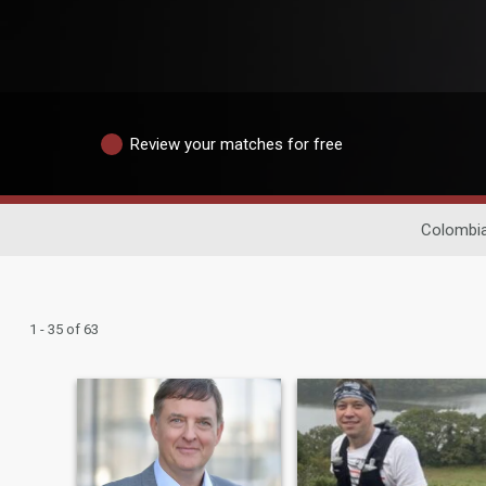
Review your matches for free
Colombia
1 - 35 of 63