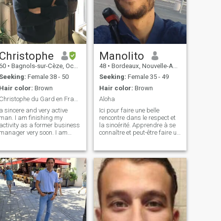
Christophe
Manolito
60
•
Bagnols-sur-Cèze, Occitanie, France
48
•
Bordeaux, Nouvelle-Aquitaine, France
Seeking:
Female 38 - 50
Seeking:
Female 35 - 49
Hair color:
Brown
Hair color:
Brown
Christophe du Gard en France
Aloha
a sincere and very active
Ici pour faire une belle
man. I am finishing my
rencontre dans le respect et
activity as a former business
la sincérité. Apprendre à se
manager very soon. I am
connaître et peut-être faire un
divorced and I have two
bout de chemin ensemble. La
adult daughters now. I am a
bonne humeur fait partie de
musician (guitarist). I really
ma vie quotidienne 😁 au
like sports since I was a
plaisir de vous découvrir
triathlete. Now that life offers
plus qu'à travers une descri
itsel