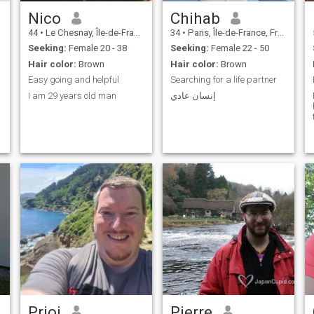
Nico
Chihab
44
•
Le Chesnay, Île-de-France, France
34
•
Paris, Île-de-France, France
Seeking:
Female 20 - 38
Seeking:
Female 22 - 50
Hair color:
Brown
Hair color:
Brown
Easy going and helpful
Searching for a life partner
I am 29 years old man
إنسان عادي
Prioi
Pierre