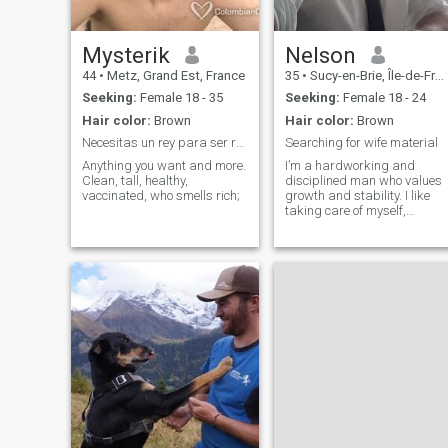
Mysterik
Nelson
44
•
Metz, Grand Est, France
35
•
Sucy-en-Brie, Île-de-France, France
Seeking:
Female 18 - 35
Seeking:
Female 18 - 24
Hair color:
Brown
Hair color:
Brown
Necesitas un rey para ser reina
Searching for wife material
Anything you want and more.
I’m a hardworking and
Clean, tall, healthy,
disciplined man who values
vaccinated, who smells rich;
growth and stability. I like
taking care of myself,
staying active, and building
something meaningful in life.
I appreciate honesty, loyalty,
and calm energy. I’m not
perfect, but I’m always
improving.