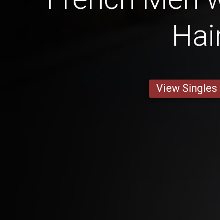
Hai
View Singles