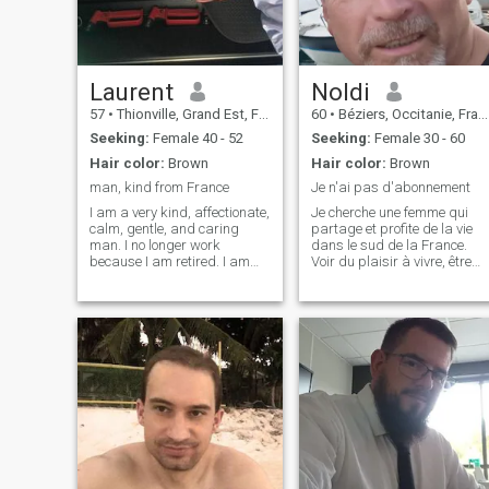
Laurent
Noldi
57
•
Thionville, Grand Est, France
60
•
Béziers, Occitanie, France
Seeking:
Female 40 - 52
Seeking:
Female 30 - 60
Hair color:
Brown
Hair color:
Brown
man, kind from France
Je n'ai pas d'abonnement
I am a very kind, affectionate,
Je cherche une femme qui
calm, gentle, and caring
partage et profite de la vie
man. I no longer work
dans le sud de la France.
because I am retired. I am
Voir du plaisir à vivre, être
not a sporty person. I like
satisfait de soi-même,
cooking, going to
accorder de la valeur à
restaurants, the cinema, the
l'harmonie, au copinage, à la
forest. I don't have any pets,
tolérance, donner et recevoir,
but I like cats and dogs. And
pas jaloux. Ne pas fumer ou
I also l
êtr