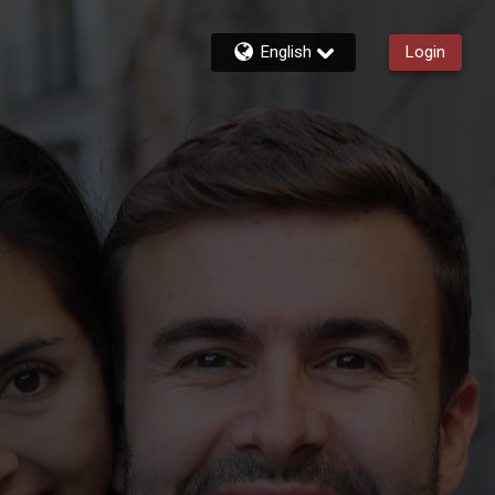
English
Login