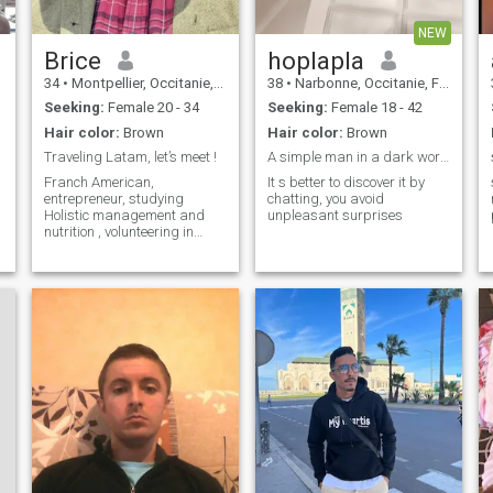
NEW
Brice
hoplapla
34
•
Montpellier, Occitanie, France
38
•
Narbonne, Occitanie, France
Seeking:
Female 20 - 34
Seeking:
Female 18 - 42
Hair color:
Brown
Hair color:
Brown
Traveling Latam, let’s meet !
A simple man in a dark world
Franch American,
It s better to discover it by
entrepreneur, studying
chatting, you avoid
Holistic management and
unpleasant surprises
nutrition , volunteering in
regenerative farms in South
America.