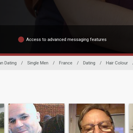
Access to advanced messaging features
n Dating
/
Single Men
/
France
/
Dating
/
Hair Colour