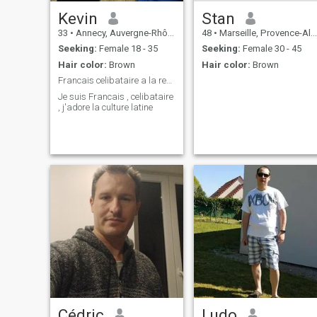
Kevin
Stan
33
•
Annecy, Auvergne-Rhône-Alpes, France
48
•
Marseille, Provence-Alpes-Côte d'Azur, France
Seeking:
Female 18 - 35
Seeking:
Female 30 - 45
Hair color:
Brown
Hair color:
Brown
Francais celibataire a la recherche d'une femme
Je suis Francais , celibataire
, j'adore la culture latine
Cédric
Ludo