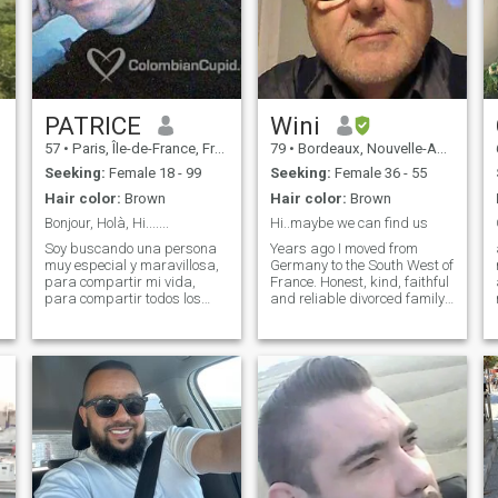
PATRICE
Wini
57
•
Paris, Île-de-France, France
79
•
Bordeaux, Nouvelle-Aquitaine, France
Seeking:
Female 18 - 99
Seeking:
Female 36 - 55
Hair color:
Brown
Hair color:
Brown
Bonjour, Holà, Hi.......
Hi..maybe we can find us
Soy buscando una persona
Years ago I moved from
muy especial y maravillosa,
Germany to the South West of
para compartir mi vida,
France. Honest, kind, faithful
para compartir todos los
and reliable divorced family
momentos, momentos de
father is looking for his new
alegria, momentos de
love. I'm open minded for
tristeza, para atravessar
dialogue and compromise
todas las estaciones cerca
and don't like aggressive
de mi, verano, primavera,
behavior or violence. My son
otono, invierno.... Espero que
left the house for his
tu vas a aparecer !!!
independent life. With my
retirement I moved to the
country house what is a
former farm in a place with
much nature around. I would