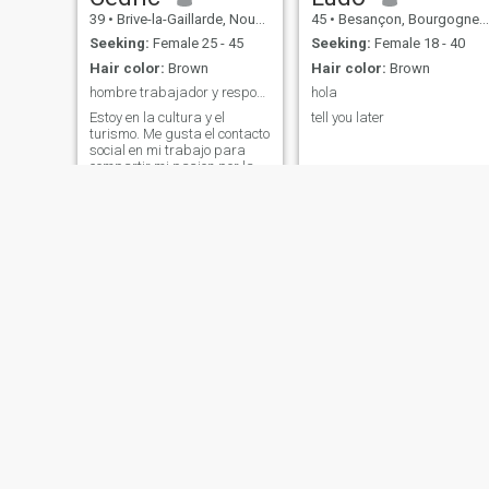
39
•
Brive-la-Gaillarde, Nouvelle-Aquitaine, France
45
•
Besançon, Bourgogne-Franche-Comté, France
Seeking:
Female 25 - 45
Seeking:
Female 18 - 40
Hair color:
Brown
Hair color:
Brown
hombre trabajador y responsable, sincero, humilde
hola
Estoy en la cultura y el
tell you later
turismo. Me gusta el contacto
social en mi trabajo para
compartir mi pasion por la
musica y la danza. Me
encanta hablar en español y
bailar bachata. Soy un
persona que le gusta reir. Me
gusta mi espacio y mi tiempo
conmigo
abdelmalek
Alexis
53
•
Forbach, Grand Est, France
56
•
Bordeaux, Nouvelle-Aquitaine, France