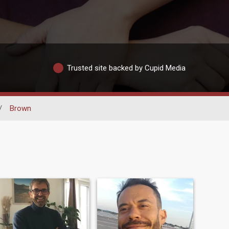
Trusted site backed by Cupid Media
/
Brown