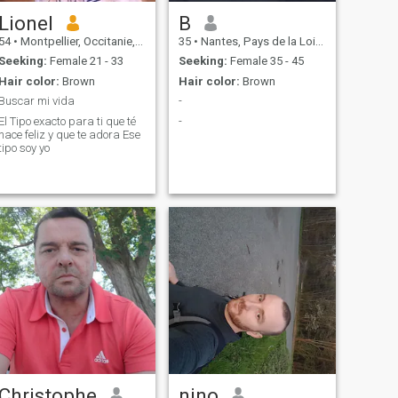
Lionel
B
54
•
Montpellier, Occitanie, France
35
•
Nantes, Pays de la Loire, France
Seeking:
Female 21 - 33
Seeking:
Female 35 - 45
Hair color:
Brown
Hair color:
Brown
Buscar mi vida
-
El Tipo exacto para ti que té
-
hace feliz y que te adora Ese
tipo soy yo
Christophe
nino