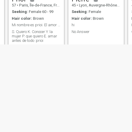
57
•
Paris, Île-de-France, France
45
•
Lyon, Auvergne-Rhône-Alpes, France
Seeking:
Female 60 - 99
Seeking:
Female
Hair color:
Brown
Hair color:
Brown
Mi nombre es prioi. El amor no tiene edad
hi
S. Quiero K. Conocer Y. la
No Answer
mujer P. que quiero E. amar
antes de todo :prioi
NEW
tom
Guy
46
•
Paris, Île-de-France, France
54
•
Reims, Grand Est, France