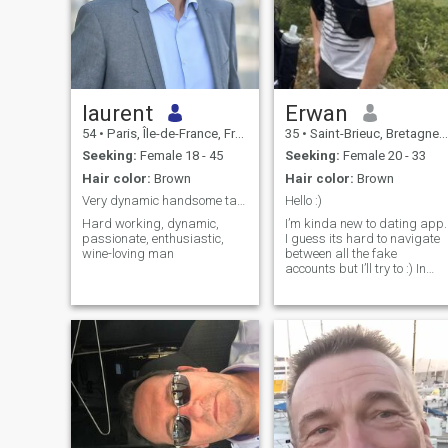
laurent
Erwan
54
•
Paris, Île-de-France, France
35
•
Saint-Brieuc, Bretagne, France
Seeking:
Female 18 - 45
Seeking:
Female 20 - 33
Hair color:
Brown
Hair color:
Brown
Very dynamic handsome tall green-eyed Paris based
Hello :)
Hard working, dynamic,
I’m kinda new to dating app.
passionate, enthusiastic,
I guess its hard to navigate
wine-loving man
between all the fake
accounts but I’ll try to :) In
general I would describe
myself as a sporty man. I
love running, especially in
trail (but I guess people can
figure it out by looking at my