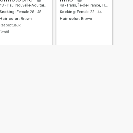
48
•
Pau, Nouvelle-Aquitaine, France
48
•
Paris, Île-de-France, France
Seeking:
Female 28 - 48
Seeking:
Female 22 - 44
Hair color:
Brown
Hair color:
Brown
Respectueux
Gentil
NEXT
Vivien
27
•
Colmar, Grand Est, France