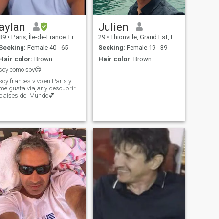
aylan
Julien
39
•
Paris, Île-de-France, France
29
•
Thionville, Grand Est, France
Seeking:
Female 40 - 65
Seeking:
Female 19 - 39
Hair color:
Brown
Hair color:
Brown
soy como soy😍
soy frances vivo en Paris y
me gusta viajar y descubrir
paises del Mundo💕