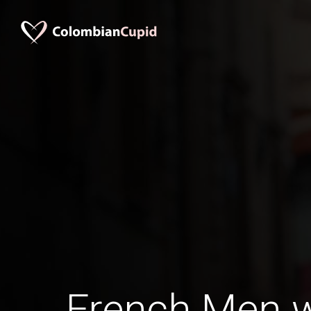
French Men 