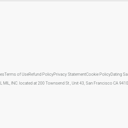
ies
Terms of Use
Refund Policy
Privacy Statement
Cookie Policy
Dating Sa
IL MIL, INC. located at 200 Townsend St., Unit 43, San Francisco CA 94