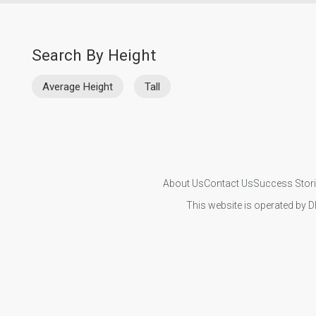
Search By Height
Average Height
Tall
About Us
Contact Us
Success Stor
This website is operated by D