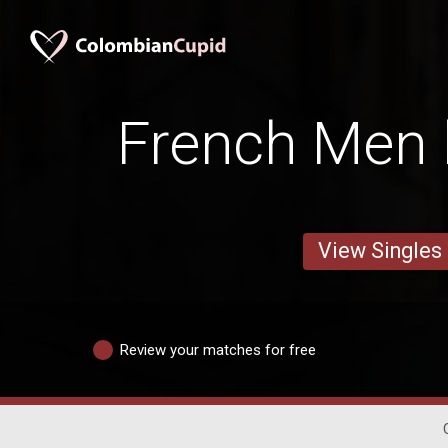
French Men 
View Singles
Review your matches for free