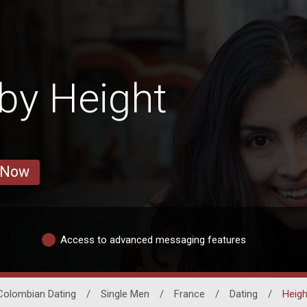
by Height
 Now
Access to advanced messaging features
Colombian Dating
/
Single Men
/
France
/
Dating
/
Heigh