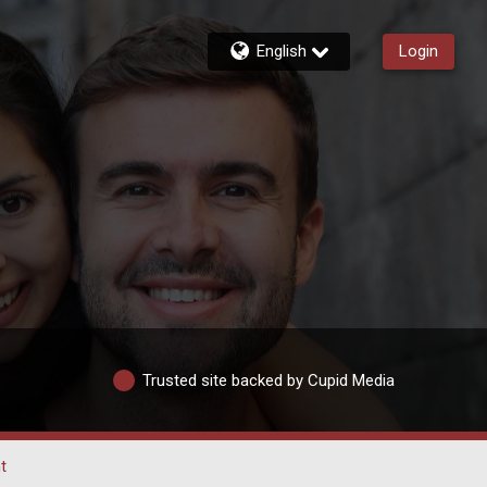
English
Login
Trusted site backed by Cupid Media
t