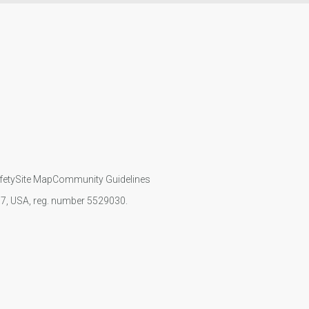
fety
Site Map
Community Guidelines
107, USA, reg. number 5529030.