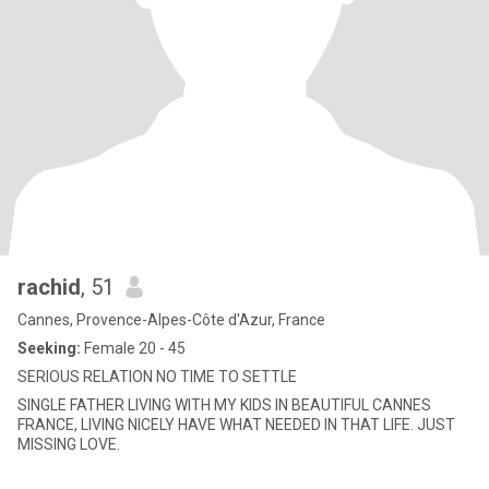
rachid
, 51
Cannes, Provence-Alpes-Côte d'Azur, France
Seeking:
Female 20 - 45
SERIOUS RELATION NO TIME TO SETTLE
SINGLE FATHER LIVING WITH MY KIDS IN BEAUTIFUL CANNES
FRANCE, LIVING NICELY HAVE WHAT NEEDED IN THAT LIFE. JUST
MISSING LOVE.