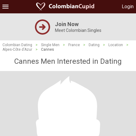
Login
Join Now
Meet Colombian Singles
Colombian Dating
>
Single Men
>
France
>
Dating
>
Location
>
Alpes-Côte d'Azur
>
Cannes
Cannes Men Interested in Dating