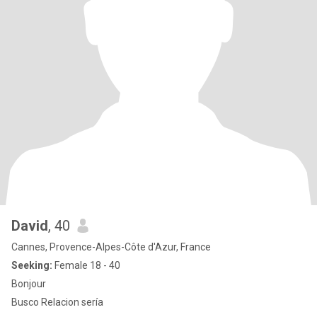
David
, 40
Cannes, Provence-Alpes-Côte d'Azur, France
Seeking:
Female 18 - 40
Bonjour
Busco Relacion sería