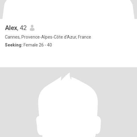
Alex
, 42
Cannes, Provence-Alpes-Côte d'Azur, France
Seeking:
Female 26 - 40