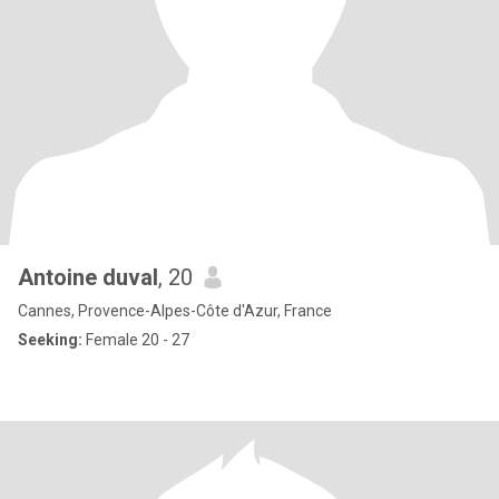
Antoine duval
, 20
Cannes, Provence-Alpes-Côte d'Azur, France
Seeking:
Female 20 - 27