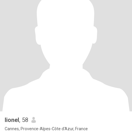
lionel
, 58
Cannes, Provence-Alpes-Côte d'Azur, France