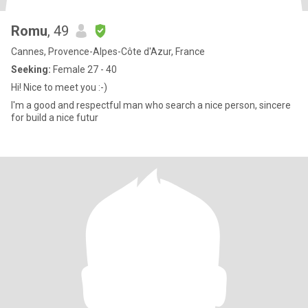
Romu
, 49
Cannes, Provence-Alpes-Côte d'Azur, France
Seeking:
Female 27 - 40
Hi! Nice to meet you :-)
I'm a good and respectful man who search a nice person, sincere
for build a nice futur