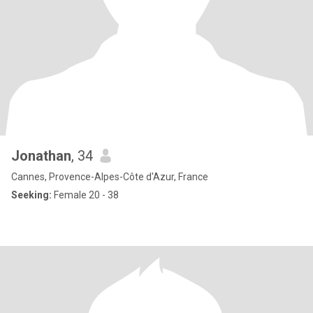
Jonathan
, 34
Cannes, Provence-Alpes-Côte d'Azur, France
Seeking:
Female 20 - 38