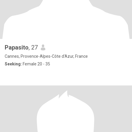
Papasito
, 27
Cannes, Provence-Alpes-Côte d'Azur, France
Seeking:
Female 20 - 35