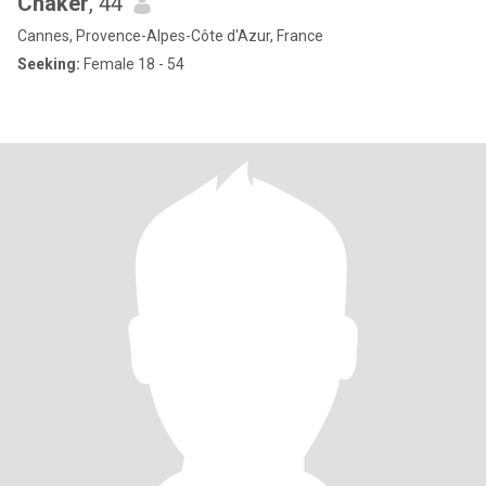
Chaker
, 44
Cannes, Provence-Alpes-Côte d'Azur, France
Seeking:
Female 18 - 54