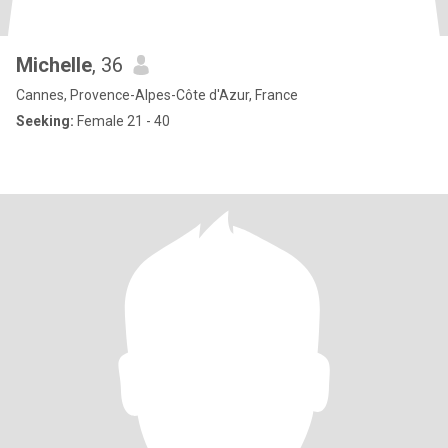
Michelle
, 36
Cannes, Provence-Alpes-Côte d'Azur, France
Seeking:
Female 21 - 40