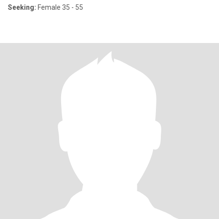
Seeking:
Female 35 - 55