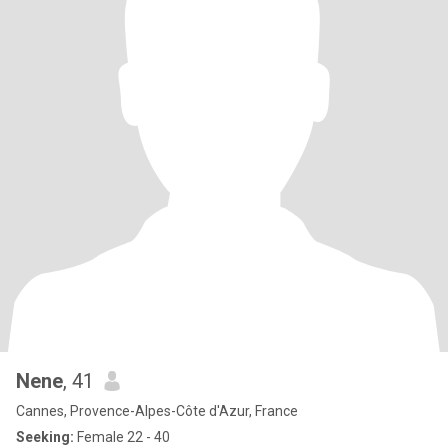
Nene
, 41
Cannes, Provence-Alpes-Côte d'Azur, France
Seeking:
Female 22 - 40