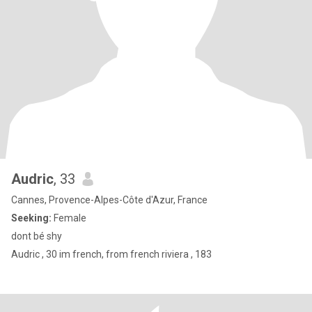
Audric
, 33
Cannes, Provence-Alpes-Côte d'Azur, France
Seeking:
Female
dont bé shy
Audric , 30 im french, from french riviera , 183