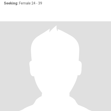
Seeking:
Female 24 - 39