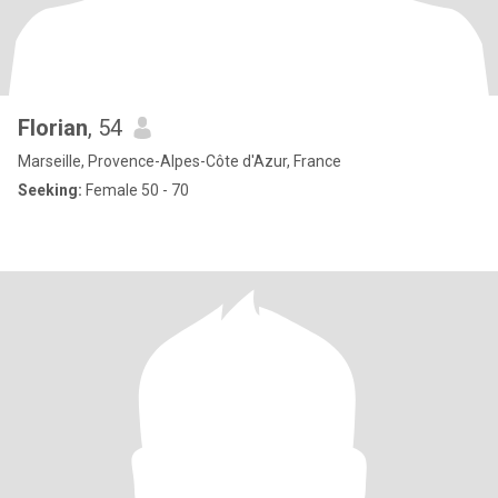
Florian
, 54
Marseille, Provence-Alpes-Côte d'Azur, France
Seeking:
Female 50 - 70