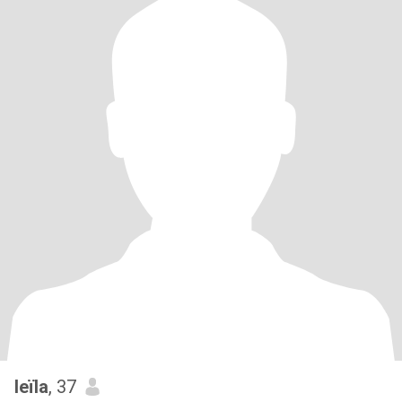
leïla
, 37