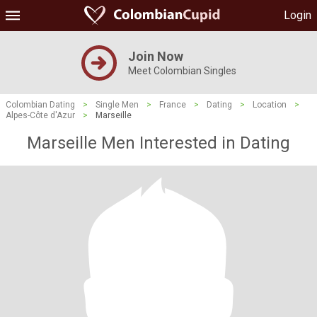
Login
Join Now
Meet Colombian Singles
Colombian Dating
>
Single Men
>
France
>
Dating
>
Location
>
Alpes-Côte d'Azur
>
Marseille
Marseille Men Interested in Dating