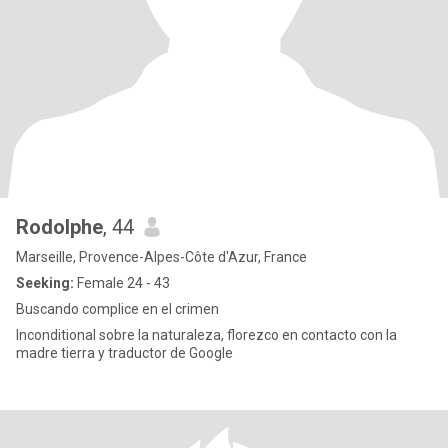
Rodolphe
, 44
Marseille, Provence-Alpes-Côte d'Azur, France
Seeking:
Female 24 - 43
Buscando complice en el crimen
Inconditional sobre la naturaleza, florezco en contacto con la
madre tierra y traductor de Google