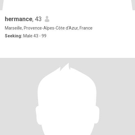
hermance
, 43
Marseille, Provence-Alpes-Côte d'Azur, France
Seeking:
Male 43 - 99