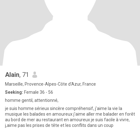
Alain
, 71
Marseille, Provence-Alpes-Côte d'Azur, France
Seeking:
Female 36 - 56
homme gentil, attentionné,
je suis homme sérieux sincère compréhensif, j'aime la vie la
musique les balades en amoureux j'aime aller me balader en forêt
au bord de mer au restaurant en amoureux je suis facile à vivre,
j,aime pas les prises de tête et les conflits dans un coup