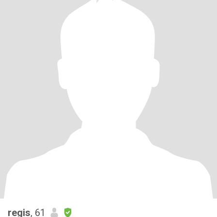
regis
, 61