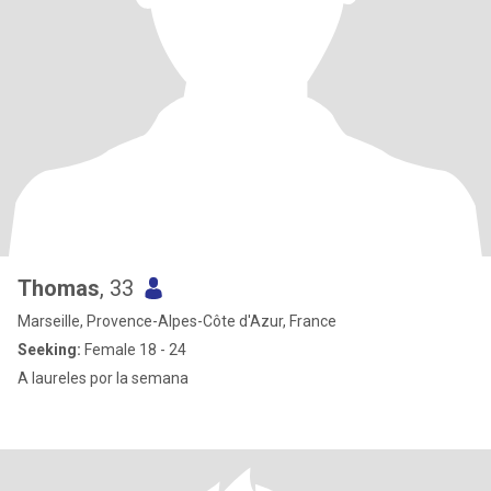
Thomas
, 33
Marseille, Provence-Alpes-Côte d'Azur, France
Seeking:
Female 18 - 24
A laureles por la semana