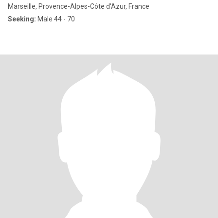
Marseille, Provence-Alpes-Côte d'Azur, France
Seeking:
Male 44 - 70