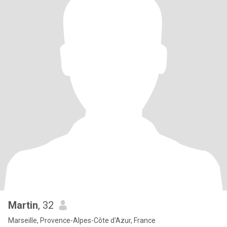
Martin
, 32
Marseille, Provence-Alpes-Côte d'Azur, France