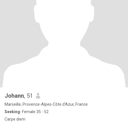
Johann
, 51
Marseille, Provence-Alpes-Côte d'Azur, France
Seeking:
Female 35 - 52
Carpe diem