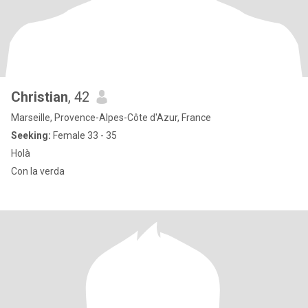
Christian
, 42
Marseille, Provence-Alpes-Côte d'Azur, France
Seeking:
Female 33 - 35
Holà
Con la verda