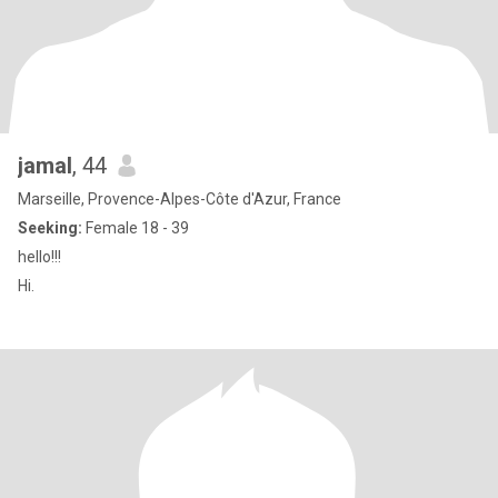
jamal
, 44
Marseille, Provence-Alpes-Côte d'Azur, France
Seeking:
Female 18 - 39
hello!!!
Hi.