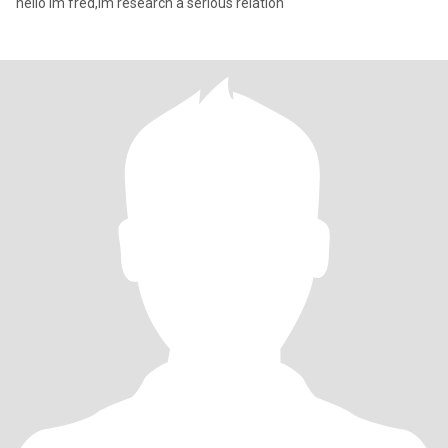
hello im fred,im research a serious relation