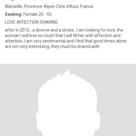
Marseille, Provence-Alpes-Côte d'Azur, France
Seeking:
Female 25 - 55
LOVE-AFFECTION-SHARING
after in 2015 , a divorce and a stroke , I am looking for love, the
woman I will love so much that I will fill her with affection and
attention, I am very sentimental and I find that good times alone
are not very interesting, they must be shared with