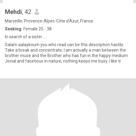
Mehdi
, 42
Marseille, Provence-Alpes-Côte d'Azur, France
Seeking:
Female 25 - 38
In search of a sister...
Salam aalaykoum you who read can be this description hastily.
Take a break and concentrate, I am actually a man between the
brother muse and the Brother who has fun in the happy medium.
Jovial and facetious in nature, nothing keeps me busy. I like tr