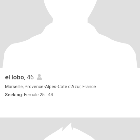
el lobo
, 46
Marseille, Provence-Alpes-Côte d'Azur, France
Seeking:
Female 25 - 44