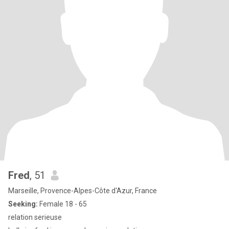
Fred
, 51
Marseille, Provence-Alpes-Côte d'Azur, France
Seeking:
Female 18 - 65
relation serieuse