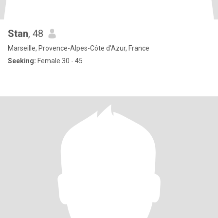
Stan
, 48
Marseille, Provence-Alpes-Côte d'Azur, France
Seeking:
Female 30 - 45