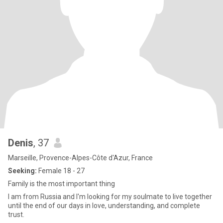
Denis
, 37
Marseille, Provence-Alpes-Côte d'Azur, France
Seeking:
Female 18 - 27
Family is the most important thing
I am from Russia and I'm looking for my soulmate to live together
until the end of our days in love, understanding, and complete
trust.