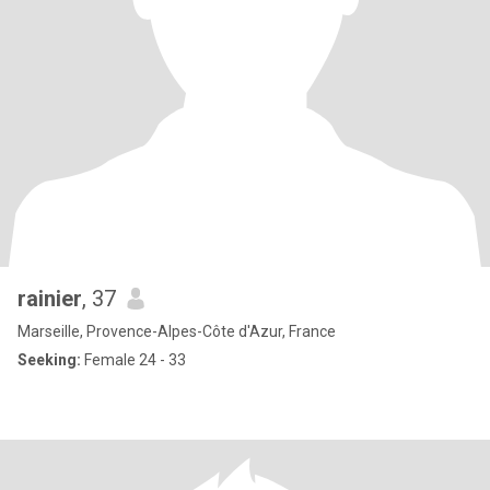
rainier
, 37
Marseille, Provence-Alpes-Côte d'Azur, France
Seeking:
Female 24 - 33