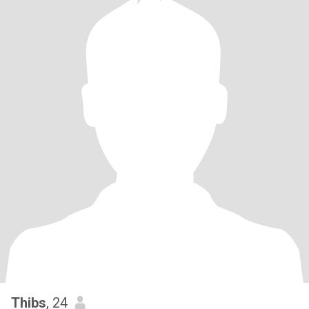
Thibs
, 24