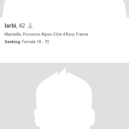
larbi
, 42
Marseille, Provence-Alpes-Côte d'Azur, France
Seeking:
Female 18 - 70