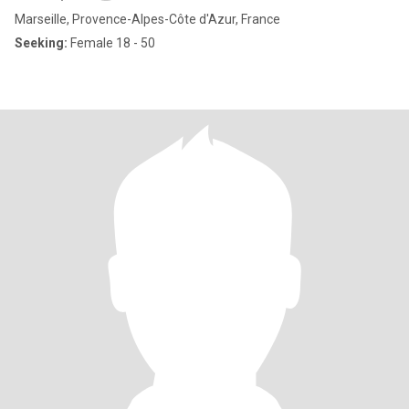
Marseille, Provence-Alpes-Côte d'Azur, France
Seeking:
Female 18 - 50