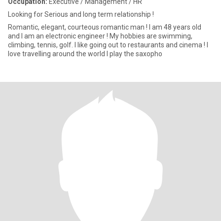
Occupation:
Executive / Management / HR
Looking for Serious and long term relationship !
Romantic, elegant, courteous romantic man ! I am 48 years old
and I am an electronic engineer ! My hobbies are swimming,
climbing, tennis, golf. I like going out to restaurants and cinema ! I
love travelling around the world I play the saxopho