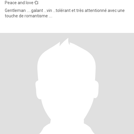
Peace and love 💞
Gentleman .....galant ...vin ...tolérant et très attentionné avec une
touche de romantisme ....