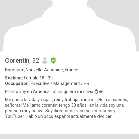
Corentin
, 32
Bordeaux, Nouvelle-Aquitaine, France
Seeking:
Female 18 - 39
Occupation:
Executive / Management / HR
Pronto voy en América Latina quiero mi novia 💍👑
Me gusta la vida y viajar , reír y trabajar mucho . ¡Hola a ustedes,
señoras! Me llamo corentin tengo 30 años , en la vida soy una
persona muy activa. Soy director de recursos humanos y
YouTuber. Hablo un poco español actualmente vivo cer