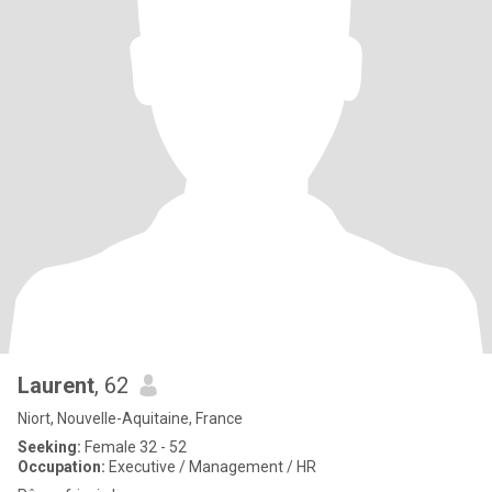
Laurent
, 62
Niort, Nouvelle-Aquitaine, France
Seeking:
Female 32 - 52
Occupation:
Executive / Management / HR