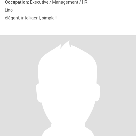
Occupation:
Executive / Management / HR
Lino
élégant, intelligent, simple !!