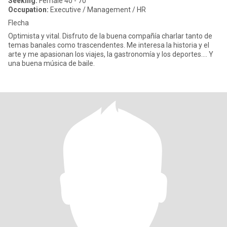
Seeking:
Female 40 - 70
Occupation:
Executive / Management / HR
Flecha
Optimista y vital. Disfruto de la buena compañía charlar tanto de
temas banales como trascendentes. Me interesa la historia y el
arte y me apasionan los viajes, la gastronomía y los deportes…. Y
una buena música de baile.