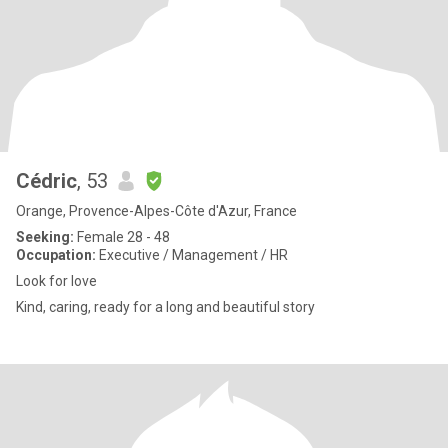
Cédric
, 53
Orange, Provence-Alpes-Côte d'Azur, France
Seeking:
Female 28 - 48
Occupation:
Executive / Management / HR
Look for love
Kind, caring, ready for a long and beautiful story