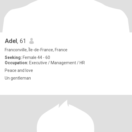
Adel
, 61
Franconville, Île-de-France, France
Seeking:
Female 44 - 60
Occupation:
Executive / Management / HR
Peace and love
Un gentleman