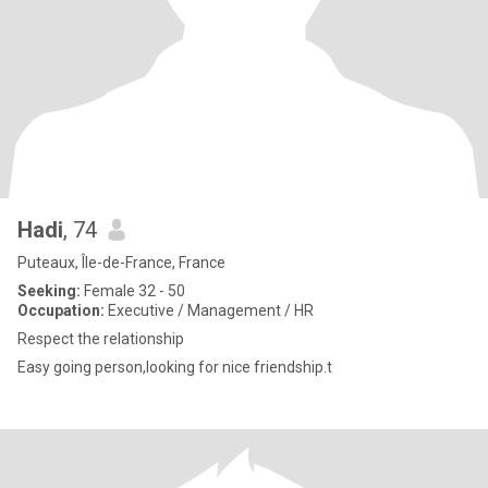
Hadi
, 74
Puteaux, Île-de-France, France
Seeking:
Female 32 - 50
Occupation:
Executive / Management / HR
Respect the relationship
Easy going person,looking for nice friendship.t