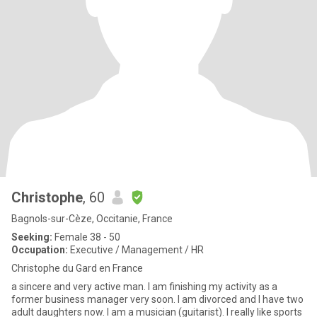
Christophe
, 60
Bagnols-sur-Cèze, Occitanie, France
Seeking:
Female 38 - 50
Occupation:
Executive / Management / HR
Christophe du Gard en France
a sincere and very active man. I am finishing my activity as a
former business manager very soon. I am divorced and I have two
adult daughters now. I am a musician (guitarist). I really like sports