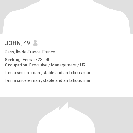
JOHN
, 49
Paris, Île-de-France, France
Seeking:
Female 23 - 40
Occupation:
Executive / Management / HR
I am a sincere man , stable and ambitious man.
I am a sincere man , stable and ambitious man.