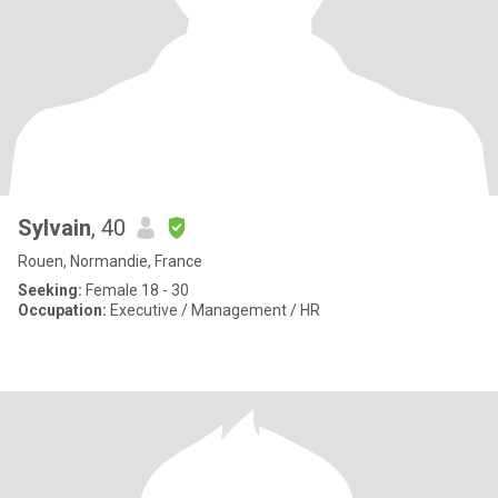
Sylvain
, 40
Rouen, Normandie, France
Seeking:
Female 18 - 30
Occupation:
Executive / Management / HR