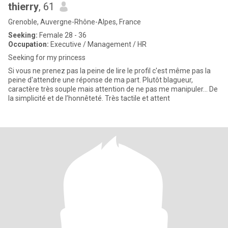
thierry
, 61
Grenoble, Auvergne-Rhône-Alpes, France
Seeking:
Female 28 - 36
Occupation:
Executive / Management / HR
Seeking for my princess
Si vous ne prenez pas la peine de lire le profil c'est même pas la
peine d'attendre une réponse de ma part. Plutôt blagueur,
caractère très souple mais attention de ne pas me manipuler... De
la simplicité et de l’honnêteté. Très tactile et attent