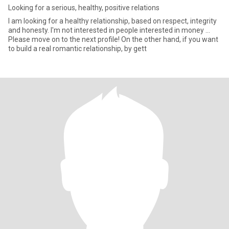
Looking for a serious, healthy, positive relations
I am looking for a healthy relationship, based on respect, integrity
and honesty. I'm not interested in people interested in money ...
Please move on to the next profile! On the other hand, if you want
to build a real romantic relationship, by gett