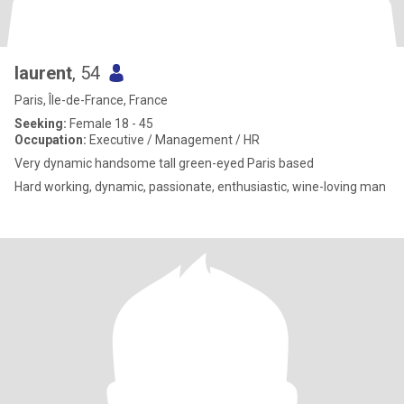
laurent
, 54
Paris, Île-de-France, France
Seeking:
Female 18 - 45
Occupation:
Executive / Management / HR
Very dynamic handsome tall green-eyed Paris based
Hard working, dynamic, passionate, enthusiastic, wine-loving man