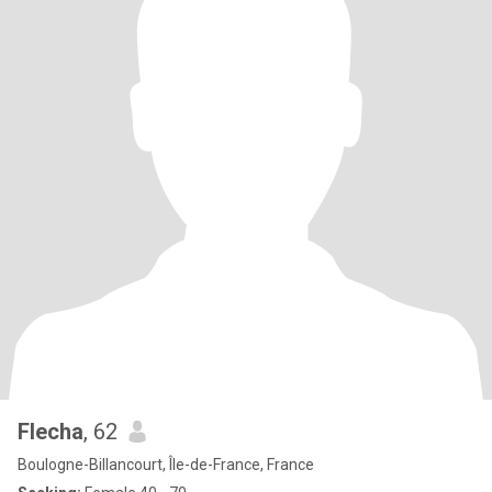
Flecha
, 62
Boulogne-Billancourt, Île-de-France, France