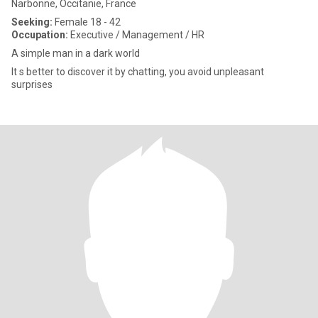
Narbonne, Occitanie, France
Seeking:
Female 18 - 42
Occupation:
Executive / Management / HR
A simple man in a dark world
It s better to discover it by chatting, you avoid unpleasant
surprises