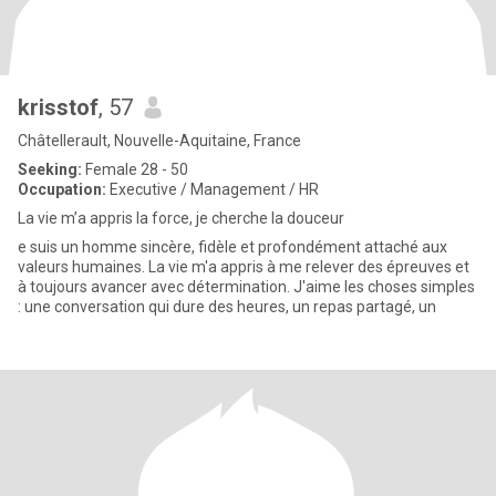
krisstof
, 57
Châtellerault, Nouvelle-Aquitaine, France
Seeking:
Female 28 - 50
Occupation:
Executive / Management / HR
La vie m’a appris la force, je cherche la douceur
e suis un homme sincère, fidèle et profondément attaché aux
valeurs humaines. La vie m'a appris à me relever des épreuves et
à toujours avancer avec détermination. J'aime les choses simples
: une conversation qui dure des heures, un repas partagé, un