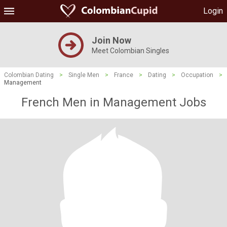
Login
Join Now
Meet Colombian Singles
Colombian Dating
>
Single Men
>
France
>
Dating
>
Occupation
>
Management
French Men in Management Jobs