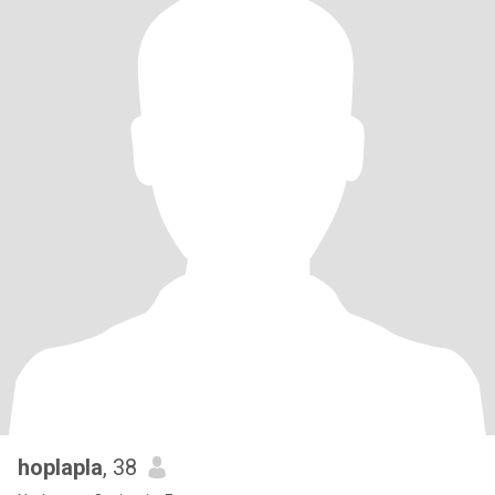
hoplapla
, 38