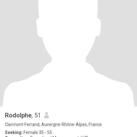
Rodolphe
, 51
Clermont-Ferrand, Auvergne-Rhône-Alpes, France
Seeking:
Female 35 - 55