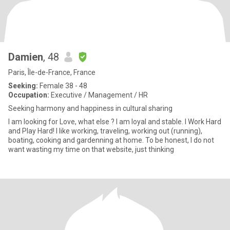
Damien
, 48
Paris, Île-de-France, France
Seeking:
Female 38 - 48
Occupation:
Executive / Management / HR
Seeking harmony and happiness in cultural sharing
I am looking for Love, what else ? I am loyal and stable. I Work Hard
and Play Hard! I like working, traveling, working out (running),
boating, cooking and gardenning at home. To be honest, I do not
want wasting my time on that website, just thinking