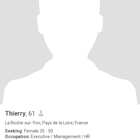
Thierry
, 61
La Roche-sur-Yon, Pays de la Loire, France
Seeking:
Female 35 - 50
Occupation:
Executive / Management / HR