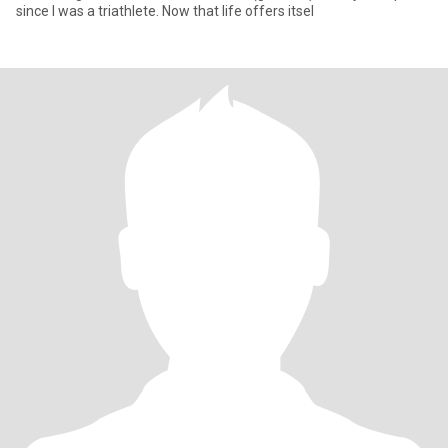
since I was a triathlete. Now that life offers itsel