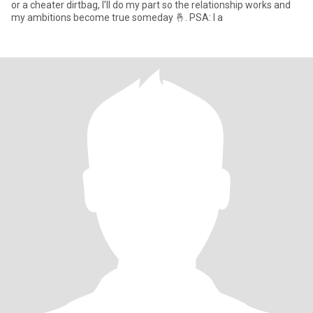
or a cheater dirtbag, I’ll do my part so the relationship works and
my ambitions become true someday 🤞. PSA: I a