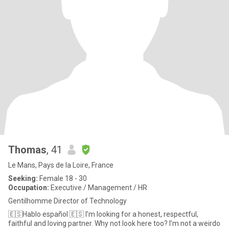
Thomas
, 41
Le Mans, Pays de la Loire, France
Seeking:
Female 18 - 30
Occupation:
Executive / Management / HR
Gentilhomme Director of Technology
🇪🇸Hablo español 🇪🇸 I’m looking for a honest, respectful,
faithful and loving partner. Why not look here too? I’m not a weirdo