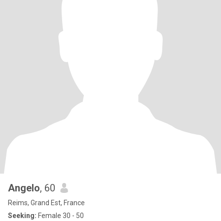
Angelo
, 60
Reims, Grand Est, France
Seeking:
Female 30 - 50