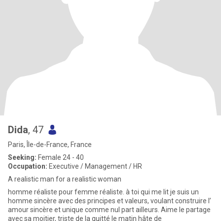
Dida
, 47
Paris, Île-de-France, France
Seeking:
Female 24 - 40
Occupation:
Executive / Management / HR
A realistic man for a realistic woman
homme réaliste pour femme réaliste. à toi qui me lit je suis un
homme sincère avec des principes et valeurs, voulant construire l’
amour sincère et unique comme nul part ailleurs. Aime le partage
avec sa moitier, triste de la quitté le matin hâte de