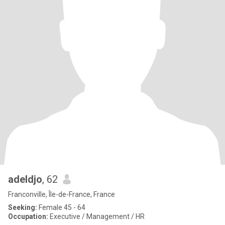
adeldjo
, 62
Franconville, Île-de-France, France
Seeking:
Female 45 - 64
Occupation:
Executive / Management / HR