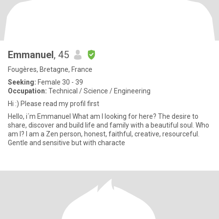
Emmanuel
, 45
Fougères, Bretagne, France
Seeking:
Female 30 - 39
Occupation:
Technical / Science / Engineering
Hi :) Please read my profil first
Hello, i´m Emmanuel What am I looking for here? The desire to
share, discover and build life and family with a beautiful soul. Who
am I? I am a Zen person, honest, faithful, creative, resourceful.
Gentle and sensitive but with characte