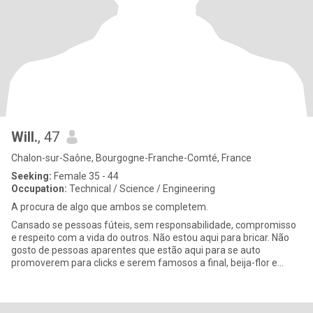
Will.
, 47
Chalon-sur-Saône, Bourgogne-Franche-Comté, France
Seeking:
Female 35 - 44
Occupation:
Technical / Science / Engineering
A procura de algo que ambos se completem.
Cansado se pessoas fúteis, sem responsabilidade, compromisso
e respeito com a vida do outros. Não estou aqui para bricar. Não
gosto de pessoas aparentes que estão aqui para se auto
promoverem para clicks e serem famosos a final, beija-flor e
abelhas