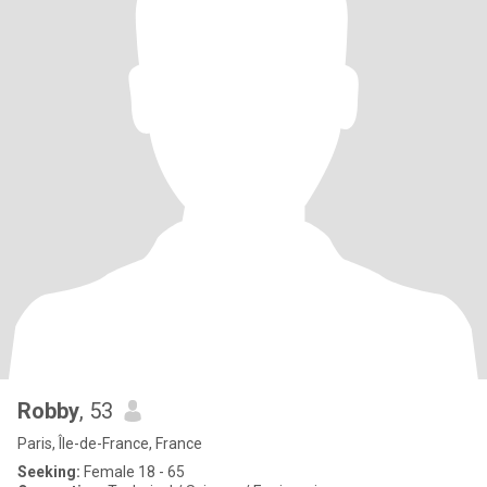
Robby
, 53
Paris, Île-de-France, France
Seeking:
Female 18 - 65