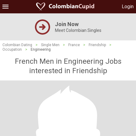
Login
Join Now
Meet Colombian Singles
Colombian Dating
>
Single Men
>
France
>
Friendship
>
Occupation
>
Engineering
French Men in Engineering Jobs
interested in Friendship