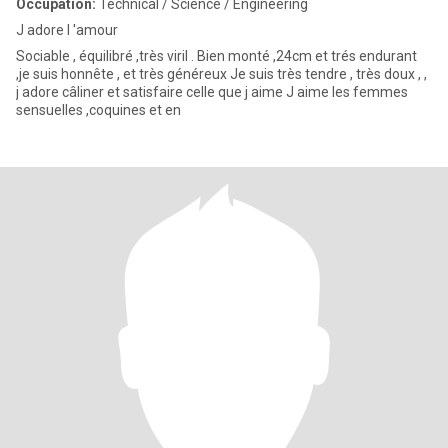
Occupation:
Technical / Science / Engineering
J adore l 'amour
Sociable , équilibré ,très viril . Bien monté ,24cm et trés endurant
,je suis honnête , et très généreux Je suis très tendre , très doux , ,
j adore câliner et satisfaire celle que j aime J aime les femmes
sensuelles ,coquines et en