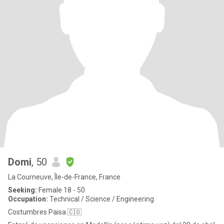
Domi
, 50
La Courneuve, Île-de-France, France
Seeking:
Female 18 - 50
Occupation:
Technical / Science / Engineering
Costumbres Paisa 🇨🇴