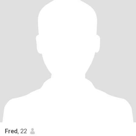
Fred
, 22