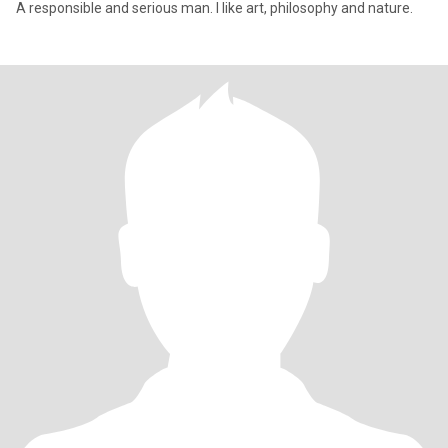
A responsible and serious man. I like art, philosophy and nature.