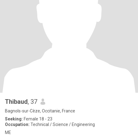
Thibaud
, 37
Bagnols-sur-Cèze, Occitanie, France
Seeking:
Female 18 - 23
Occupation:
Technical / Science / Engineering
ME