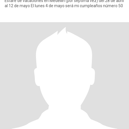
Estaré de vacaciones en Medellín (por séptima vez) del 28 de abril
al 12 de mayo El lunes 4 de mayo será mi cumpleaños número 50