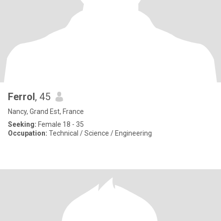
Ferrol
, 45
Nancy, Grand Est, France
Seeking:
Female 18 - 35
Occupation:
Technical / Science / Engineering