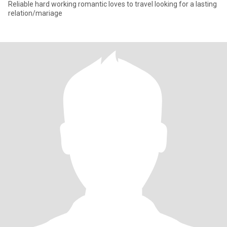
Reliable hard working romantic loves to travel looking for a lasting
relation/mariage