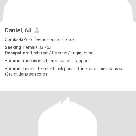
Daniel
, 64
Combs-la-Ville, Île-de-France, France
Seeking:
Female 33 - 53
Occupation:
Technical / Science / Engineering
Homme francais 60a bien sous tous rapport
Homme cherche femme black pour refaire sa vie bien dans sa
tête et dans son corps