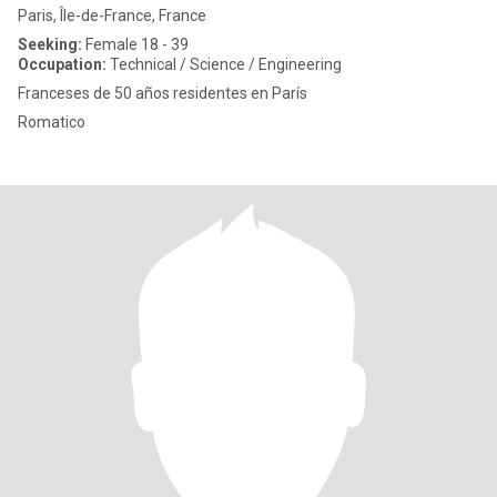
Paris, Île-de-France, France
Seeking:
Female 18 - 39
Occupation:
Technical / Science / Engineering
Franceses de 50 años residentes en París
Romatico