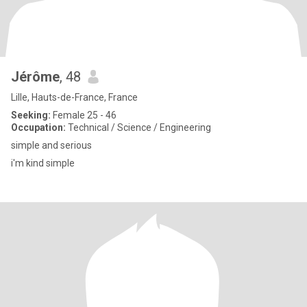
Jérôme
, 48
Lille, Hauts-de-France, France
Seeking:
Female 25 - 46
Occupation:
Technical / Science / Engineering
simple and serious
i'm kind simple