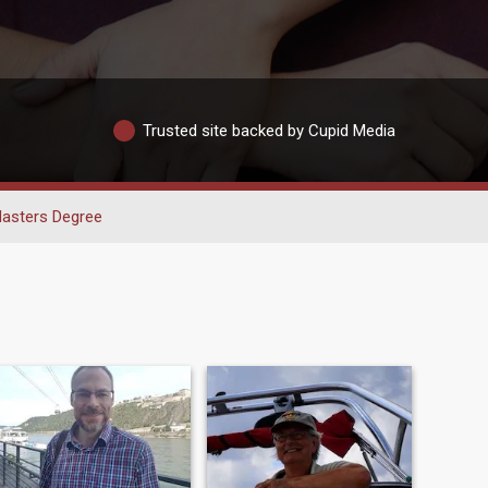
Trusted site backed by Cupid Media
asters Degree