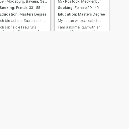
59
•
Moosburg, Bavaria, Germany
65
•
Rostock, Mecklenburg-West Pomerania, Germany
Seeking:
Female 33 - 55
Seeking:
Female 29 - 40
Education:
Masters Degree
Education:
Masters Degree
Ich bin auf der Suche nach der richtigen Frau
My cuban wife canceled our relation after 14 years
Ich suche die Frau fürs
I am a normal guy with an
Leben, die die guten und
unusual life. I married in
schlechten Momente mit mir
Cuba three times. I am very
teilt. Geteiltes Leid ist halbes
young minded and fit man. I
Leid. Geteilte Freuden sind
have excellent genetic
doppelte Freuden. Wenn du
material, my mother is 90
das auch so siehst, melde
and still living in a very good
dich bitte
shape, I am her first child.
NEXT
Tom
47
•
Frankfurt am Main, Hesse, Germany
Seeking:
Female 18 - 50