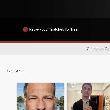
Review your matches for free
Colombian Da
1 - 35 of 100