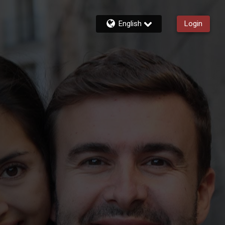
English
Login