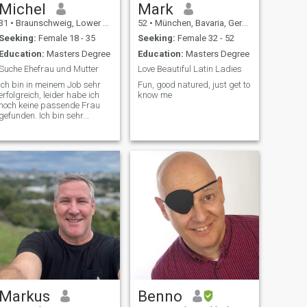
Michel
Mark
31
•
Braunschweig, Lower Saxony, Germany
52
•
München, Bavaria, Germany
Seeking:
Female 18 - 35
Seeking:
Female 32 - 52
Education:
Masters Degree
Education:
Masters Degree
Suche Ehefrau und Mutter
Love Beautiful Latin Ladies
Ich bin in meinem Job sehr
Fun, good natured, just get to
erfolgreich, leider habe ich
know me
noch keine passende Frau
gefunden. Ich bin sehr
sportlich und habe mehrere
Hobbys. Bitte auf
Markus
Benno