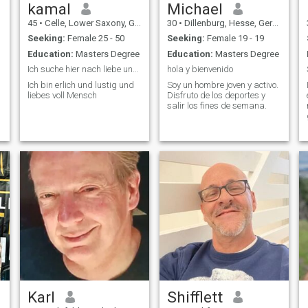
or texas or whereever. Im here
kamal
Michael
for my future, and dont like to
45
•
Celle, Lower Saxony, Germany
30
•
Dillenburg, Hesse, Germany
waste time.
Seeking:
Female 25 - 50
Seeking:
Female 19 - 19
Education:
Masters Degree
Education:
Masters Degree
Ich suche hier nach liebe und Ehrlichkeit,
hola y bienvenido
Ich bin erlich und lustig und
Soy un hombre joven y activo.
,
liebes voll Mensch
Disfruto de los deportes y
d
salir los fines de semana.
Karl
Shifflett