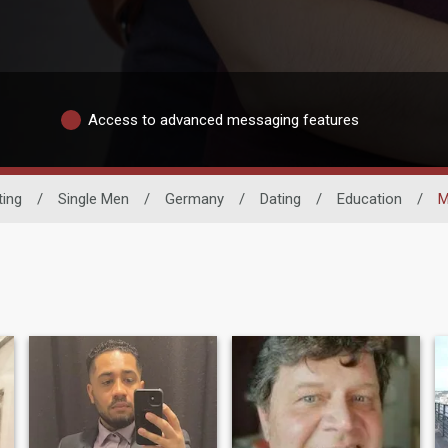
Access to advanced messaging features
ting
/
Single Men
/
Germany
/
Dating
/
Education
/
M