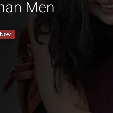
man Men
 Now