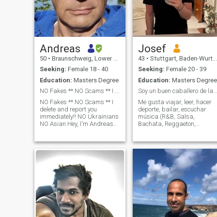
Andreas
Josef
50
•
Braunschweig, Lower Saxony, Germany
43
•
Stuttgart, Baden-Wurttemberg, Germany
Seeking:
Female 18 - 40
Seeking:
Female 20 - 39
Education:
Masters Degree
Education:
Masters Degree
NO Fakes ** NO Scams ** I delete and report you
Soy un buen caballero de la vieja escuela
NO Fakes ** NO Scams ** I
Me gusta viajar, leer, hacer
delete and report you
deporte, bailar, escuchar
immediately!! NO Ukrainians
música (R&B, Salsa,
NO Asian Hey, I'm Andreas
Bachata, Reggaeton,
and I'd like to get to know
Jazz...), ir a museos,
you. It's nice to meet you. I am
disfrutar de la buena
a man who believes in
comida y de una buena
respect, love and working
película/programa de
together. I'm looking for a
televisión. Mi familia y mis
amigos son muy importante
para mí. Trabajo en
finanzas y soy de Alemania.