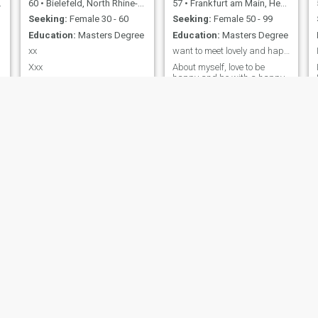
60
•
Bielefeld, North Rhine-Westphalia, Germany
57
•
Frankfurt am Main, Hesse, Germany
Seeking:
Female 30 - 60
Seeking:
Female 50 - 99
Education:
Masters Degree
Education:
Masters Degree
xx
want to meet lovely and happy person who’s honest
Xxx
About myself, love to be
happy and be with a happy
person too, I love friends,
family and also love making
friends easily. life can be
,
lonely without someone.
Felix
Christian
33
•
Nürnberg, Bavaria, Germany
30
•
Dortmund, North Rhine-Westphalia, Germany
Seeking:
Female 19 - 33
Seeking:
Female 18 - 28