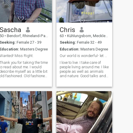
Sascha
Chris
50
•
Bendorf, Rhineland-Palatinate, Germany
63
•
Kühlungsborn, Mecklenburg-West Pomerania, Germany
Seeking:
Female 27 - 39
Seeking:
Female 32 - 49
Education:
Masters Degree
Education:
Masters Degree
Wanted! Miss Right.
Our world is wonderful- let us make it even better
Thank you for taking the time
I love to live. I take care of
to read about me. I would
people living around me. I like
describe myself as a little bit
people as well as animals
old fashioned. Old fashioned,
and nature. Good talks and
because I always try to show
an open mind that always
polite manners and tread
likes to learn and study is my
others with respect. I'm very
way of staying young and
educated and travelled
healthy. I love travelling and
many countries, but the most
would like to share my
important thing in life, the one
passions with the beloved
person to share a lifetime
woman. As a capricorn I am
with I could not find so far.
a rock in a floating world...
Maybe our are the one.