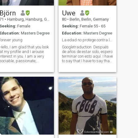
Björn
Uwe
71
•
Hamburg, Hamburg, Germany
80
•
Berlin, Berlin, Germany
Seeking:
Female
Seeking:
Female 55 - 65
Education:
Masters Degree
Education:
Masters Degree
forever young
La edad no protege contra la estupidez.
Hello, I am glad that you look
Googletraduction: Después
at my profile and I arouse
de años de estar solo, espero
interest in you. I am a very
terminar con esto aquí. I have
sociable, passionate,
to say that I have to say that I
romantic man. I despise
have to say that I have to say
violence in every way And
that I have to say that I have
always go through life with a
to say that I have to say that I
smile. My hobbies are very
have to say that I have to say
diverse I love to travel, I'
that I have to say that I have
to say that I have to say that I
have to Yo mismo trabajé
como profesor en la escuela
secundaria de matemáticas
y deportes.