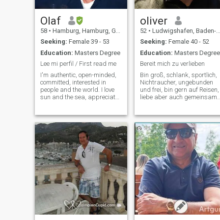
Ready to learn new
languages. Very positive
strong person mentally.
Olaf
oliver
Looking for a serious
58
•
Hamburg, Hamburg, Germany
52
•
Ludwigshafen, Baden-Wurttemberg, Germany
relationship. Lot more send
me message let's see where
Seeking:
Female 39 - 53
Seeking:
Female 40 - 52
we go.
Education:
Masters Degree
Education:
Masters Degree
Lee mi perfil / First read me
Bereit mich zu verlieben
I'm authentic, open-minded,
Bin groß, schlank, sportlich,
committed, interested in
Nichtraucher, ungebunden
people and the world. I love
und frei, bin gern auf Reisen,
sun and the sea, appreciate
liebe aber auch gemeinsame
deep conversations and
Abende mit einen Glas Wein,
contemplative moments for
bin sportlich aktiv, hänge
two, but also activities in
nicht an Deutschland und
nature and culture. I love
bin bereit für meine Partneri
Hamburg, delicious food
auch woanders zu leben
(also coo