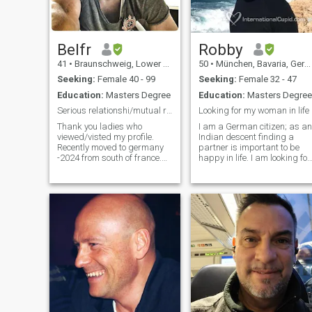
Belfr
Robby
41
•
Braunschweig, Lower Saxony, Germany
50
•
München, Bavaria, Germany
Seeking:
Female 40 - 99
Seeking:
Female 32 - 47
Education:
Masters Degree
Education:
Masters Degree
Serious relationshi/mutual respect/ International
Looking for my woman in life
Thank you ladies who
I am a German citizen; as an
viewed/visted my profile.
Indian descent finding a
Recently moved to germany
partner is important to be
-2024 from south of france.
happy in life. I am looking for
Before i Lived 8 years in
a humorous, honest,
France, 4.5 years in Belgium
intelligent and empathetic
and 2 years
woman. For me spirituality is
Amsterdam(netherlands).
more important than
Travels lot in my work and
material life, I am looking for
also in vacation. Love
substan
cooking, sharing the cooking
with/for others is much more
fun and happy. Love
exploring hidden places and
things. Curious to know new
and abnormal things. Love
searching and learning.
Speak french and english.