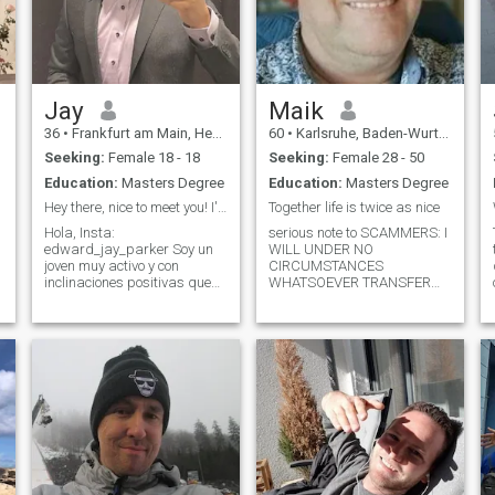
Jay
Maik
36
•
Frankfurt am Main, Hesse, Germany
60
•
Karlsruhe, Baden-Wurttemberg, Germany
Seeking:
Female 18 - 18
Seeking:
Female 28 - 50
Education:
Masters Degree
Education:
Masters Degree
Hey there, nice to meet you! I'm Jay from Germany
Together life is twice as nice
Hola, Insta:
serious note to SCAMMERS: I
edward_jay_parker Soy un
WILL UNDER NO
joven muy activo y con
CIRCUMSTANCES
inclinaciones positivas que
WHATSOEVER TRANSFER
actualmente reside en
ANY MONEY BEFORE I GOT
Alemania, mi país de
TO KNOW YOU FACE TO
nacimiento. Mis viajes me
FACE AND I WILL NOT
han aclimatado a varias
PARTICIPATE IN ANY
naciones y sus diversas
BUSINESS SUGGESTIONS.
s
culturas, fomentando una
DON'T WASTE YOUR (AND
perspectiva cosm
MY) TIME!!!TO ALL OTHERS.
THANKS FOR YOUR
INTEREST IN ME💖 First of
all: I have been to Colombia
several times for business
and I l o v e the country for it´s