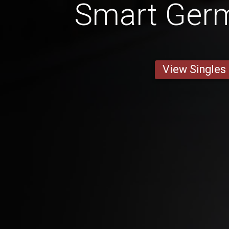
Smart Ger
View Singles