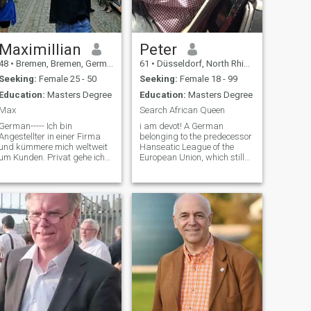
Maximillian
Peter
48
•
Bremen, Bremen, Germany
61
•
Düsseldorf, North Rhine-Westphalia, Germany
Seeking:
Female 25 - 50
Seeking:
Female 18 - 99
Education:
Masters Degree
Education:
Masters Degree
Max
Search African Queen
German----- Ich bin
i am devot! A German
Angestellter in einer Firma
belonging to the predecessor
und kümmere mich weltweit
Hanseatic League of the
um Kunden. Privat gehe ich
European Union, which still
gerne ins Gym und fahre
exists today in the
auch gerne mit dem Rad.
background with more than
Sobald es wieder ab April
200 cities in Germany as well
etwas wärmer wird, gehe ich
as all old Hanseatic cities.
auch gerne wieder in den
The European Union is only in
Garten zum entspanne
the foregroun