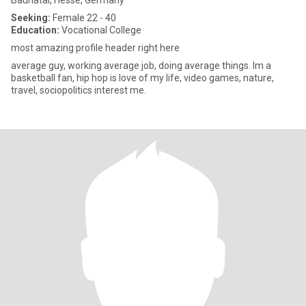
Baunatal, Hesse, Germany
Seeking:
Female 22 - 40
Education:
Vocational College
most amazing profile header right here
average guy, working average job, doing average things. Im a
basketball fan, hip hop is love of my life, video games, nature,
travel, sociopolitics interest me.