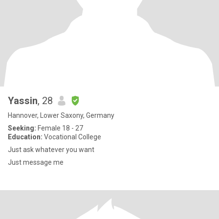
Yassin
, 28
Hannover, Lower Saxony, Germany
Seeking:
Female 18 - 27
Education:
Vocational College
Just ask whatever you want
Just message me