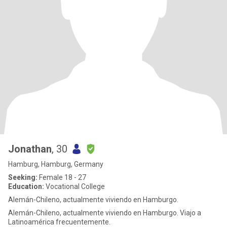
Jonathan
, 30
Hamburg, Hamburg, Germany
Seeking:
Female 18 - 27
Education:
Vocational College
Alemán-Chileno, actualmente viviendo en Hamburgo.
Alemán-Chileno, actualmente viviendo en Hamburgo. Viajo a
Latinoamérica frecuentemente.