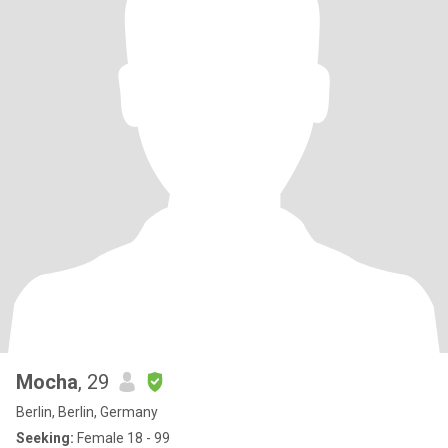
Mocha
, 29
Berlin, Berlin, Germany
Seeking:
Female 18 - 99