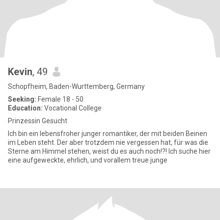
Kevin
, 49
Schopfheim, Baden-Wurttemberg, Germany
Seeking:
Female 18 - 50
Education:
Vocational College
Prinzessin Gesucht
Ich bin ein lebensfroher junger romantiker, der mit beiden Beinen
im Leben steht. Der aber trotzdem nie vergessen hat, für was die
Sterne am Himmel stehen, weist du es auch noch!?! Ich suche hier
eine aufgeweckte, ehrlich, und vorallem treue junge