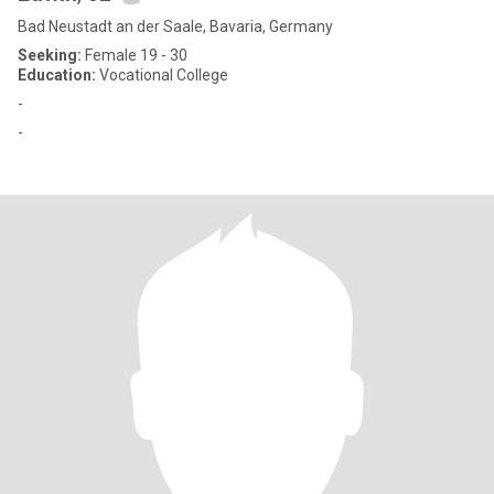
Bad Neustadt an der Saale, Bavaria, Germany
Seeking:
Female 19 - 30
Education:
Vocational College
-
-