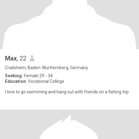
Max
, 22
Crailsheim, Baden-Wurttemberg, Germany
Seeking:
Female 29 - 34
Education:
Vocational College
I love to go swimming and hang out with friends on a fishing trip.