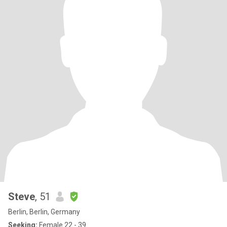
Steve
, 51
Berlin, Berlin, Germany
Seeking:
Female 22 - 39