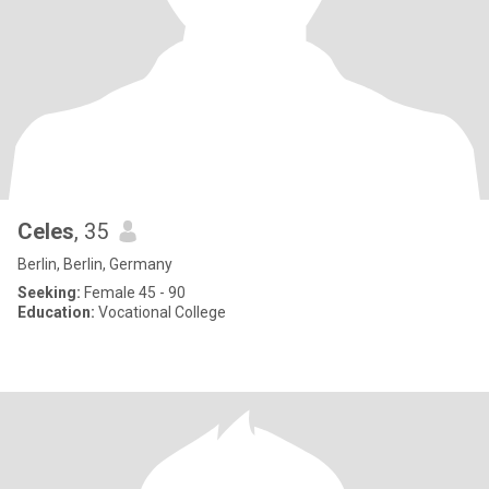
Celes
, 35
Berlin, Berlin, Germany
Seeking:
Female 45 - 90
Education:
Vocational College