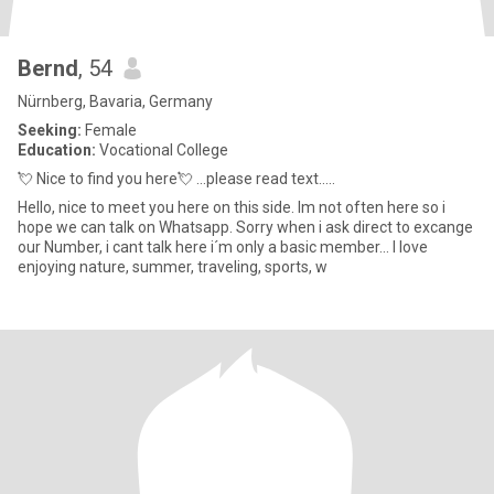
Bernd
, 54
Nürnberg, Bavaria, Germany
Seeking:
Female
Education:
Vocational College
💘 Nice to find you here💘 ...please read text.....
Hello, nice to meet you here on this side. Im not often here so i
hope we can talk on Whatsapp. Sorry when i ask direct to excange
our Number, i cant talk here i´m only a basic member... I love
enjoying nature, summer, traveling, sports, w