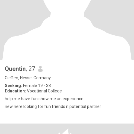
Quentin
, 27
Gießen, Hesse, Germany
Seeking:
Female 19 - 38
Education:
Vocational College
help me have fun show me an experience
new here looking for fun friends n potential partner