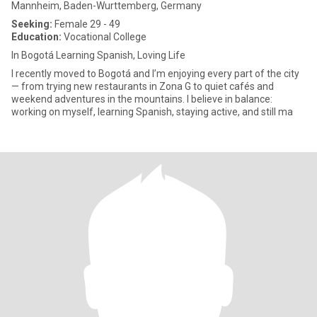
Mannheim, Baden-Wurttemberg, Germany
Seeking:
Female 29 - 49
Education:
Vocational College
In Bogotá Learning Spanish, Loving Life
I recently moved to Bogotá and I’m enjoying every part of the city
— from trying new restaurants in Zona G to quiet cafés and
weekend adventures in the mountains. I believe in balance:
working on myself, learning Spanish, staying active, and still ma