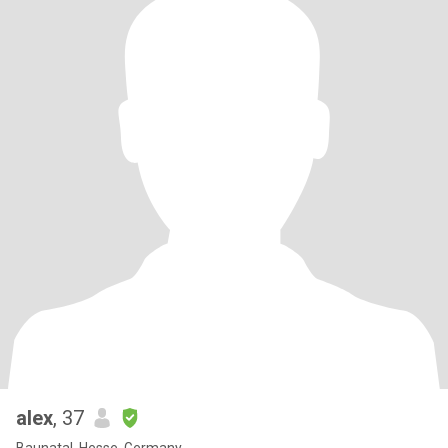
alex
, 37