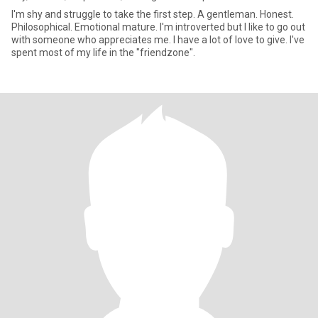
I'm shy and struggle to take the first step. A gentleman. Honest.
Philosophical. Emotional mature. I'm introverted but I like to go out
with someone who appreciates me. I have a lot of love to give. I've
spent most of my life in the "friendzone".