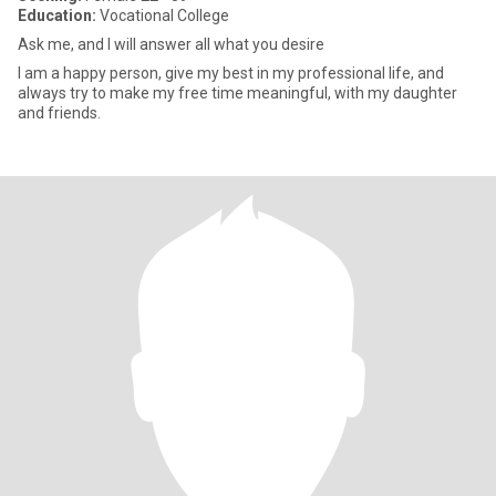
Education:
Vocational College
Ask me, and I will answer all what you desire
I am a happy person, give my best in my professional life, and
always try to make my free time meaningful, with my daughter
and friends.