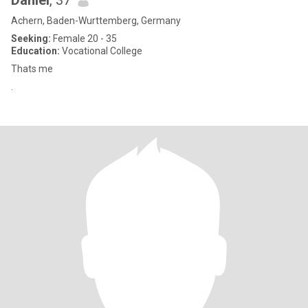
Daniel
, 37
Achern, Baden-Wurttemberg, Germany
Seeking:
Female 20 - 35
Education:
Vocational College
Thats me
.