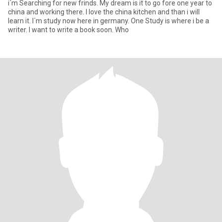
i´m Searching for new frinds. My dream is it to go fore one year to
china and working there. I love the china kitchen and than i will
learn it. I´m study now here in germany. One Study is where i be a
writer. I want to write a book soon. Who