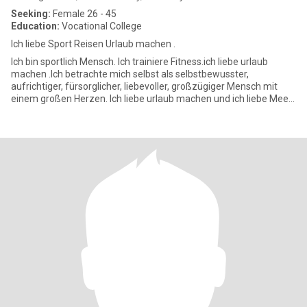
Seeking:
Female 26 - 45
Education:
Vocational College
Ich liebe Sport Reisen Urlaub machen .
Ich bin sportlich Mensch. Ich trainiere Fitness.ich liebe urlaub
machen .Ich betrachte mich selbst als selbstbewusster,
aufrichtiger, fürsorglicher, liebevoller, großzügiger Mensch mit
einem großen Herzen. Ich liebe urlaub machen und ich liebe Meer
?