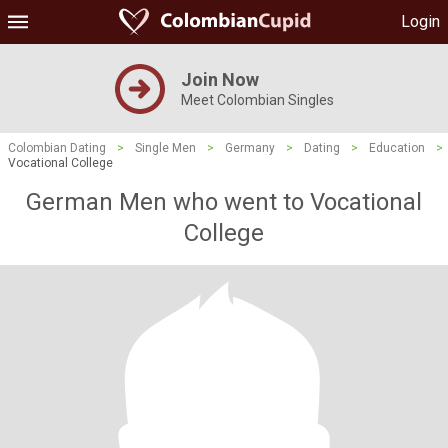
Login
Join Now
Meet Colombian Singles
Colombian Dating
>
Single Men
>
Germany
>
Dating
>
Education
>
Vocational College
German Men who went to Vocational
College