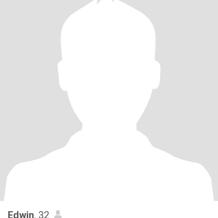
Edwin
, 32