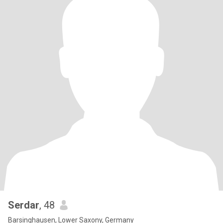
Serdar
, 48
Barsinghausen, Lower Saxony, Germany