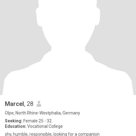
Marcel
, 28
Olpe, North Rhine-Westphalia, Germany
Seeking:
Female 25 - 32
Education:
Vocational College
shy, humble, responsible, looking for a companion