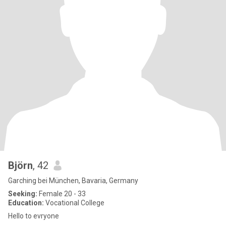
Björn
, 42
Garching bei München, Bavaria, Germany
Seeking:
Female 20 - 33
Education:
Vocational College
Hello to evryone