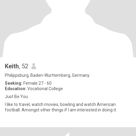
Keith
, 52
Philippsburg, Baden-Wurttemberg, Germany
Seeking:
Female 27 - 60
Education:
Vocational College
Just Be You
I like to travel, watch movies, bowling and watch American
football. Amongst other things if I am interested in doing it.