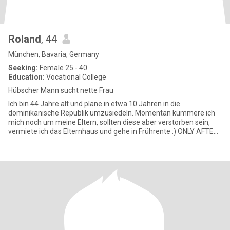
Roland
, 44
München, Bavaria, Germany
Seeking:
Female 25 - 40
Education:
Vocational College
Hübscher Mann sucht nette Frau
Ich bin 44 Jahre alt und plane in etwa 10 Jahren in die
dominikanische Republik umzusiedeln. Momentan kümmere ich
mich noch um meine Eltern, sollten diese aber verstorben sein,
vermiete ich das Elternhaus und gehe in Frührente :) ONLY AFTER
VIDEOCH