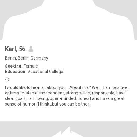
Karl
, 56
Berlin, Berlin, Germany
Seeking:
Female
Education:
Vocational College
😘
I would like to hear all about you... About me? Well... I am positive,
optimistic, stable, independent, strong willed, responsible, have
clear goals, I am loving, open-minded, honest and have a great
sense of humor (I think...but you can be the j