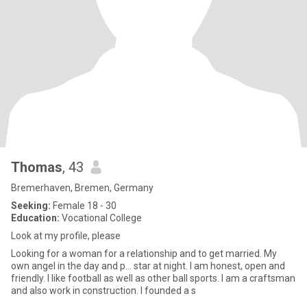
Thomas
, 43
Bremerhaven, Bremen, Germany
Seeking:
Female 18 - 30
Education:
Vocational College
Look at my profile, please
Looking for a woman for a relationship and to get married. My
own angel in the day and p... star at night. I am honest, open and
friendly. I like football as well as other ball sports. I am a craftsman
and also work in construction. I founded a s