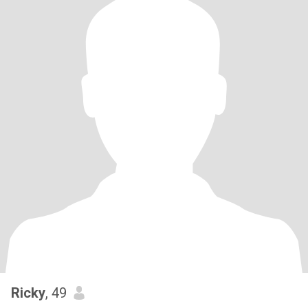
Ricky
, 49