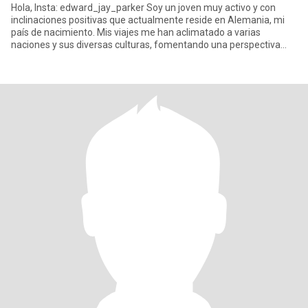
Hola, Insta: edward_jay_parker Soy un joven muy activo y con
inclinaciones positivas que actualmente reside en Alemania, mi
país de nacimiento. Mis viajes me han aclimatado a varias
naciones y sus diversas culturas, fomentando una perspectiva
cosm