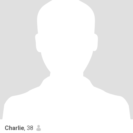
Charlie
, 38