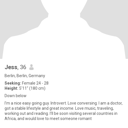
Jess
, 36
Berlin, Berlin, Germany
Seeking:
Female 24 - 28
Height:
5'11" (180 cm)
Down below
I'm a nice easy going guy. Introvert. Love conversing. I am a doctor,
got a stable lifestyle and great income. Love music, traveling,
working out and reading. I'll be soon visiting several countries in
Africa, and would love to meet someone romant