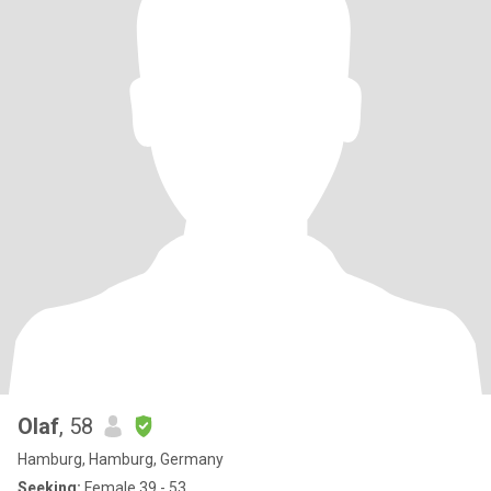
Olaf
, 58
Hamburg, Hamburg, Germany
Seeking:
Female 39 - 53