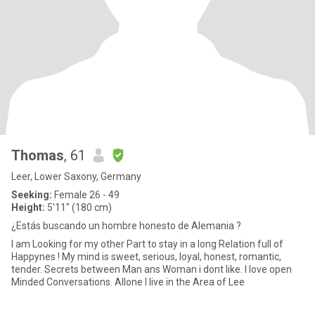
Thomas
, 61
Leer, Lower Saxony, Germany
Seeking:
Female 26 - 49
Height:
5'11" (180 cm)
¿Estás buscando un hombre honesto de Alemania ?
I am Looking for my other Part to stay in a long Relation full of
Happynes ! My mind is sweet, serious, loyal, honest, romantic,
tender. Secrets between Man ans Woman i dont like. I love open
Minded Conversations. Allone I live in the Area of Lee