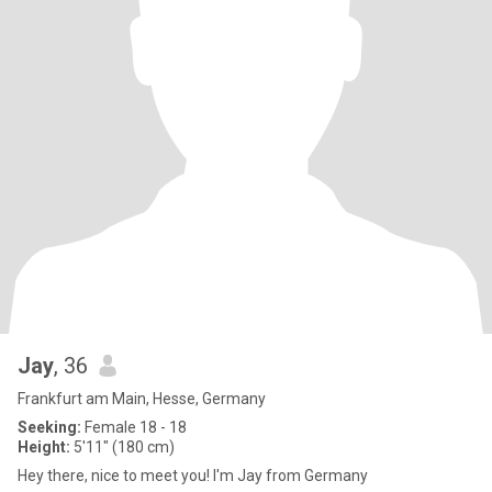
Jay
, 36
Frankfurt am Main, Hesse, Germany
Seeking:
Female 18 - 18
Height:
5'11" (180 cm)
Hey there, nice to meet you! I'm Jay from Germany