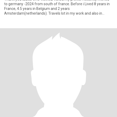
to germany -2024 from south of france. Before i Lived 8 years in
France, 4.5 years in Belgium and 2 years
Amsterdam(netherlands). Travels lot in my work and also in
vacation. Love cooking,