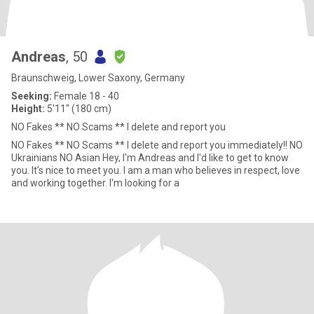
Andreas
, 50
Braunschweig, Lower Saxony, Germany
Seeking:
Female 18 - 40
Height:
5'11" (180 cm)
NO Fakes ** NO Scams ** I delete and report you
NO Fakes ** NO Scams ** I delete and report you immediately!! NO
Ukrainians NO Asian Hey, I'm Andreas and I'd like to get to know
you. It's nice to meet you. I am a man who believes in respect, love
and working together. I'm looking for a