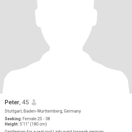
Peter
, 45
Stuttgart, Baden-Wurttemberg, Germany
Seeking:
Female 25 - 38
Height:
5'11" (180 cm)
Gentleman-for a real cool Lady want tospeak german