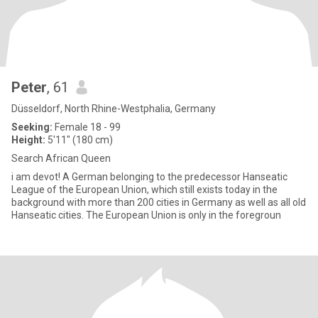
Peter
, 61
Düsseldorf, North Rhine-Westphalia, Germany
Seeking:
Female 18 - 99
Height:
5'11" (180 cm)
Search African Queen
i am devot! A German belonging to the predecessor Hanseatic
League of the European Union, which still exists today in the
background with more than 200 cities in Germany as well as all old
Hanseatic cities. The European Union is only in the foregroun