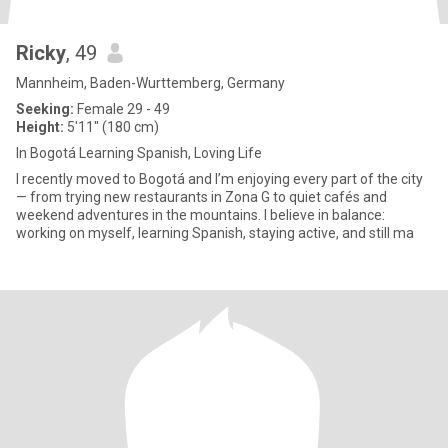
Ricky
, 49
Mannheim, Baden-Wurttemberg, Germany
Seeking:
Female 29 - 49
Height:
5'11" (180 cm)
In Bogotá Learning Spanish, Loving Life
I recently moved to Bogotá and I’m enjoying every part of the city
— from trying new restaurants in Zona G to quiet cafés and
weekend adventures in the mountains. I believe in balance:
working on myself, learning Spanish, staying active, and still ma