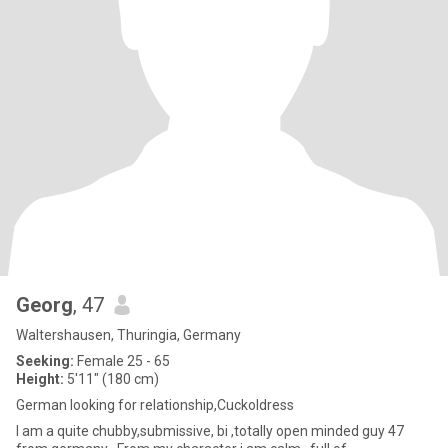
Georg
, 47
Waltershausen, Thuringia, Germany
Seeking:
Female 25 - 65
Height:
5'11" (180 cm)
German looking for relationship,Cuckoldress
I am a quite chubby,submissive, bi ,totally open minded guy 47