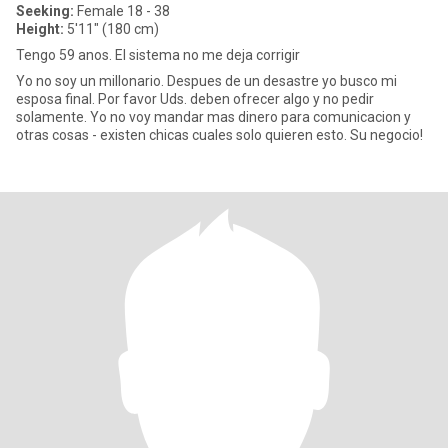
Seeking:
Female 18 - 38
Height:
5'11" (180 cm)
Tengo 59 anos. El sistema no me deja corrigir
Yo no soy un millonario. Despues de un desastre yo busco mi
esposa final. Por favor Uds. deben ofrecer algo y no pedir
solamente. Yo no voy mandar mas dinero para comunicacion y
otras cosas - existen chicas cuales solo quieren esto. Su negocio!