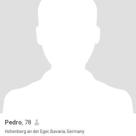
Pedro
, 78
Hohenberg an der Eger, Bavaria, Germany