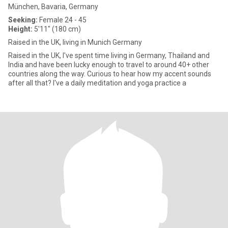
München, Bavaria, Germany
Seeking:
Female 24 - 45
Height:
5'11" (180 cm)
Raised in the UK, living in Munich Germany
Raised in the UK, I've spent time living in Germany, Thailand and
India and have been lucky enough to travel to around 40+ other
countries along the way. Curious to hear how my accent sounds
after all that? I've a daily meditation and yoga practice a