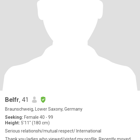
Belfr
, 41
Braunschweig, Lower Saxony, Germany
Seeking:
Female 40 - 99
Height:
5'11" (180 cm)
Serious relationshi/mutual respect/ International
Thank you ladies who viewed/visted my profile. Recently moved