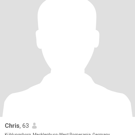
Chris
, 63
Kühlungsborn, Mecklenburg-West Pomerania, Germany