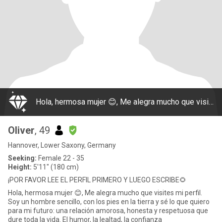
Hola, hermosa mujer 😊, Me alegra mucho que visites mi perfil. Soy un hombre sencillo, con los pies en la tierra y sé lo que quiero para mi futuro: una relación amorosa, honesta y respetuosa que dure toda la vida. El humor, la lealtad, la confianza
Oliver
, 49
Hannover, Lower Saxony, Germany
Seeking:
Female 22 - 35
Height:
5'11" (180 cm)
¡POR FAVOR LEE EL PERFIL PRIMERO Y LUEGO ESCRIBE🌻
Hola, hermosa mujer 😊, Me alegra mucho que visites mi perfil.
Soy un hombre sencillo, con los pies en la tierra y sé lo que quiero
para mi futuro: una relación amorosa, honesta y respetuosa que
dure toda la vida. El humor, la lealtad, la confianza