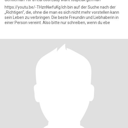
https://youtu.be/-THznNwfuKg Ich bin auf der Suche nach der
„Richtigen“, die, ohne die man es sich nicht mehr vorstellen kann
sein Leben zu verbringen. Die beste Freundin und Liebhaberin in
einer Person vereint. Also bitte nur schreiben, wenn du ebe