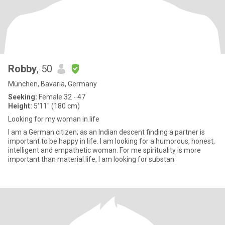
Robby
, 50
München, Bavaria, Germany
Seeking:
Female 32 - 47
Height:
5'11" (180 cm)
Looking for my woman in life
I am a German citizen; as an Indian descent finding a partner is
important to be happy in life. I am looking for a humorous, honest,
intelligent and empathetic woman. For me spirituality is more
important than material life, I am looking for substan