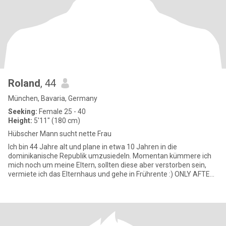
Roland
, 44
München, Bavaria, Germany
Seeking:
Female 25 - 40
Height:
5'11" (180 cm)
Hübscher Mann sucht nette Frau
Ich bin 44 Jahre alt und plane in etwa 10 Jahren in die
dominikanische Republik umzusiedeln. Momentan kümmere ich
mich noch um meine Eltern, sollten diese aber verstorben sein,
vermiete ich das Elternhaus und gehe in Frührente :) ONLY AFTER
VIDEOCH