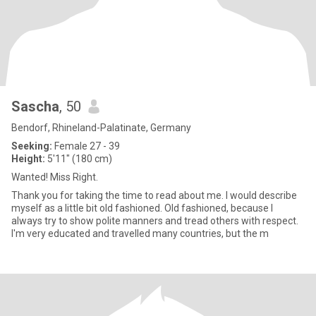
Sascha
, 50
Bendorf, Rhineland-Palatinate, Germany
Seeking:
Female 27 - 39
Height:
5'11" (180 cm)
Wanted! Miss Right.
Thank you for taking the time to read about me. I would describe
myself as a little bit old fashioned. Old fashioned, because I
always try to show polite manners and tread others with respect.
I'm very educated and travelled many countries, but the m