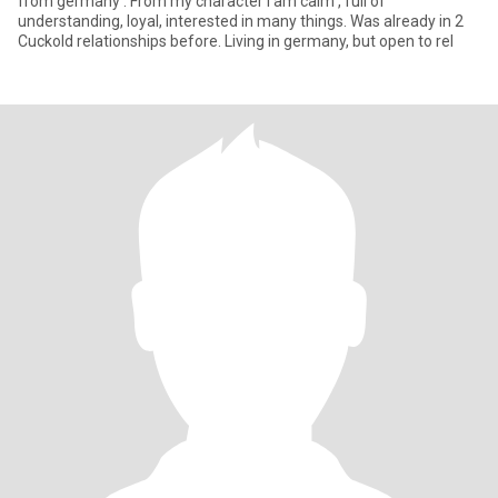
from germany . From my character i am calm , full of
understanding, loyal, interested in many things. Was already in 2
Cuckold relationships before. Living in germany, but open to rel