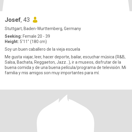
Josef
, 43
Stuttgart, Baden-Wurttemberg, Germany
Seeking:
Female 20 - 39
Height:
5'11" (180 cm)
Soy un buen caballero de la vieja escuela
Me gusta viajar, leer, hacer deporte, bailar, escuchar música (R&B,
Salsa, Bachata, Reggaeton, Jazz...), ir a museos, disfrutar de la
buena comida y de una buena película/programa de televisión. Mi
familia y mis amigos son muy importantes para mí.