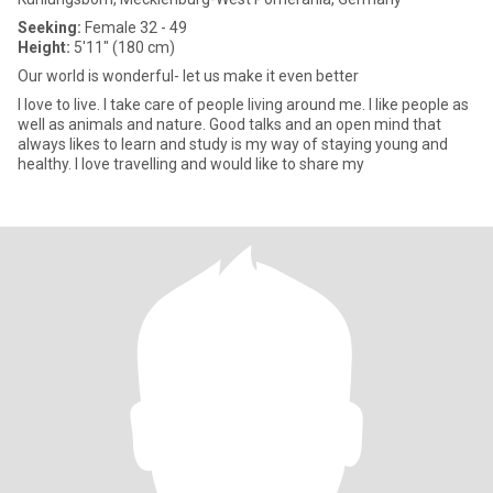
Seeking:
Female 32 - 49
Height:
5'11" (180 cm)
Our world is wonderful- let us make it even better
I love to live. I take care of people living around me. I like people as
well as animals and nature. Good talks and an open mind that
always likes to learn and study is my way of staying young and
healthy. I love travelling and would like to share my