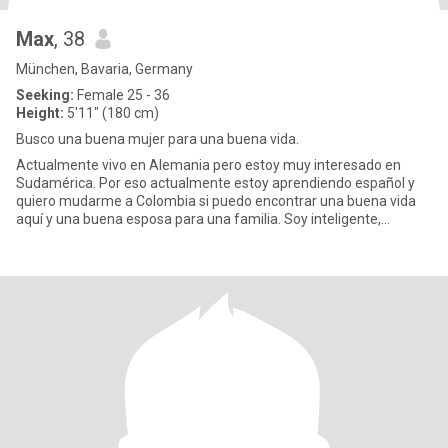
Max
, 38
München, Bavaria, Germany
Seeking:
Female 25 - 36
Height:
5'11" (180 cm)
Busco una buena mujer para una buena vida.
Actualmente vivo en Alemania pero estoy muy interesado en
Sudamérica. Por eso actualmente estoy aprendiendo español y
quiero mudarme a Colombia si puedo encontrar una buena vida
aquí y una buena esposa para una familia. Soy inteligente,
deportista,