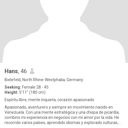
Hans
, 46
Bielefeld, North Rhine-Westphalia, Germany
Seeking:
Female 28 - 45
Height:
5'11" (180 cm)
Espíritu libre, mente inquieta, corazón apasionado
Apasionado, aventurero y siempre en movimiento nacido en
Venezuela. Con una mente estratégica y una chispa de picardía,
combino mi experiencia en negocios con mi amor por la vida. He
recorrido varios países, aprendido idiomas y explorado culturas,
pe