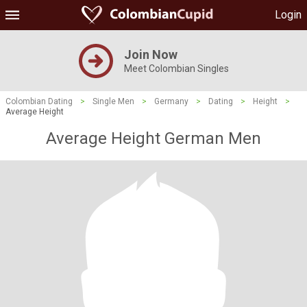
Login
Join Now
Meet Colombian Singles
Colombian Dating
>
Single Men
>
Germany
>
Dating
>
Height
>
Average Height
Average Height German Men