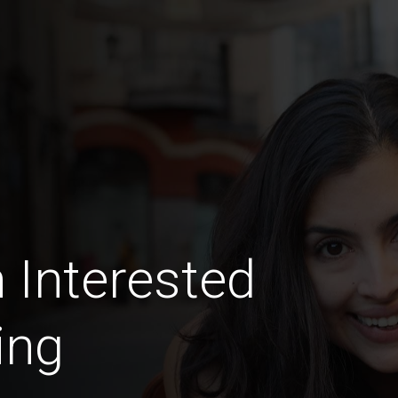
 Interested
ing