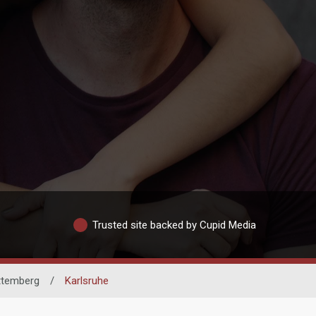
Trusted site backed by Cupid Media
ttemberg
/
Karlsruhe