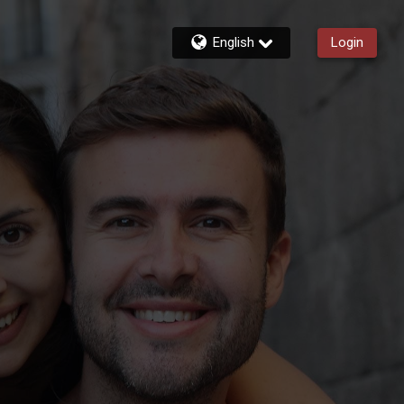
English
Login