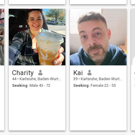
Charity
Kai
44
•
Karlsruhe, Baden-Wurttemberg, Germany
39
•
Karlsruhe, Baden-Wurttemberg, Germany
Seeking:
Male 43 - 72
Seeking:
Female 22 - 55