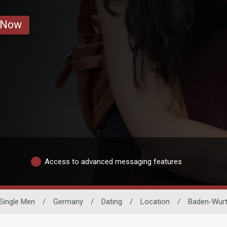
 Now
Access to advanced messaging features
Single Men
/
Germany
/
Dating
/
Location
/
Baden-Wur