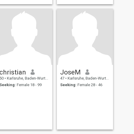
christian
JoseM
50
•
Karlsruhe, Baden-Wurttemberg, Germany
47
•
Karlsruhe, Baden-Wurttemberg, Germany
Seeking:
Female 18 - 99
Seeking:
Female 28 - 46