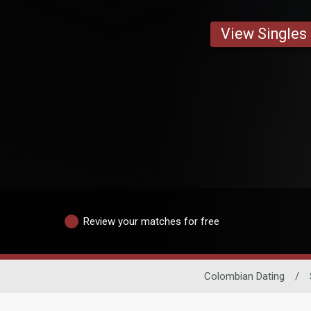
View Singles
Review your matches for free
Colombian Dating
/