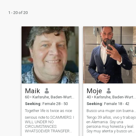
1 - 20 of 20
Maik
Moje
60
•
Karlsruhe, Baden-Wurttemberg, Germany
40
•
Karlsruhe, Baden-Wurttemberg, Germany
Seeking:
Female 28 - 50
Seeking:
Female 18 - 42
Together life is twice as nice
Busco una mujer con buenas Corazón para la eterni
serious note to SCAMMERS: I
Tengo 39 años, vivo y trabajo
WILL UNDER NO
en Alemania. Soy una
CIRCUMSTANCES
persona muy honesta y leal.
WHATSOEVER TRANSFER
Soy muy atenta y busco una
ANY MONEY BEFORE I GOT
mujer amorosa para toda la