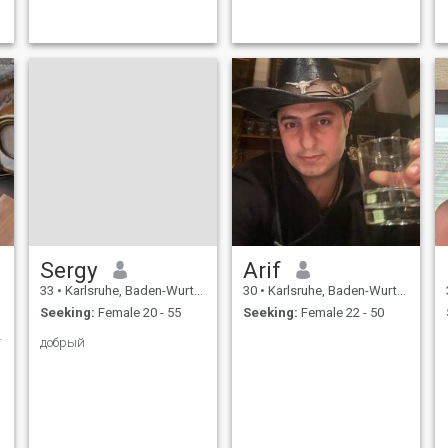
o
r
Sergy
Arif
33
•
Karlsruhe, Baden-Wurttemberg, Germany
30
•
Karlsruhe, Baden-Wurttemberg, Germany
Seeking:
Female 20 - 55
Seeking:
Female 22 - 50
ne.....?!
добрый