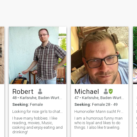
Robert
Michael
48
•
Karlsruhe, Baden-Wurttemberg, Germany
47
•
Karlsruhe, Baden-Wurttemberg, Germany
Seeking:
Female
Seeking:
Female 28 - 49
Looking for nice girls to chat and exchange😊
Humorvoller Mann sucht Frau!
I have many hobbies. I like
I am a humorous funny man
reading, movies, Music,
who is loyal and likes to do
cooking and enjoy eating and
things. I also like traveling.
drinking!