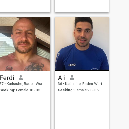
Ferdi
Ali
37
•
Karlsruhe, Baden-Wurttemberg, Germany
36
•
Karlsruhe, Baden-Wurttemberg, Germany
Seeking:
Female 18 - 35
Seeking:
Female 21 - 35