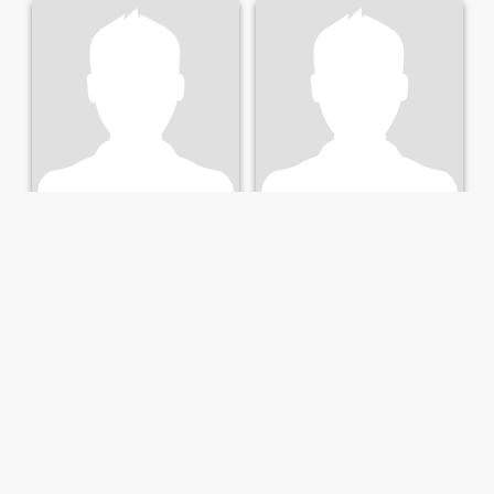
Tomi
Babu
30
•
Karlsruhe, Baden-Wurttemberg, Germany
41
•
Karlsruhe, Baden-Wurttemberg, Germany
Seeking:
Female 22 - 43
Seeking:
Female 24 - 42
Fin
Fin