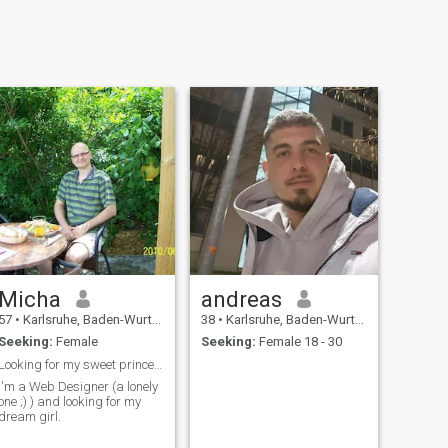
Micha
andreas
57
•
Karlsruhe, Baden-Wurttemberg, Germany
38
•
Karlsruhe, Baden-Wurttemberg, Germany
Seeking:
Female
Seeking:
Female 18 - 30
Looking for my sweet princess
I'm a Web Designer (a lonely
one ;) ) and looking for my
dream girl.