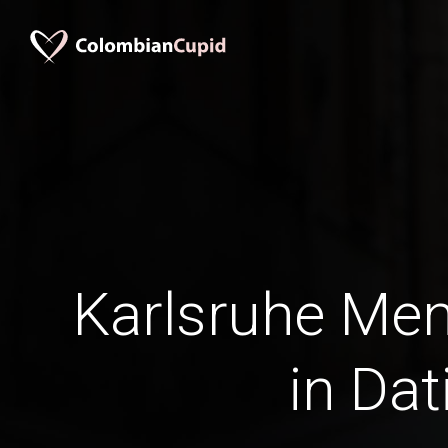
Karlsruhe Men
in Dat