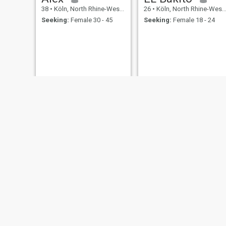
38
•
Köln, North Rhine-Westphalia, Germany
26
•
Köln, North Rhine-Westphalia, Germany
Seeking:
Female 30 - 45
Seeking:
Female 18 - 24
said
Lukas
41
•
Köln, North Rhine-Westphalia, Germany
49
•
Köln, North Rhine-Westphalia, Germany