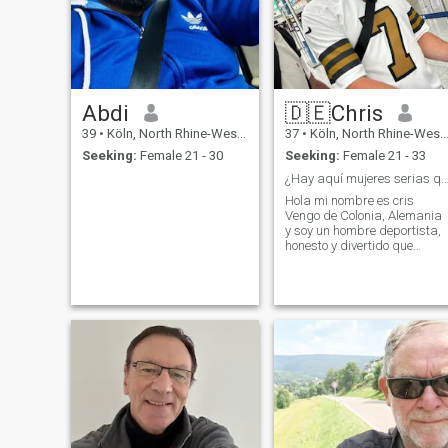
Abdi
🇩🇪Chris
39
•
Köln, North Rhine-Westphalia, Germany
37
•
Köln, North Rhine-Westphalia, Germany
Seeking:
Female 21 - 30
Seeking:
Female 21 - 33
¿Hay aquí mujeres serias que no quieren d
Hola mi nombre es cris
Vengo de Colonia, Alemania
y soy un hombre deportista,
honesto y divertido que
busca una pareja
adecuada. Busco una mujer
que considere importante la
honestidad, el respeto mutuo
y el humor. Espero tu
mensaje.