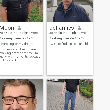
Moon
Johannes
65
•
Köln, North Rhine-Westphalia, Germany
35
•
Köln, North Rhine-Westphalia, Germany
Seeking:
Female 41 - 60
Seeking:
Female 18 - 65
Searching for my dream
I wish to find a nice round black lady
Business man like to travel,
walkingin other nations. I´m
lucky with my life. Its not easy
but its good.