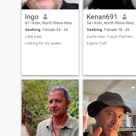
Ingo
Kenan691
67
•
Köln, North Rhine-Westphalia, Germany
54
•
Köln, North Rhine-Westphalia, Germany
Seeking:
Female 34 - 54
Seeking:
Female 18 - 45
Little baer
suche mein Traum Partnerin zu in Deutschland Leben
Looking for my queen
Eigene Chef