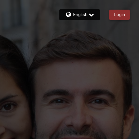
English
Login