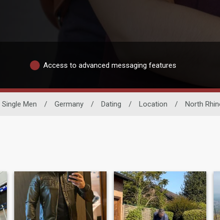
Access to advanced messaging features
Single Men
/
Germany
/
Dating
/
Location
/
North Rhin