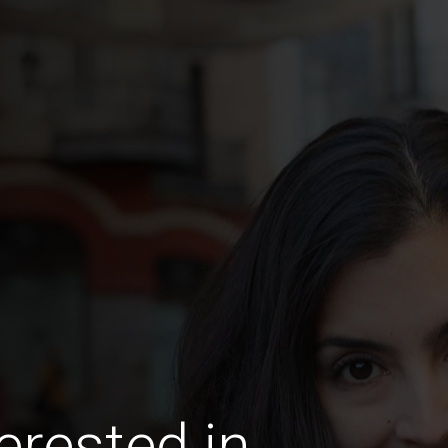
erested in