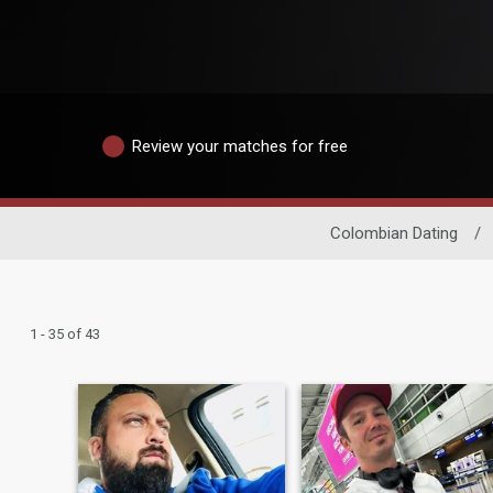
Review your matches for free
Colombian Dating
/
1 - 35 of 43