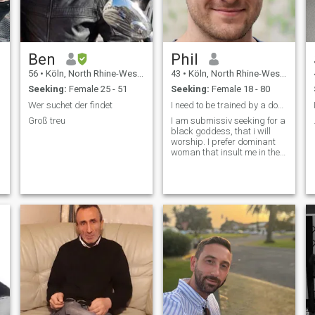
Ben
Phil
56
•
Köln, North Rhine-Westphalia, Germany
43
•
Köln, North Rhine-Westphalia, Germany
Seeking:
Female 25 - 51
Seeking:
Female 18 - 80
Wer suchet der findet
I need to be trained by a dominant Woman
Groß treu
I am submissiv seeking for a
black goddess, that i will
worship. I prefer dominant
woman that insult me in their
first message