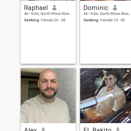
Raphael
Dominic
46
•
Köln, North Rhine-Westphalia, Germany
44
•
Köln, North Rhine-Westphalia, Germany
Seeking:
Female 26 - 38
Seeking:
Female 19 - 45
Alex
EL Bakito