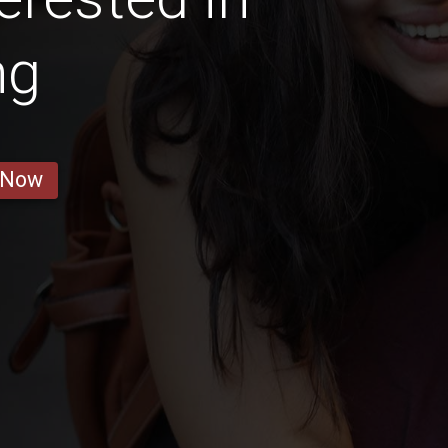
ng
 Now