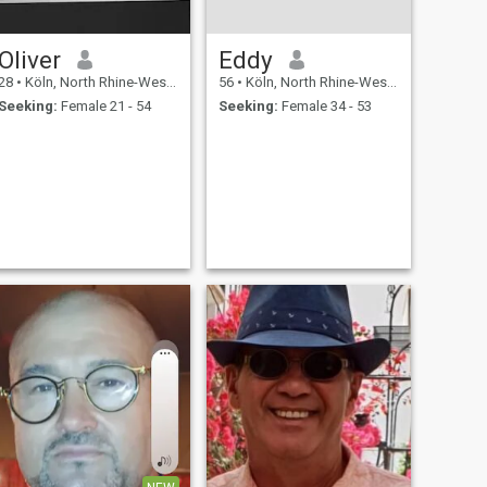
Oliver
Eddy
28
•
Köln, North Rhine-Westphalia, Germany
56
•
Köln, North Rhine-Westphalia, Germany
Seeking:
Female 21 - 54
Seeking:
Female 34 - 53