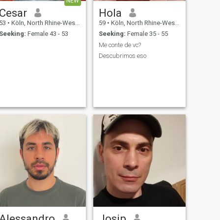
NEW
Cesar
Hola
53
•
Köln, North Rhine-Westphalia, Germany
59
•
Köln, North Rhine-Westphalia, Germany
Seeking:
Female 43 - 53
Seeking:
Female 35 - 55
Me conte de vc?
Descubrimos eso
Alessandro
Josip