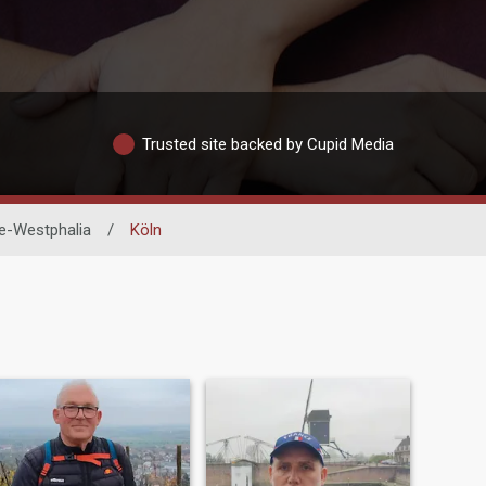
Trusted site backed by Cupid Media
e-Westphalia
/
Köln