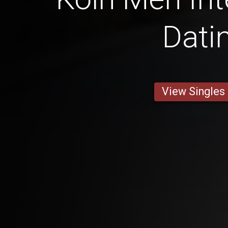
Dati
View Singles