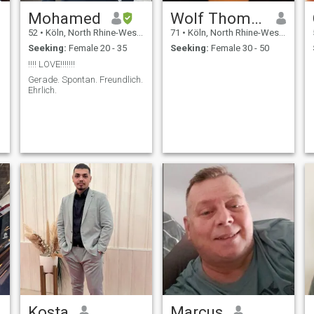
Mohamed
Wolf Thomas
52
•
Köln, North Rhine-Westphalia, Germany
71
•
Köln, North Rhine-Westphalia, Germany
Seeking:
Female 20 - 35
Seeking:
Female 30 - 50
!!!! LOVE!!!!!!!
Gerade. Spontan. Freundlich.
Ehrlich.
Kosta
Marcus