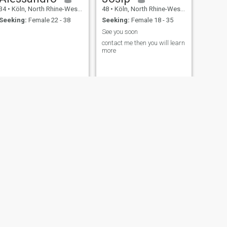
34
•
Köln, North Rhine-Westphalia, Germany
48
•
Köln, North Rhine-Westphalia, Germany
Seeking:
Female 22 - 38
Seeking:
Female 18 - 35
See you soon
contact me then you will learn
more
NEXT
Cornel
73
•
Köln, North Rhine-Westphalia, Germany