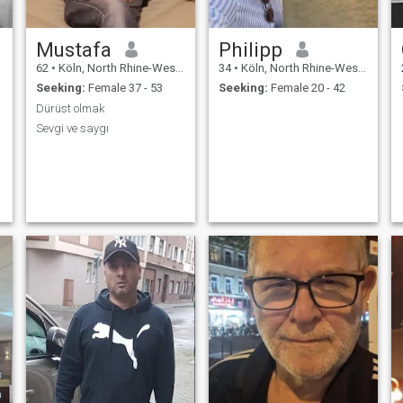
Mustafa
Philipp
62
•
Köln, North Rhine-Westphalia, Germany
34
•
Köln, North Rhine-Westphalia, Germany
Seeking:
Female 37 - 53
Seeking:
Female 20 - 42
Dürüst olmak
Sevgi ve saygı