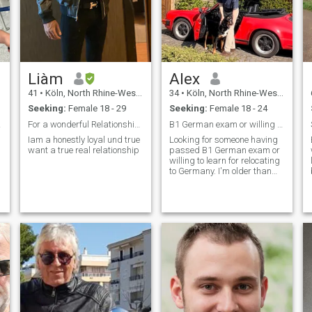
Liàm
Alex
41
•
Köln, North Rhine-Westphalia, Germany
34
•
Köln, North Rhine-Westphalia, Germany
Seeking:
Female 18 - 29
Seeking:
Female 18 - 24
inero
For a wonderful Relationship for a long term relat
B1 German exam or willing to learn?
Iam a honestly loyal und true
Looking for someone having
want a true real relationship
passed B1 German exam or
willing to learn for relocating
to Germany. I'm older than
disclosed here.