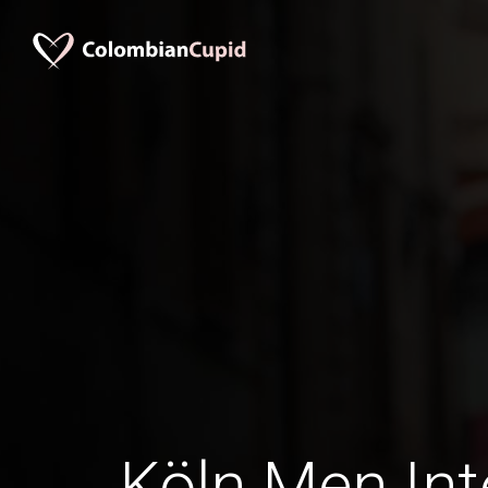
Köln Men Int