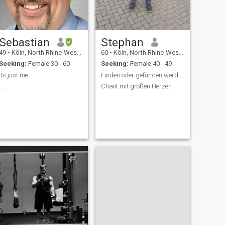
Sebastian
Stephan
49
•
Köln, North Rhine-Westphalia, Germany
60
•
Köln, North Rhine-Westphalia, Germany
Seeking:
Female 30 - 60
Seeking:
Female 40 - 49
Its just me
Finden oder gefunden werden..
....
Chaot mit großen Herzen..