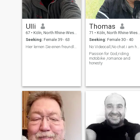
Ulli
Thomas
67
•
Köln, North Rhine-Westphalia, Germany
71
•
Köln, North Rhine-Westphalia, Germany
Seeking:
Female 39 - 63
Seeking:
Female 30 - 40
Hier lernen Sie einen freundlichen Mann kennen 😊.
No Videocall,No chat.i am honest and no fake.
Passion for God,riding
motobike ,romance and
honesty