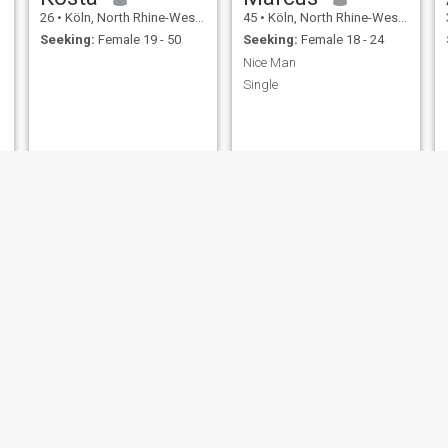
26
•
Köln, North Rhine-Westphalia, Germany
45
•
Köln, North Rhine-Westphalia, Germany
Seeking:
Female 19 - 50
Seeking:
Female 18 - 24
Nice Man
Single
Ingo
Fabrizio
51
•
Köln, North Rhine-Westphalia, Germany
63
•
Köln, North Rhine-Westphalia, Germany