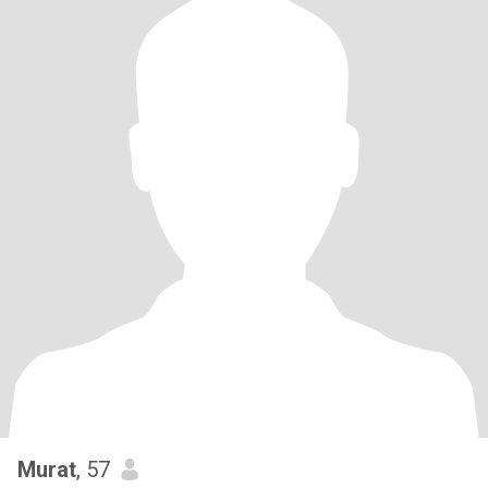
Murat
, 57