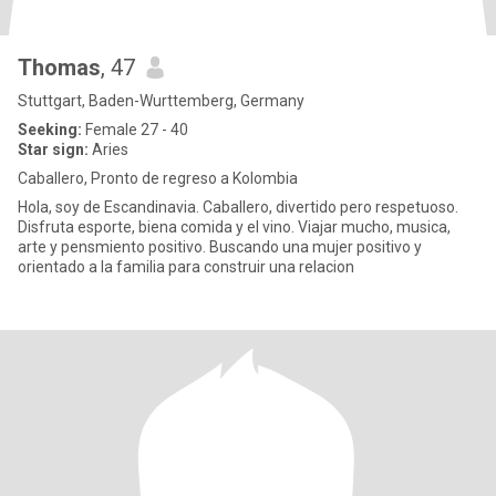
Thomas
, 47
Stuttgart, Baden-Wurttemberg, Germany
Seeking:
Female 27 - 40
Star sign:
Aries
Caballero, Pronto de regreso a Kolombia
Hola, soy de Escandinavia. Caballero, divertido pero respetuoso.
Disfruta esporte, biena comida y el vino. Viajar mucho, musica,
arte y pensmiento positivo. Buscando una mujer positivo y
orientado a la familia para construir una relacion