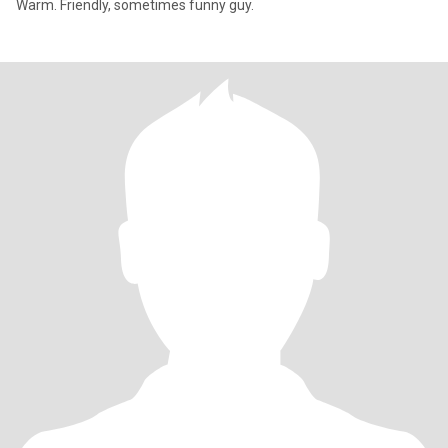
Warm. Friendly, sometimes funny guy.