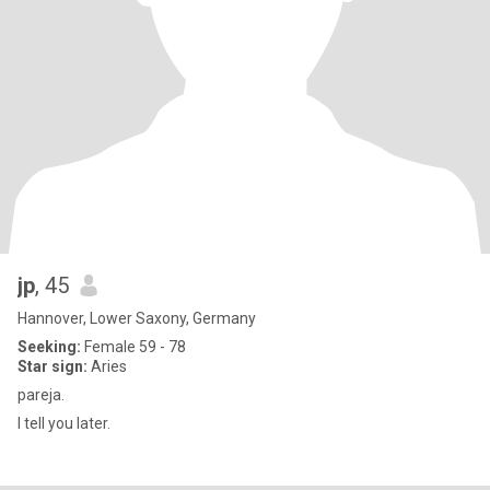
jp
, 45
Hannover, Lower Saxony, Germany
Seeking:
Female 59 - 78
Star sign:
Aries
pareja.
I tell you later.