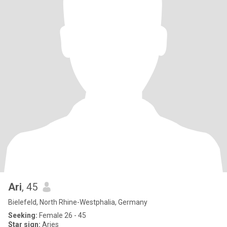
Ari
, 45
Bielefeld, North Rhine-Westphalia, Germany
Seeking:
Female 26 - 45
Star sign:
Aries