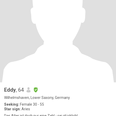
Eddy
, 64
Wilhelmshaven, Lower Saxony, Germany
Seeking:
Female 30 - 55
Star sign:
Aries
Das Alter ist doch nur eine Zahl - sei glücklich!