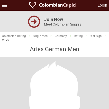
Login
Join Now
Meet Colombian Singles
Colombian Dating
>
Single Men
>
Germany
>
Dating
>
Star Sign
>
Aries
Aries German Men