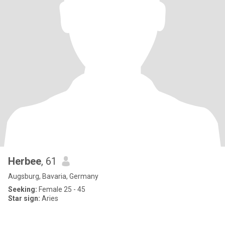
Herbee
, 61
Augsburg, Bavaria, Germany
Seeking:
Female 25 - 45
Star sign:
Aries