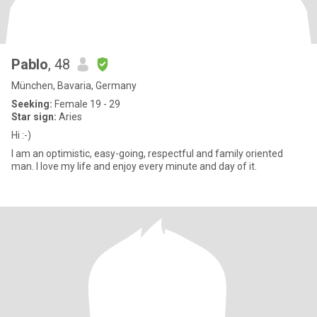
Pablo
, 48
München, Bavaria, Germany
Seeking:
Female 19 - 29
Star sign:
Aries
Hi :-)
I am an optimistic, easy-going, respectful and family oriented
man. I love my life and enjoy every minute and day of it.