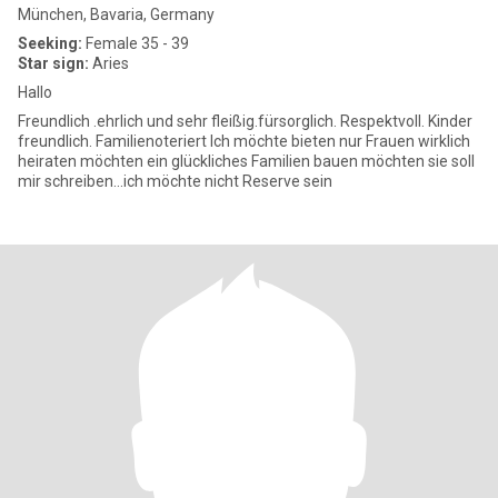
München, Bavaria, Germany
Seeking:
Female 35 - 39
Star sign:
Aries
Hallo
Freundlich .ehrlich und sehr fleißig.fürsorglich. Respektvoll. Kinder
freundlich. Familienoteriert Ich möchte bieten nur Frauen wirklich
heiraten möchten ein glückliches Familien bauen möchten sie soll
mir schreiben...ich möchte nicht Reserve sein