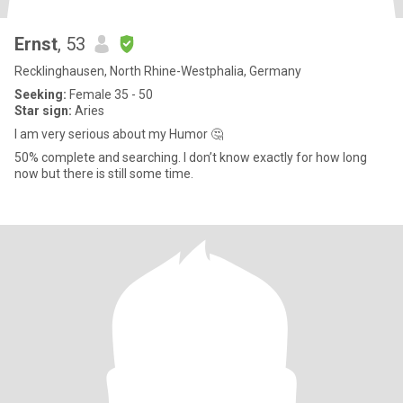
Ernst
, 53
Recklinghausen, North Rhine-Westphalia, Germany
Seeking:
Female 35 - 50
Star sign:
Aries
I am very serious about my Humor 🤔
50% complete and searching. I don’t know exactly for how long
now but there is still some time.