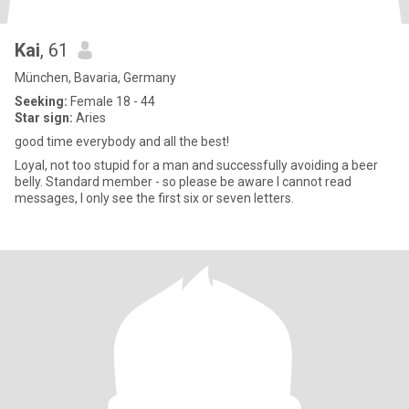
Kai
, 61
München, Bavaria, Germany
Seeking:
Female 18 - 44
Star sign:
Aries
good time everybody and all the best!
Loyal, not too stupid for a man and successfully avoiding a beer
belly. Standard member - so please be aware I cannot read
messages, I only see the first six or seven letters.