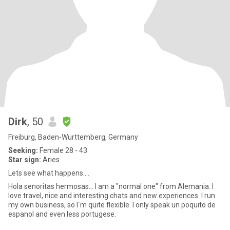
Dirk
, 50
Freiburg, Baden-Wurttemberg, Germany
Seeking:
Female 28 - 43
Star sign:
Aries
Lets see what happens....
Hola senoritas hermosas... I am a "normal one" from Alemania. I
love travel, nice and interesting chats and new experiences. I run
my own business, so I´m quite flexible. I only speak un poquito de
espanol and even less portugese.