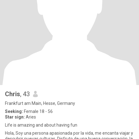
Chris
, 43
Frankfurt am Main, Hesse, Germany
Seeking:
Female 18 - 56
Star sign:
Aries
Life is amazing and about having fun
Hola, Soy una persona apasionada por la vida, me encanta viajar y
descubrir nuevas culturas. Disfruto de una buena conversación, la