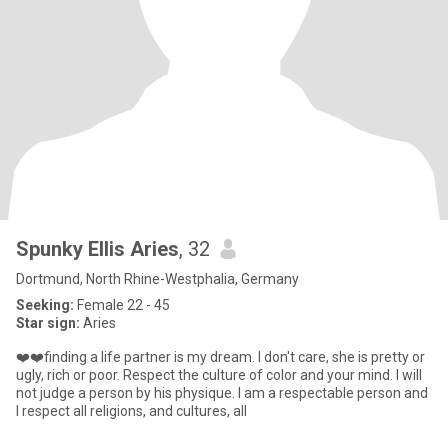
Spunky Ellis Aries
, 32
Dortmund, North Rhine-Westphalia, Germany
Seeking:
Female 22 - 45
Star sign:
Aries
❤️❤️finding a life partner is my dream. I don't care, she is pretty or
ugly, rich or poor. Respect the culture of color and your mind. I will
not judge a person by his physique. I am a respectable person and
I respect all religions, and cultures, all