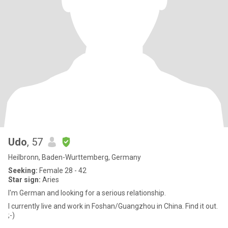
Udo
, 57
Heilbronn, Baden-Wurttemberg, Germany
Seeking:
Female 28 - 42
Star sign:
Aries
I'm German and looking for a serious relationship.
I currently live and work in Foshan/Guangzhou in China. Find it out.
;-)