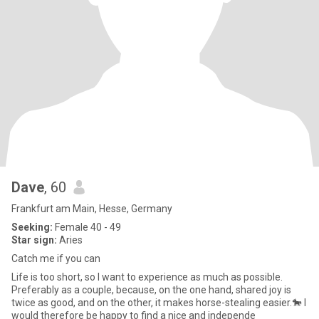
Dave
, 60
Frankfurt am Main, Hesse, Germany
Seeking:
Female 40 - 49
Star sign:
Aries
Catch me if you can
Life is too short, so I want to experience as much as possible.
Preferably as a couple, because, on the one hand, shared joy is
twice as good, and on the other, it makes horse-stealing easier.🐎 I
would therefore be happy to find a nice and independe