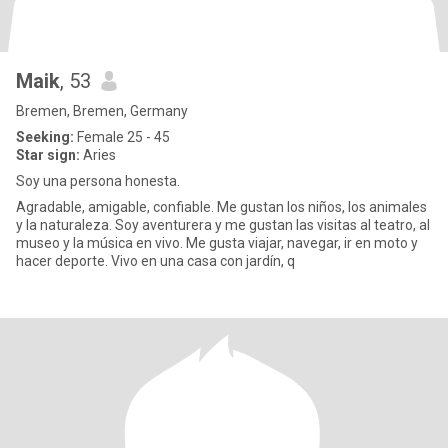
Maik
, 53
Bremen, Bremen, Germany
Seeking:
Female 25 - 45
Star sign:
Aries
Soy una persona honesta.
Agradable, amigable, confiable. Me gustan los niños, los animales
y la naturaleza. Soy aventurera y me gustan las visitas al teatro, al
museo y la música en vivo. Me gusta viajar, navegar, ir en moto y
hacer deporte. Vivo en una casa con jardín, q