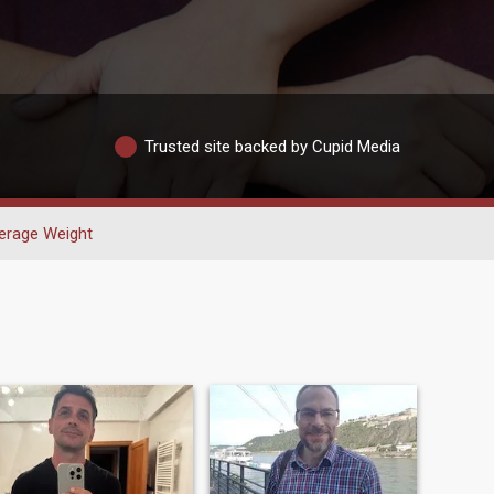
Trusted site backed by Cupid Media
erage Weight