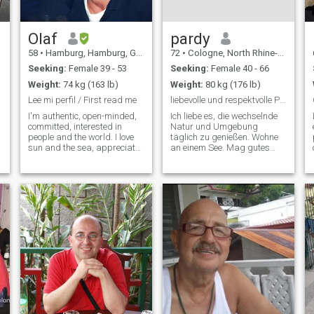
Speak french and english.
Ready to learn new
languages. Very positive
strong person mentally.
Olaf
pardy
Looking for a serious
58
•
Hamburg, Hamburg, Germany
72
•
Cologne, North Rhine-Westphalia, Germany
relationship. Lot more send
me message let's see where
Seeking:
Female 39 - 53
Seeking:
Female 40 - 66
we go.
Weight:
74 kg (163 lb)
Weight:
80 kg (176 lb)
Lee mi perfil / First read me
liebevolle und respektvolle Partnerschaft !
I'm authentic, open-minded,
Ich liebe es, die wechselnde
committed, interested in
Natur und Umgebung
people and the world. I love
täglich zu genießen. Wohne
sun and the sea, appreciate
an einem See. Mag gutes
deep conversations and
Essen! Liebe das Theater!
contemplative moments for
Reise gerne in ferne Länder,
l
two, but also activities in
am liebsten per Schiff. Bin
nature and culture. I love
auch bereit für
Hamburg, delicious food
Abenteuerreisen. Habe zwei
(also coo
freundliche Hunde ( Terri