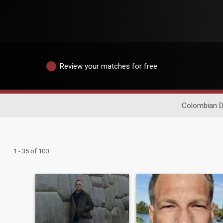
Review your matches for free
Colombian D
1 - 35 of 100