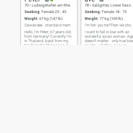
70
•
Ludwigshafen am Rhein, Rhineland-Palatinate, Germany
78
•
Salzgitter, Lower Saxony, Germany
Seeking:
Female 25 - 45
Seeking:
Female 18 - 75
Weight:
67 kg (147 lb)
Weight:
77 kg (169 lb)
Sawasdee...standard member at the moment!!
I'm hot- you too?Then we should fall in
Hello, I'm Peter, 67 years old,
I want to fall in love with an
from Germany! Currently I'm
wonderful asian woman. Ag
in Thailand, back from my
doesn't matter... only true love
trip from the Philippines, but
counts...whether young or
soon returning to my country
older. I am retired and would
to Germany again. I'm not
like to live with you in the
just looking to meet a short-
Philippines. I'm ready to
term holiday acquaintance,
mingle hot in bed. I'm
but to build more than
bise*ual / Interse*ual
Serdar
Magnum
48
•
Barsinghausen, Lower Saxony, Germany
66
•
Schwerin, Mecklenburg-West Pomerania, Germany