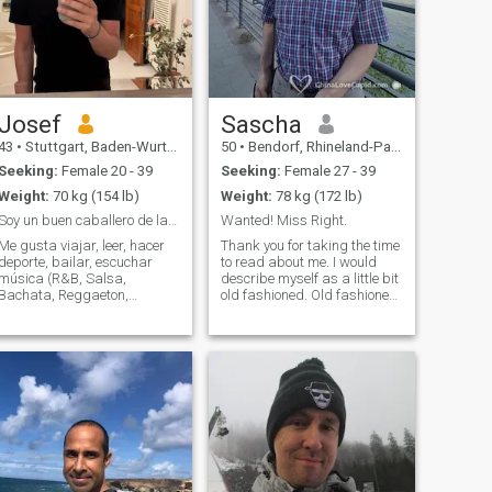
Josef
Sascha
43
•
Stuttgart, Baden-Wurttemberg, Germany
50
•
Bendorf, Rhineland-Palatinate, Germany
Seeking:
Female 20 - 39
Seeking:
Female 27 - 39
Weight:
70 kg (154 lb)
Weight:
78 kg (172 lb)
Soy un buen caballero de la vieja escuela
Wanted! Miss Right.
Me gusta viajar, leer, hacer
Thank you for taking the time
deporte, bailar, escuchar
to read about me. I would
música (R&B, Salsa,
describe myself as a little bit
Bachata, Reggaeton,
old fashioned. Old fashioned,
Jazz...), ir a museos,
because I always try to show
disfrutar de la buena
polite manners and tread
comida y de una buena
others with respect. I'm very
película/programa de
educated and travelled
elevisión. Mi familia y mis
many countries, but the most
amigos son muy importantes
important thing in life, the one
para mí. Trabajo en
person to share a lifetime
finanzas y soy de Alemania.
with I could not find so far.
Maybe our are the one.