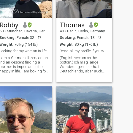
Robby
Thomas
50
•
München, Bavaria, Germany
40
•
Berlin, Berlin, Germany
Seeking:
Female 32 - 47
Seeking:
Female 18 - 43
Weight:
70 kg (154 lb)
Weight:
80 kg (176 lb)
Looking for my woman in life
Read all my profile if you want to get to know me.
I am a German citizen; as an
(English version on the
Indian descent finding a
bottom.) Ich mag lange
partner is important to be
Wanderungen innerhalb
happy in life. I am looking for
Deutschlands, aber auch
a humorous, honest,
darüber hinaus wie den
intelligent and empathetic
Sentier des Douaniers
woman. For me spirituality is
(Zöllnerweg) in
more important than
Nordfrankreich und fände es
material life, I am looking for
schön, hier andere
substan
wanderbegeisterte
Menschen zu treffen.
Außerdem