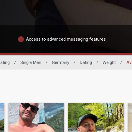
Access to advanced messaging features
ating
/
Single Men
/
Germany
/
Dating
/
Weight
/
Av