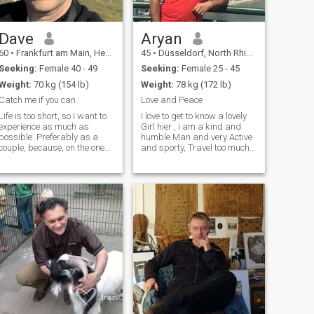
Dave
Aryan
60
•
Frankfurt am Main, Hesse, Germany
45
•
Düsseldorf, North Rhine-Westphalia, Germany
Seeking:
Female 40 - 49
Seeking:
Female 25 - 45
Weight:
70 kg (154 lb)
Weight:
78 kg (172 lb)
Catch me if you can
Love and Peace
Life is too short, so I want to
I love to get to know a lovely
experience as much as
Girl hier , i am a kind and
possible. Preferably as a
humble Man and very Active
couple, because, on the one
and sporty, Travel too much
hand, shared joy is twice as
and Love the nature. let to
good, and on the other, it
have a pretty friendship with
makes horse-stealing easier.
each other and get to know
🐎 I would therefore be happy
each other closer, it will be
to find a nice and
easy to write me hie
independent lady on this site
as a life and travel
companion. If it develops into
something more, that would
be wonderful, if not would be
no drama either. I am a very
humorous, warm-hearted
person and have seen it all
,so I am quite experienced,
still curious, and tolerant.