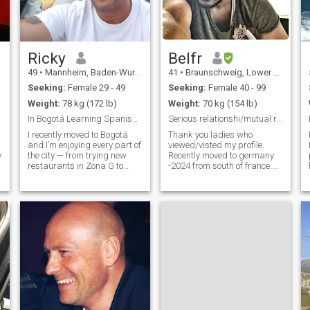
Ricky
Belfr
49
•
Mannheim, Baden-Wurttemberg, Germany
41
•
Braunschweig, Lower Saxony, Germany
Seeking:
Female 29 - 49
Seeking:
Female 40 - 99
Weight:
78 kg (172 lb)
Weight:
70 kg (154 lb)
In Bogotá Learning Spanish, Loving Life
Serious relationshi/mutual respect/ International
I recently moved to Bogotá
Thank you ladies who
and I’m enjoying every part of
viewed/visted my profile.
y
the city — from trying new
Recently moved to germany
restaurants in Zona G to
-2024 from south of france.
quiet cafés and weekend
Before i Lived 8 years in
adventures in the mountains.
France, 4.5 years in Belgium
I believe in balance: working
and 2 years
on myself, learning Spanish,
Amsterdam(netherlands).
staying active, and still
Travels lot in my work and
making time for fun. Family
also in vacation. Love
values are important to me,
cooking, sharing the cooking
but I also love music,
with/for others is much more
laughter, and discovering
fun and happy. Love
new places with good
exploring hidden places and
company.
things. Curious to know new
and abnormal things. Love
searching and learning.