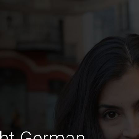
ght German