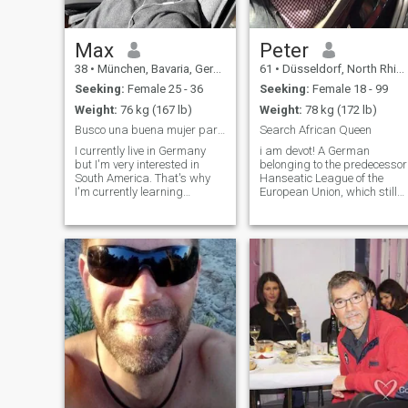
Max
Peter
38
•
München, Bavaria, Germany
61
•
Düsseldorf, North Rhine-Westphalia, Germany
Seeking:
Female 25 - 36
Seeking:
Female 18 - 99
Weight:
76 kg (167 lb)
Weight:
78 kg (172 lb)
Busco una buena mujer para una buena vida.
Search African Queen
I currently live in Germany
i am devot! A German
but I'm very interested in
belonging to the predecessor
South America. That's why
Hanseatic League of the
I'm currently learning
European Union, which still
Spanish and I want to move
exists today in the
to Colombia if I can find a
background with more than
good life here and a good
200 cities in Germany as wel
wife for a family. I am
as all old Hanseatic cities.
intelligent, athletic, strong,
The European Union is only in
healthy, honest and friendly.
the foregroun
I'm more introverted and
don't go to parties often.
Travel to Colombia in
December/January.