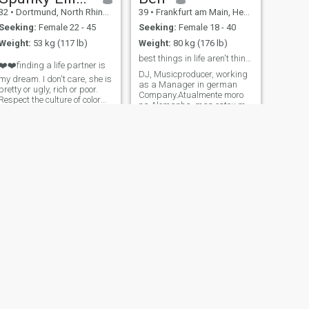
32
•
Dortmund, North Rhine-Westphalia, Germany
39
•
Frankfurt am Main, Hesse, Germany
Seeking:
Female 22 - 45
Seeking:
Female 18 - 40
Weight:
53 kg (117 lb)
Weight:
80 kg (176 lb)
best things in life aren't things.
❤️❤️finding a life partner is
DJ, Musicproducer, working
my dream. I don't care, she is
as a Manager in german
pretty or ugly, rich or poor.
Company.Atualmente moro
Respect the culture of color
na Alemanha, mas estou me
and your mind. I will not
preparando para emigrar
judge a person by his
para o Brasil e abrir meu
physique. I am a respectable
próprio negócio. Estarei no
person and I respect all
Brasil por algumas
religions, and cultures, all
semanas em março e,
depois, com bastante
frequência a
NEXT
David
34
•
Berlin, Berlin, Germany