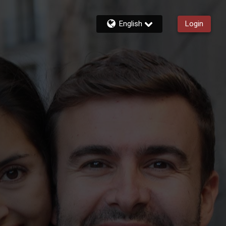
English
Login