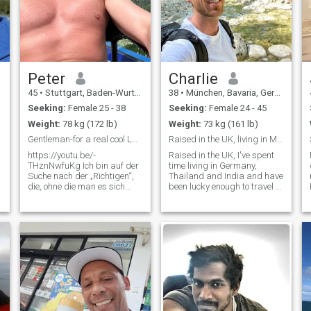
Peter
Charlie
45
•
Stuttgart, Baden-Wurttemberg, Germany
38
•
München, Bavaria, Germany
Seeking:
Female 25 - 38
Seeking:
Female 24 - 45
Weight:
78 kg (172 lb)
Weight:
73 kg (161 lb)
Gentleman-for a real cool Lady want tospeak german
Raised in the UK, living in Munich Germany
https://youtu.be/-
Raised in the UK, I've spent
THznNwfuKg Ich bin auf der
time living in Germany,
Suche nach der „Richtigen“,
Thailand and India and have
die, ohne die man es sich
been lucky enough to travel to
nicht mehr vorstellen kann
around 40+ other countries
sein Leben zu verbringen. Die
along the way. Curious to
beste Freundin und
hear how my accent sounds
Liebhaberin in einer Person
after all that? I've a daily
vereint. Also bitte nur
meditation and yoga
t
schreiben, wenn du ebe
practice and invest around
2-3h a day ✨