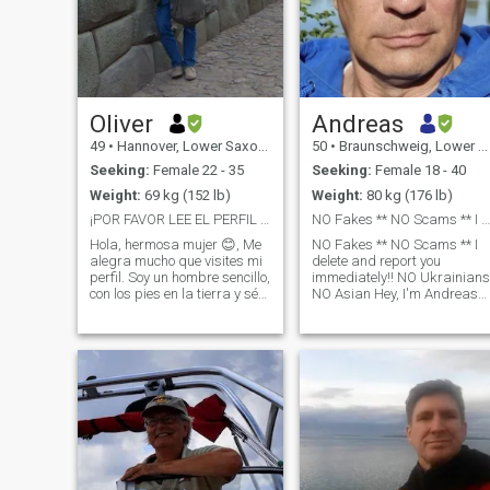
Oliver
Andreas
49
•
Hannover, Lower Saxony, Germany
50
•
Braunschweig, Lower Saxony, Germany
Seeking:
Female 22 - 35
Seeking:
Female 18 - 40
Weight:
69 kg (152 lb)
Weight:
80 kg (176 lb)
¡POR FAVOR LEE EL PERFIL PRIMERO Y LUEGO ESCRIBE🌻
NO Fakes ** NO Scams ** I delete and report you
Hola, hermosa mujer 😊, Me
NO Fakes ** NO Scams ** I
alegra mucho que visites mi
delete and report you
perfil. Soy un hombre sencillo,
immediately!! NO Ukrainians
con los pies en la tierra y sé
NO Asian Hey, I'm Andreas
lo que quiero para mi futuro:
and I'd like to get to know
una relación amorosa,
you. It's nice to meet you. I am
honesta y respetuosa que
a man who believes in
dure toda la vida. El humor,
respect, love and working
la lealtad, la confianza
together. I'm looking for a