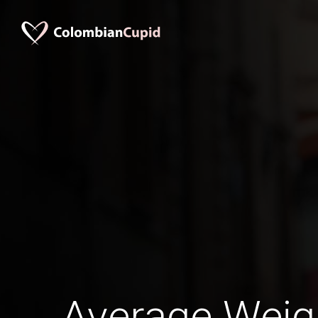
Average Wei