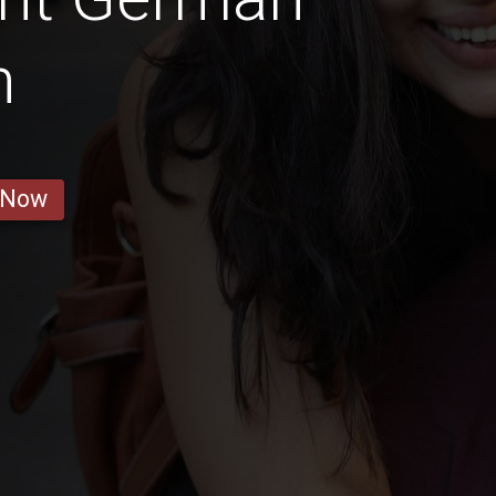
n
 Now