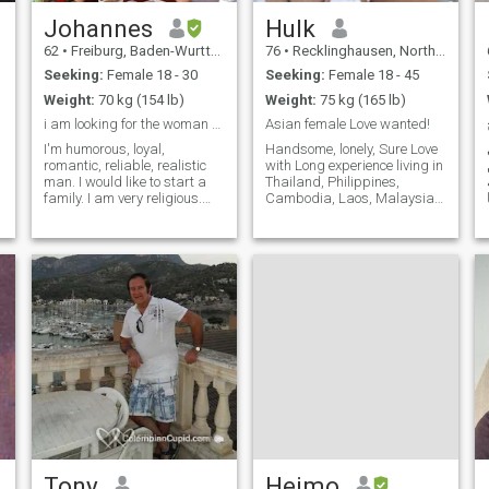
Johannes
Hulk
62
•
Freiburg, Baden-Wurttemberg, Germany
76
•
Recklinghausen, North Rhine-Westphalia, Germany
Seeking:
Female 18 - 30
Seeking:
Female 18 - 45
Weight:
70 kg (154 lb)
Weight:
75 kg (165 lb)
i am looking for the woman of my live
Asian female Love wanted!
I'm humorous, loyal,
Handsome, lonely, Sure Love
romantic, reliable, realistic
with Long experience living in
man. I would like to start a
Thailand, Philippines,
family. I am very religious.
Cambodia, Laos, Malaysia. I
The catholic faith plays a big
Like lonely beaches with you,
role for me. Therefore, it is
spicy food, Sun, Beer and
also important for me to find
Activity in bed with my hot
a woman for life, with whom I
Sweetheart. Sometimes
live together foreve
Dancing and good music
with my
Tony
Heimo