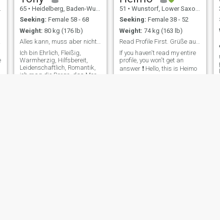
65
•
Heidelberg, Baden-Wurttemberg, Germany
51
•
Wunstorf, Lower Saxony, Germany
Seeking:
Female 58 - 68
Seeking:
Female 38 - 52
Weight:
80 kg (176 lb)
Weight:
74 kg (163 lb)
 love
Alles kann, muss aber nicht sein
Read Profile First. Grüße aus Deutschland 🤗
Ich bin Ehrlich, Fleißig,
If you haven't read my entire
e
Warmherzig, Hilfsbereit,
profile, you won't get an
Leidenschaftlich, Romantik,
answer ❗️ Hello, this is Heimo
ich mag die Berge, das Meer,
from Germany. An adult man
papier-mâché Sport,
is looking for you for a
Radfahren, Motorrad, Cars,
serious relationship. I am 52
Blamieren, Mitwirken,
years old, 182cm tall and
Blamieren, Wandern, Kegel
slim. I have both feet in life, I
Exercises und liebe die Natur
know what I want. I
und das Leben. Ich bin kein
Premium Mitglied, Deswegen
kann ich keine Nachricht
lesen oder schreiben. Sorry,
vielleicht kannst du hier ein
Weg FINDEN
Marantrubetfreenetpunktde
und mich zu Kontaktieren,
You Dif
Michael
59
•
Delmenhorst, Lower Saxony, Germany
30
•
Dillenburg, Hesse, Germany