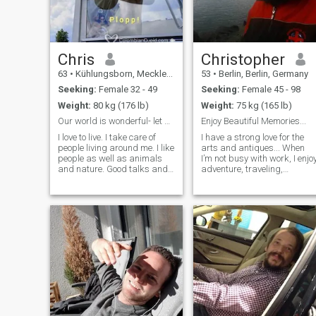
Chris
Christopher
63
•
Kühlungsborn, Mecklenburg-West Pomerania, Germany
53
•
Berlin, Berlin, Germany
Seeking:
Female 32 - 49
Seeking:
Female 45 - 98
Weight:
80 kg (176 lb)
Weight:
75 kg (165 lb)
Our world is wonderful- let us make it even better
Enjoy Beautiful Memories...
I love to live. I take care of
I have a strong love for the
people living around me. I like
arts and antiques... When
people as well as animals
I’m not busy with work, I enjo
and nature. Good talks and
adventure, traveling,
an open mind that always
photography, sports, music,
likes to learn and study is my
theater, and spending
way of staying young and
quality time with family and
healthy. I love travelling and
close friends. I truly enjoy life
would like to share my
and all the beauty it has to
passions with the beloved
woman. As a capricorn I am
a rock in a floating world...