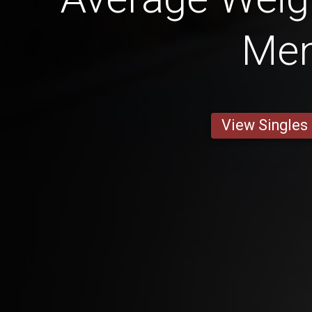
Me
View Singles