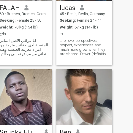
FALAH
lucas
60
•
Bremen, Bremen, Germany
45
•
Berlin, Berlin, Germany
Seeking:
Female 25 - 50
Seeking:
Female 24 - 44
Weight:
70 kg (154 lb)
Weight:
67 kg (147 lb)
فلاح
;-)
انا عراقي الاصل الماني
Life, love, perspectives,
الجنسية لدي طفلتين متزوج من
respect, experiences and
امراة مغربية الجنسية وهية
much more grow when they
تعاني من مرض نفسي وحالتها
are shared. Power (definition:
الان مستقرة,ولكن لايسمح لها
being able to exert force
بتربية الاطفال وهي ترغب بجد
without fear of
واخلاص في الحصول على زوجة
consequences) shares
ثانية لزوجها للموقف الحرج
everything it comes into
الذي تمر به وحفاظا على
contact with in order to make
تماسك العائلة من الضياع.
it smaller. Why is the w
Spunky Ellis Aries
Ben