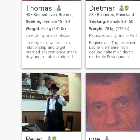
Thomas
Dietmar
43
•
Bremerhaven, Bremen, Germany
58
•
Rennerod, Rhineland-Palatinate, Germany
Seeking:
Female 18 - 30
Seeking:
Female 30 - 50
Weight:
64 kg (141 lb)
Weight:
78 kg (172 lb)
Look at my profile, please
Please read my profile!Por favor lea mi perfil.
Looking for a woman for a
Beginne den Tag mit einem
relationship and to get
Lächeln, ernähre mich
married. My own angel in the
gesund,halte mich durch
day and p... star at night. I
moderate Bewegung fit.
am honest, open and friendly.
Habe ein offenes Ohr für
I like football as well as other
Andere. Helfe gerne weiter,
ball sports. I am a
habe ein großes Herz für
craftsman and also work in
Tiere insbesondere Hunde.
construction. I founded a s
Sollte Sie ein starkes
Interesse an meiner Perso
Peter
uve