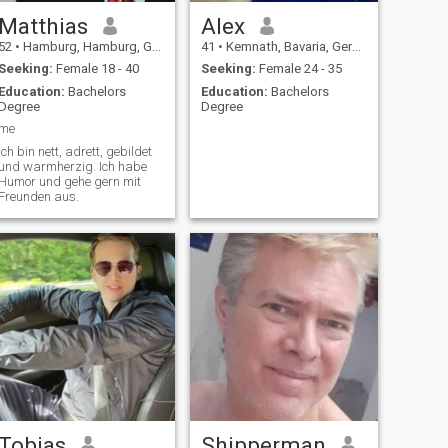
Matthias
Alex
52
•
Hamburg, Hamburg, Germany
41
•
Kemnath, Bavaria, Germany
Seeking:
Female 18 - 40
Seeking:
Female 24 - 35
Education:
Bachelors
Education:
Bachelors
Degree
Degree
me
ich bin nett, adrett, gebildet
und warmherzig. Ich habe
Humor und gehe gern mit
Freunden aus.
Tobias
Shipperman