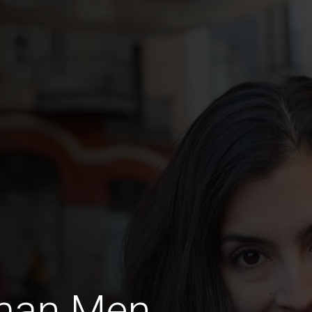
rman Men