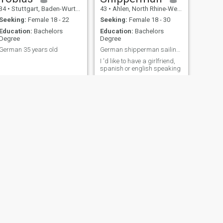
34
•
Stuttgart, Baden-Wurttemberg, Germany
43
•
Ahlen, North Rhine-Westphalia, Germany
Seeking:
Female 18 - 22
Seeking:
Female 18 - 30
Education:
Bachelors
Education:
Bachelors
Degree
Degree
German 35 years old
German shipperman sailing around the caribbean sea
I 'd like to have a girlfriend,
spanish or english speaking
NEXT
Julien
27
•
Berlin, Berlin, Germany