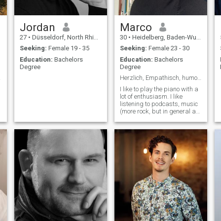
value loyalty and am not
interested in short-term
dating. I want to build a
future with someone who
Jordan
Marco
shares my values and goals,
27
•
Düsseldorf, North Rhine-Westphalia, Germany
30
•
Heidelberg, Baden-Wurttemberg, Germany
someone who is ready to
create a loving and stable
Seeking:
Female 19 - 35
Seeking:
Female 23 - 30
family.
Education:
Bachelors
Education:
Bachelors
Degree
Degree
rmany
Herzlich, Empathisch, humorvoll, ambitioniert.
I like to play the piano with a
lot of enthusiasm. I like
listening to podcasts, music
(more rock, but in general a
lot of music genres), I like to
read books from time to time
about especially history,
politics, society.