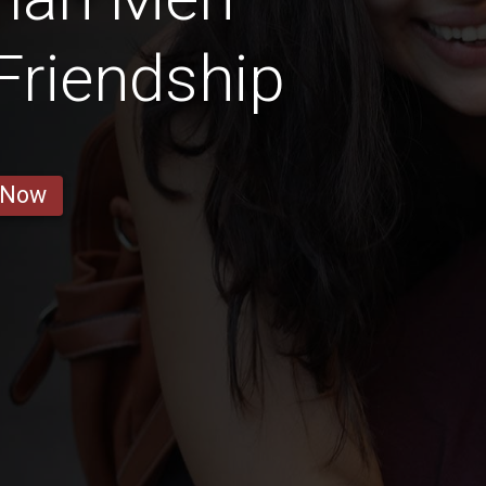
 Friendship
 Now