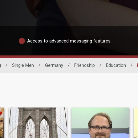
Access to advanced messaging features
g
/
Single Men
/
Germany
/
Friendship
/
Education
/