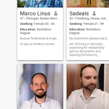
make new ones! I live more in
an active way…going out…
seeing new places/people…
making experiences…that's
Marco Linus
Sadeals
me…but on a rainy sunday I
47
•
Öhringen, Baden-Wurttemberg, Germany
33
•
Friedberg, Hesse, Germany
can also stay in bed…
watching a good movie or
Seeking:
Female 30 - 44
Seeking:
Female 21 - 99
playing some classic video
Education:
Bachelors
Education:
Bachelors
game. I love traveling…and
Degree
Degree
concerning to the meaning of
my name (Marvin = lover of
Buscar finalmente la mujer fantastico y unico
No scammers please real people living in Ge
the sea) I really adore being
Yo soy un hombre curioso.
Am 33 living in Germany
at the sea and I try to be
searching for relationship
there as often as possible.
got my documents and
And that's it for now…the rest
working full-time my
only you can find out! See you
nationality is Spanish lot to
soon :)
talk about