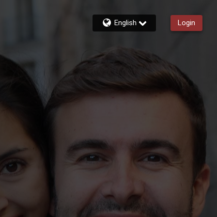
English
Login