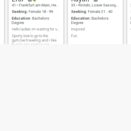
41
•
Frankfurt am Main, Hesse, Germany
33
•
Rinteln, Lower Saxony, Germany
Seeking:
Female 18 - 99
Seeking:
Female 21 - 40
Education:
Bachelors
Education:
Bachelors
Degree
Degree
Hello ladies im waiting for ur messages
Inspired
Sporty love to go to the
Fun
gym,live traveling and i like
to cook,non smoker non
drinker My mother is german
and my father is from turkey
Josh
Fra
35
•
Nürnberg, Bavaria, Germany
63
•
Berlin, Berlin, Germany