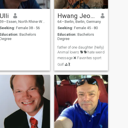
Ulli
Hwang Jeong
59
•
Essen, North Rhine-Westphalia, Germany
64
•
Berlin, Berlin, Germany
Seeking:
Female 38 - 56
Seeking:
Female 45 - 80
Education:
Bachelors
Education:
Bachelors
Degree
Degree
father of one daughter (Nelly)
Animal lovers 🐕🐕hate weird
message ❌ Favorites sport
Golf ⛳🏌️