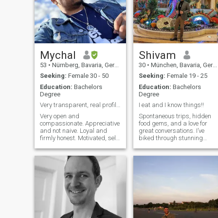
Mychal
Shivam
53
•
Nürnberg, Bavaria, Germany
30
•
München, Bavaria, Germany
Seeking:
Female 30 - 50
Seeking:
Female 19 - 25
Education:
Bachelors
Education:
Bachelors
Degree
Degree
Very transparent, real profile, be respectful 🙏🏾
I eat and I know things!!
Very open and
Spontaneous trips, hidden
compassionate. Appreciative
food gems, and a love for
and not naive. Loyal and
great conversations. I’ve
firmly honest. Motivated, self
biked through stunning
starter, musical Artist and
places, booked last-minute
published poet. I’m retired
flights that changed my
Army and run my consultant
plans, and I’m always up for
firm. I love my kids and I am
a food challenge. If you can
family oriented. I believe in
convince me your favorite
principles and ethics. I don’t
dish is the be
like virtual relationships. I
would never take you for
granted and I appreciate you
as you are. As well as