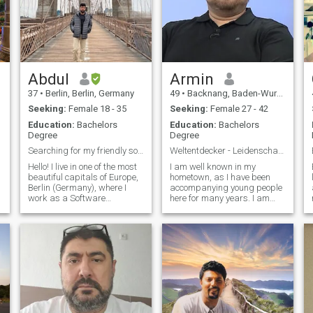
Abdul
Armin
37
•
Berlin, Berlin, Germany
49
•
Backnang, Baden-Wurttemberg, Germany
Seeking:
Female 18 - 35
Seeking:
Female 27 - 42
Education:
Bachelors
Education:
Bachelors
Degree
Degree
Searching for my friendly soulmate
Weltentdecker - Leidenschaft für Menschen & Id...
Hello! I live in one of the most
I am well known in my
beautiful capitals of Europe,
hometown, as I have been
Berlin (Germany), where I
accompanying young people
al
work as a Software
here for many years. I am
Engineering Manager. My
interested in developing
career is both fulfilling and
creative concepts and
successful, and I am seeking
building bridges between
a loyal lady to join me in my
different worlds of life.
quest for a lifelong bond. I
Although this is very exciting,
lead an active and fulfilling
I also take time for my family
life, enjoying sports, hiking,
and friends as well as for
swimming, horse riding,
many hobbies I have. I like to
fishing, skiing, and
travel, ride my e-bike into
camping. I have a deep
nature or do wellness.