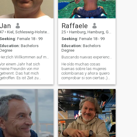
Jan
Raffaele
47
•
Kiel, Schleswig-Holstein, Germany
25
•
Hamburg, Hamburg, Germany
Seeking:
Female 18 - 99
Seeking:
Female 18 - 99
Education:
Bachelors
Education:
Bachelors
Degree
Degree
Herzlich Willkommen auf meinem Profil
Buscando nuevas experiencias
Vor einem Jahr hat sich
He oído muchas cosas
meine Freundin von mir
buenas sobre las mujeres
getrennt. Das hat mich
colombianas y ahora quiero
getroffen. Es ist Zeit zu
comprobar si son ciertas ;)
verstehen das es gut war für
No hablo español (usando
mich. Wenn die Schnittmenge
traductor)
der Ansichten und
Wertevorstellungen zu klein
ist kann eine Beziehung nicht
funktionieren.