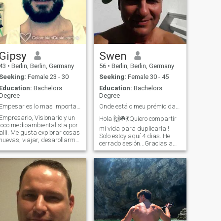
Gipsy
Swen
43
•
Berlin, Berlin, Germany
56
•
Berlin, Berlin, Germany
Seeking:
Female 23 - 30
Seeking:
Female 30 - 45
Education:
Bachelors
Education:
Bachelors
Degree
Degree
Empesar es lo mas importante para lograr algo
Onde está o meu prémio da lotaria- my true LOVE?🥰
Empresario, Visionario y un
Hola 🙌☘️💃Quiero compartir
loco medioambientalista por
mi vida para duplicarla !
li. Me gusta explorar cosas
Solo estoy aquí 4 dias. He
nuevas, viajar, desarollarme
cerrado sesión...Gracias a
en varias areas dela vida,
Dios que todo está bien.
Tal como en mi area de
Gestiono mis propios valores,
trabajo como en otros
Busco una buena
intereses que tengo. Si soy
mujer/familia con quien vivir
uno de los chiflados que
juntos, ya sea en una casa
piensa que una relacion
cerca del mar
puede resultar en mucho
mas que solamente la suma
de los dos.