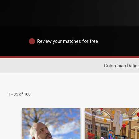
Review your matches for free
Colombian Datin
1 - 35 of 100