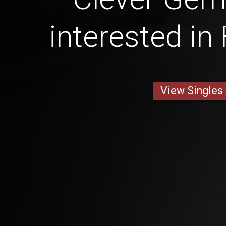
interested in
View Singles