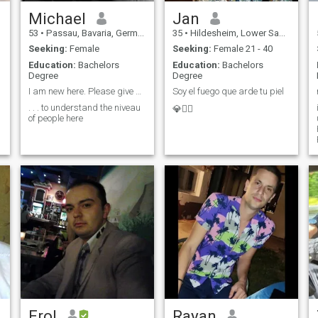
Michael
Jan
53
•
Passau, Bavaria, Germany
35
•
Hildesheim, Lower Saxony, Germany
Seeking:
Female
Seeking:
Female 21 - 40
Education:
Bachelors
Education:
Bachelors
Degree
Degree
I am new here. Please give me some time to . . .
Soy el fuego que arde tu piel
. . . to understand the niveau
💎❤️‍🔥
of people here
Erol
Rayan