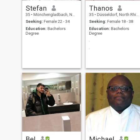
Stefan
Thanos
35
•
Mönchengladbach, North Rhine-Westphalia, Germany
35
•
Düsseldorf, North Rhine-Westphalia, Germany
Seeking:
Female 22 - 34
Seeking:
Female 18 - 38
Education:
Bachelors
Education:
Bachelors
Degree
Degree
.
.
Bel
Michael