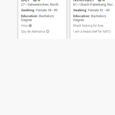
27
•
Gelsenkirchen, North Rhine-Westphalia, Germany
61
•
Übach-Palenberg, North Rhine-Westphalia, Germany
Seeking:
Female 18 - 99
Seeking:
Female 32 - 49
Education:
Bachelors
Education:
Bachelors
Degree
Degree
Hola 😁
Black looking for love
Soy de Alemania 😊
I am a head chef for NATO
Chessplayer
Frank
66
•
Baden-Baden, Baden-Wurttemberg, Germany
55
•
Heppenheim, Hesse, Germany