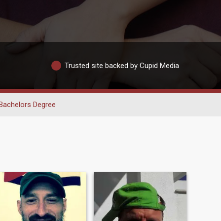
Trusted site backed by Cupid Media
Bachelors Degree