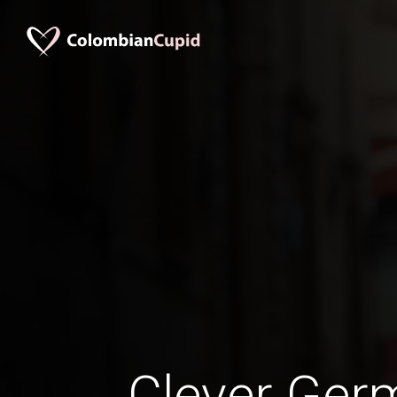
Clever Ge