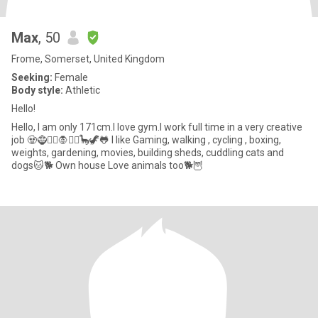
Max
, 50
Frome, Somerset, United Kingdom
Seeking:
Female
Body style:
Athletic
Hello!
Hello, I am only 171cm.I love gym.I work full time in a very creative
job 🧟🧌🧞‍♂️🧛🧚‍♂️🦕🦖🐸 I like Gaming, walking , cycling , boxing,
weights, gardening, movies, building sheds, cuddling cats and
dogs🐱🐕 Own house Love animals too🐕🦉