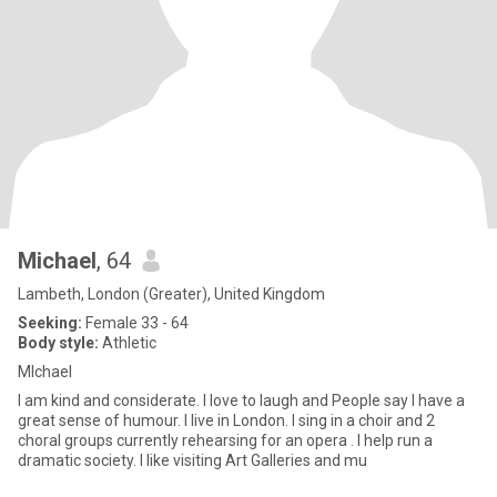
Michael
, 64
Lambeth, London (Greater), United Kingdom
Seeking:
Female 33 - 64
Body style:
Athletic
MIchael
I am kind and considerate. I love to laugh and People say I have a
great sense of humour. I live in London. I sing in a choir and 2
choral groups currently rehearsing for an opera . I help run a
dramatic society. I like visiting Art Galleries and mu