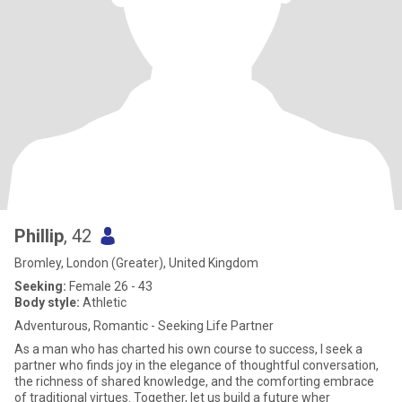
Phillip
, 42
Bromley, London (Greater), United Kingdom
Seeking:
Female 26 - 43
Body style:
Athletic
Adventurous, Romantic - Seeking Life Partner
As a man who has charted his own course to success, I seek a
partner who finds joy in the elegance of thoughtful conversation,
the richness of shared knowledge, and the comforting embrace
of traditional virtues. Together, let us build a future wher