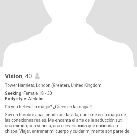
Vision
, 40
Tower Hamlets, London (Greater), United Kingdom
Seeking:
Female 18 - 30
Body style:
Athletic
Do you believe in magic? ¿Crees en la magia?
Soy un hombre apasionado por la vida, que cree en la magia de
las conexiones reales. Me encanta el arte de la seducción sutil:
una mirada, una sonrisa, una conversación que encienda la
chispa. Viajar, entrenar mi cuerpo y cuidar mi mente son parte de