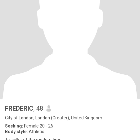
FREDERIC
, 48
City of London, London (Greater), United Kingdom
Seeking:
Female 20 - 26
Body style:
Athletic
Traveller of the modern time.