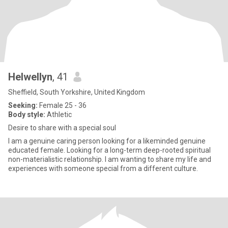
Helwellyn
, 41
Sheffield, South Yorkshire, United Kingdom
Seeking:
Female 25 - 36
Body style:
Athletic
Desire to share with a special soul
I am a genuine caring person looking for a likeminded genuine
educated female. Looking for a long-term deep-rooted spiritual
non-materialistic relationship. I am wanting to share my life and
experiences with someone special from a different culture.