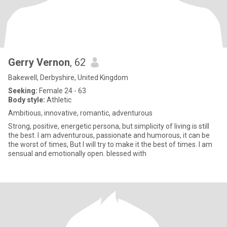
Gerry Vernon
, 62
Bakewell, Derbyshire, United Kingdom
Seeking:
Female 24 - 63
Body style:
Athletic
Ambitious, innovative, romantic, adventurous
Strong, positive, energetic persona, but simplicity of living is still
the best. I am adventurous, passionate and humorous, it can be
the worst of times, But I will try to make it the best of times. I am
sensual and emotionally open. blessed with