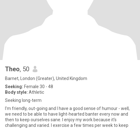
Theo
, 50
Barnet, London (Greater), United Kingdom
Seeking:
Female 30 - 48
Body style:
Athletic
Seeking long-term
I'm friendly, out-going and I have a good sense of humour - well,
we need to be able to have light-hearted banter every now and
then to keep ourselves sane. I enjoy my work because it's
challenging and varied. I exercise a few times per week to keep