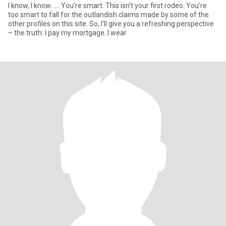
I know, I know…... You’re smart. This isn’t your first rodeo. You’re
too smart to fall for the outlandish claims made by some of the
other profiles on this site. So, I’ll give you a refreshing perspective
– the truth: I pay my mortgage. I wear