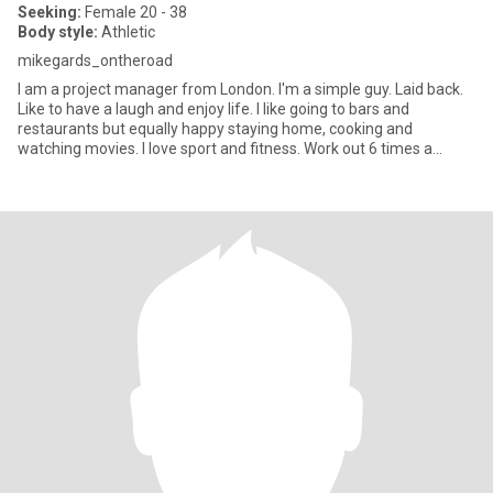
Seeking:
Female 20 - 38
Body style:
Athletic
mikegards_ontheroad
I am a project manager from London. I'm a simple guy. Laid back.
Like to have a laugh and enjoy life. I like going to bars and
restaurants but equally happy staying home, cooking and
watching movies. I love sport and fitness. Work out 6 times a
week.