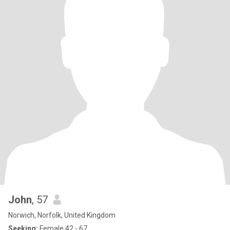
John
, 57
Norwich, Norfolk, United Kingdom
Seeking:
Female 42 - 67