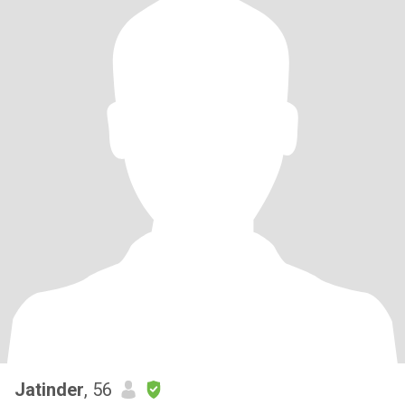
Jatinder
, 56