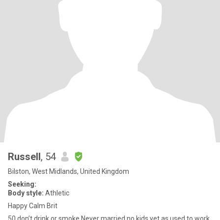
Russell
, 54
Bilston, West Midlands, United Kingdom
Seeking:
Body style:
Athletic
Happy Calm Brit
50 don’t drink or smoke Never married no kids yet as used to work