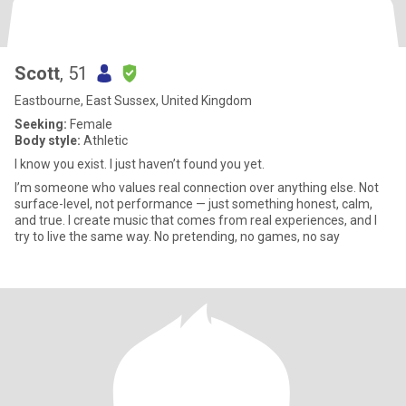
Scott
, 51
Eastbourne, East Sussex, United Kingdom
Seeking:
Female
Body style:
Athletic
I know you exist. I just haven’t found you yet.
I’m someone who values real connection over anything else. Not
surface-level, not performance — just something honest, calm,
and true. I create music that comes from real experiences, and I
try to live the same way. No pretending, no games, no say