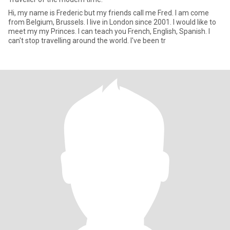
Hi, my name is Frederic but my friends call me Fred. I am come
from Belgium, Brussels. I live in London since 2001. I would like to
meet my my Princes. I can teach you French, English, Spanish. I
can't stop travelling around the world. I've been tr