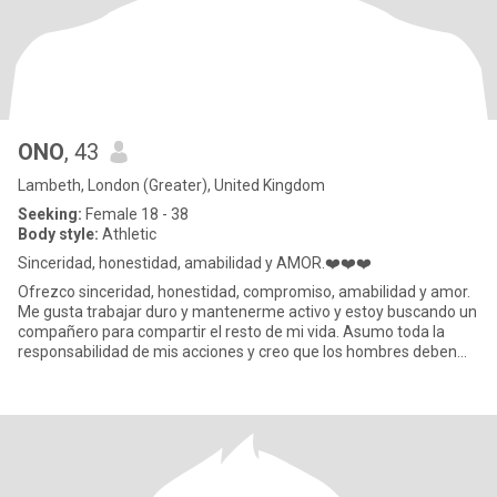
ONO
, 43
Lambeth, London (Greater), United Kingdom
Seeking:
Female 18 - 38
Body style:
Athletic
Sinceridad, honestidad, amabilidad y AMOR.❤️❤️❤️
Ofrezco sinceridad, honestidad, compromiso, amabilidad y amor.
Me gusta trabajar duro y mantenerme activo y estoy buscando un
compañero para compartir el resto de mi vida. Asumo toda la
responsabilidad de mis acciones y creo que los hombres deben
ser