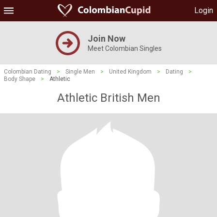
Login
Join Now
Meet Colombian Singles
Colombian Dating
>
Single Men
>
United Kingdom
>
Dating
>
Body Shape
>
Athletic
Athletic British Men