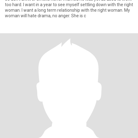
too hard. I want in a year to see myself settling down with the right
woman. I want a long term relationship with the right woman. My
woman will hate drama, no anger. She is c