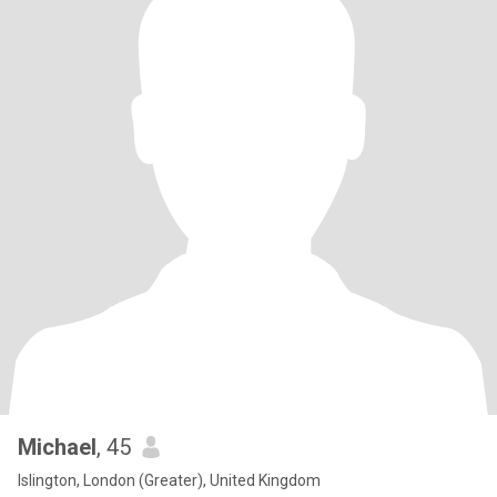
Michael
, 45
Islington, London (Greater), United Kingdom