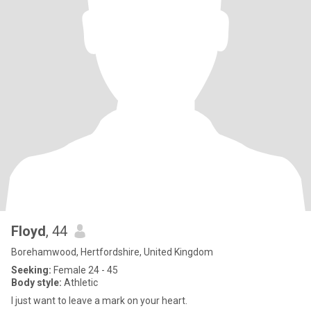
Floyd
, 44
Borehamwood, Hertfordshire, United Kingdom
Seeking:
Female 24 - 45
Body style:
Athletic
I just want to leave a mark on your heart.