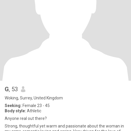
G
, 53
Woking, Surrey, United Kingdom
Seeking:
Female 23 - 45
Body style:
Athletic
Anyone real out there?
Strong, thoughtful yet warm and passionate about the woman in