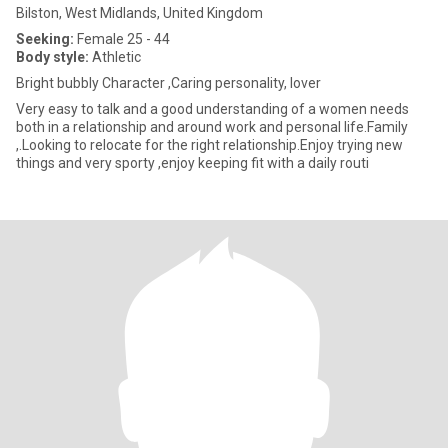
Bilston, West Midlands, United Kingdom
Seeking:
Female 25 - 44
Body style:
Athletic
Bright bubbly Character ,Caring personality, lover
Very easy to talk and a good understanding of a women needs
both in a relationship and around work and personal life.Family
,.Looking to relocate for the right relationship.Enjoy trying new
things and very sporty ,enjoy keeping fit with a daily routi