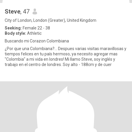
Steve
, 47
City of London, London (Greater), United Kingdom
Seeking:
Female 22 - 38
Body style:
Athletic
Buscando mi Corazon Colombiana
¿Por que una Colombiana?... Despues varias visitas maravillosas y
tiempos felices en tu país hermoso, ya necesito agregar mas
"Colombia" a mi vida en londres! Mi llamo Steve, soy inglés y
trabajo en el centro de londres. Soy alto - 188cm y de cuer