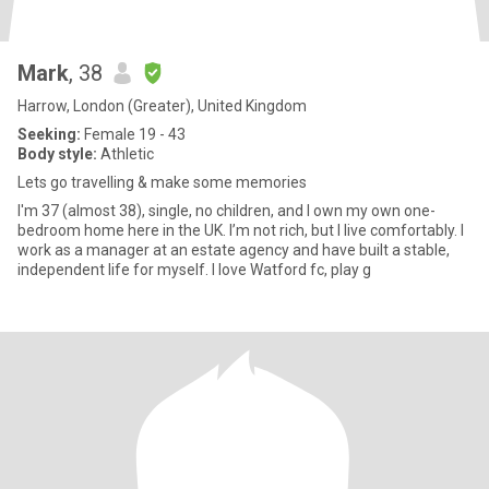
Mark
, 38
Harrow, London (Greater), United Kingdom
Seeking:
Female 19 - 43
Body style:
Athletic
Lets go travelling & make some memories
I'm 37 (almost 38), single, no children, and I own my own one-
bedroom home here in the UK. I’m not rich, but I live comfortably. I
work as a manager at an estate agency and have built a stable,
independent life for myself. I love Watford fc, play g