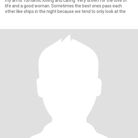
my arms. romantic loving and caring. Very driven for the love of
life and a good woman. Sometimes the best ones pass each
other like ships in the night because we tend to only look at the