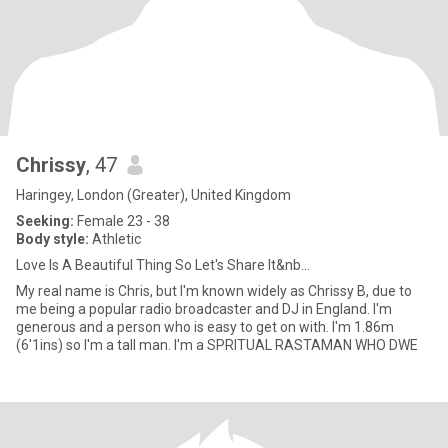
Chrissy
, 47
Haringey, London (Greater), United Kingdom
Seeking:
Female 23 - 38
Body style:
Athletic
Love Is A Beautiful Thing So Let's Share It&nb...
My real name is Chris, but I'm known widely as Chrissy B, due to
me being a popular radio broadcaster and DJ in England. I'm
generous and a person who is easy to get on with. I'm 1.86m
(6'1ins) so I'm a tall man. I'm a SPRITUAL RASTAMAN WHO DWE