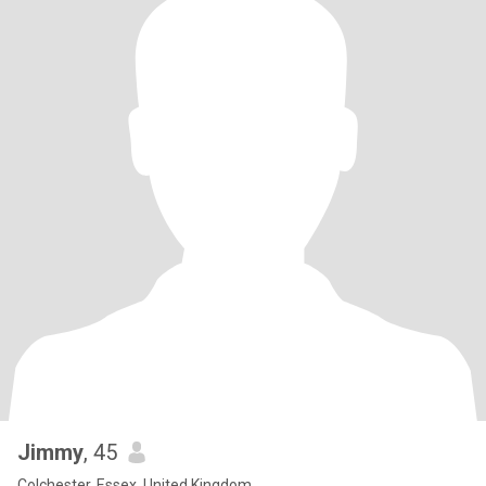
Jimmy
, 45
Colchester, Essex, United Kingdom