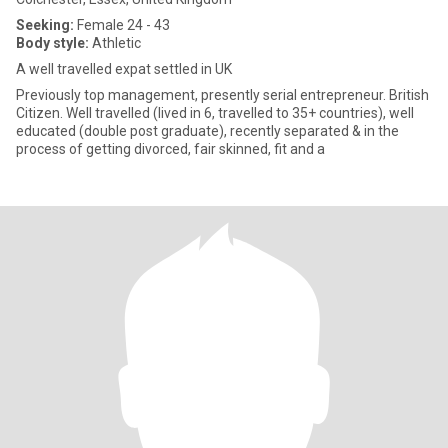
Seeking:
Female 24 - 43
Body style:
Athletic
A well travelled expat settled in UK
Previously top management, presently serial entrepreneur. British
Citizen. Well travelled (lived in 6, travelled to 35+ countries), well
educated (double post graduate), recently separated & in the
process of getting divorced, fair skinned, fit and a