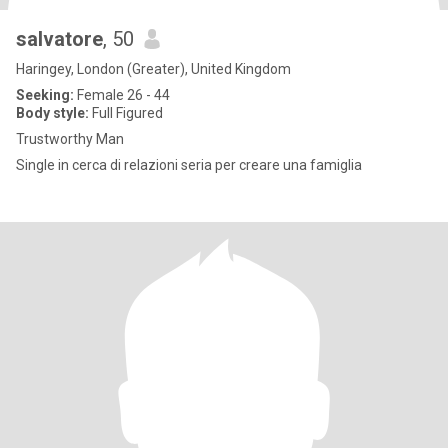
salvatore
, 50
Haringey, London (Greater), United Kingdom
Seeking:
Female 26 - 44
Body style:
Full Figured
Trustworthy Man
Single in cerca di relazioni seria per creare una famiglia