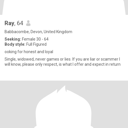
Ray
, 64
Babbacombe, Devon, United Kingdom
Seeking:
Female 30 - 64
Body style:
Full Figured
ooking for honest and loyal
Single, widowed, never games or lies. If you are liar or scammer I
will know, please only respect, is what I offer and expect in return