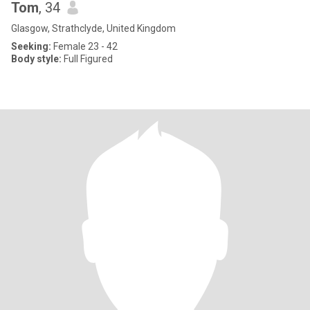
Tom
, 34
Glasgow, Strathclyde, United Kingdom
Seeking:
Female 23 - 42
Body style:
Full Figured