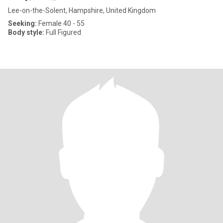
Lee-on-the-Solent, Hampshire, United Kingdom
Seeking:
Female 40 - 55
Body style:
Full Figured