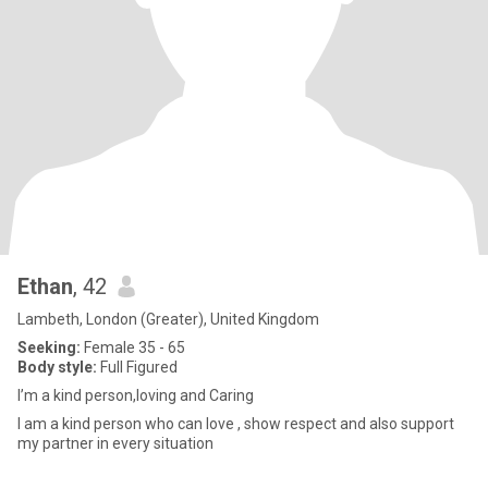
Ethan
, 42
Lambeth, London (Greater), United Kingdom
Seeking:
Female 35 - 65
Body style:
Full Figured
I’m a kind person,loving and Caring
I am a kind person who can love , show respect and also support
my partner in every situation