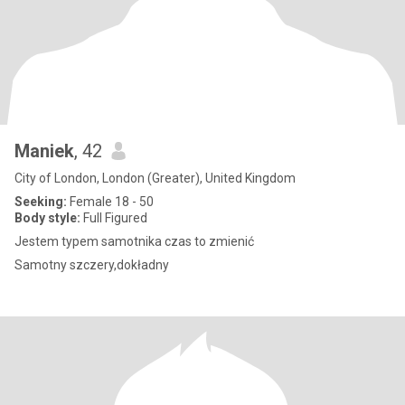
Maniek
, 42
City of London, London (Greater), United Kingdom
Seeking:
Female 18 - 50
Body style:
Full Figured
Jestem typem samotnika czas to zmienić
Samotny szczery,dokładny