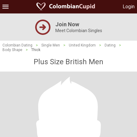
Login
Join Now
Meet Colombian Singles
Colombian Dating
>
Single Men
>
United Kingdom
>
Dating
>
Body Shape
>
Thick
Plus Size British Men