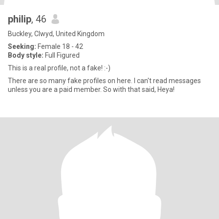
philip
, 46
Buckley, Clwyd, United Kingdom
Seeking:
Female 18 - 42
Body style:
Full Figured
This is a real profile, not a fake! :-)
There are so many fake profiles on here. I can't read messages
unless you are a paid member. So with that said, Heya!