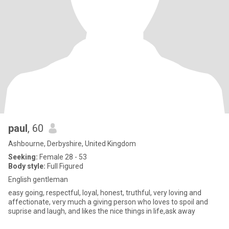
paul
, 60
Ashbourne, Derbyshire, United Kingdom
Seeking:
Female 28 - 53
Body style:
Full Figured
English gentleman
easy going, respectful, loyal, honest, truthful, very loving and
affectionate, very much a giving person who loves to spoil and
suprise and laugh, and likes the nice things in life,ask away