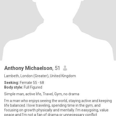
Anthony Michaelson
, 51
Lambeth, London (Greater), United Kingdom
Seeking:
Female 55 - 68
Body style:
Full Figured
Simple man, active life, Travel, Gym, no drama
I’m a man who enjoys seeing the world, staying active and keeping
life balanced. I love traveling, spending time in the gym, and
focusing on growth physically and mentally. I’m easygoing, value
peace and I’m not a fan of drama or unnecessary conflict