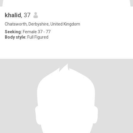
khalid
, 37
Chatsworth, Derbyshire, United Kingdom
Seeking:
Female 37 - 77
Body style:
Full Figured