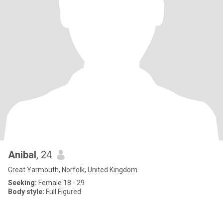
Anibal
, 24
Great Yarmouth, Norfolk, United Kingdom
Seeking:
Female 18 - 29
Body style:
Full Figured