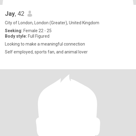
Jay
, 42
City of London, London (Greater), United Kingdom
Seeking:
Female 22 - 25
Body style:
Full Figured
Looking to make a meaningful connection
Self employed, sports fan, and animal lover