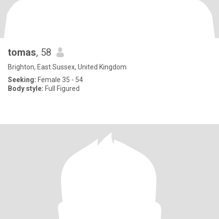
tomas
, 58
Brighton, East Sussex, United Kingdom
Seeking:
Female 35 - 54
Body style:
Full Figured