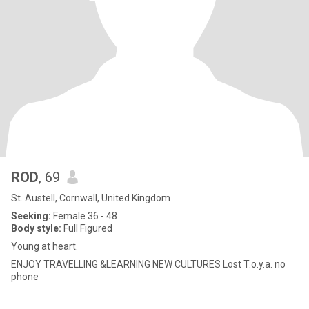
ROD
, 69
St. Austell, Cornwall, United Kingdom
Seeking:
Female 36 - 48
Body style:
Full Figured
Young at heart.
ENJOY TRAVELLING &LEARNING NEW CULTURES Lost T.o.y.a. no
phone