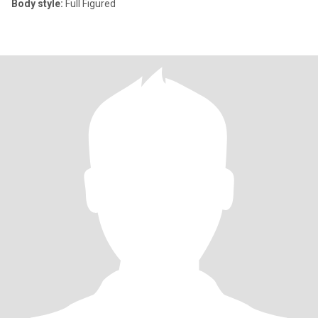
Body style:
Full Figured