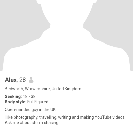
Alex
, 28
Bedworth, Warwickshire, United Kingdom
Seeking:
18 - 38
Body style:
Full Figured
Open-minded guy in the UK
I like photography, travelling, writing and making YouTube videos.
Ask me about storm chasing.