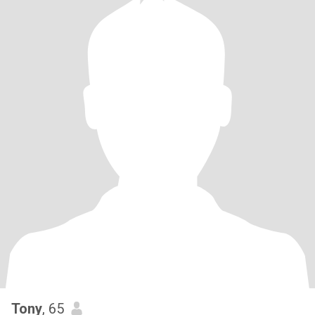
Tony
, 65