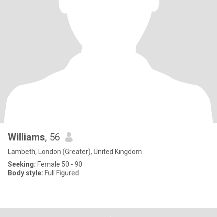
Williams
, 56
Lambeth, London (Greater), United Kingdom
Seeking:
Female 50 - 90
Body style:
Full Figured