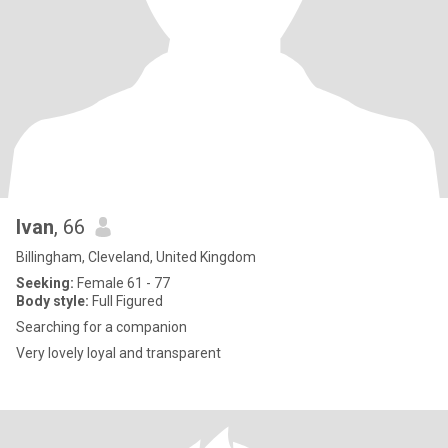
Ivan
, 66
Billingham, Cleveland, United Kingdom
Seeking:
Female 61 - 77
Body style:
Full Figured
Searching for a companion
Very lovely loyal and transparent