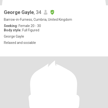
George Gayle
, 34
Barrow-in-Furness, Cumbria, United Kingdom
Seeking:
Female 20 - 30
Body style:
Full Figured
George Gayle
Relaxed and sociable