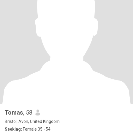
Tomas
, 58
Bristol, Avon, United Kingdom
Seeking:
Female 35 - 54