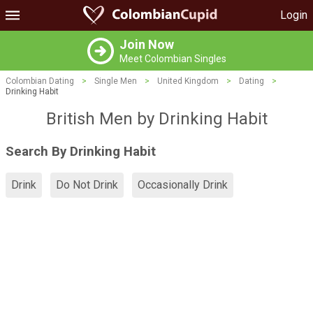
Login
Join Now
Meet Colombian Singles
Colombian Dating
>
Single Men
>
United Kingdom
>
Dating
>
Drinking Habit
British Men by Drinking Habit
Search By Drinking Habit
Drink
Do Not Drink
Occasionally Drink