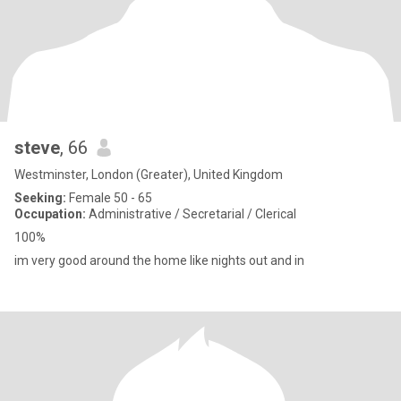
steve
, 66
Westminster, London (Greater), United Kingdom
Seeking:
Female 50 - 65
Occupation:
Administrative / Secretarial / Clerical
100%
im very good around the home like nights out and in