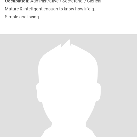
Occupation:
Administrative / Secretarial / Clerical
Mature & intelligent enough to know how life g...
Simple and loving