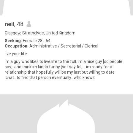
neil
, 48
Glasgow, Strathclyde, United Kingdom
Seeking:
Female 28 - 64
Occupation:
Administrative / Secretarial / Clerical
live your life
im a guy who likes to live life to the full. im a nice guy [so people
say]..and think im kinda funny [so i say..lol]....im ready for a
relationship that hopefully will be my last but willing to date
,chat...to find that person eventually...who knows