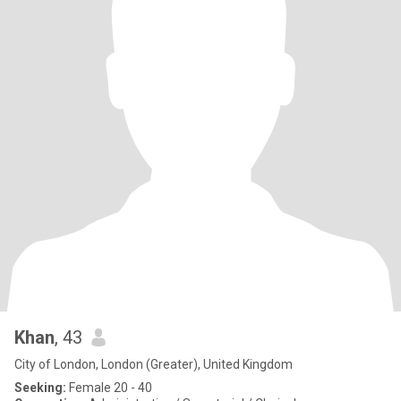
Khan
, 43
City of London, London (Greater), United Kingdom
Seeking:
Female 20 - 40