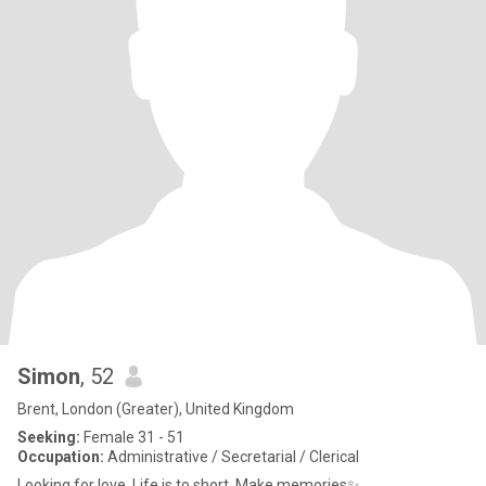
Simon
, 52
Brent, London (Greater), United Kingdom
Seeking:
Female 31 - 51
Occupation:
Administrative / Secretarial / Clerical
Looking for love. Life is to short. Make memories✨