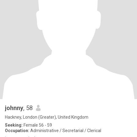
johnny
, 58
Hackney, London (Greater), United Kingdom
Seeking:
Female 56 - 59
Occupation:
Administrative / Secretarial / Clerical