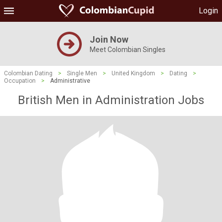
Login
Join Now
Meet Colombian Singles
Colombian Dating
>
Single Men
>
United Kingdom
>
Dating
>
Occupation
>
Administrative
British Men in Administration Jobs