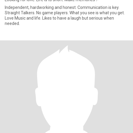
Independent, hardworking and honest. Communication is key.
Straight Talkers. No game players. What you see is what you get.
Love Music and life. Likes to have a laugh but serious when
needed.