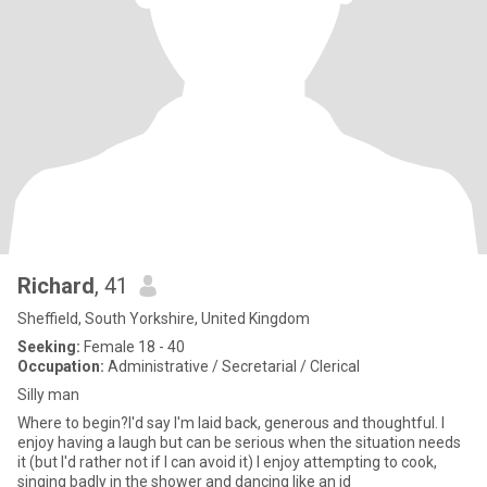
Richard
, 41
Sheffield, South Yorkshire, United Kingdom
Seeking:
Female 18 - 40
Occupation:
Administrative / Secretarial / Clerical
Silly man
Where to begin?I'd say I'm laid back, generous and thoughtful. I
enjoy having a laugh but can be serious when the situation needs
it (but I'd rather not if I can avoid it) I enjoy attempting to cook,
singing badly in the shower and dancing like an id