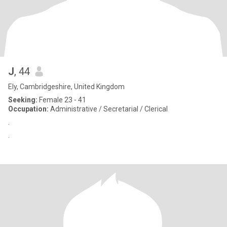
J
, 44
Ely, Cambridgeshire, United Kingdom
Seeking:
Female 23 - 41
Occupation:
Administrative / Secretarial / Clerical
.
.