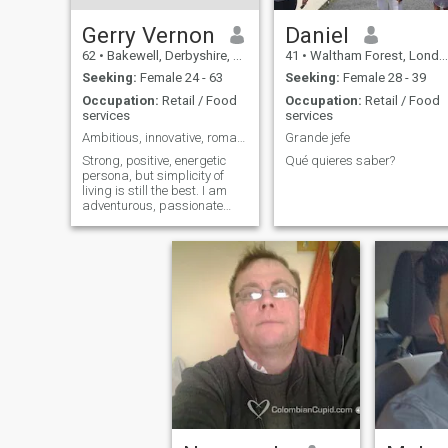
Gerry Vernon
Daniel
62
•
Bakewell, Derbyshire, United Kingdom
41
•
Waltham Forest, London (Greater), United Kingdom
Seeking:
Female 24 - 63
Seeking:
Female 28 - 39
Occupation:
Retail / Food
Occupation:
Retail / Food
services
services
Ambitious, innovative, romantic, adventurous
Grande jefe
Strong, positive, energetic
Qué quieres saber?
persona, but simplicity of
living is still the best. I am
adventurous, passionate
and humorous, it can be the
worst of times, But I will try to
make it the best of times. I
am sensual and emotionally
open. blessed with