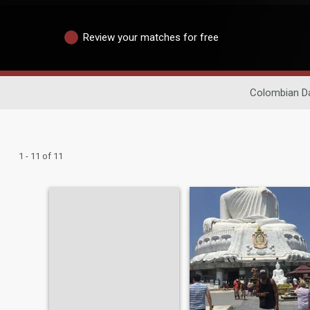
Review your matches for free
Colombian Da
1 - 11 of 11