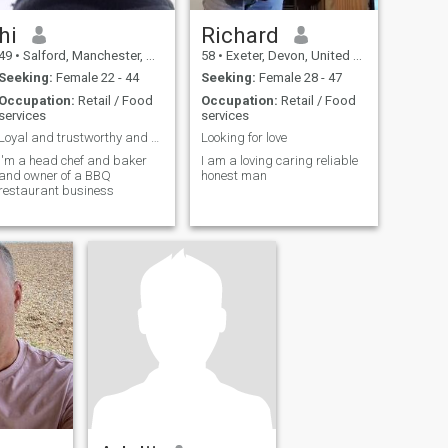
hi
Richard
49
•
Salford, Manchester, United Kingdom
58
•
Exeter, Devon, United Kingdom
Seeking:
Female 22 - 44
Seeking:
Female 28 - 47
Occupation:
Retail / Food
Occupation:
Retail / Food
services
services
Loyal and trustworthy and honest and sincere
Looking for love
I'm a head chef and baker
I am a loving caring reliable
and owner of a BBQ
honest man
restaurant business