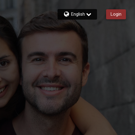
English
Login