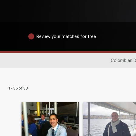
Review your matches for free
Colombian D
1 - 35 of 38