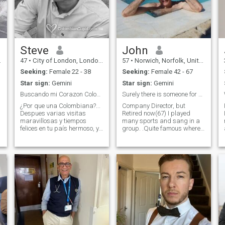
Steve
John
47
•
City of London, London (Greater), United Kingdom
57
•
Norwich, Norfolk, United Kingdom
Seeking:
Female 22 - 38
Seeking:
Female 42 - 67
Star sign:
Gemini
Star sign:
Gemini
Buscando mi Corazon Colombiana
Surely there is someone for me
¿Por que una Colombiana?...
Company Director, but
Despues varias visitas
Retired now(67) I played
maravillosas y tiempos
many sports and sang in a
felices en tu país hermoso, ya
group. .Quite famous where I
necesito agregar mas
live but shhhh. One thing for
"Colombia" a mi vida en
sure is my ladies future will
londres! Mi llamo Steve, soy
be her best years as we
inglés y trabajo en el centro
enjoy the hard work from my
de londres. Soy alto - 188cm
working life. I have a visa
y de cuer
and ready to travel to the
right person. I recently
travelled to Kenya. Good luck
.
to all here