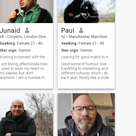
Junaid
Paul
38
•
Croydon, London (Greater), United Kingdom
52
•
Manchester, Manchester, United Kingdom
Seeking:
Female 21 - 40
Seeking:
Female 21 - 50
Star sign:
Gemini
Star sign:
Gemini
Waiting to connect with the one Allah has ordained
Looking for good match to have relationship with
I am loving, effectionate man.
Good sense of humour, love
I used to wear my heart on
travelling to interesting and
my sleeves but dont
different cultures which I do
anymore. I am a humble man
each year. Really like a wide
who wants to improve and
variety of music, enjoy
be better as a muslim and
watching interesting tv
person. I run my own
series. I cycle workout to keep
company but would love to
fit. Looking for ideal match to
have a business partner and
have relationship wit
best friend to help