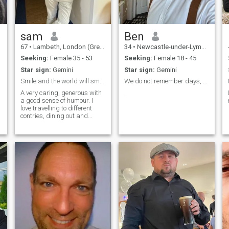
sam
Ben
67
•
Lambeth, London (Greater), United Kingdom
34
•
Newcastle-under-Lyme, Staffordshire, United Kingdom
Seeking:
Female 35 - 53
Seeking:
Female 18 - 45
Star sign:
Gemini
Star sign:
Gemini
Smile and the world will smile with you
We do not remember days, we remember moments.
A very caring, generous with
.
a good sense of humour. I
love travelling to different
contries, dining out and
going to movies. I love sports
of any kind. I love walking in
the beach.