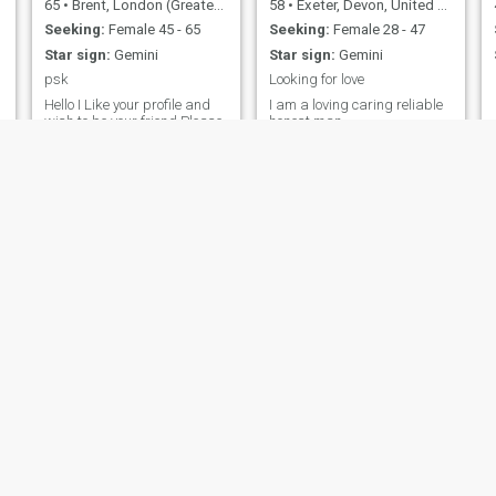
65
•
Brent, London (Greater), United Kingdom
58
•
Exeter, Devon, United Kingdom
Seeking:
Female 45 - 65
Seeking:
Female 28 - 47
Star sign:
Gemini
Star sign:
Gemini
psk
Looking for love
Hello I Like your profile and
I am a loving caring reliable
wish to be your friend Please
honest man
accept if interested Thank
you love you suresh
Ricardo 🇬🇧🇹🇹
Single
57
•
City of London, London (Greater), United Kingdom
41
•
Waltham Chase, Hampshire, United Kingdom
Seeking:
Female 30 - 55
Seeking:
Female 30 - 44