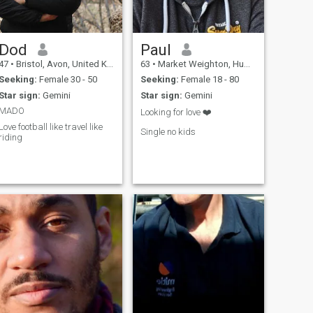
Dod
Paul
47
•
Bristol, Avon, United Kingdom
63
•
Market Weighton, Humberside, United Kingdom
Seeking:
Female 30 - 50
Seeking:
Female 18 - 80
Star sign:
Gemini
Star sign:
Gemini
MADO
Looking for love ❤️
Love football like travel like
Single no kids
riding