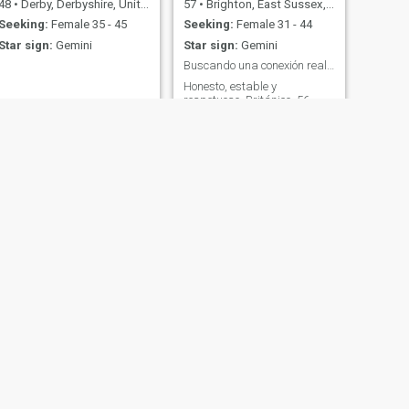
48
•
Derby, Derbyshire, United Kingdom
57
•
Brighton, East Sussex, United Kingdom
Seeking:
Female 35 - 45
Seeking:
Female 31 - 44
Star sign:
Gemini
Star sign:
Gemini
Buscando una conexión real y sincera
Honesto, estable y
respetuoso. Británico, 56
años, con estabilidad
financiera, divertido y
emocionalmente disponible.
Busco una mujer sincera que
quiera una conexión real, sin
juegos.
NEXT
Samuel
44
•
Waltham Forest, London (Greater), United Kingdom
Seeking:
Female 24 - 54