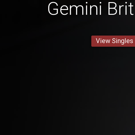
Gemini Bri
View Singles