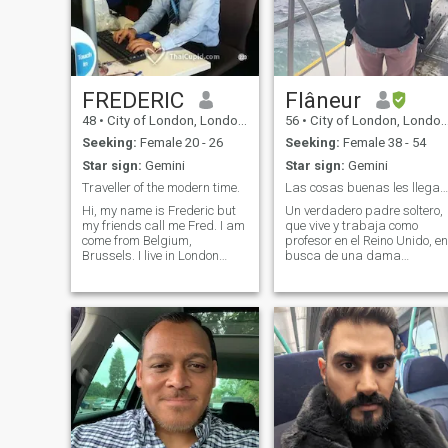
FREDERIC
Flâneur
48
•
City of London, London (Greater), United Kingdom
56
•
City of London, London (Greater), United Kingdom
Seeking:
Female 20 - 26
Seeking:
Female 38 - 54
Star sign:
Gemini
Star sign:
Gemini
Traveller of the modern time.
Las cosas buenas les llegan a los que esperan.
Hi, my name is Frederic but
Un verdadero padre soltero,
my friends call me Fred. I am
que vive y trabaja como
come from Belgium,
profesor en el Reino Unido, en
Brussels. I live in London
busca de una dama
since 2001. I would like to
romántica especial a quien
meet my my Princes. I can
apreciar y compartir las
teach you French, English,
alegrías y experiencias de la
Spanish. I can't stop
vida. Tengo los pies en la
travelling around the world.
tierra, sincero, activo y de
I've been travelling to more
buen corazón. Soy un buen
than 25 countries.
oyente, amo la buena
conversación y disfruto de
las cosas simples de la vida
Desprecio todas las formas
de injusticia y egoísmo. A
veces vivo con mis hijos, así