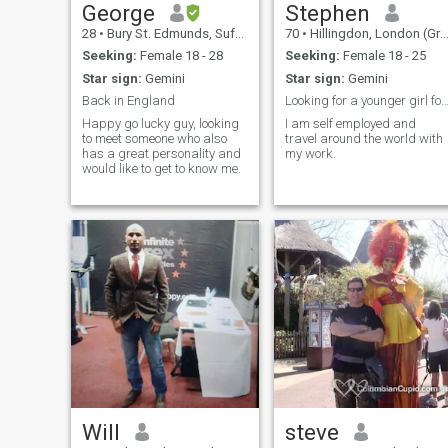
George
Stephen
28
•
Bury St. Edmunds, Suffolk, United Kingdom
70
•
Hillingdon, London (Greater), United Kingdom
Seeking:
Female 18 - 28
Seeking:
Female 18 - 25
Star sign:
Gemini
Star sign:
Gemini
Back in England
Looking for a younger girl for long term rom
Happy go lucky guy, looking
I am self employed and
to meet someone who also
travel around the world with
has a great personality and
my work.
would like to get to know me.
Will
steve