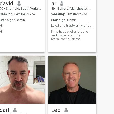
david
hi
70
•
Sheffield, South Yorkshire, United Kingdom
49
•
Salford, Manchester, United Kingdom
Seeking:
Female 32 - 59
Seeking:
Female 22 - 44
Star sign:
Gemini
Star sign:
Gemini
Hi
Loyal and trustworthy and honest and sincere
Hi
I'm a head chef and baker
and owner of a BBQ
restaurant business
carl
Leo