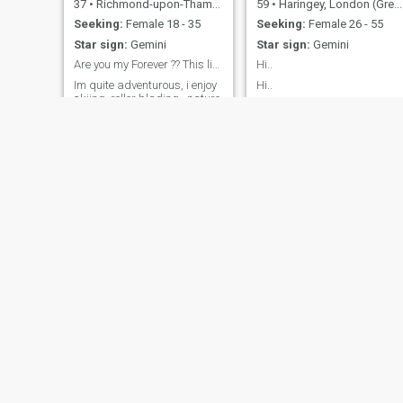
37
•
Richmond-upon-Thames, London (Greater), United Kingdom
59
•
Haringey, London (Greater), United Kingdom
Seeking:
Female 18 - 35
Seeking:
Female 26 - 55
Star sign:
Gemini
Star sign:
Gemini
Are you my Forever ?? This life is short lets ....
Hi..
Im quite adventurous, i enjoy
Hi..
skiing, roller blading , nature
hiking and travelling. Im very
intrigued and interested in
other cultures and is willing
to explore.
NEW
Vin
Adam
58
•
Manchester, Manchester, United Kingdom
54
•
Brighton, East Sussex, United Kingdom
Seeking:
Female 30 - 50
Seeking:
Female 33 - 50