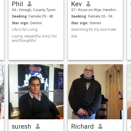
Phil
Kev
54
•
Omagh, County Tyrone, United Kingdom
57
•
Ross-on-Wye, Herefordshire, United Kingdom
Seeking:
Female 29 - 48
Seeking:
Female 26 - 54
Star sign:
Gemini
Star sign:
Gemini
ance.
Life is for Living
Searching for my soul mate
Loving, respectful, kind, fun
Ask
and thoughtful
suresh
Richard