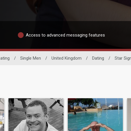
Access to advanced messaging features
ating
/
Single Men
/
United Kingdom
/
Dating
/
Star Sig