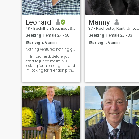
que estoy buscando una
dama encantadora que
acepte a mis hijos y se case
conmigo. esta es una
traducción de google. por
Leonard
Manny
favor perdóname por los
48
•
Bexhill-on-Sea, East Sussex, United Kingdom
37
•
Rochester, Kent, United Kingdom
errores.
Seeking:
Female 24 - 50
Seeking:
Female 23 - 33
Star sign:
Gemini
Star sign:
Gemini
Nothing ventured nothing gained.
Hi Im Leonard, Before you
start to judge me Im NOT
looking for a one night stand.
Im looking for friendship that
could lead to a long term
relationship. Im a open book,
if you would like to know
anything else about me
please feel free to ask me.