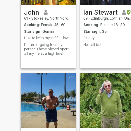
John
Ian Stewart
61
•
Stokesley, North Yorkshire, United Kingdom
69
•
Edinburgh, Lothian, United Kingdom
Seeking:
Female 45 - 60
Seeking:
Female 18 - 30
Star sign:
Gemini
Star sign:
Gemini
I like to keep myself fit, I love travelling
Fit guy
I’m an outgoing friendly
Not tall but fit
person. I have played sport
all my life at a high level