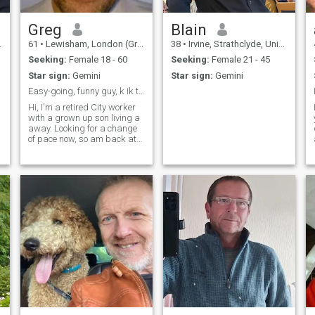
Greg
Blain
61
•
Lewisham, London (Greater), United Kingdom
38
•
Irvine, Strathclyde, United Kingdom
Seeking:
Female 18 - 60
Seeking:
Female 21 - 45
Star sign:
Gemini
Star sign:
Gemini
Easy-going, funny guy, k ik tothineownself
Hi, I'm a retired City worker
with a grown up son living a
away. Looking for a change
of pace now, so am back at
college studying jewellery
making, and will be looking
to start up in business over
the summer.