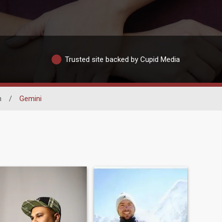
Trusted site backed by Cupid Media
n
/
Gemini