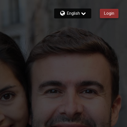
English
Login