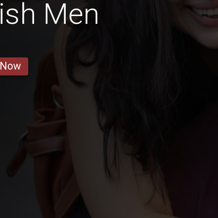
tish Men
 Now