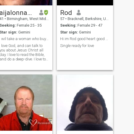
aijalonnanton
Rod
41
•
Birmingham, West Midlands, United Kingdom
57
•
Bracknell, Berkshire, United Kingdom
Seeking:
Female 25 - 35
Seeking:
Female 29 - 47
Star sign:
Gemini
Star sign:
Gemini
I wil take a woman who buys a plane ticket serious
Hi im Rod good heart good man
I love God, and can talk to
Single ready for love
you about Jesus Christ all
day. I love to read the Bible,
and do a deep-dive. I love to
sing. Spending time with
family is also important.