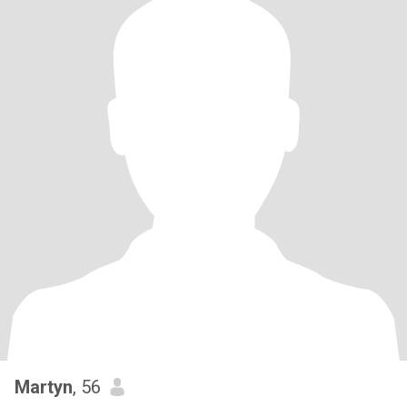
Martyn
, 56