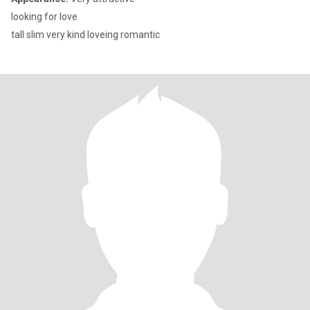
looking for love
tall slim very kind loveing romantic