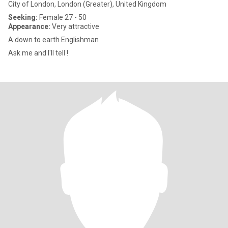
City of London, London (Greater), United Kingdom
Seeking:
Female 27 - 50
Appearance:
Very attractive
A down to earth Englishman
Ask me and I'll tell !