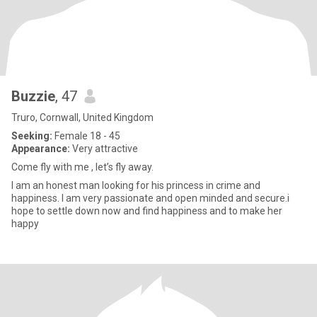
Buzzie
, 47
Truro, Cornwall, United Kingdom
Seeking:
Female 18 - 45
Appearance:
Very attractive
Come fly with me , let’s fly away.
I am an honest man looking for his princess in crime and
happiness. I am very passionate and open minded and secure.i
hope to settle down now and find happiness and to make her
happy