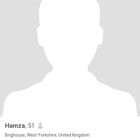
Hamza
, 51
Brighouse, West Yorkshire, United Kingdom