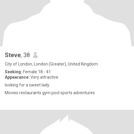
Steve
, 38
City of London, London (Greater), United Kingdom
Seeking:
Female 18 - 41
Appearance:
Very attractive
looking for a sweet lady
Movies restaurants gym pool sports adventures