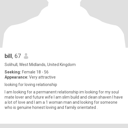
bill
, 67
Solihull, West Midlands, United Kingdom
Seeking:
Female 18 - 56
Appearance:
Very attractive
looking for loving relationship
I am looking for a permanent relationship im looking for my soul
mate lover and future wife I am slim build and clean shaven I have
a lot of love and I am a 1 woman man and looking for someone
who is genuine honest loving and family orientated .