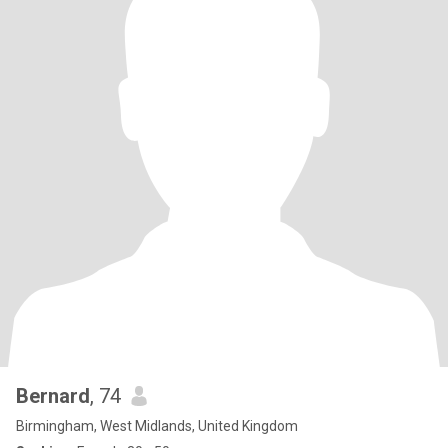
Bernard
, 74
Birmingham, West Midlands, United Kingdom