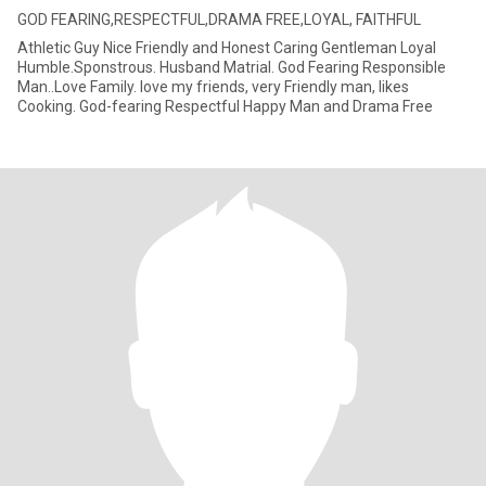
GOD FEARING,RESPECTFUL,DRAMA FREE,LOYAL, FAITHFUL
Athletic Guy Nice Friendly and Honest Caring Gentleman Loyal
Humble.Sponstrous. Husband Matrial. God Fearing Responsible
Man..Love Family. love my friends, very Friendly man, likes
Cooking. God-fearing Respectful Happy Man and Drama Free