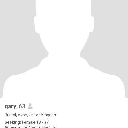
gary
, 63
Bristol, Avon, United Kingdom
Seeking:
Female 18 - 37
Appearance:
Very attractive