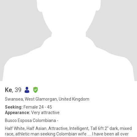
Ke
, 39
Swansea, West Glamorgan, United Kingdom
Seeking:
Female 24 - 45
Appearance:
Very attractive
Busco Esposa Colombiana -
Half White, Half Asian..Attractive, Intelligent, Tall 6ft 2" dark, mixed
race, athletic man seeking Colombian wife .... I have been all over