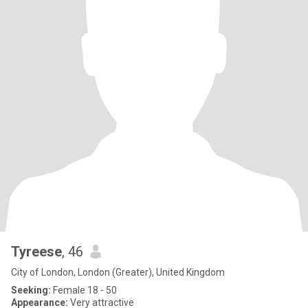
Tyreese
, 46
City of London, London (Greater), United Kingdom
Seeking:
Female 18 - 50
Appearance:
Very attractive