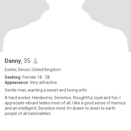
Danny
, 35
Exeter, Devon, United Kingdom
Seeking:
Female 18 - 28
Appearance:
Very attractive
Gentle man, wanting a sweet and loving wife
A hard worker. Handsome, Sensitive, thoughtful, loyal and fun. I
appreciate vibrant ladies most of all. I like a good sense of humour
and an intelligent, Sensitive mind. Im drawn to down to earth
people of all nationalities.