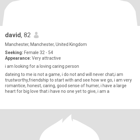
david
, 82
Manchester, Manchester, United Kingdom
Seeking:
Female 32 - 54
Appearance:
Very attractive
i am looking for a loving caring person
dateing to me is not a game, i do not and will never chat,i am
trustworthy,friendship to start with and see how we go, i am very
romantice, honest, caring, good sense of humer, i have a large
heart for big love that i have no one yet to give, i am a