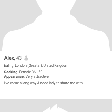
Alex
, 43
Ealing, London (Greater), United Kingdom
Seeking:
Female 36 - 50
Appearance:
Very attractive
I’ve come a long way & need lady to share me with.