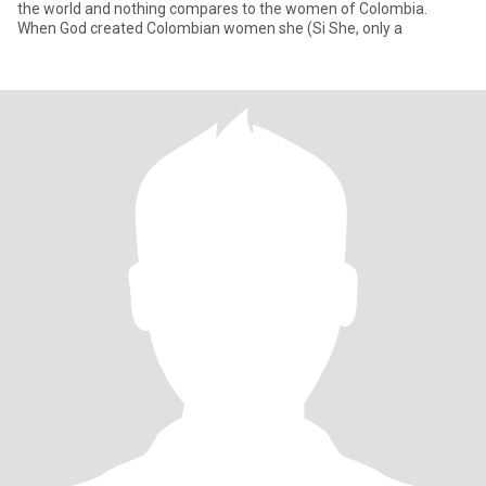
the world and nothing compares to the women of Colombia.
When God created Colombian women she (Si She, only a