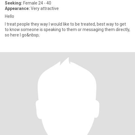
Seeking:
Female 24 - 40
Appearance:
Very attractive
Hello
I treat people they way I would like to be treated, best way to get
to know someone is speaking to them or messaging them directly,
so here I go&nbsp;