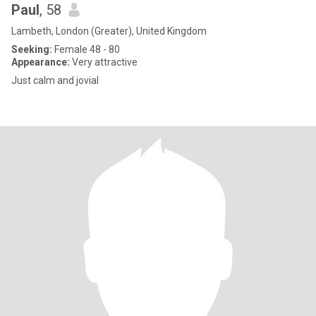
Paul
, 58
Lambeth, London (Greater), United Kingdom
Seeking:
Female 48 - 80
Appearance:
Very attractive
Just calm and jovial