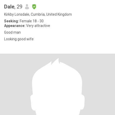
Dale
, 29
Kirkby Lonsdale, Cumbria, United Kingdom
Seeking:
Female 18 - 30
Appearance:
Very attractive
Good man
Looking good wife