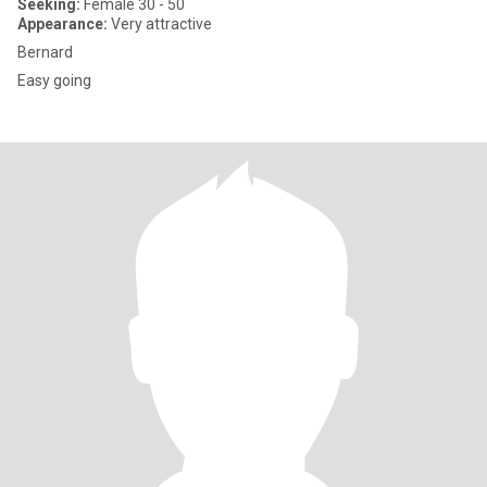
Seeking:
Female 30 - 50
Appearance:
Very attractive
Bernard
Easy going