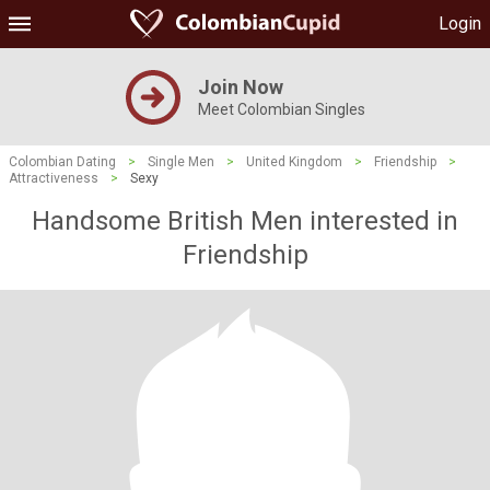
Login
Join Now
Meet Colombian Singles
Colombian Dating
>
Single Men
>
United Kingdom
>
Friendship
>
Attractiveness
>
Sexy
Handsome British Men interested in
Friendship