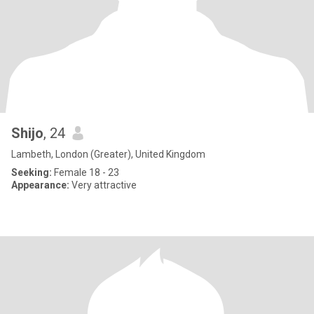
Shijo
, 24
Lambeth, London (Greater), United Kingdom
Seeking:
Female 18 - 23
Appearance:
Very attractive