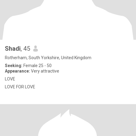
Shadi
, 45
Rotherham, South Yorkshire, United Kingdom
Seeking:
Female 25 - 50
Appearance:
Very attractive
LOVE
LOVE FOR LOVE