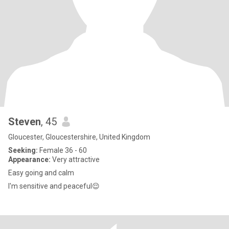
Steven
, 45
Gloucester, Gloucestershire, United Kingdom
Seeking:
Female 36 - 60
Appearance:
Very attractive
Easy going and calm
I'm sensitive and peaceful😌