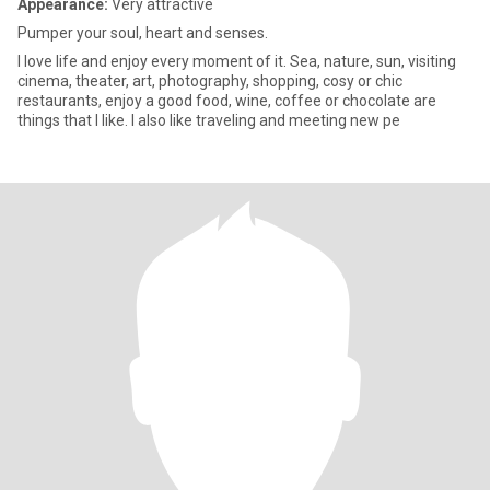
Appearance:
Very attractive
Pumper your soul, heart and senses.
I love life and enjoy every moment of it. Sea, nature, sun, visiting
cinema, theater, art, photography, shopping, cosy or chic
restaurants, enjoy a good food, wine, coffee or chocolate are
things that I like. I also like traveling and meeting new pe