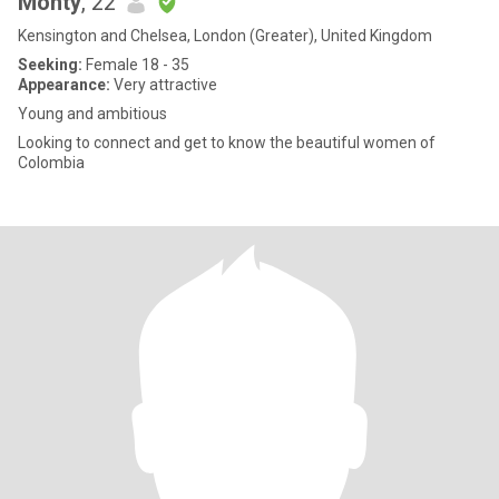
Monty
, 22
Kensington and Chelsea, London (Greater), United Kingdom
Seeking:
Female 18 - 35
Appearance:
Very attractive
Young and ambitious
Looking to connect and get to know the beautiful women of
Colombia