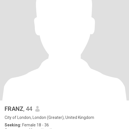
FRANZ
, 44
City of London, London (Greater), United Kingdom
Seeking:
Female 18 - 36