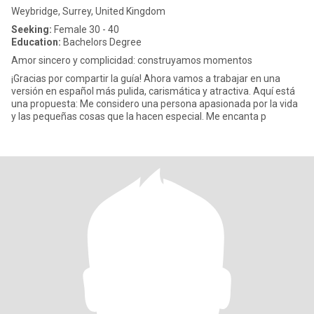
Weybridge, Surrey, United Kingdom
Seeking:
Female 30 - 40
Education:
Bachelors Degree
Amor sincero y complicidad: construyamos momentos
¡Gracias por compartir la guía! Ahora vamos a trabajar en una
versión en español más pulida, carismática y atractiva. Aquí está
una propuesta: Me considero una persona apasionada por la vida
y las pequeñas cosas que la hacen especial. Me encanta p