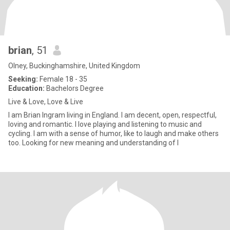
brian
, 51
Olney, Buckinghamshire, United Kingdom
Seeking:
Female 18 - 35
Education:
Bachelors Degree
Live & Love, Love & Live
I am Brian Ingram living in England. I am decent, open, respectful,
loving and romantic. I love playing and listening to music and
cycling. I am with a sense of humor, like to laugh and make others
too. Looking for new meaning and understanding of l