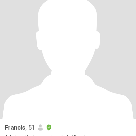
Francis
, 51