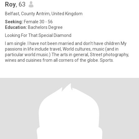
Roy
, 63
Belfast, County Antrim, United Kingdom
Seeking:
Female 30 - 56
Education:
Bachelors Degree
Looking For That Special Diamond
I am single. I have not been married and don't have children My
passions in life include travel, World cultures, music (and in
particular world music.) The arts in general, Street photography,
wines and cuisines from all corners of the globe. Sports.