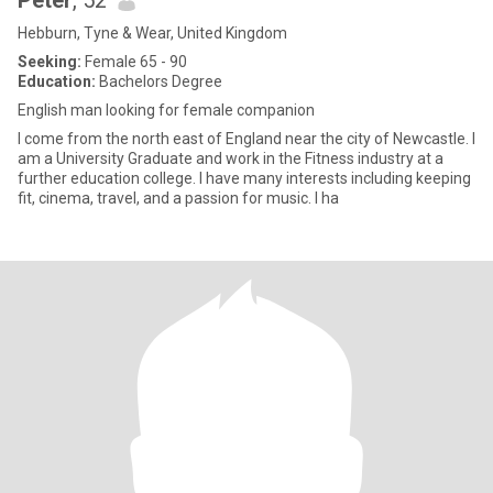
Peter
, 52
Hebburn, Tyne & Wear, United Kingdom
Seeking:
Female 65 - 90
Education:
Bachelors Degree
English man looking for female companion
I come from the north east of England near the city of Newcastle. I
am a University Graduate and work in the Fitness industry at a
further education college. I have many interests including keeping
fit, cinema, travel, and a passion for music. I ha