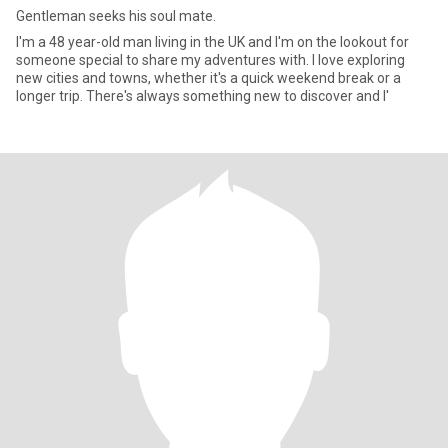
Gentleman seeks his soul mate.
I'm a 48 year-old man living in the UK and I'm on the lookout for
someone special to share my adventures with. I love exploring
new cities and towns, whether it's a quick weekend break or a
longer trip. There's always something new to discover and I'