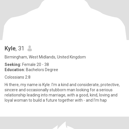
Kyle
, 31
Birmingham, West Midlands, United Kingdom
Seeking:
Female 20 - 38
Education:
Bachelors Degree
Colossians 2:8
Hi there, my name is Kyle. I'm a kind and considerate, protective,
sincere and occasionally stubborn man looking for a serious
relationship leading into marriage, with a good, kind, loving and
loyal woman to build a future together with - and I'm hap