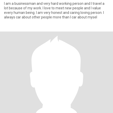
I am a businessman and very hard working person and I travel a
lot because of my work. I love to meet new people and I value
every human being. I am very honest and caring loving person. I
always car about other people more than I car about mysel