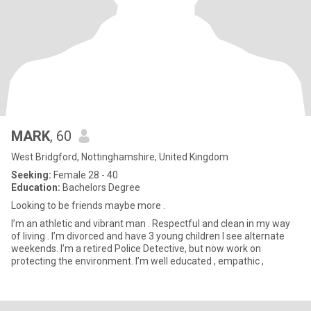
MARK
, 60
West Bridgford, Nottinghamshire, United Kingdom
Seeking:
Female 28 - 40
Education:
Bachelors Degree
Looking to be friends maybe more .
I’m an athletic and vibrant man . Respectful and clean in my way
of living . I’m divorced and have 3 young children I see alternate
weekends. I’m a retired Police Detective, but now work on
protecting the environment. I’m well educated , empathic ,