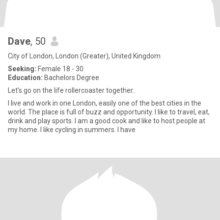
Dave
, 50
City of London, London (Greater), United Kingdom
Seeking:
Female 18 - 30
Education:
Bachelors Degree
Let’s go on the life rollercoaster together..
I live and work in one London, easily one of the best cities in the
world. The place is full of buzz and opportunity. I like to travel, eat,
drink and play sports. I am a good cook and like to host people at
my home. I like cycling in summers. I have