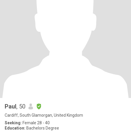
Paul
, 50
Cardiff, South Glamorgan, United Kingdom
Seeking:
Female 28 - 40
Education:
Bachelors Degree