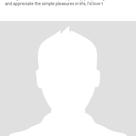
and appreciate the simple pleasures in life, I'd love t