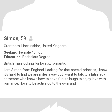
Simon
, 59
Grantham, Lincolnshire, United Kingdom
Seeking:
Female 45 - 65
Education:
Bachelors Degree
British man looking for love xx romantic
I am Simon from England, Looking for that special princess, i know
it's hard to find we are miles away but i want to talk to a latin lady.
someone who knows how to have fun, to laugh to enjoy love with
romance. i love to be active go to the gym and i