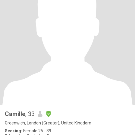
Camille
, 33
Greenwich, London (Greater), United Kingdom
Seeking:
Female 25 - 39