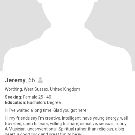
Jeremy
, 66
Worthing, West Sussex, United Kingdom
Seeking:
Female 25 - 40
Education:
Bachelors Degree
Hi I've waited a long time. Glad you got here
Hi my friends say I'm creative, intelligent, have young energy, well
travelled, open to learn, willing to share, sensitive, sensual, funny.
A Musician, unconventional. Spiritual rather than religious, a big
heart, a good cook and great fun to be wi