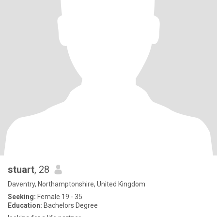
stuart
, 28
Daventry, Northamptonshire, United Kingdom
Seeking:
Female 19 - 35
Education:
Bachelors Degree