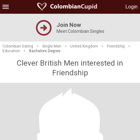
Login
Join Now
Meet Colombian Singles
Colombian Dating
>
Single Men
>
United Kingdom
>
Friendship
>
Education
>
Bachelors Degree
Clever British Men interested in
Friendship