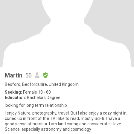
Martin
, 56
Bedford, Bedfordshire, United Kingdom
Seeking:
Female 18 - 60
Education:
Bachelors Degree
looking for long term relationship
I enjoy Nature, photography, travel. But I also enjoy a cozy night in,
curled up in front of the TV. I like to read, mostly Sci-fi. I have a
good sense of humour. I am kind caring and considerate. I love
Science, especially astronomy and cosmology