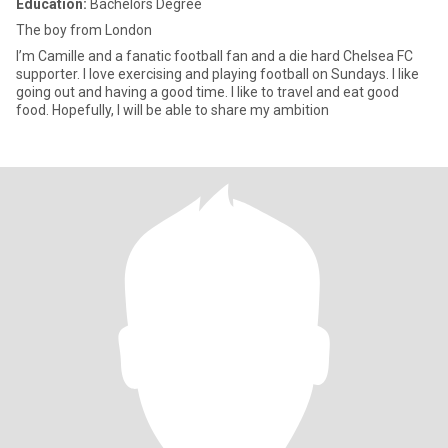
Education:
Bachelors Degree
The boy from London
I’m Camille and a fanatic football fan and a die hard Chelsea FC
supporter. I love exercising and playing football on Sundays. I like
going out and having a good time. I like to travel and eat good
food. Hopefully, I will be able to share my ambition