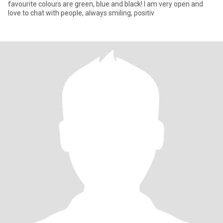
favourite colours are green, blue and black! I am very open and
love to chat with people, always smiling, positiv