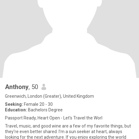
Anthony
, 50
Greenwich, London (Greater), United Kingdom
Seeking:
Female 20 - 30
Education:
Bachelors Degree
Passport Ready, Heart Open - Let's Travel the Worl
Travel, music, and good wine are a few of my favorite things, but
they're even better shared. I'm a sun seeker at heart, always
looking for the next adventure. If you enjoy exploring the world