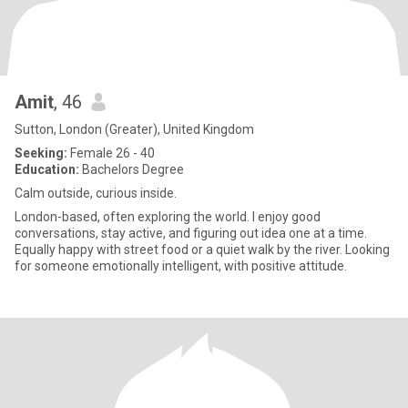
Amit
, 46
Sutton, London (Greater), United Kingdom
Seeking:
Female 26 - 40
Education:
Bachelors Degree
Calm outside, curious inside.
London-based, often exploring the world. I enjoy good
conversations, stay active, and figuring out idea one at a time.
Equally happy with street food or a quiet walk by the river. Looking
for someone emotionally intelligent, with positive attitude.