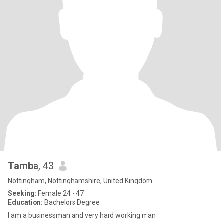
Tamba
, 43
Nottingham, Nottinghamshire, United Kingdom
Seeking:
Female 24 - 47
Education:
Bachelors Degree
I am a businessman and very hard working man