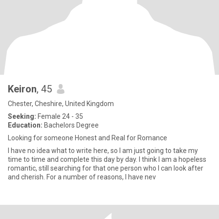
Keiron
, 45
Chester, Cheshire, United Kingdom
Seeking:
Female 24 - 35
Education:
Bachelors Degree
Looking for someone Honest and Real for Romance
I have no idea what to write here, so I am just going to take my
time to time and complete this day by day. I think I am a hopeless
romantic, still searching for that one person who I can look after
and cherish. For a number of reasons, I have nev