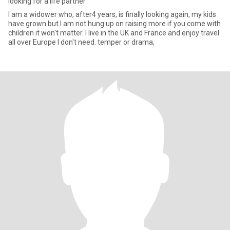
looking for a life partner
I am a widower who, after4 years, is finally looking again, my kids
have grown but I am not hung up on raising more if you come with
children it won't matter. I live in the UK and France and enjoy travel
all over Europe I don't need. temper or drama,