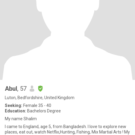
Abul
, 57
Luton, Bedfordshire, United Kingdom
Seeking:
Female 35 - 40
Education:
Bachelors Degree
My name Shalim
I came to England, age 5, from Bangladesh. I love to explore new
places, eat out, watch Netflix,Hunting, Fishing, Mix Martial Arts ! My