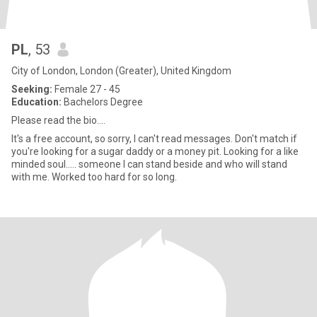
PL
, 53
City of London, London (Greater), United Kingdom
Seeking:
Female 27 - 45
Education:
Bachelors Degree
Please read the bio....
It's a free account, so sorry, I can't read messages. Don't match if
you're looking for a sugar daddy or a money pit. Looking for a like
minded soul..... someone I can stand beside and who will stand
with me. Worked too hard for so long.