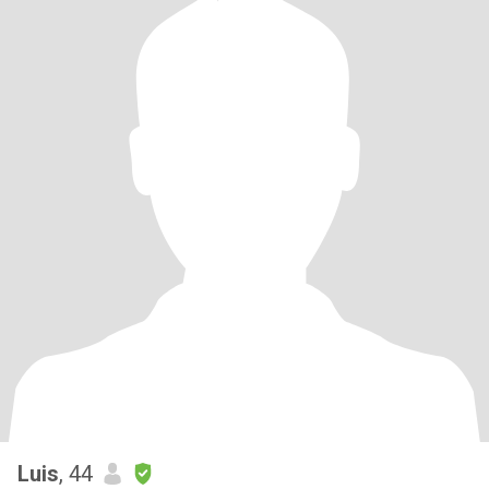
Luis
, 44